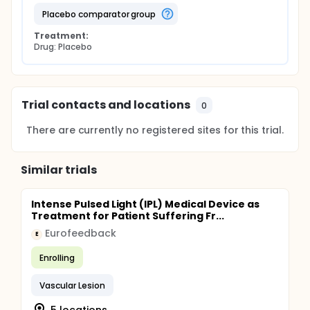
placebo comparator group
Treatment:
Drug: Placebo
Trial contacts and locations
0
There are currently no registered sites for this trial.
Similar trials
Intense Pulsed Light (IPL) Medical Device as
Treatment for Patient Suffering Fr...
Eurofeedback
E
Enrolling
Vascular Lesion
5 locations