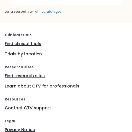
Data sourced from
clinicaltrials.gov
Clinical trials
Find clinical trials
Trials by location
Research sites
Find research sites
Learn about CTV for professionals
Resources
Contact CTV support
Legal
Privacy Notice