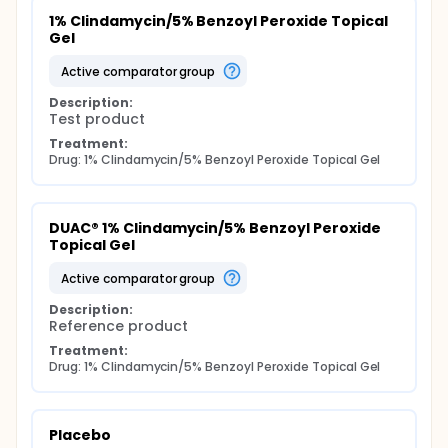
1% Clindamycin/5% Benzoyl Peroxide Topical 
Gel
active comparator group
Description:
Test product
Treatment:
Drug: 1% Clindamycin/5% Benzoyl Peroxide Topical Gel
DUAC® 1% Clindamycin/5% Benzoyl Peroxide 
Topical Gel
active comparator group
Description:
Reference product
Treatment:
Drug: 1% Clindamycin/5% Benzoyl Peroxide Topical Gel
Placebo