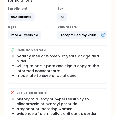
formulations.
Enrollment
Sex
602 patients
All
Ages
Volunteers
12 to 40 years old
Accepts Healthy Volunteers
Inclusion criteria
healthy men or women, 12 years of age and
older
willing to participate and sign a copy of the
informed consent form
moderate to severe facial acne
Exclusion criteria
history of allergy or hypersensitivity to
clindamycin or benzoyl peroxide
pregnant or lactating women
evidence of a clinically significant disorder