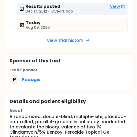
Results posted
View
Dec 17, 2012
•
13 years ago
Today
Aug 09, 2026
View trial history
Sponsor
of this trial
Lead Sponsor
P
Padagis
Details and patient eligibility
About
A randomized, double-blind, multiple-site, placebo-
controlled, parallel-group clinical study conducted
to evaluate the bioequivalence of two 1%
Clindamycin/5% Benzoyl Peroxide Topical Gel