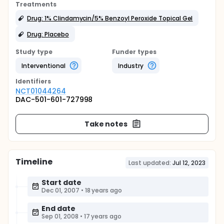
Treatments
Drug: 1% Clindamycin/5% Benzoyl Peroxide Topical Gel
Drug: Placebo
Study type
Funder types
Interventional
Industry
Identifier
s
NCT01044264
DAC-501-601-727998
Take notes
Timeline
Last updated:
Jul 12, 2023
Start date
Dec 01, 2007
•
18 years ago
End date
Sep 01, 2008
•
17 years ago