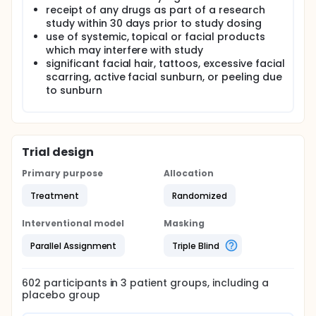
receipt of any drugs as part of a research
study within 30 days prior to study dosing
use of systemic, topical or facial products
which may interfere with study
significant facial hair, tattoos, excessive facial
scarring, active facial sunburn, or peeling due
to sunburn
Trial design
Primary purpose
Allocation
Treatment
Randomized
Interventional model
Masking
Parallel Assignment
Triple Blind
602
participants in
3
patient
groups
, including a
placebo group