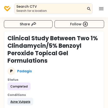
Search CTV
Search for a location
Share
Follow
Clinical Study Between Two 1%
Clindamycin/5% Benzoyl
Peroxide Topical Gel
Formulations
P
Padagis
Status
Completed
Conditions
Acne Vulgaris