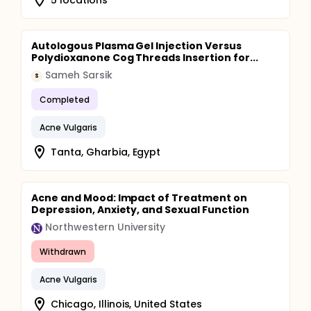
Autologous Plasma Gel Injection Versus
Polydioxanone Cog Threads Insertion for...
Sameh Sarsik
S
Completed
Acne Vulgaris
Tanta, Gharbia, Egypt
Acne and Mood: Impact of Treatment on
Depression, Anxiety, and Sexual Function
Northwestern University
Withdrawn
Acne Vulgaris
Chicago, Illinois, United States