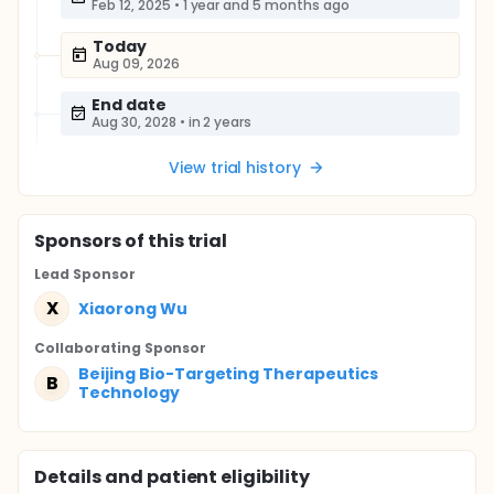
Feb 12, 2025
•
1 year and 5 months ago
Today
Aug 09, 2026
End date
Aug 30, 2028
•
in 2 years
View trial history
Sponsor
s
of this trial
Lead Sponsor
X
Xiaorong Wu
Collaborating Sponsor
Beijing Bio-Targeting Therapeutics
B
Technology
Details and patient eligibility