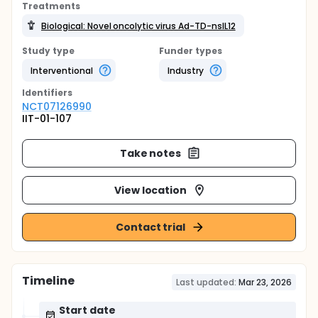
Treatments
Biological: Novel oncolytic virus Ad-TD-nsIL12
Study type
Funder types
Interventional
Industry
Identifier
s
NCT07126990
IIT-01-107
Take notes
View location
Contact trial
Timeline
Last updated:
Mar 23, 2026
Start date