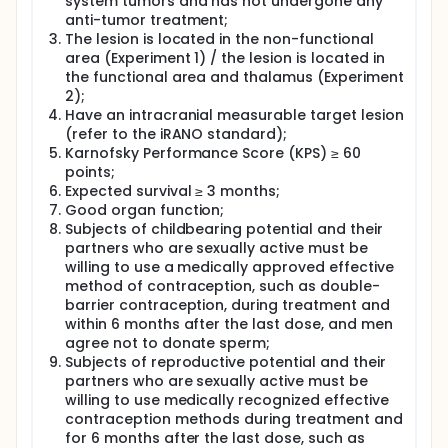
system tumors and has not undergone any
anti-tumor treatment;
The lesion is located in the non-functional
area (Experiment 1) / the lesion is located in
the functional area and thalamus (Experiment
2);
Have an intracranial measurable target lesion
(refer to the iRANO standard);
Karnofsky Performance Score (KPS) ≥ 60
points;
Expected survival ≥ 3 months;
Good organ function;
Subjects of childbearing potential and their
partners who are sexually active must be
willing to use a medically approved effective
method of contraception, such as double-
barrier contraception, during treatment and
within 6 months after the last dose, and men
agree not to donate sperm;
Subjects of reproductive potential and their
partners who are sexually active must be
willing to use medically recognized effective
contraception methods during treatment and
for 6 months after the last dose, such as