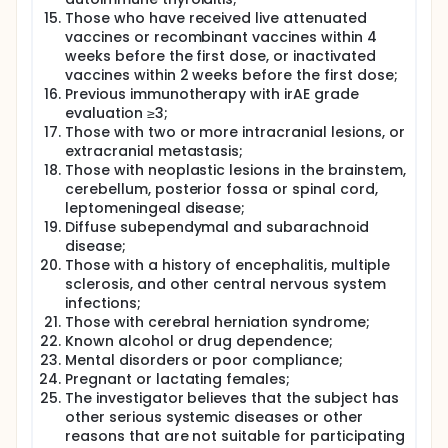
Those who have received live attenuated
vaccines or recombinant vaccines within 4
weeks before the first dose, or inactivated
vaccines within 2 weeks before the first dose;
Previous immunotherapy with irAE grade
evaluation ≥3;
Those with two or more intracranial lesions, or
extracranial metastasis;
Those with neoplastic lesions in the brainstem,
cerebellum, posterior fossa or spinal cord,
leptomeningeal disease;
Diffuse subependymal and subarachnoid
disease;
Those with a history of encephalitis, multiple
sclerosis, and other central nervous system
infections;
Those with cerebral herniation syndrome;
Known alcohol or drug dependence;
Mental disorders or poor compliance;
Pregnant or lactating females;
The investigator believes that the subject has
other serious systemic diseases or other
reasons that are not suitable for participating