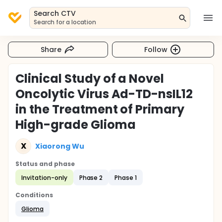
Search CTV
Search for a location
Share
Follow
Clinical Study of a Novel
Oncolytic Virus Ad-TD-nsIL12
in the Treatment of Primary
High-grade Glioma
X
Xiaorong Wu
Status and phase
Invitation-only
Phase 2
Phase 1
Conditions
Glioma