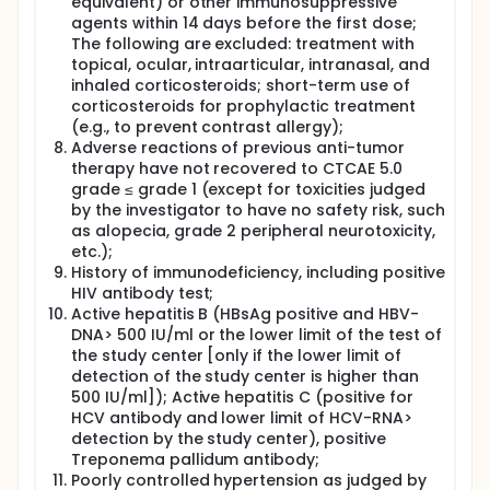
equivalent) or other immunosuppressive
agents within 14 days before the first dose;
The following are excluded: treatment with
topical, ocular, intraarticular, intranasal, and
inhaled corticosteroids; short-term use of
corticosteroids for prophylactic treatment
(e.g., to prevent contrast allergy);
Adverse reactions of previous anti-tumor
therapy have not recovered to CTCAE 5.0
grade ≤ grade 1 (except for toxicities judged
by the investigator to have no safety risk, such
as alopecia, grade 2 peripheral neurotoxicity,
etc.);
History of immunodeficiency, including positive
HIV antibody test;
Active hepatitis B (HBsAg positive and HBV-
DNA> 500 IU/ml or the lower limit of the test of
the study center [only if the lower limit of
detection of the study center is higher than
500 IU/ml]); Active hepatitis C (positive for
HCV antibody and lower limit of HCV-RNA>
detection by the study center), positive
Treponema pallidum antibody;
Poorly controlled hypertension as judged by