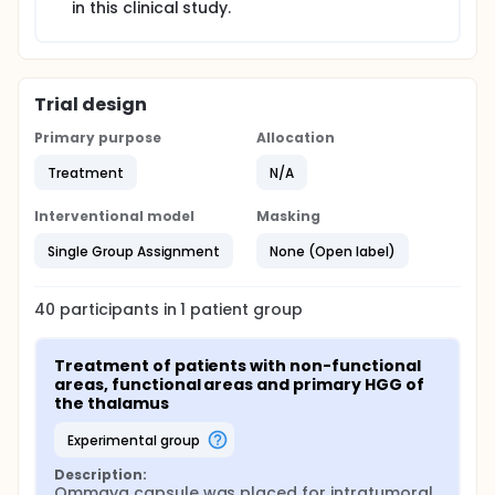
in this clinical study.
Trial design
Primary purpose
Allocation
Treatment
N/A
Interventional model
Masking
Single Group Assignment
None (Open label)
40
participants in
1
patient
group
Treatment of patients with non-functional 
areas, functional areas and primary HGG of 
the thalamus
experimental group
Description:
Ommaya capsule was placed for intratumoral 