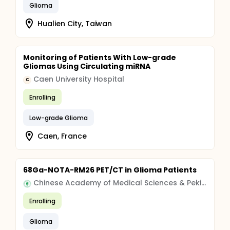
Glioma
Hualien City, Taiwan
Monitoring of Patients With Low-grade
Gliomas Using Circulating miRNA
Caen University Hospital
C
Enrolling
Low-grade Glioma
Caen, France
68Ga-NOTA-RM26 PET/CT in Glioma Patients
Chinese Academy of Medical Sciences & Peking Union Medical College
Enrolling
Glioma