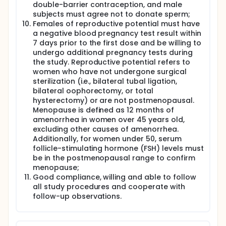
double-barrier contraception, and male
subjects must agree not to donate sperm;
Females of reproductive potential must have
a negative blood pregnancy test result within
7 days prior to the first dose and be willing to
undergo additional pregnancy tests during
the study. Reproductive potential refers to
women who have not undergone surgical
sterilization (i.e., bilateral tubal ligation,
bilateral oophorectomy, or total
hysterectomy) or are not postmenopausal.
Menopause is defined as 12 months of
amenorrhea in women over 45 years old,
excluding other causes of amenorrhea.
Additionally, for women under 50, serum
follicle-stimulating hormone (FSH) levels must
be in the postmenopausal range to confirm
menopause;
Good compliance, willing and able to follow
all study procedures and cooperate with
follow-up observations.