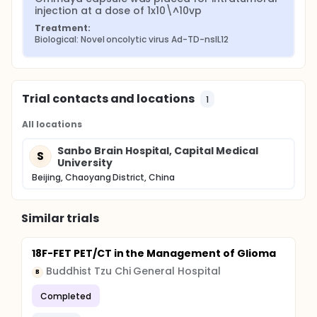
injection at a dose of 1x10\^10vp
Treatment:
Biological: Novel oncolytic virus Ad-TD-nsIL12
Trial contacts and locations
1
All locations
Sanbo Brain Hospital, Capital Medical
S
University
Beijing, Chaoyang District, China
Similar trials
18F-FET PET/CT in the Management of Glioma
Buddhist Tzu Chi General Hospital
B
Completed