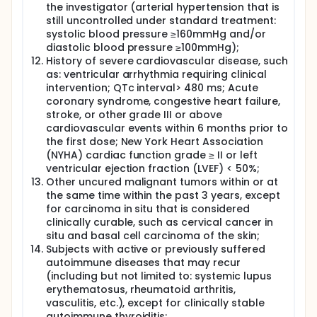
the investigator (arterial hypertension that is
still uncontrolled under standard treatment:
systolic blood pressure ≥160mmHg and/or
diastolic blood pressure ≥100mmHg);
History of severe cardiovascular disease, such
as: ventricular arrhythmia requiring clinical
intervention; QTc interval> 480 ms; Acute
coronary syndrome, congestive heart failure,
stroke, or other grade III or above
cardiovascular events within 6 months prior to
the first dose; New York Heart Association
(NYHA) cardiac function grade ≥ II or left
ventricular ejection fraction (LVEF) < 50%;
Other uncured malignant tumors within or at
the same time within the past 3 years, except
for carcinoma in situ that is considered
clinically curable, such as cervical cancer in
situ and basal cell carcinoma of the skin;
Subjects with active or previously suffered
autoimmune diseases that may recur
(including but not limited to: systemic lupus
erythematosus, rheumatoid arthritis,
vasculitis, etc.), except for clinically stable
autoimmune thyroiditis;