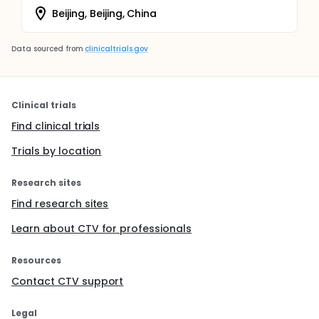
Beijing, Beijing, China
Data sourced from
clinicaltrials.gov
Clinical trials
Find clinical trials
Trials by location
Research sites
Find research sites
Learn about CTV for professionals
Resources
Contact CTV support
Legal