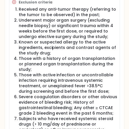
Exclusion criteria
Received any anti-tumor therapy (referring to
the tumor to be observed) in the past;
Underwent major organ surgery (excluding
needle biopsy) or significant trauma within 4
weeks before the first dose, or required to
undergo elective surgery during the study;
Known or suspected allergy to the active
ingredients, excipients and contrast agents of
the study drug;
Those with a history of organ transplantation
or planned organ transplantation during the
study;
Those with active infection or uncontrollable
infection requiring intravenous systemic
treatment, or unexplained fever >38.5°C
during screening and before the first dose;
Severe coagulation disorders or other obvious
evidence of bleeding risk; History of
gastrointestinal bleeding; Any other ≥ CTCAE
grade 2 bleeding event in the past 6 months;
Subjects who have received systemic steroid
drugs (> 10 mg/day of prednisone or