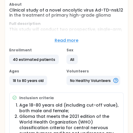
About
Clinical study of a novel oncolytic virus Ad-TD-nsIL12
in the treatment of primary high-grade glioma
Full description
This study will conduct two prospective, single-arm,
single-center, exploratory clinical trials aimed at
assessing the preliminary efficacy and safety of the
Read more
novel oncolytic adenovirus Ad-TD-nsIL12 in treating
primary HGG. Trial 1 will preliminarily evaluate the
Enrollment
Sex
efficacy and safety of Ad-TD-nsIL12 as neoadjuvant
treatment for patients with non-functional zone
40 estimated patients
All
primary HGG; Trial 2 will preliminarily evaluate the
efficacy and safety of Ad-TD-nsIL12 in treating
Ages
Volunteers
patients with functional zone and thalamic primary
HGG, as well as their quality of life.
18 to 80 years old
No Healthy Volunteers
Inclusion criteria
Age 18-80 years old (including cut-off value),
both male and female;
Glioma that meets the 2021 edition of the
World Health Organization (WHO)
classification criteria for central nervous