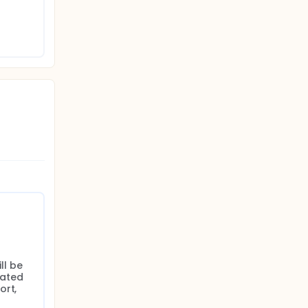
l be 
ated 
rt, 