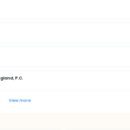
gland, P.C.
View more