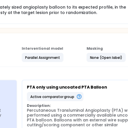
ely sized angioplasty balloon to its expected profile, in the
ty at the target lesion prior to randomization.
Interventional model
Masking
Parallel Assignment
None (Open label)
PTA only using uncoated PTA Balloon
active comparator group
Description:
 
Percutaneous Transluminal Angioplasty (PTA) wil
 
performed using a commercially available unco
PTA balloon. Balloons with an external wire suppo
cutting/scoring component or other similar 