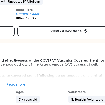
) with Uncoated PTA Balloon
Identifier
s
NCT02649946
BPV-14-005
View 24 locations
 and effectiveness of the COVERA™ Vascular Covered Stent for
y venous outflow of the Arteriovenous (AV) access circuit.
scular Covered Stent (following percutaneous transluminal
f stenotic lesions in the upper extremity venous outflow of t
ng with an AV fistula.
Read more
Ages
Volunteers
21+ years old
No Healthy Volunteers