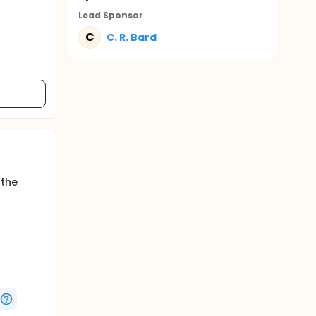
Lead Sponsor
C
C. R. Bard
 the
he