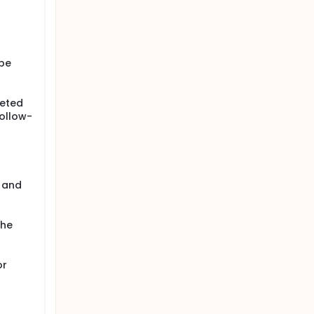
 be
leted
follow-
n and
the
or