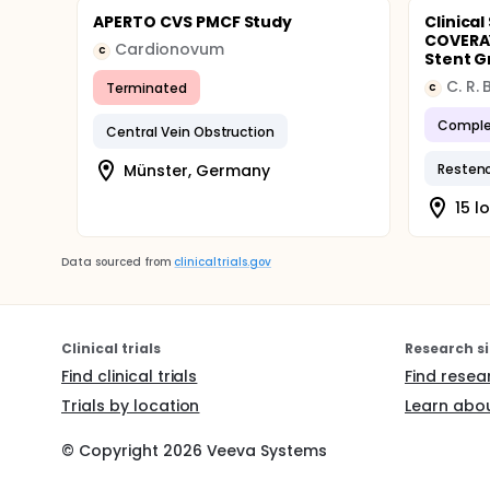
APERTO CVS PMCF Study
Clinica
COVERA™
Cardionovum
C
Stent Gr
C. R.
Terminated
C
Comple
Central Vein Obstruction
Münster, Germany
Resteno
15 l
Data sourced from
clinicaltrials.gov
Clinical trials
Research si
Find clinical trials
Find resea
Trials by location
Learn abou
© Copyright
2026
Veeva Systems