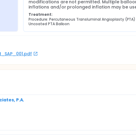
modifications are not permitted. Multiple balloon
inflations and/or prolonged inflation may be us
Treatment:
Procedure: Percutaneous Transluminal Angioplasty (PTA) 
Uncoated PTA Balloon
rot_SAP_001.pdf
iates, P.A.