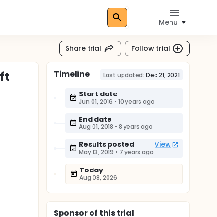
Menu
Share trial
Follow trial
Timeline
ft
Last updated:
Dec 21, 2021
Start date
Jun 01, 2016
•
10 years ago
End date
Aug 01, 2018
•
8 years ago
Results posted
View
May 13, 2019
•
7 years ago
Today
Aug 08, 2026
Sponsor
of this trial