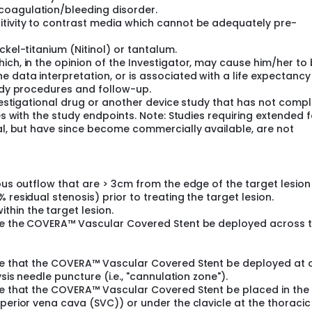
coagulation/bleeding disorder.
itivity to contrast media which cannot be adequately pre-
ckel-titanium (Nitinol) or tantalum.
ich, in the opinion of the Investigator, may cause him/her to
 data interpretation, or is associated with a life expectancy
tudy procedures and follow-up.
nvestigational drug or another device study that has not comp
res with the study endpoints. Note: Studies requiring extended 
nal, but have since become commercially available, are not
nous outflow that are > 3cm from the edge of the target lesio
 residual stenosis) prior to treating the target lesion.
hin the target lesion.
uire the COVERA™ Vascular Covered Stent be deployed across 
ire that the COVERA™ Vascular Covered Stent be deployed at 
sis needle puncture (i.e., "cannulation zone").
ire that the COVERA™ Vascular Covered Stent be placed in the
uperior vena cava (SVC)) or under the clavicle at the thoracic