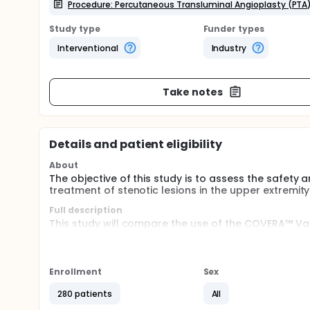
Procedure: Percutaneous Transluminal Angioplasty (PTA
Study type
Funder types
Interventional
Industry
Take notes
Details and patient eligibility
About
The objective of this study is to assess the safety
treatment of stenotic lesions in the upper extremit
Full description
This study will compare the use of the COVERA™ Va
angioplasty (PTA)) to PTA alone for the treatment o
arteriovenous (AV) access circuit of subjects dialyzi
Enrollment
Sex
280 patients
All