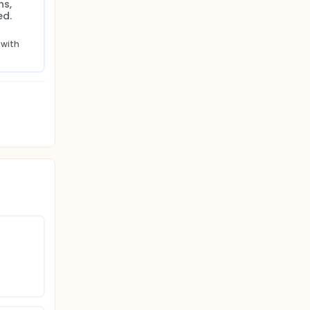
s, 
ed.
with 