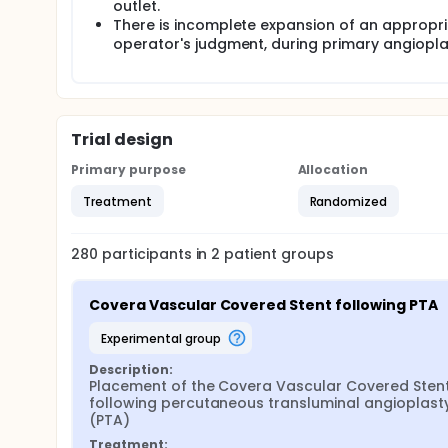
outlet.
There is incomplete expansion of an appropriat
operator's judgment, during primary angioplas
Trial design
Primary purpose
Allocation
Treatment
Randomized
280
participants in
2
patient
groups
Covera Vascular Covered Stent following PTA
experimental group
Description:
Placement of the Covera Vascular Covered Stent
following percutaneous transluminal angioplasty
(PTA)
Treatment: