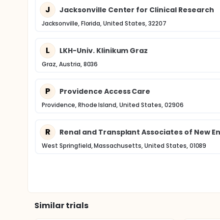
J
Jacksonville Center for Clinical Research
Jacksonville, Florida, United States, 32207
L
LKH-Univ. Klinikum Graz
Graz, Austria, 8036
P
Providence Access Care
Providence, Rhode Island, United States, 02906
R
Renal and Transplant Associates of New En
West Springfield, Massachusetts, United States, 01089
Similar trials