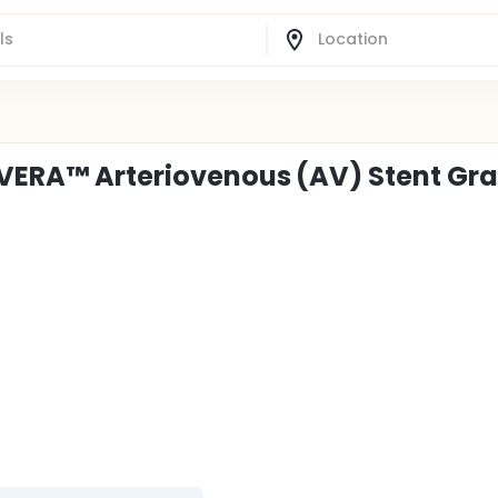
OVERA™ Arteriovenous (AV) Stent Gra