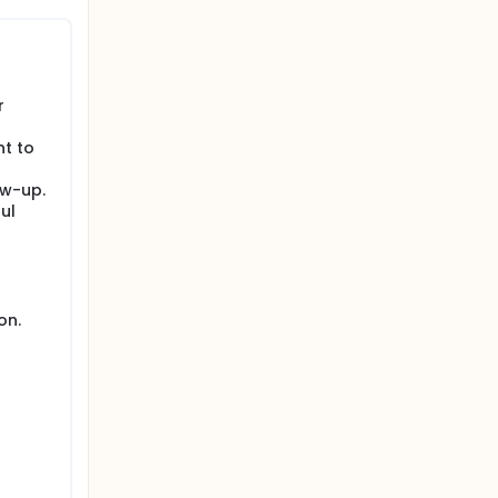
r
nt to
ow-up.
ul
on.