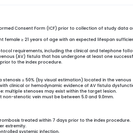
formed Consent Form (ICF) prior to collection of study data o
 female ≥ 21 years of age with an expected lifespan sufficie
otocol requirements, including the clinical and telephone foll
venous (AV) fistula that has undergone at least one successf
prior to the index procedure.
 stenosis ≥ 50% (by visual estimation) located in the venous
with clinical or hemodynamic evidence of AV fistula dysfuncti
e: multiple stenoses may exist within the target lesion.
nt non-stenotic vein must be between 5.0 and 9.0mm.
ombosis treated within 7 days prior to the index procedure.
er extremity.
ntrolled systemic infection.