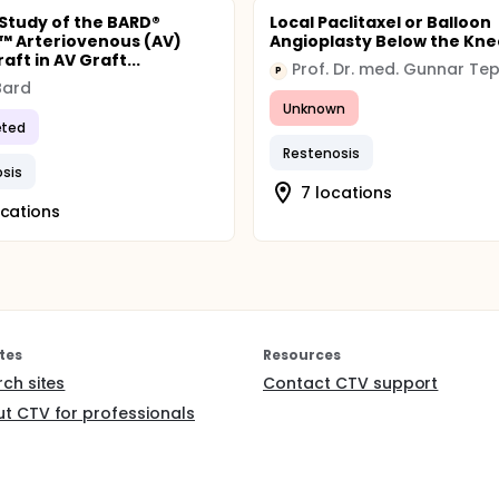
l Study of the BARD®
Local Paclitaxel or Balloon
 Arteriovenous (AV)
Angioplasty Below the Kne
aft in AV Graft...
Prof. Dr. med. Gunnar Te
P
 Bard
Unknown
ted
Restenosis
sis
7 locations
ocations
tes
Resources
rch sites
Contact CTV support
t CTV for professionals