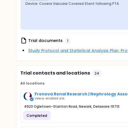
Device: Covera Vascular Covered Stent following PTA
Trial documents
1
Study Protocol and Statistical Analysis Plan: P
Trial contacts and locations
24
All locations
Frenova Renal Research | Nephrology Assoc
Veeva-enabled site
4923 Ogletown-Stanton Road, Newark, Delaware 19713
Completed