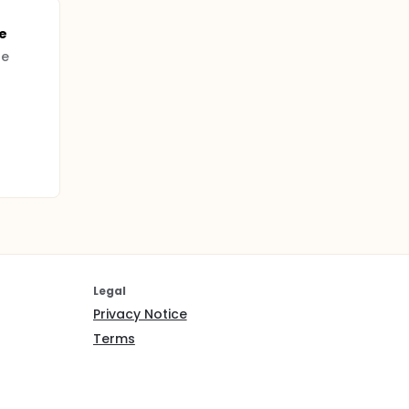
e
pe
Legal
Privacy Notice
Terms