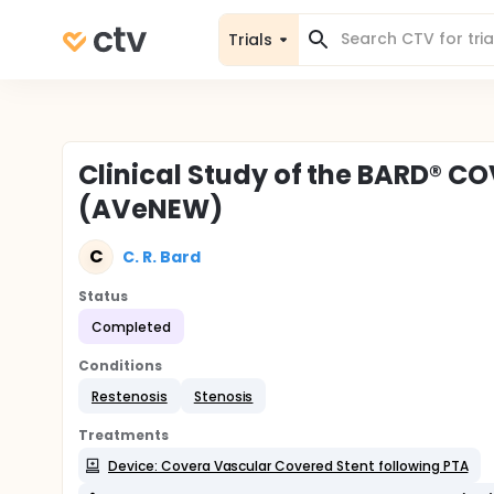
Trials
Clinical Study of the BARD® C
(AVeNEW)
C
C. R. Bard
Status
Completed
Conditions
Restenosis
Stenosis
Treatments
Device: Covera Vascular Covered Stent following PTA