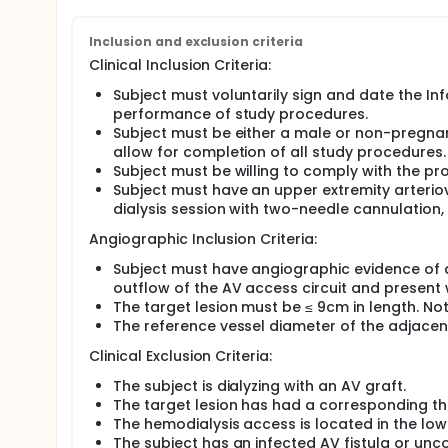
Inclusion and exclusion criteria
Clinical Inclusion Criteria:
Subject must voluntarily sign and date the In
performance of study procedures.
Subject must be either a male or non-pregnant
allow for completion of all study procedures.
Subject must be willing to comply with the pr
Subject must have an upper extremity arterio
dialysis session with two-needle cannulation, 
Angiographic Inclusion Criteria:
Subject must have angiographic evidence of a
outflow of the AV access circuit and present 
The target lesion must be ≤ 9cm in length. Not
The reference vessel diameter of the adjace
Clinical Exclusion Criteria:
The subject is dialyzing with an AV graft.
The target lesion has had a corresponding thr
The hemodialysis access is located in the low
The subject has an infected AV fistula or unco