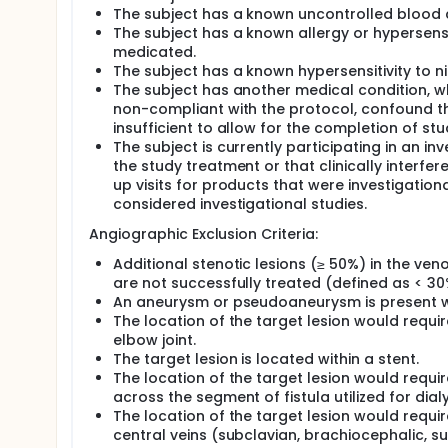
The subject has a known uncontrolled blood 
The subject has a known allergy or hypersens
medicated.
The subject has a known hypersensitivity to ni
The subject has another medical condition, wh
non-compliant with the protocol, confound the
insufficient to allow for the completion of s
The subject is currently participating in an i
the study treatment or that clinically interfe
up visits for products that were investigatio
considered investigational studies.
Angiographic Exclusion Criteria:
Additional stenotic lesions (≥ 50%) in the ve
are not successfully treated (defined as < 30%
An aneurysm or pseudoaneurysm is present wit
The location of the target lesion would req
elbow joint.
The target lesion is located within a stent.
The location of the target lesion would requ
across the segment of fistula utilized for dialy
The location of the target lesion would requ
central veins (subclavian, brachiocephalic, s