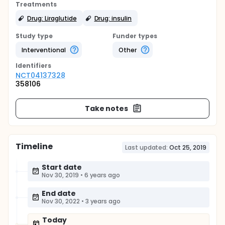
Treatments
Drug: Liraglutide
Drug: insulin
Study type
Funder types
Interventional
Other
Identifier
s
NCT04137328
358106
Take notes
Timeline
Last updated:
Oct 25, 2019
Start date
Nov 30, 2019
•
6 years ago
End date
Nov 30, 2022
•
3 years ago
Today