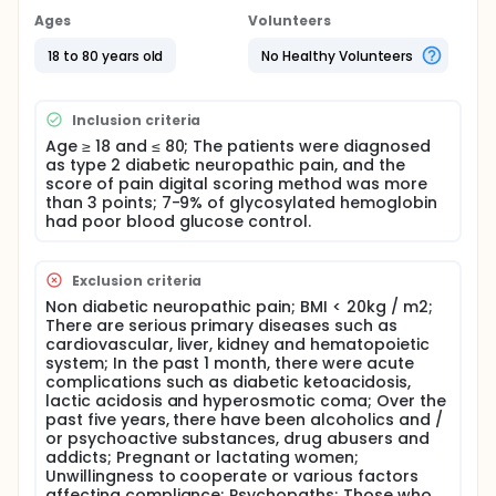
diabetic neuropathic pain through the intervention
of liraglutide in diabetic rats. In the early stage of
Ages
Volunteers
clinical observation, the investigators also
preliminarily observed that liraglutide can intervene
18 to 80 years old
No Healthy Volunteers
diabetic neuropathic pain. At present, liraglutide is a
commonly used hypoglycemic drug in clinic.
Therefore, on the basis of previous studies, this
Inclusion criteria
study intends to select diabetic neuropathic pain
Age ≥ 18 and ≤ 80; The patients were diagnosed
patients whose blood sugar is not up to the
as type 2 diabetic neuropathic pain, and the
standard, and give Mecobalamin to treat diabetic
score of pain digital scoring method was more
neuropathy. In addition, on the basis of the original
than 3 points; 7-9% of glycosylated hemoglobin
hypoglycemic treatment, participants are randomly
had poor blood glucose control.
divided into one group to give liraglutide, one group
to increase or adjust insulin, with similar blood
glucose level. The improvement of diabetic
Exclusion criteria
neuropathic pain was observed. The aim of this
study was to evaluate the safety and efficacy of
Non diabetic neuropathic pain; BMI < 20kg / m2;
liraglutide in improving diabetic neuropathic pain.
There are serious primary diseases such as
cardiovascular, liver, kidney and hematopoietic
Full description
system; In the past 1 month, there were acute
Diabetic neuropathic pain seriously affects the
complications such as diabetic ketoacidosis,
quality of life, clinical problems are difficult, and
lactic acidosis and hyperosmotic coma; Over the
new treatment methods are urgently needed.
past five years, there have been alcoholics and /
or psychoactive substances, drug abusers and
Diabetic neuropathy is one of the most common
addicts; Pregnant or lactating women;
complications of diabetes mellitus. The study of
Unwillingness to cooperate or various factors
investigators shows that the prevalence rate of
affecting compliance; Psychopaths; Those who