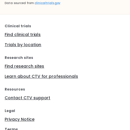
methods: liraglutide was co cultured with LPS or
Data sourced from
clinicaltrials.gov
high glucose, and liraglutide was added after LPS
and high glucose induced activation. After
treatment, the levels of IL-6 and TNF - α in the
supernatant of the cells were observed. The
Clinical trials
results showed that liraglutide was added in
Find clinical trials
advance before induction and activation. Or the
level of IL-6 and TNF - α released by BV2 could
Trials by location
be significantly reduced by using liraglutide.
Therefore, liraglutide can regulate LPS and high
Research sites
glucose induced microglia activation.
Find research sites
Animal experiments show that liraglutide can
improve diabetic neuropathic pain. On the basis
Learn about CTV for professionals
of previous work, the investigators further
studied the effect of liraglutide on diabetic
Resources
neuropathic pain at the animal level. SD rats
were divided into three groups: normal blood
Contact CTV support
glucose group, normal saline control group and
200ug / kg / dliraglutide injection group. The
Legal
latencies and thresholds of thermal and
mechanical pain were monitored weekly. It was
Privacy Notice
observed that for diabetic neuropathic pain rats,
the peripheral injection of GLP-1 receptor agonist
Terms