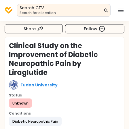
Search CTV
Search for a location
Share
Follow
Clinical Study on the
Improvement of Diabetic
Neuropathic Pain by
Liraglutide
Fudan University
Status
Unknown
Conditions
Diabetic Neuropathic Pain