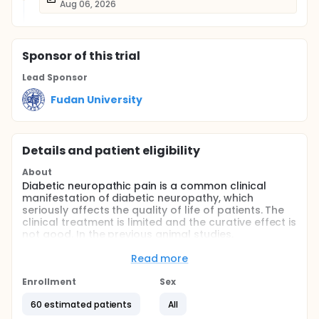
Aug 06, 2026
Sponsor
of this trial
Lead Sponsor
Fudan University
Details and patient eligibility
About
Diabetic neuropathic pain is a common clinical
manifestation of diabetic neuropathy, which
seriously affects the quality of life of patients. The
clinical treatment is limited and the curative effect is
not good. In the previous animal studies,
investigators found that the change of pain
threshold in diabetic rats showed a staged change,
Read more
and was significantly related to the change of brain
microglia activity. It was confirmed that liraglutide
Enrollment
Sex
could regulate the activation of microglia in vitro.
60 estimated patients
All
Then investigators found that it could intervene