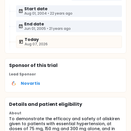
Start date
Aug 01, 2004
•
22 years ago
End date
Jun 01, 2005
•
21 years ago
Today
Aug 07, 2026
Sponsor
of this trial
Lead Sponsor
Novartis
Details and patient eligibility
About
To demonstrate the efficacy and safety of aliskiren
given to patients with essential hypertension, at
doses of 75 mg, 150 mg and 300 mg alone, and in