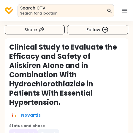
Search CTV
Search for a location
Share
Follow
Clinical Study to Evaluate the
Efficacy and Safety of
Aliskiren Alone and in
Combination With
Hydrochlorothiazide in
Patients With Essential
Hypertension.
Novartis
Status and phase