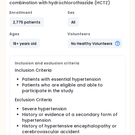
combination with hydrochlorothiazide (HCTZ)
Enrollment
Sex
2,775 patients
All
Ages
Volunteers
18+ years old
No Healthy Volunteers
Inclusion and exclusion criteria
Inclusion Criteria
Patients with essential hypertension
Patients who are eligible and able to
participate in the study
Exclusion Criteria
Severe hypertension
History or evidence of a secondary form of
hypertension
History of hypertensive encephalopathy or
cerebrovascular accident