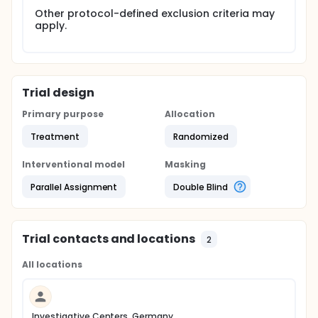
Other protocol-defined exclusion criteria may
apply.
Trial design
Primary purpose
Allocation
Treatment
Randomized
Interventional model
Masking
Parallel Assignment
Double Blind
Trial contacts and locations
2
All locations
Investigative Centers, Germany