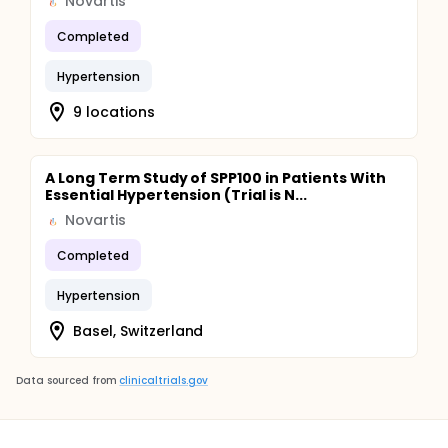
Novartis
Completed
Hypertension
9 locations
A Long Term Study of SPP100 in Patients With
Essential Hypertension (Trial is N...
Novartis
Completed
Hypertension
Basel, Switzerland
Data sourced from
clinicaltrials.gov