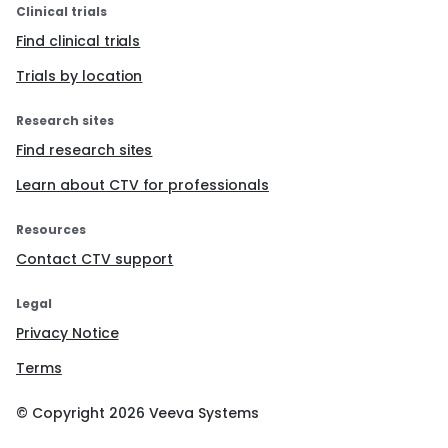
Clinical trials
Find clinical trials
Trials by location
Research sites
Find research sites
Learn about CTV for professionals
Resources
Contact CTV support
Legal
Privacy Notice
Terms
© Copyright
2026
Veeva Systems