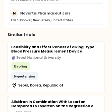
N
Novartis Pharmaceuticals
East Hanover, New Jersey, United States
Similar trials
Feasibility and Effectiveness of a Ring-type
Blood Pressure Measurement Device
Seoul National University
Enrolling
Hypertension
Seoul, Korea, Republic of
Aliskiren in Combination With Losartan
Compared to Losartan on the Regression o...