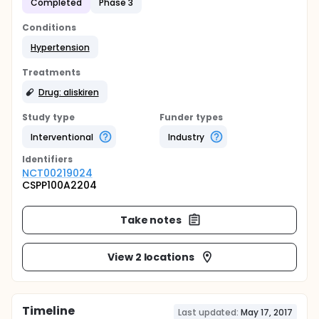
Completed
Phase 3
Conditions
Hypertension
Treatments
Drug: aliskiren
Study type
Funder types
Interventional
Industry
Identifier
s
NCT00219024
CSPP100A2204
Take notes
View 2 locations
Timeline
Last updated:
May 17, 2017