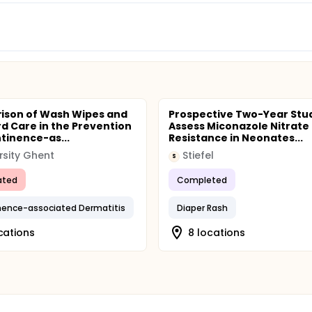
ison of Wash Wipes and
Prospective Two-Year Stu
d Care in the Prevention
Assess Miconazole Nitrate
ntinence-as...
Resistance in Neonates...
rsity Ghent
Stiefel
S
ated
Completed
nence-associated Dermatitis
Diaper Rash
ocations
8 locations