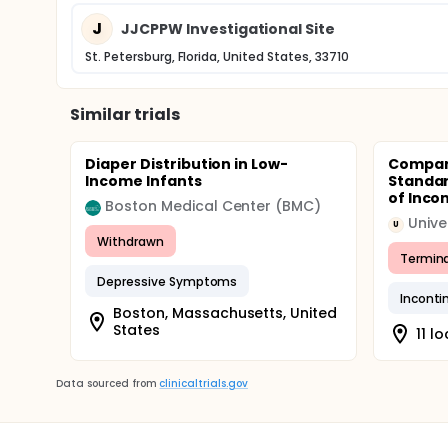
J
JJCPPW Investigational Site
St. Petersburg, Florida, United States, 33710
Similar trials
Diaper Distribution in Low-
Compar
Income Infants
Standar
of Inco
Boston Medical Center (BMC)
Unive
U
Withdrawn
Termin
Depressive Symptoms
Inconti
Boston, Massachusetts, United
States
11 l
Data sourced from
clinicaltrials.gov