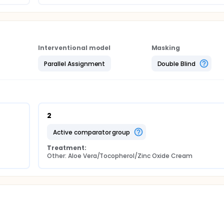
Interventional model
Masking
Parallel Assignment
Double Blind
2
active comparator group
Treatment:
Other: Aloe Vera/Tocopherol/Zinc Oxide Cream