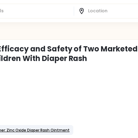
 Efficacy and Safety of Two Marketed
ildren With Diaper Rash
er: Zinc Oxide Diaper Rash Ointment