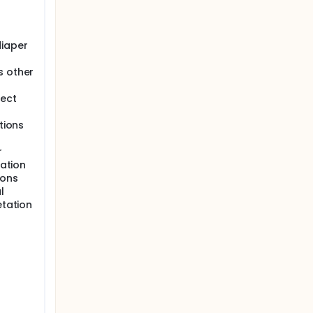
 be safe
diaper
s other
fect
tions
r
iation
ions
l
etation