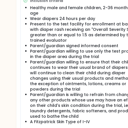
adverse events under the conditions of the protoco
Inclusion criteria
for their intended use.
Healthy male and female children, 2-36 month
age
Wear diapers 24 hours per day
Present to the test facility for enrollment at ba
with diaper rash receiving an "Overall Severity 
greater than or equal to 1.5 as determined by 
trained evaluator
Parent/guardian signed informed consent
Parent/guardian willing to use only the test pr
in the diaper area during the trial
Parent/guardian willing to ensure that their chi
continues to wear their usual brand of diaper
will continue to clean their child during diaper
changes using their usual products and metho
the exception of ointments, lotions, creams or
powders during the trial
Parent/guardian is willing to refrain from chan
any other products whose use may have an ef
on their child's skin condition during the trial, i.e
laundry detergents, fabric softeners, and pro
used to bathe the child
A Fitzpatrick Skin Type of I-IV