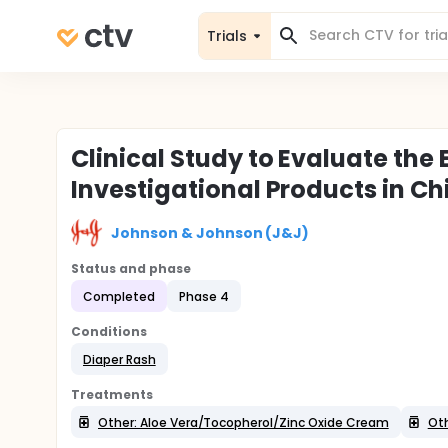
Trials
Clinical Study to Evaluate the
Investigational Products in Ch
Johnson & Johnson (J&J)
Status and phase
Completed
Phase 4
Conditions
Diaper Rash
Treatments
Other: Aloe Vera/Tocopherol/Zinc Oxide Cream
Oth