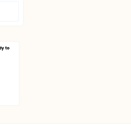
dy to