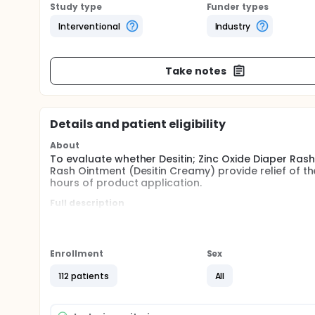
Study type
Funder types
Interventional
Industry
Take notes
Details and patient eligibility
About
To evaluate whether Desitin; Zinc Oxide Diaper Rash
Rash Ointment (Desitin Creamy) provide relief of t
hours of product application.
Full description
Subjects received applications of the investigation
diaper change and following bathing of the child d
Efficacy was assessed during this study through the
Enrollment
Sex
anatomic areas and overall severity score by the 
indicated that both products were significantly effe
112 patients
All
hours of treatment.
Safety was assessed through the reporting of advers