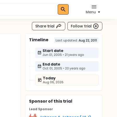
Menu
Share trial
Follow trial
Timeline
Last updated:
Aug 22, 2011
Start date
Jun 01, 2005
•
21 years ago
End date
Oct 01, 2005
•
20 years ago
Today
Aug 06, 2026
Sponsor
of this trial
Lead Sponsor