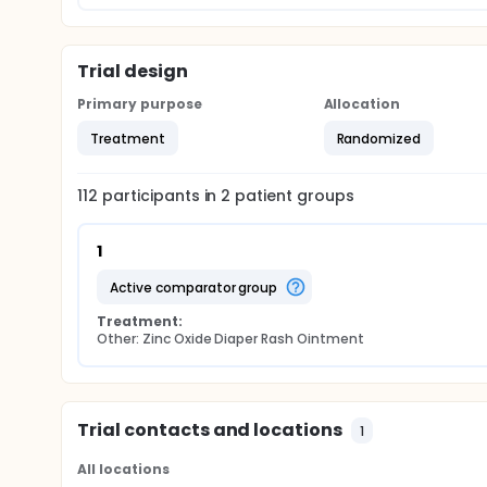
Trial design
Primary purpose
Allocation
Treatment
Randomized
112
participants in
2
patient
groups
1
active comparator group
Treatment:
Other: Zinc Oxide Diaper Rash Ointment
Trial contacts and locations
1
All locations