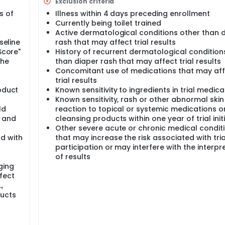
l indicate that the investigational products would appear to
Exclusion criteria
s of
Illness within 4 days preceding enrollment
Currently being toilet trained
Active dermatological conditions other than 
seline
rash that may affect trial results
Score"
History of recurrent dermatological condition
the
than diaper rash that may affect trial results
Concomitant use of medications that may af
trial results
oduct
Known sensitivity to ingredients in trial medica
Known sensitivity, rash or other abnormal skin
ld
reaction to topical or systemic medications o
s and
cleansing products within one year of trial init
Other severe acute or chronic medical condit
d with
that may increase the risk associated with tria
participation or may interfere with the interpr
of results
ging
fect
.,
ducts