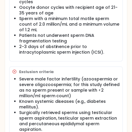
both prior to and following sperm washing for
cycles
each participant. Embryos will be assessed from
Oocyte donor cycles with recipient age of 21-
fertilization through embryo development, and
35 years of age
following embryo transfer, participants will be
Sperm with a minimum total motile sperm
prospectively followed for clinical outcomes
count of 2.0 million/mL and a minimum volume
ranging from biochemical pregnancy to live
of 1.2 mL
birth.
Patients not underwent sperm DNA
fragmentation testing
Full description
2-3 days of abstinence prior to
This prospective, two-centre observational study is
intracytoplasmic sperm injection (ICSI).
designed to evaluate the impact of double-strand
sperm DNA fragmentation (dsSDF) on assisted
reproductive technology (ART) outcomes and to
derive clinically relevant threshold values for dsSDF
Exclusion criteria
and global sperm DNA fragmentation (SDF) in
Severe male factor infertility (azoospermia or
couples undergoing intracytoplasmic sperm
injection (ICSI). Although conventional sperm DNA
severe oligozoospermia; for this study defined
fragmentation assays assess overall DNA damage,
as no sperm present or sample with <2
they do not differentiate between single- and
million/ml sperm count)
double-strand DNA breaks. Emerging evidence
Known systemic diseases (e.g., diabetes
suggests that dsSDF represents a more severe form
mellitus).
of genomic damage with limited oocyte repair
Surgically retrieved sperms using testicular
potential and may therefore have a greater impact
sperm aspiration, testicular sperm extraction
on embryological and reproductive outcomes,
and percutaneous epididymal sperm
particularly live birth.
aspiration.