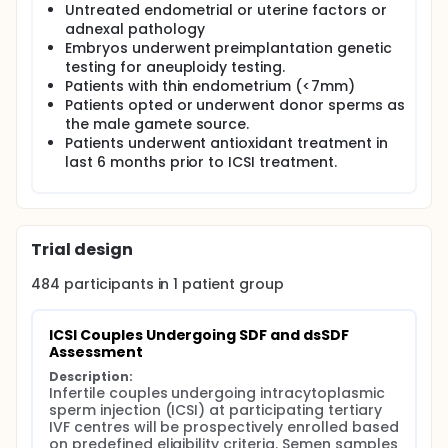
A total of 484 infertile couples undergoing ICSI
Untreated endometrial or uterine factors or
treatment at two tertiary IVF centres in India will be
adnexal pathology
prospectively recruited based on predefined
Embryos underwent preimplantation genetic
eligibility criteria. Semen samples will be collected
testing for aneuploidy testing.
on the day of ICSI following 2-3 days of sexual
Patients with thin endometrium (<7mm)
abstinence. Global SDF and dsSDF assessments will
be performed using the LensHooke® X12 platform
Patients opted or underwent donor sperms as
with the R10 Plus and R11 Plus kits, respectively. SDF
the male gamete source.
testing will be conducted both before and after
Patients underwent antioxidant treatment in
sperm preparation to evaluate the impact of sperm
last 6 months prior to ICSI treatment.
washing on DNA fragmentation parameters.
Embryos derived from enrolled participants will be
prospectively assessed from fertilization through
embryo development. Following embryo transfer,
Trial design
participants will be prospectively followed for
clinical outcomes including biochemical pregnancy,
484
participants in
1
patient
group
clinical pregnancy, ongoing pregnancy, miscarriage,
and live birth.
Receiver operating characteristic (ROC) curve
ICSI Couples Undergoing SDF and dsSDF 
analysis will be used to derive clinically relevant
Assessment
threshold values for dsSDF and global SDF.
Description:
Multivariable regression analyses will additionally be
Infertile couples undergoing intracytoplasmic 
performed to evaluate the predictive value of dsSDF
sperm injection (ICSI) at participating tertiary 
and global SDF for ART outcomes while adjusting for
IVF centres will be prospectively enrolled based 
potential confounding factors. The findings of this
on predefined eligibility criteria. Semen samples 