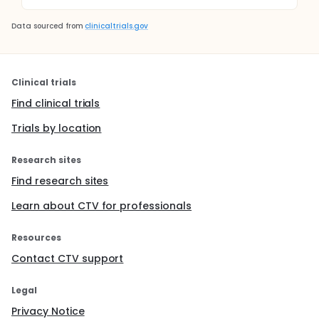
Data sourced from
clinicaltrials.gov
Clinical trials
Find clinical trials
Trials by location
Research sites
Find research sites
Learn about CTV for professionals
Resources
Contact CTV support
Legal
Privacy Notice