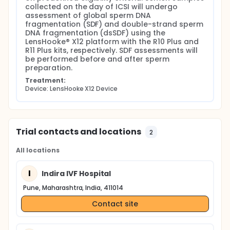
study are expected to improve the clinical
collected on the day of ICSI will undergo 
interpretation of sperm DNA damage assessment
assessment of global sperm DNA 
and support the integration of dsSDF into
fragmentation (SDF) and double-strand sperm 
individualized reproductive care.
DNA fragmentation (dsSDF) using the 
LensHooke® X12 platform with the R10 Plus and 
R11 Plus kits, respectively. SDF assessments will 
be performed before and after sperm 
preparation.
Treatment:
Device: LensHooke X12 Device
Trial contacts and locations
2
All locations
I
Indira IVF Hospital
Pune, Maharashtra, India, 411014
Contact site