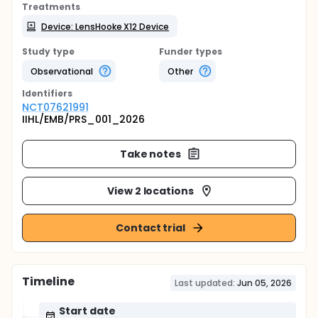
Treatments
Device: LensHooke X12 Device
Study type
Funder types
Observational
Other
Identifier
s
NCT07621991
IIHL/EMB/PRS_001_2026
Take notes
View 2 locations
Contact trial
Timeline
Last updated:
Jun 05, 2026
Start date