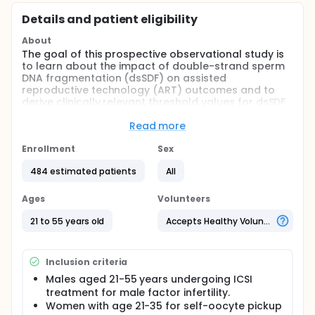
Details and patient eligibility
About
The goal of this prospective observational study is
to learn about the impact of double-strand sperm
DNA fragmentation (dsSDF) on assisted
reproductive technology (ART) outcomes and to
derive clinically relevant threshold values for dsSDF
and global sperm DNA fragmentation (SDF) in
couples undergoing intracytoplasmic sperm
Read more
injection (ICSI). The main questions it aims to answer
are:
Enrollment
Sex
Can clinically relevant threshold values of dsSDF
484 estimated patients
All
and global SDF predict live birth rates following
ICSI?
Ages
Volunteers
Does elevated dsSDF reduce live birth rates
21 to 55 years old
Accepts Healthy Volunteers
following ICSI? Participants undergoing ICSI as
part of their routine fertility treatment will
provide semen samples for global SDF and dsSDF
Inclusion criteria
assessment using the R10 Plus and R11 Plus kits,
respectively, analysed using the LensHooke® X12
Males aged 21-55 years undergoing ICSI
platform before and after sperm preparation.
treatment for male factor infertility.
SDF and dsSDF assessments will be performed
Women with age 21-35 for self-oocyte pickup