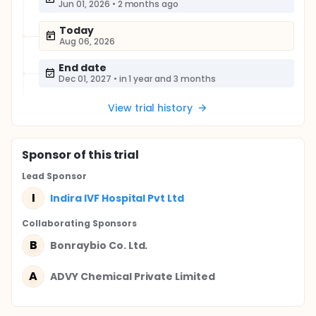
Jun 01, 2026
•
2 months ago
Today
Aug 06, 2026
End date
Dec 01, 2027
•
in 1 year and 3 months
View trial history
Sponsor
of this trial
Lead Sponsor
I
Indira IVF Hospital Pvt Ltd
Collaborating Sponsor
s
B
Bonraybio Co. Ltd.
A
ADVY Chemical Private Limited