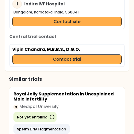
I
Indira IVF Hospital
Bangalore, Karnataka, India, 560041
Contact site
Central trial contact
Vipin Chandra, M.B.B.S., D.G.O.
Contact trial
Similar trials
Royal Jelly Supplementation in Unexplained
Male Infertility
Medipol University
M
Not yet enrolling
Sperm DNA Fragmentation