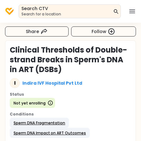
Search CTV
Search for a location
Share
Follow
Clinical Thresholds of Double-
strand Breaks in Sperm's DNA
in ART (DSBs)
I
Indira IVF Hospital Pvt Ltd
Status
Not yet enrolling
Conditions
Sperm DNA Fragmentation
Sperm DNA Impact on ART Outcomes