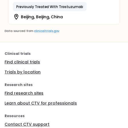
Previously Treated With Trastuzumab
Beijing, Beijing, China
Data sourced from
clinicaltrials.gov
Clinical trials
Find clinical trials
Trials by location
Research sites
Find research sites
Learn about CTV for professionals
Resources
Contact CTV support