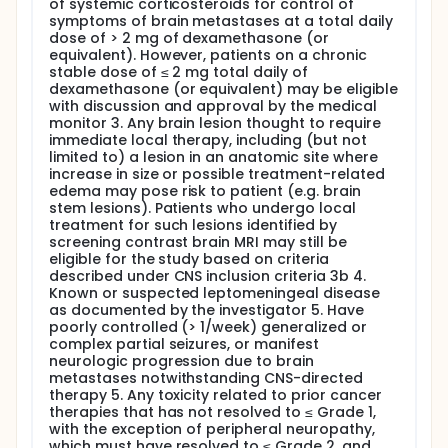
of systemic corticosteroids for control of
symptoms of brain metastases at a total daily
dose of > 2 mg of dexamethasone (or
equivalent). However, patients on a chronic
stable dose of ≤ 2 mg total daily of
dexamethasone (or equivalent) may be eligible
with discussion and approval by the medical
monitor 3. Any brain lesion thought to require
immediate local therapy, including (but not
limited to) a lesion in an anatomic site where
increase in size or possible treatment-related
edema may pose risk to patient (e.g. brain
stem lesions). Patients who undergo local
treatment for such lesions identified by
screening contrast brain MRI may still be
eligible for the study based on criteria
described under CNS inclusion criteria 3b 4.
Known or suspected leptomeningeal disease
as documented by the investigator 5. Have
poorly controlled (> 1/week) generalized or
complex partial seizures, or manifest
neurologic progression due to brain
metastases notwithstanding CNS-directed
therapy 5. Any toxicity related to prior cancer
therapies that has not resolved to ≤ Grade 1,
with the exception of peripheral neuropathy,
which must have resolved to ≤ Grade 2, and