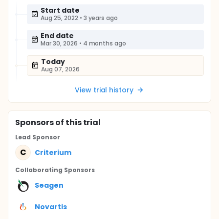
Start date
Aug 25, 2022
•
3 years ago
End date
Mar 30, 2026
•
4 months ago
Today
Aug 07, 2026
View trial history
Sponsor
s
of this trial
Lead Sponsor
C
Criterium
Collaborating Sponsor
s
Seagen
Novartis