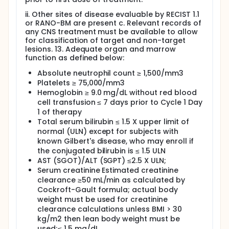
ii. Other sites of disease evaluable by RECIST 1.1
or RANO-BM are present c. Relevant records of
any CNS treatment must be available to allow
for classification of target and non-target
lesions. 13. Adequate organ and marrow
function as defined below:
Absolute neutrophil count ≥ 1,500/mm3
Platelets ≥ 75,000/mm3
Hemoglobin ≥ 9.0 mg/dL without red blood
cell transfusion ≤ 7 days prior to Cycle 1 Day
1 of therapy
Total serum bilirubin ≤ 1.5 X upper limit of
normal (ULN) except for subjects with
known Gilbert's disease, who may enroll if
the conjugated bilirubin is ≤ 1.5 ULN
AST (SGOT)/ALT (SGPT) ≤2.5 X ULN;
Serum creatinine Estimated creatinine
clearance ≥50 mL/min as calculated by
Cockroft-Gault formula; actual body
weight must be used for creatinine
clearance calculations unless BMI > 30
kg/m2 then lean body weight must be
used;≤ 1.5 mg/dL