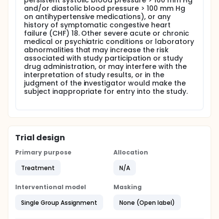
persistent systolic blood pressure > 160 mm Hg
and/or diastolic blood pressure > 100 mm Hg
on antihypertensive medications), or any
history of symptomatic congestive heart
failure (CHF) 18. Other severe acute or chronic
medical or psychiatric conditions or laboratory
abnormalities that may increase the risk
associated with study participation or study
drug administration, or may interfere with the
interpretation of study results, or in the
judgment of the investigator would make the
subject inappropriate for entry into the study.
Trial design
Primary purpose
Allocation
Treatment
N/A
Interventional model
Masking
Single Group Assignment
None (Open label)