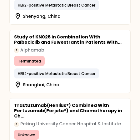
HER2-positive Metastatic Breast Cancer
Shenyang, China
Study of KN026 in Combination With
Palbociclib and Fulvestrant in Patients With...
Alphamab
A
Terminated
HER2-positive Metastatic Breast Cancer
Shanghai, China
Trastuzumab(Henlius®) Combined With
Pertuzumab(Perjeta®) and Chemotherapy in
Ch...
Peking University Cancer Hospital & Institute
P
Unknown