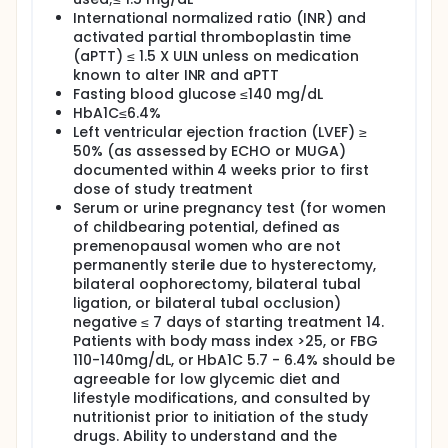
International normalized ratio (INR) and
activated partial thromboplastin time
(aPTT) ≤ 1.5 X ULN unless on medication
known to alter INR and aPTT
Fasting blood glucose ≤140 mg/dL
HbA1C≤6.4%
Left ventricular ejection fraction (LVEF) ≥
50% (as assessed by ECHO or MUGA)
documented within 4 weeks prior to first
dose of study treatment
Serum or urine pregnancy test (for women
of childbearing potential, defined as
premenopausal women who are not
permanently sterile due to hysterectomy,
bilateral oophorectomy, bilateral tubal
ligation, or bilateral tubal occlusion)
negative ≤ 7 days of starting treatment 14.
Patients with body mass index >25, or FBG
110-140mg/dL, or HbA1C 5.7 - 6.4% should be
agreeable for low glycemic diet and
lifestyle modifications, and consulted by
nutritionist prior to initiation of the study
drugs. Ability to understand and the