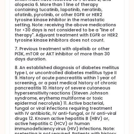
alopecia 6. More than 1 line of therapy
containing tucatinib, lapatinib, neratinib,
afatinib, pyrotinib, or other EGFR or HER2
tyrosine kinase inhibitor in the metastatic
setting. Note: receiving the above medications
for <30 days is not considered to be a "line of
therapy". Adjuvant treatment with EGFR or HER2
tyrosine kinase inhibitors does not count.
7. Previous treatment with alpelisib or other
PI3K, mTOR or AKT inhibitor of more than 30
days duration.
8. An established diagnosis of diabetes mellitus
type I, or uncontrolled diabetes mellitus type II
9. History of acute pancreatitis within 1 year of
screening, or a past medical history of chronic
pancreatitis 10. History of severe cutaneous
hypersensitivity reactions (Steven Johnson
syndrome, erythema multiforme or toxic
epidermal necrolysis) 11. Active bacterial,
fungal or viral infections requiring treatment
with IV antibiotic, IV anti-fungal, or IV anti-viral
drugs 12. Known active hepatitis B (HBV) or,
active hepatitis C (HCV) or human
immunodeficiency virus (HIV) infections. Note:
pretesting is not required. Patients with history