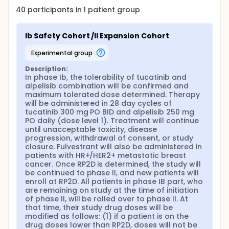
40
participants in
1
patient
group
Ib Safety Cohort /II Expansion Cohort
experimental group
Description:
In phase Ib, the tolerability of tucatinib and 
alpelisib combination will be confirmed and 
maximum tolerated dose determined. Therapy 
will be administered in 28 day cycles of 
tucatinib 300 mg PO BID and alpelisib 250 mg 
PO daily (dose level 1). Treatment will continue 
until unacceptable toxicity, disease 
progression, withdrawal of consent, or study 
closure. Fulvestrant will also be administered in 
patients with HR+/HER2+ metastatic breast 
cancer. Once RP2D is determined, the study will 
be continued to phase II, and new patients will 
enroll at RP2D. All patients in phase IB part, who 
are remaining on study at the time of initiation 
of phase II, will be rolled over to phase II. At 
that time, their study drug doses will be 
modified as follows: (1) if a patient is on the 
drug doses lower than RP2D, doses will not be 