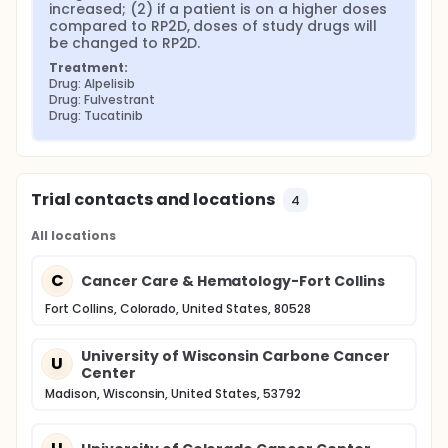
increased; (2) if a patient is on a higher doses 
compared to RP2D, doses of study drugs will 
be changed to RP2D.
Treatment:
Drug: Alpelisib
Drug: Fulvestrant
Drug: Tucatinib
Trial contacts and locations
4
All locations
C
Cancer Care & Hematology-Fort Collins
Fort Collins, Colorado, United States, 80528
University of Wisconsin Carbone Cancer
U
Center
Madison, Wisconsin, United States, 53792