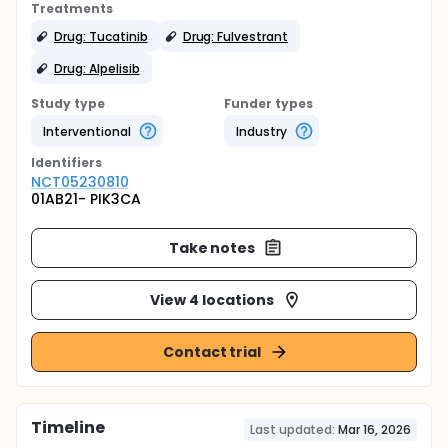
Treatments
Drug: Tucatinib
Drug: Fulvestrant
Drug: Alpelisib
Study type
Funder types
Interventional
Industry
Identifier
s
NCT05230810
01AB21- PIK3CA
Take notes
View 4 locations
Contact trial
Timeline
Last updated:
Mar 16, 2026