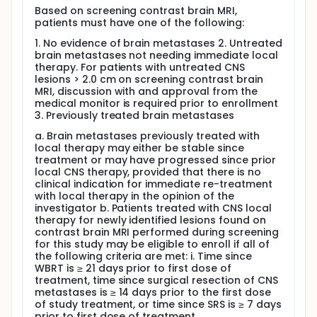
Based on screening contrast brain MRI,
patients must have one of the following:
1. No evidence of brain metastases 2. Untreated
brain metastases not needing immediate local
therapy. For patients with untreated CNS
lesions > 2.0 cm on screening contrast brain
MRI, discussion with and approval from the
medical monitor is required prior to enrollment
3. Previously treated brain metastases
a. Brain metastases previously treated with
local therapy may either be stable since
treatment or may have progressed since prior
local CNS therapy, provided that there is no
clinical indication for immediate re-treatment
with local therapy in the opinion of the
investigator b. Patients treated with CNS local
therapy for newly identified lesions found on
contrast brain MRI performed during screening
for this study may be eligible to enroll if all of
the following criteria are met: i. Time since
WBRT is ≥ 21 days prior to first dose of
treatment, time since surgical resection of CNS
metastases is ≥ 14 days prior to the first dose
of study treatment, or time since SRS is ≥ 7 days
prior to first dose of treatment.