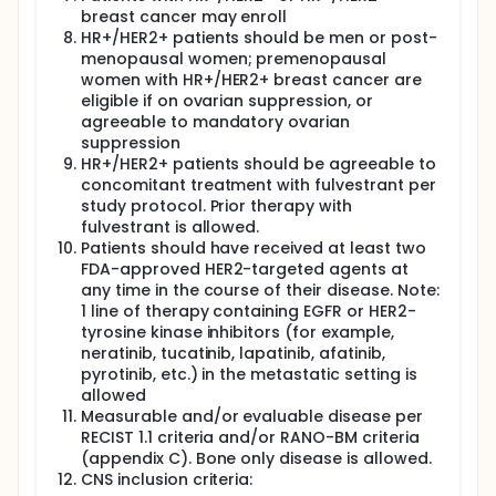
breast cancer may enroll
HR+/HER2+ patients should be men or post-
menopausal women; premenopausal
women with HR+/HER2+ breast cancer are
eligible if on ovarian suppression, or
agreeable to mandatory ovarian
suppression
HR+/HER2+ patients should be agreeable to
concomitant treatment with fulvestrant per
study protocol. Prior therapy with
fulvestrant is allowed.
Patients should have received at least two
FDA-approved HER2-targeted agents at
any time in the course of their disease. Note:
1 line of therapy containing EGFR or HER2-
tyrosine kinase inhibitors (for example,
neratinib, tucatinib, lapatinib, afatinib,
pyrotinib, etc.) in the metastatic setting is
allowed
Measurable and/or evaluable disease per
RECIST 1.1 criteria and/or RANO-BM criteria
(appendix C). Bone only disease is allowed.
CNS inclusion criteria: