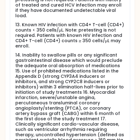
of treated and cured HCV infection may enroll
if they have documented undetectable viral
load.
13. Known HIV infection with CD4+ T-cell (CD4+)
counts < 350 cells/μL. Note: pretesting is not
required. Patients with known HIV infection and
CD4+ T-cell (CD4+) counts ≥ 350 cells/μL may
enroll.
14. Inability to swallow pills or any significant
gastrointestinal disease which would preclude
the adequate oral absorption of medications
15. Use of prohibited medications listed in the
Appendix D (strong CYP3A4 inducers or
inhibitors, and strong CYP2C8 inducers or
inhibitors) within 3 elimination half-lives prior to
initiation of study treatments 16. Myocardial
infarction, severe/unstable angina,
percutaneous transluminal coronary
angioplasty/stenting (PTCA), or coronary
artery bypass graft (CABG) within 6 month of
the first dose of the study treatment 17.
Clinically significant cardio-vascular disease,
such as ventricular arrhythmia requiring
therapy, uncontrolled hypertension (defined as