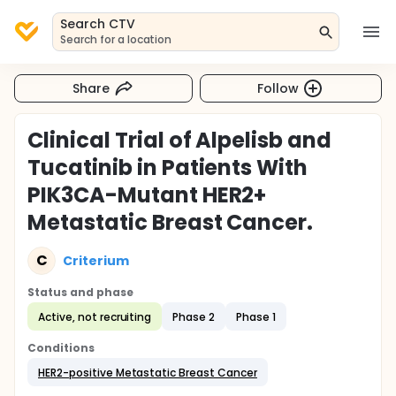
Search CTV
Search for a location
Share
Follow
Clinical Trial of Alpelisb and
Tucatinib in Patients With
PIK3CA-Mutant HER2+
Metastatic Breast Cancer.
C
Criterium
Status and phase
Active, not recruiting
Phase 2
Phase 1
Conditions
HER2-positive Metastatic Breast Cancer