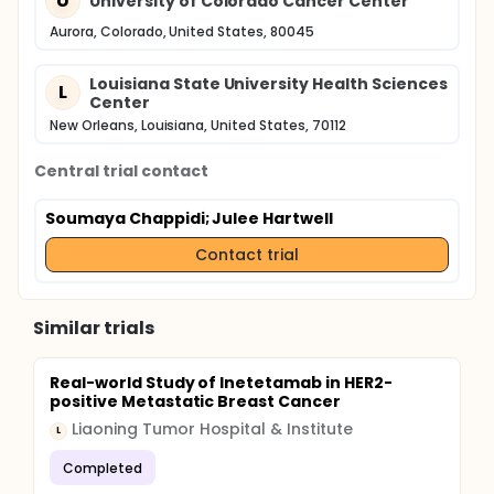
U
University of Colorado Cancer Center
Aurora, Colorado, United States, 80045
Louisiana State University Health Sciences
L
Center
New Orleans, Louisiana, United States, 70112
Central trial contact
Soumaya Chappidi
; Julee Hartwell
Contact trial
Similar trials
Real-world Study of Inetetamab in HER2-
positive Metastatic Breast Cancer
Liaoning Tumor Hospital & Institute
L
Completed