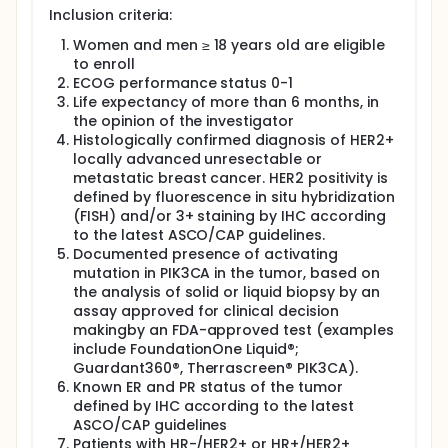
Inclusion criteria:
Women and men ≥ 18 years old are eligible
to enroll
ECOG performance status 0-1
Life expectancy of more than 6 months, in
the opinion of the investigator
Histologically confirmed diagnosis of HER2+
locally advanced unresectable or
metastatic breast cancer. HER2 positivity is
defined by fluorescence in situ hybridization
(FISH) and/or 3+ staining by IHC according
to the latest ASCO/CAP guidelines.
Documented presence of activating
mutation in PIK3CA in the tumor, based on
the analysis of solid or liquid biopsy by an
assay approved for clinical decision
makingby an FDA-approved test (examples
include FoundationOne Liquid®;
Guardant360®, Therrascreen® PIK3CA).
Known ER and PR status of the tumor
defined by IHC according to the latest
ASCO/CAP guidelines
Patients with HR-/HER2+ or HR+/HER2+