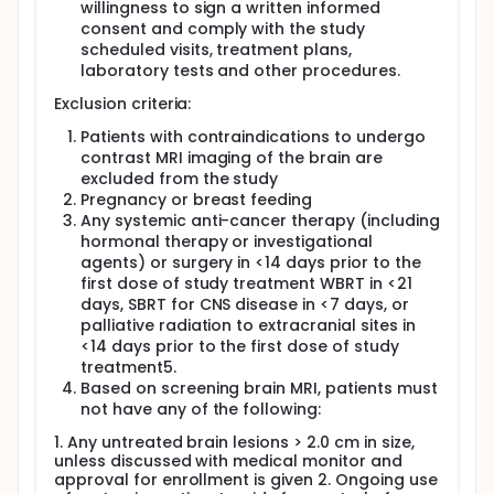
willingness to sign a written informed
consent and comply with the study
scheduled visits, treatment plans,
laboratory tests and other procedures.
Exclusion criteria:
Patients with contraindications to undergo
contrast MRI imaging of the brain are
excluded from the study
Pregnancy or breast feeding
Any systemic anti-cancer therapy (including
hormonal therapy or investigational
agents) or surgery in <14 days prior to the
first dose of study treatment WBRT in <21
days, SBRT for CNS disease in <7 days, or
palliative radiation to extracranial sites in
<14 days prior to the first dose of study
treatment5.
Based on screening brain MRI, patients must
not have any of the following:
1. Any untreated brain lesions > 2.0 cm in size,
unless discussed with medical monitor and
approval for enrollment is given 2. Ongoing use