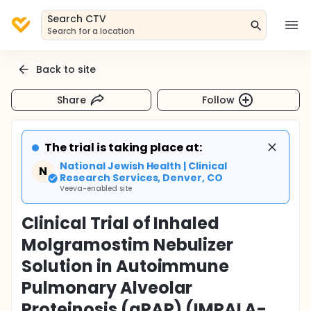
Search CTV
Search for a location
Back to site
Share
Follow
The trial is taking place at:
National Jewish Health | Clinical
N
Research Services, Denver, CO
Veeva-enabled site
Clinical Trial of Inhaled
Molgramostim Nebulizer
Solution in Autoimmune
Pulmonary Alveolar
Proteinosis (aPAP) (IMPALA-