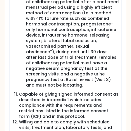
of childbearing potential after a confirmed
menstrual period using a highly efficient
method of contraception (i.e. a method
with <1% failure rate such as combined
hormonal contraception, progesterone-
only hormonal contraception, intrauterine
device, intrauterine hormone-releasing
system, bilateral tubal occlusion,
vasectomized partner, sexual
abstinence*), during and until 30 days
after last dose of trial treatment. Females
of childbearing potential must have a
negative serum pregnancy test at the
screening visits, and a negative urine
pregnancy test at Baseline visit (Visit 3)
and must not be lactating.
Capable of giving signed informed consent as
described in Appendix 1 which includes
compliance with the requirements and
restrictions listed in the informed consent
form (ICF) and in this protocol.
Willing and able to comply with scheduled
visits, treatment plan, laboratory tests, and