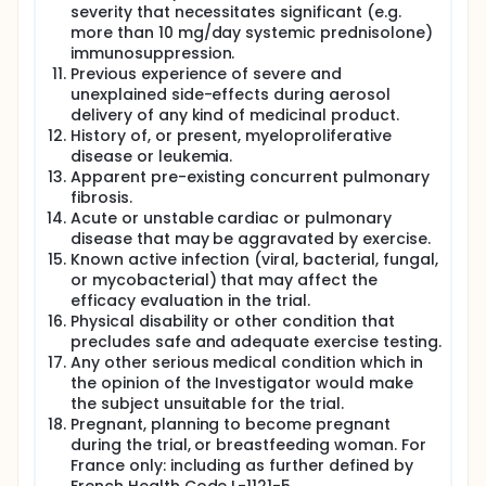
severity that necessitates significant (e.g.
more than 10 mg/day systemic prednisolone)
immunosuppression.
Previous experience of severe and
unexplained side-effects during aerosol
delivery of any kind of medicinal product.
History of, or present, myeloproliferative
disease or leukemia.
Apparent pre-existing concurrent pulmonary
fibrosis.
Acute or unstable cardiac or pulmonary
disease that may be aggravated by exercise.
Known active infection (viral, bacterial, fungal,
or mycobacterial) that may affect the
efficacy evaluation in the trial.
Physical disability or other condition that
precludes safe and adequate exercise testing.
Any other serious medical condition which in
the opinion of the Investigator would make
the subject unsuitable for the trial.
Pregnant, planning to become pregnant
during the trial, or breastfeeding woman. For
France only: including as further defined by