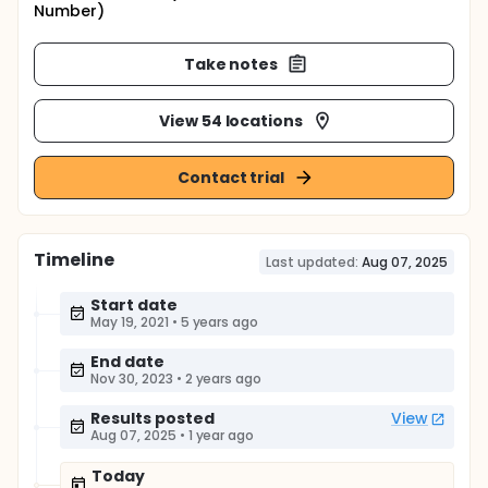
Number)
Take notes
View 54 locations
Contact trial
Timeline
Last updated:
Aug 07, 2025
Start date
May 19, 2021
•
5 years ago
End date
Nov 30, 2023
•
2 years ago
Results posted
View
Aug 07, 2025
•
1 year ago
Today