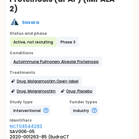
2)
Savara
Status and phase
Active, not recruiting
Phase 3
Conditions
Autoimmune Pulmonary Alveolar Proteinosis
Treatments
Drug: Molgramostim Open-label
Drug: Molgramostim
Drug: Placebo
Study type
Funder types
Interventional
Industry
Identifier
s
NCT04544293
SAV006-05
2020-001263-85 (EudraCT