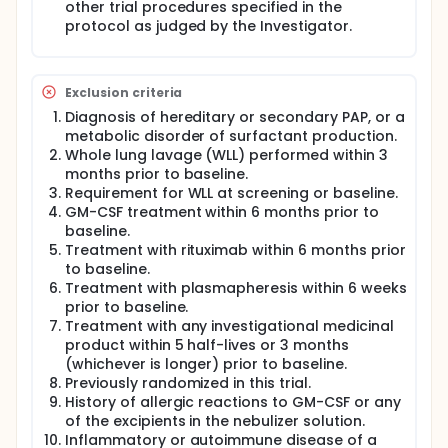
other trial procedures specified in the
protocol as judged by the Investigator.
Exclusion criteria
Diagnosis of hereditary or secondary PAP, or a
metabolic disorder of surfactant production.
Whole lung lavage (WLL) performed within 3
months prior to baseline.
Requirement for WLL at screening or baseline.
GM-CSF treatment within 6 months prior to
baseline.
Treatment with rituximab within 6 months prior
to baseline.
Treatment with plasmapheresis within 6 weeks
prior to baseline.
Treatment with any investigational medicinal
product within 5 half-lives or 3 months
(whichever is longer) prior to baseline.
Previously randomized in this trial.
History of allergic reactions to GM-CSF or any
of the excipients in the nebulizer solution.
Inflammatory or autoimmune disease of a