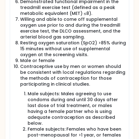
Demonstrated functional impairment in the
treadmill exercise test (defined as a peak
metabolic equivalent (MET) ≤8).
Willing and able to come off supplemental
oxygen use prior to and during the treadmill
exercise test, the DLCO assessment, and the
arterial blood gas sampling.
Resting oxygen saturation (SpO2) >85% during
15 minutes without use of supplemental
oxygen at the screening visits.
Male or female
Contraceptive use by men or women should
be consistent with local regulations regarding
the methods of contraception for those
participating in clinical studies.
Male subjects: Males agreeing to use
condoms during and until 30 days after
last dose of trial treatment, or males
having a female partner who is using
adequate contraception as described
below.
Female subjects: Females who have been
post-menopausal for >1 year, or females