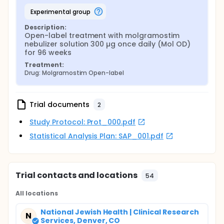
experimental group
Description:
Open-label treatment with molgramostim 
nebulizer solution 300 µg once daily (Mol OD) 
for 96 weeks
Treatment:
Drug: Molgramostim Open-label
Trial documents
2
Study Protocol: Prot_000.pdf
Statistical Analysis Plan: SAP_001.pdf
Trial contacts and locations
54
All locations
National Jewish Health | Clinical Research
N
Services, Denver, CO