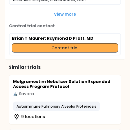
View more
Central trial contact
Brian T Maurer
; Raymond D Pratt, MD
Contact trial
Similar trials
Molgramostim Nebulizer Solution Expanded
Access Program Protocol
Savara
Autoimmune Pulmonary Alveolar Proteinosis
9 locations