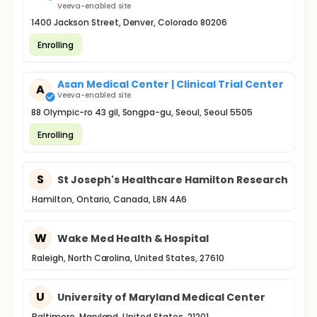
Veeva-enabled site
1400 Jackson Street, Denver, Colorado 80206
Enrolling
Asan Medical Center | Clinical Trial Center
A
Veeva-enabled site
88 Olympic-ro 43 gil, Songpa-gu, Seoul, Seoul 5505
Enrolling
S
St Joseph's Healthcare Hamilton Research
Hamilton, Ontario, Canada, L8N 4A6
W
Wake Med Health & Hospital
Raleigh, North Carolina, United States, 27610
U
University of Maryland Medical Center
Baltimore, Maryland, United States, 21201