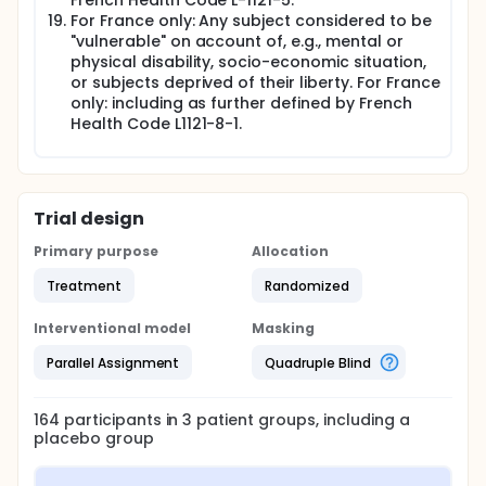
French Health Code L-1121-5.
For France only: Any subject considered to be
"vulnerable" on account of, e.g., mental or
physical disability, socio-economic situation,
or subjects deprived of their liberty. For France
only: including as further defined by French
Health Code L1121-8-1.
Trial design
Primary purpose
Allocation
Treatment
Randomized
Interventional model
Masking
Parallel Assignment
Quadruple Blind
164
participants in
3
patient
groups
, including a
placebo group