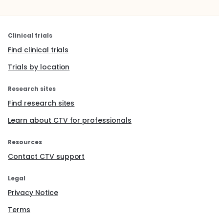
Clinical trials
Find clinical trials
Trials by location
Research sites
Find research sites
Learn about CTV for professionals
Resources
Contact CTV support
Legal
Privacy Notice
Terms