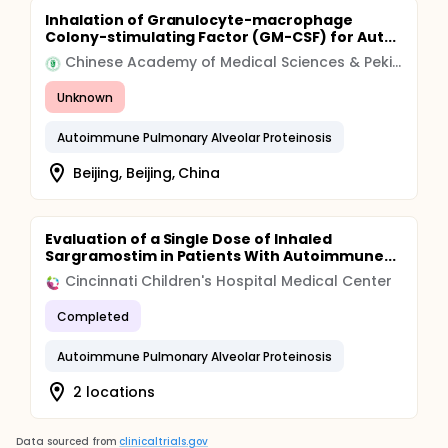
Inhalation of Granulocyte-macrophage
Colony-stimulating Factor (GM-CSF) for Aut...
Chinese Academy of Medical Sciences & Peking Union Medical College
Unknown
Autoimmune Pulmonary Alveolar Proteinosis
Beijing, Beijing, China
Evaluation of a Single Dose of Inhaled
Sargramostim in Patients With Autoimmune...
Cincinnati Children's Hospital Medical Center
Completed
Autoimmune Pulmonary Alveolar Proteinosis
2 locations
Data sourced from
clinicaltrials.gov