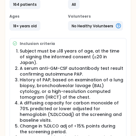
2-arm, parallel groups, placebo-controlled, multi-
164 patients
All
center, phase 3 trial in adult subjects who are
diagnosed with aPAP.
Ages
Volunteers
An aPAP diagnosis should be confirmed by a
18+ years old
No Healthy Volunteers
Granulocyte-macrophage colony stimulating
factor (GM-CSF) auto-antibody test result, and
history of PAP based on either high resolution
Inclusion criteria
computed tomography, lung biopsy, or
bronchoalveolar lavage cytology, should be
Subject must be ≥18 years of age, at the time
available.
of signing the informed consent (≥20 in
Japan).
The trial consists of a 6-week screening period, a
A serum anti-GM-CSF autoantibody test result
48-week randomized, double-blind treatment
period, a 96-week open-label treatment period, and
confirming autoimmune PAP.
a conditional 4-week safety follow-up period. The
History of PAP, based on examination of a lung
maximum treatment duration will be 145 weeks and
biopsy, bronchoalveolar lavage (BAL)
the maximum trial duration will be 156 weeks. During
cytology, or a high-resolution computed
the trial, whole lung lavage will be allowed as
tomogram (HRCT) of the chest.
rescue treatment in case of worsening of aPAP.
A diffusing capacity for carbon monoxide of
70% predicted or lower adjusted for
hemoglobin (%DLCOadj) at the screening and
baseline visits.
Change in %DLCO adj of <15% points during
the screening period.