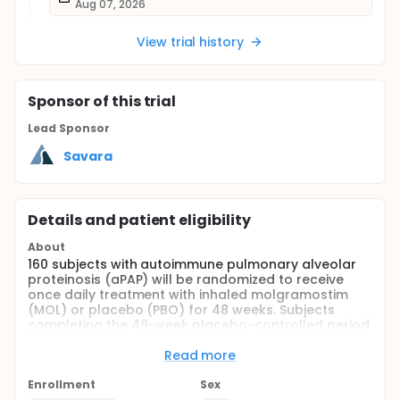
Aug 07, 2026
View trial history
Sponsor
of this trial
Lead Sponsor
Savara
Details and patient eligibility
About
160 subjects with autoimmune pulmonary alveolar
proteinosis (aPAP) will be randomized to receive
once daily treatment with inhaled molgramostim
(MOL) or placebo (PBO) for 48 weeks. Subjects
completing the 48-week placebo-controlled period
will receive open-label treatment with once daily
inhaled molgramostim for 96 weeks.
Read more
Full description
Enrollment
Sex
This is an interventional, randomized, double-blind,