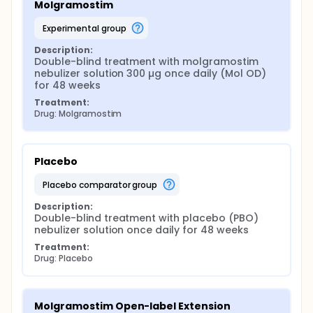
Molgramostim
experimental group
Description:
Double-blind treatment with molgramostim 
nebulizer solution 300 µg once daily (Mol OD) 
for 48 weeks
Treatment:
Drug: Molgramostim
Placebo
placebo comparator group
Description:
Double-blind treatment with placebo (PBO) 
nebulizer solution once daily for 48 weeks
Treatment:
Drug: Placebo
Molgramostim Open-label Extension