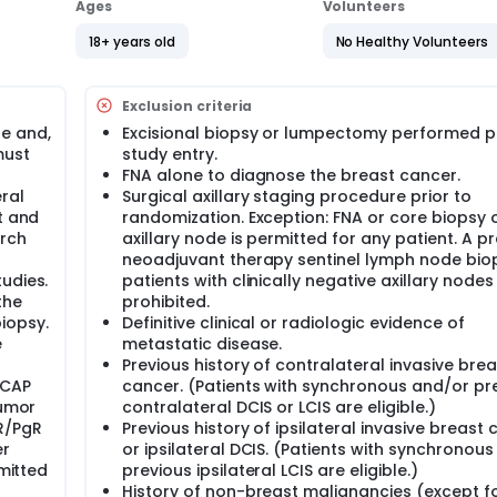
ery.
Ages
Volunteers
 and bad effects of atezolizumab when added to the usual
18+ years old
No Healthy Volunteers
rom growing but it can also cause side effects.
Exclusion criteria
mized, double-blind, Phase III clinical trial. This is a coll
n partnership with the German Breast Group (GBG), and supp
e and,
Excisional biopsy or lumpectomy performed pr
p, and F. Hoffmann-La Roche, Ltd.
must
study entry.
FNA alone to diagnose the breast cancer.
ministration of atezolizumab/placebo in patients with high risk
ral
Surgical axillary staging procedure prior to
efficacy and safety of neoadjuvant administration of
t and
randomization. Exception: FNA or core biopsy 
 weekly paclitaxel with every-3-week carboplatin followed
lizumab/placebo with AC/EC will be evaluated. Patients will 
arch
axillary node is permitted for any patient. A p
atients will initiate approximately 6 months of adjuvant ther
neoadjuvant therapy sentinel lymph node bio
gational agent they received pre-operatively. Administration
udies.
patients with clinically negative axillary nodes 
t the discretion of patients and investigators, but if adminis
the
prohibited.
ently. Adjuvant atezolizumab/placebo may be delayed until 
iopsy.
Definitive clinical or radiologic evidence of
cretion. Patients with residual invasive cancer at the time of
e
metastatic disease.
zumab/placebo in the adjuvant setting per investigator discr
Previous history of contralateral invasive brea
RCA2 mutations with residual invasive cancer at the time of su
/CAP
cancer. (Patients with synchronous and/or pr
estigator discretion and local guidelines. Patients receiving o
tumor
contralateral DCIS or LCIS are eligible.)
ER/PgR
Previous history of ipsilateral invasive breast
value of atezolizumab in improving pathologic complete respo
er
or ipsilateral DCIS. (Patients with synchronous
 histologically (pCR breast and nodes [(ypT0/Tis ypN0)]), 
bmitted
previous ipsilateral LCIS are eligible.)
vent-free survival (EFS). Secondary aims include: pathologic
History of non-breast malignancies (except fo