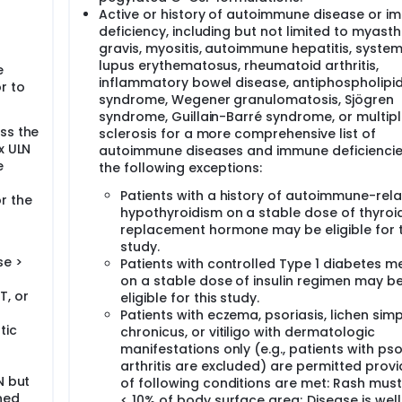
Active or history of autoimmune disease or 
deficiency, including but not limited to myast
gravis, myositis, autoimmune hepatitis, system
lupus erythematosus, rheumatoid arthritis,
e
inflammatory bowel disease, antiphospholipi
r to
syndrome, Wegener granulomatosis, Sjögren
syndrome, Guillain-Barré syndrome, or multip
ess the
sclerosis for a more comprehensive list of
 x ULN
autoimmune diseases and immune deficiencie
e
the following exceptions:
Patients with a history of autoimmune-rel
r the
hypothyroidism on a stable dose of thyroi
replacement hormone may be eligible for t
study.
se >
Patients with controlled Type 1 diabetes me
on a stable dose of insulin regimen may b
T, or
eligible for this study.
Patients with eczema, psoriasis, lichen sim
tic
chronicus, or vitiligo with dermatologic
manifestations only (e.g., patients with pso
arthritis are excluded) are permitted provi
N but
of following conditions are met: Rash mus
ined
< 10% of body surface area; Disease is well