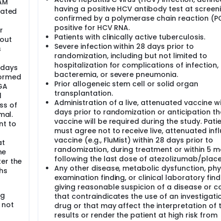
 AM
having a positive HCV antibody test at screen
uated
confirmed by a polymerase chain reaction (P
positive for HCV RNA.
r
Patients with clinically active tuberculosis.
hout
Severe infection within 28 days prior to
s
randomization, including but not limited to
hospitalization for complications of infection,
 days
bacteremia, or severe pneumonia.
formed
Prior allogeneic stem cell or solid organ
GA
transplantation.
l
Administration of a live, attenuated vaccine wi
ss of
days prior to randomization or anticipation t
mal.
vaccine will be required during the study. Pati
nt to
must agree not to receive live, attenuated inf
vaccine (e.g., FluMist) within 28 days prior to
at
randomization, during treatment or within 5 
he
following the last dose of atezolizumab/plac
er the
Any other disease, metabolic dysfunction, phy
hs
examination finding, or clinical laboratory find
giving reasonable suspicion of a disease or c
ng
that contraindicates the use of an investigati
 not
drug or that may affect the interpretation of 
results or render the patient at high risk from