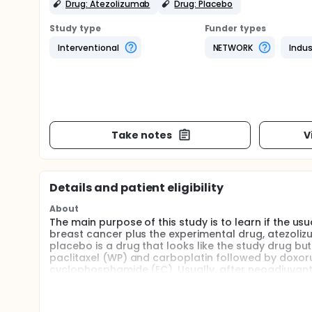
Drug: Atezolizumab
Drug: Placebo
Study type
Funder types
Interventional
NETWORK
Indus
Take notes
V
Details and patient eligibility
About
The main purpose of this study is to learn if the 
breast cancer plus the experimental drug, atezoliz
placebo is a drug that looks like the study drug bu
paclitaxel (WP) and carboplatin followed by doxor
cyclophosphamide (EC). Usually, after neoadjuvant 
treatment is given unless the cancer returns. This s
atezolizumab or the placebo. To be better, atezoli
decreasing the amount of tumor in the breast tha