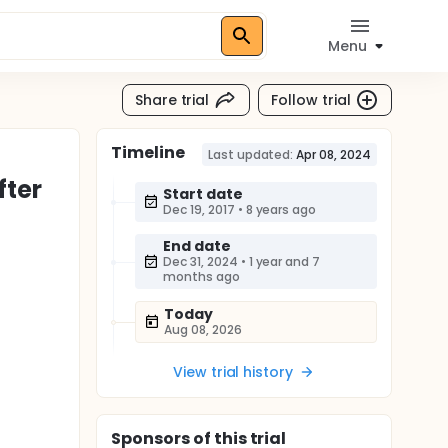
Menu
Share trial
Follow trial
Timeline
Last updated:
Apr 08, 2024
fter
Start date
Dec 19, 2017
•
8 years ago
End date
Dec 31, 2024
•
1 year and 7
months ago
Today
Aug 08, 2026
View trial history
Sponsor
s
of this trial