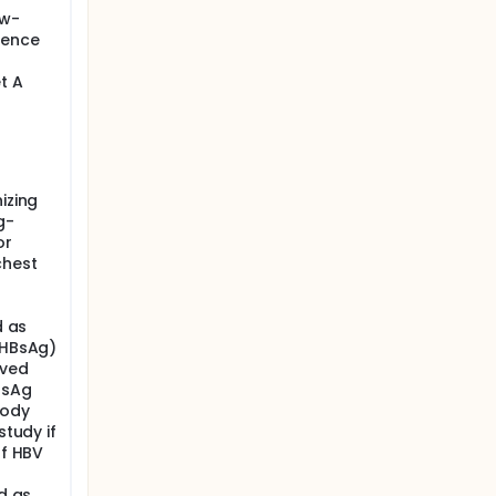
ow-
rence
t A
izing
g-
or
chest
d as
(HBsAg)
lved
BsAg
body
study if
of HBV
ed as