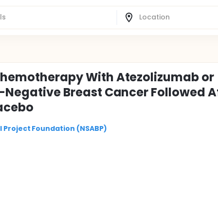
 Chemotherapy With Atezolizumab or
e-Negative Breast Cancer Followed A
lacebo
l Project Foundation (NSABP)