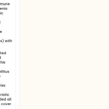
immune
henia
ic
d
le
s) with
ated
d
his
llitus
e
plex
riatic
ded all
t cover