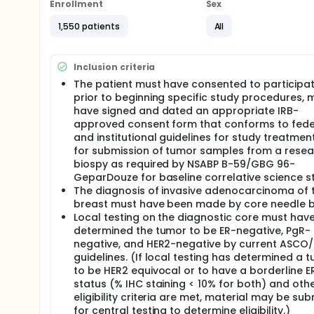
the chance of the cancer from returning after surg
Enrollment
Sex
Another purpose of this study is to test the good
1,550 patients
All
chemotherapy. Atezolizumab may keep your cancer f
Full description
Inclusion criteria
NSABP B-59/GBG 96-GeparDouze is a prospective, rando
study being conducted by NSABP Foundation, Inc. i
The patient must have consented to participat
funding by Genentech, a Member of the Roche Grou
prior to beginning specific study procedures, 
have signed and dated an appropriate IRB-
In this clinical trial of neoadjuvant and adjuvant ad
approved consent form that conforms to fede
negative breast cancer, the potential incremental 
and institutional guidelines for study treatmen
atezolizumab/placebo with a sequential regimen of
immediately by neoadjuvant administration of atezo
for submission of tumor samples from a rese
undergo surgery. Following recovery from surgery, p
biospy as required by NSABP B-59/GBG 96-
atezolizumab/placebo and receive the same investi
GeparDouze for baseline correlative science st
radiation therapy will be based on local standards a
The diagnosis of invasive adenocarcinoma of 
atezolizumab/placebo will be administered concurr
breast must have been made by core needle b
completion of radiation therapy per investigator dis
Local testing on the diagnostic core must hav
may receive capecitabine concurrently with atezoli
determined the tumor to be ER-negative, PgR-
local guidelines. Patients with germline BRCA1 or B
negative, and HER2-negative by current ASCO
may receive olaparib in the adjuvant setting per inv
guidelines. (If local testing has determined a 
must discontinue atezolizumab/placebo.
to be HER2 equivocal or to have a borderline 
The primary aims of the study are 1) to determine 
status (% IHC staining < 10% for both) and oth
the breast and post-therapy lymph nodes evaluated
eligibility criteria are met, material may be su
determine the value of atezolizumab in improving e
for central testing to determine eligibility.)