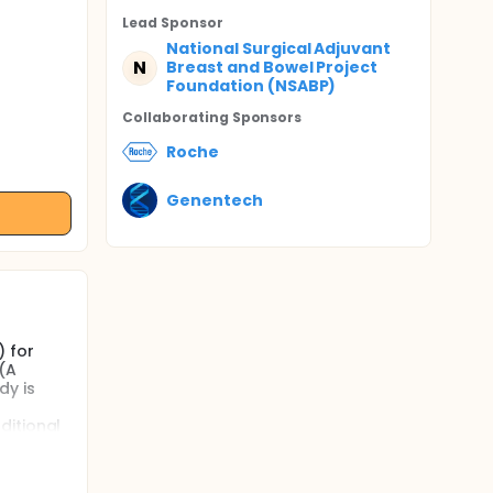
Lead Sponsor
National Surgical Adjuvant
N
Breast and Bowel Project
Foundation (NSABP)
Collaborating Sponsor
s
Roche
Genentech
) for
(A
dy is
ditional
 1)
easing