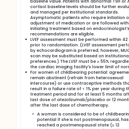
baseline value. Patients with abnormal TSH or
cortisol baseline levels should be further eval
and managed per institutional standards.
Asymptomatic patients who require initiation o
adjustment of medication or are followed wit
initiating treatment based on endocrinologist'
recommendations are eligible.
LVEF assessment must be performed within 42
prior to randomization. (LVEF assessment per
by echocardiogram is preferred; however, MU
scan may be substituted based on institutiona
preferences.) The LVEF must be ≥ 55% regardle
the cardiac imaging facility's lower limit of nor
For women of childbearing potential: agreeme
remain abstinent (refrain from heterosexual
intercourse) or use contraceptive methods th
result in a failure rate of < 1% per year during t
treatment period and for at least 5 months aft
last dose of atezolizumab/placebo or 12 mont
after the last dose of chemotherapy.
A woman is considered to be of childbeari
potential if she is not postmenopausal, has
reached a postmenopausal state (≥ 12