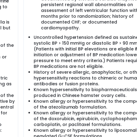
efine
ected on all patients at baseline for exploratory biomarker an
persistent regional wall abnormalities on
g to
assessment of left ventricular function wit
months prior to randomization; history of
n December 2017 and was completed in May 2021 with a tota
la is
documented CHF; or documented
the decision to eliminate pCR as a co-primary endpoint, we
l but
cardiomyopathy.
0.70 attributed to the addition of atezolizumab, assuming a 
al accrual pattern for the power calculation. With 1550 patie
Uncontrolled hypertension defined as sustain
ow up will allow us to obtain 252 events under the assumptio
systolic BP > 150 mmHg or diastolic BP > 90 m
ect a HR of 0.7 between the atezolizumab and the placebo ar
 of the
(Patients with initial BP elevations are eligible i
initiation or adjustment of BP medication lowe
s or
pressure to meet entry criteria.) Patients requi
BP medications are not eligible.
History of severe allergic, anaphylactic, or ot
tric
hypersensitivity reactions to chimeric or hum
ong as
antibodies or fusion proteins.
Known hypersensitivity to biopharmaceuticals
 of the
produced in Chinese hamster ovary cells.
tive by
Known allergy or hypersensitivity to the com
entral
of the atezolizumab formulation.
 for
Known allergy or hypersensitivity to the com
of the doxorubicin, epirubicin, cyclophospham
o
carboplatin, or paclitaxel formulations.
:
Known allergy or hypersensitivity to liposomal
pegylated G-CSF formulations.