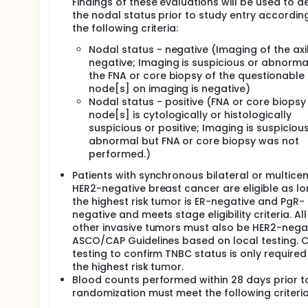
Findings of these evaluations will be used to d
submitted, if possible. Blood specimens will be coll
the nodal status prior to study entry accordin
and to support future correlative studies.
the following criteria:
Accrual to NSABP B-59/GBG 96-GeparDouze began i
Nodal status - negative (Imaging of the axil
patients randomized. Based on actual accrual and 
negative; Imaging is suspicious or abnorma
recalculated the power to detect a hazard ratio of 
follow-up rate of 0.00083 per month, using the actu
the FNA or core biopsy of the questionable
accrued in 42 months, an additional 22 months foll
node[s] on imaging is negative)
stated above, which will provide 80% power to det
Nodal status - positive (FNA or core biopsy
overall 2-sided alpha level of 0.05.
node[s] is cytologically or histologically
suspicious or positive; Imaging is suspiciou
abnormal but FNA or core biopsy was not
performed.)
Patients with synchronous bilateral or multicen
HER2-negative breast cancer are eligible as l
the highest risk tumor is ER-negative and PgR-
negative and meets stage eligibility criteria. All
other invasive tumors must also be HER2-nega
ASCO/CAP Guidelines based on local testing. C
testing to confirm TNBC status is only required
the highest risk tumor.
Blood counts performed within 28 days prior t
randomization must meet the following criteria