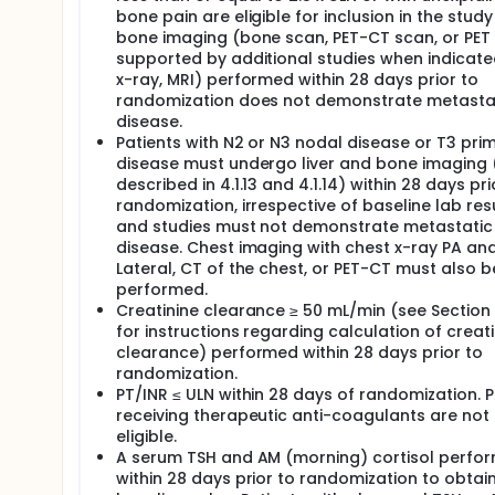
bone pain are eligible for inclusion in the study 
bone imaging (bone scan, PET-CT scan, or PET
supported by additional studies when indicate
x-ray, MRI) performed within 28 days prior to
randomization does not demonstrate metasta
disease.
Patients with N2 or N3 nodal disease or T3 pri
disease must undergo liver and bone imaging 
described in 4.1.13 and 4.1.14) within 28 days pri
randomization, irrespective of baseline lab resu
and studies must not demonstrate metastatic
disease. Chest imaging with chest x-ray PA an
Lateral, CT of the chest, or PET-CT must also b
performed.
Creatinine clearance ≥ 50 mL/min (see Section 7
for instructions regarding calculation of creati
clearance) performed within 28 days prior to
randomization.
PT/INR ≤ ULN within 28 days of randomization. P
receiving therapeutic anti-coagulants are not
eligible.
A serum TSH and AM (morning) cortisol perfo
within 28 days prior to randomization to obtai