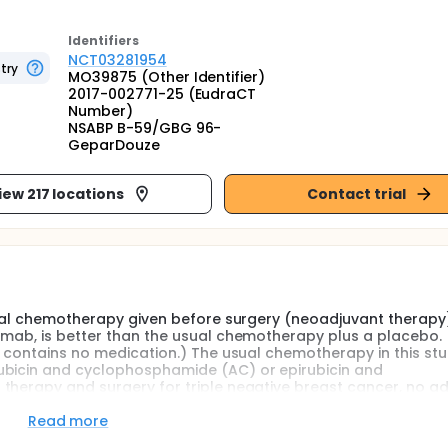
Identifier
s
NCT03281954
try
MO39875 (Other Identifier)
2017-002771-25 (EudraCT
Number)
NSABP B-59/GBG 96-
GeparDouze
iew 217 locations
Contact trial
usual chemotherapy given before surgery (neoadjuvant therapy
umab, is better than the usual chemotherapy plus a placebo. 
t contains no medication.) The usual chemotherapy in this stu
ubicin and cyclophosphamide (AC) or epirubicin and
therapy and surgery for triple negative breast cancer, no ad
tudy will also look at continuing treatment after surgery with
zumab given with the neoadjuvant therapy should be better at:
Read more
n the placebo given with the usual chemotherapy and 2) decr