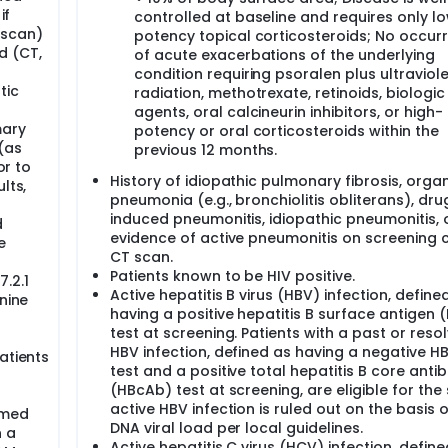
if
controlled at baseline and requires only l
 scan)
potency topical corticosteroids; No occur
d (CT,
of acute exacerbations of the underlying
condition requiring psoralen plus ultraviole
tic
radiation, methotrexate, retinoids, biologic
agents, oral calcineurin inhibitors, or high-
mary
potency or oral corticosteroids within the
(as
previous 12 months.
or to
History of idiopathic pulmonary fibrosis, organ
lts,
pneumonia (e.g., bronchiolitis obliterans), dru
induced pneumonitis, idiopathic pneumonitis, 
d
evidence of active pneumonitis on screening 
e
CT scan.
Patients known to be HIV positive.
.2.1
Active hepatitis B virus (HBV) infection, define
nine
having a positive hepatitis B surface antigen 
test at screening. Patients with a past or reso
HBV infection, defined as having a negative H
atients
test and a positive total hepatitis B core anti
(HBcAb) test at screening, are eligible for the 
active HBV infection is ruled out on the basis 
rmed
DNA viral load per local guidelines.
n a
Active hepatitis C virus (HCV) infection, defin