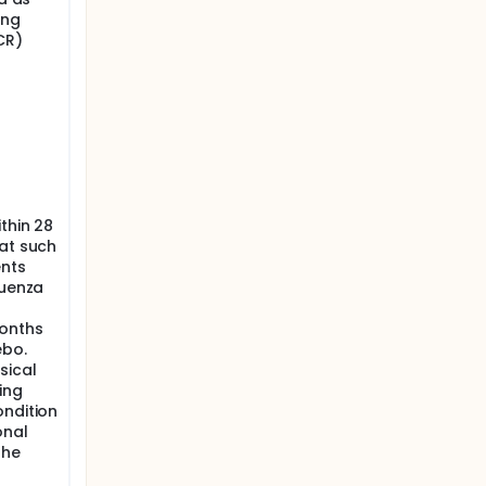
ing
CR)
thin 28
hat such
ents
luenza
months
ebo.
sical
ing
ondition
onal
the