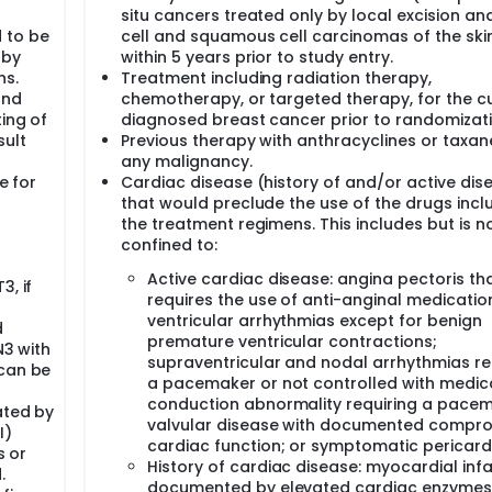
plete response in the breast and lymph nodes (ypT0 ypN0); po
situ cancers treated only by local excision an
rrence-free interval: distant disease-free survival; brain met
 to be
cell and squamous cell carcinomas of the ski
 for the study are: 1) clinical size of the primary tumor (1.1-3.0 
ified criteria (negative, positive); 3) AC/EC (every 2 weeks;
 by
within 5 years prior to study entry.
ns.
Treatment including radiation therapy,
and
chemotherapy, or targeted therapy, for the cu
stic core must have determined the patient's tumor to be ER-neg
ing of
diagnosed breast cancer prior to randomizati
P guidelines. Material from either the diagnostic core biops
sult
Previous therapy with anthracyclines or taxan
confirmation of ER, PgR, and HER2 to confirm eligibility. If loc
any malignancy.
have a borderline ER/PgR status (% IHC staining < 10% for bot
rmine eligibility.
e for
Cardiac disease (history of and/or active dis
that would preclude the use of the drugs incl
 any cardiac toxicity that may occur with the combination of
the treatment regimens. This includes but is n
 a cardiac safety lead-in for the first 60 patients who initiat
confined to:
G and serum troponin-T obtained just prior to administration 
nistration of the 1st and 3rd cycle of AC/EC prior to initiatio
Active cardiac disease: angina pectoris th
3, if
 LVEF with echocardiogram or MUGA scan will also be obtain
requires the use of anti-anginal medicatio
rly assessment of cardiac safety, results of the troponin-T
h
ventricular arrhythmias except for benign
afety data will be evaluated by the Data Safety Monitoring 
d
premature ventricular contractions;
 initiate AC/EC undergo their scheduled post-surgery LVEF as
N3 with
AC/EC undergo their scheduled post-surgery LVEF assessment, re
supraventricular and nodal arrhythmias re
 can be
and cardiac safety data from all 60 patients will be evaluat
a pacemaker or not controlled with medic
conduction abnormality requiring a pacem
ated by
valvular disease with documented compro
ine and 1-4 days prior to the second dose of atezolizumab/p
I)
cardiac function; or symptomatic pericardi
ree representative blocks of residual primary tumor containin
s or
History of cardiac disease: myocardial infa
focus of metastasis is required from the definitive breast s
.
0 cm. If gross residual disease is less than 1.0 cm, tissue shou
documented by elevated cardiac enzymes