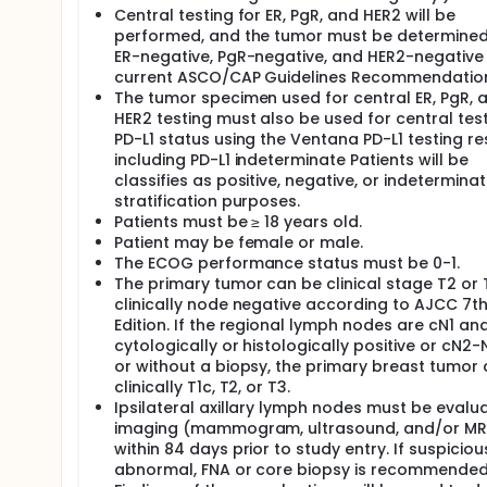
response in the breast (ypT0/Tis); pathologic com
Central testing for ER, PgR, and HER2 will be
nodal status conversion rate; overall survival; recu
performed, and the tumor must be determined
free survival; and toxicity. The stratification factors
cm); 2) nodal status as determined by protocol-spec
ER-negative, PgR-negative, and HER2-negative
weeks); and 4) Region (North America; Europe).
current ASCO/CAP Guidelines Recommendatio
The tumor specimen used for central ER, PgR, 
For patient eligibility, local testing on the diagno
HER2 testing must also be used for central test
PgR-negative, and HER2-negative by current ASCO/CA
PD-L1 status using the Ventana PD-L1 testing re
research biopsy must be sent for central testing for 
including PD-L1 indeterminate Patients will be
has determined a tumor to be HER2 equivocal or to 
material may be submitted for central testing to dete
classifies as positive, negative, or indeterminat
stratification purposes.
In order to proactively identify and further assess
Patients must be ≥ 18 years old.
anthracyclines and atezolizumab, this study includes
Patient may be female or male.
The safety lead-in will consist of assessment of EC
The ECOG performance status must be 0-1.
first dose of AC/EC, following completion of the admi
The primary tumor can be clinical stage T2 or T
atezolizumab/placebo. An additional assessment of
to the 3rd dose of AC/EC. In order to provide an ea
clinically node negative according to AJCC 7t
assessments, ECGs, LVEF assessment, and cardiac s
Edition. If the regional lymph nodes are cN1 an
(DSMB) when the last of the initial 20 patients who
cytologically or histologically positive or cN2-
When the last of the first 60 patients to initiate 
or without a biopsy, the primary breast tumor
the troponin assessments, ECGs, LVEF assessments, 
clinically T1c, T2, or T3.
DSMB.
Ipsilateral axillary lymph nodes must be evalu
Research core biopsies of breast primary at basel
imaging (mammogram, ultrasound, and/or MR
are a study requirement for all patients. One to th
within 84 days prior to study entry. If suspiciou
maximum amount of tumor and node with the largest 
abnormal, FNA or core biopsy is recommended
gross residual disease is greater than or equal to 1.