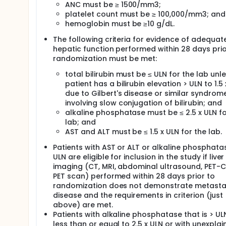
ANC must be ≥ 1500/mm3;
platelet count must be ≥ 100,000/mm3; and
hemoglobin must be ≥10 g/dL.
The following criteria for evidence of adequat
hepatic function performed within 28 days prio
randomization must be met:
total bilirubin must be ≤ ULN for the lab unl
patient has a bilirubin elevation > ULN to 1.5
due to Gilbert's disease or similar syndrom
involving slow conjugation of bilirubin; and
alkaline phosphatase must be ≤ 2.5 x ULN fo
lab; and
AST and ALT must be ≤ 1.5 x ULN for the lab.
Patients with AST or ALT or alkaline phosphata
ULN are eligible for inclusion in the study if liver
imaging (CT, MRI, abdominal ultrasound, PET-C
PET scan) performed within 28 days prior to
randomization does not demonstrate metasta
disease and the requirements in criterion (just
above) are met.
Patients with alkaline phosphatase that is > UL
less than or equal to 2.5 x ULN or with unexpla