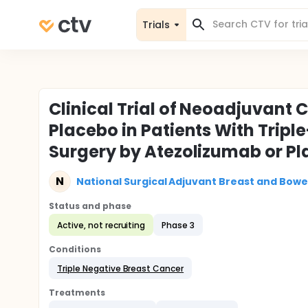
Trials
Clinical Trial of Neoadjuvant
Placebo in Patients With Tripl
Surgery by Atezolizumab or P
N
National Surgical Adjuvant Breast and Bowe
Status and phase
Active, not recruiting
Phase 3
Conditions
Triple Negative Breast Cancer
Treatments