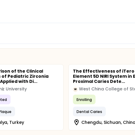
son of the Clinical
The Effectiveness of iTero
 of Pediatric Zirconia
Element 5D NIRI System in E
pplied with Di...
Proximal Caries Dete...
iz University
W
ted
Enrolling
Plaque
Dental Caries
lya, Turkey
Chengdu, Sichuan, Chin