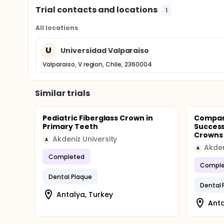
Trial contacts and locations
1
All locations
U
Universidad Valparaiso
Valparaiso, V region, Chile, 2360004
Similar trials
Pediatric Fiberglass Crown in
Compari
Primary Teeth
Success
Crowns A
Akdeniz University
A
Akden
A
Completed
Comple
Dental Plaque
Dental 
Antalya, Turkey
Anta