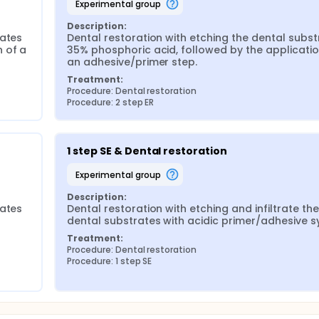
experimental group
Description:
ates 
Dental restoration with etching the dental subst
 of a 
35% phosphoric acid, followed by the application
an adhesive/primer step.
Treatment:
Procedure: Dental restoration
Procedure: 2 step ER
1 step SE & Dental restoration
experimental group
Description:
ates 
Dental restoration with etching and infiltrate the 
dental substrates with acidic primer/adhesive s
Treatment:
Procedure: Dental restoration
Procedure: 1 step SE