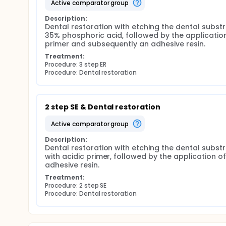
active comparator group
Description:
Dental restoration with etching the dental substr
35% phosphoric acid, followed by the application
primer and subsequently an adhesive resin.
Treatment:
Procedure: 3 step ER
Procedure: Dental restoration
2 step SE & Dental restoration
active comparator group
Description:
Dental restoration with etching the dental substr
with acidic primer, followed by the application of 
adhesive resin.
Treatment:
Procedure: 2 step SE
Procedure: Dental restoration