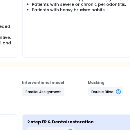
Patients with severe or chronic periodontitis,
Patients with heavy bruxism habits.
l
eeded
tive,
l and
Interventional model
Masking
Parallel Assignment
Double Blind
2 step ER & Dental restoration