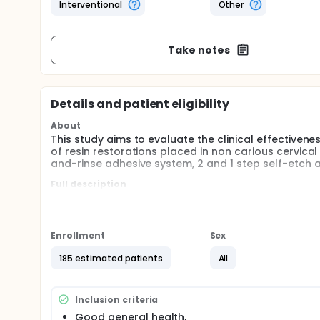
Interventional
Other
Take notes
Details and patient eligibility
About
This study aims to evaluate the clinical effective
of resin restorations placed in non carious cervical
and-rinse adhesive system, 2 and 1 step self-etch 
Full description
The etch-and-rinse (3 and 2 steps) and self-etch 
restorations with the dental substrates, but they h
The success of resin composite restorations is rel
Enrollment
Sex
mechanism of adhesion to enamel and dentine could
phosphoric acid, followed by the application of a 
185 estimated patients
All
approach or 2 steps when to combine the primer an
with acid monomers in their primer, allow conditioni
a self-etching primer accompanied by an adhesive r
Inclusion criteria
which does not require a separate primer (1 step).
Good general health,