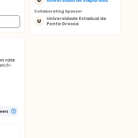
U
Universidad de Valparaiso
Collaborating Sponsor
Universidade Estadual de
U
Ponta Grossa
on rate
 etch-
 resins
ms. The
 30-40%
rinse
teers
 systems
of either
adhesive,