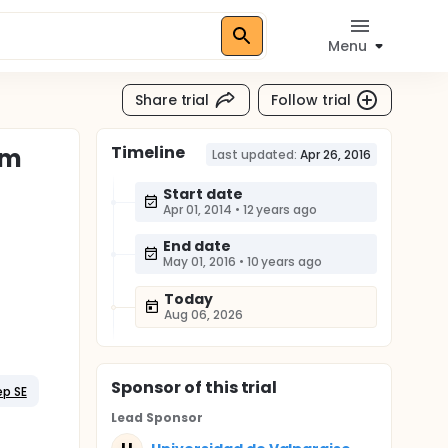
Menu
Share trial
Follow trial
Timeline
em
Last updated:
Apr 26, 2016
Start date
Apr 01, 2014
•
12 years ago
End date
May 01, 2016
•
10 years ago
Today
Aug 06, 2026
Sponsor
of this trial
ep SE
Lead Sponsor