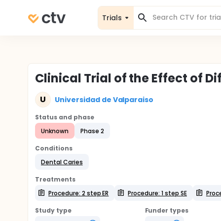
Trials
Clinical Trial of the Effect of
U
Universidad de Valparaiso
Status and phase
Unknown
Phase 2
Conditions
Dental Caries
Treatments
Procedure: 2 step ER
Procedure: 1 step SE
Proc
Study type
Funder types