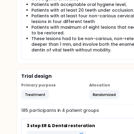
Patients with acceptable oral hygiene level,
Patients with at least 20 teeth under occlusion.
Patients with at least four non-carious cervica
lesions in four different teeth
Patients with maximum of eight lesions that n
to be restored.
These lesions had to be non-carious, non-reten
deeper than 1 mm, and involve both the ename
dentin of vital teeth without mobility.
Trial design
Primary purpose
Allocation
Treatment
Randomized
185
participants in
4
patient
groups
3 step ER & Dental restoration