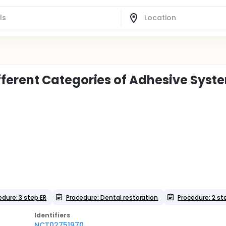
 Different Categories of Adhesive Syst
edure: 3 step ER
Procedure: Dental restoration
Procedure: 2 st
Identifier
s
NCT02751970