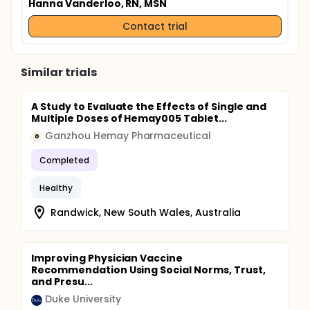
Hanna Vanderloo, RN, MSN
Contact trial
Similar trials
A Study to Evaluate the Effects of Single and
Multiple Doses of Hemay005 Tablet...
Ganzhou Hemay Pharmaceutical
G
Completed
Healthy
Randwick, New South Wales, Australia
Improving Physician Vaccine
Recommendation Using Social Norms, Trust,
and Presu...
Duke University