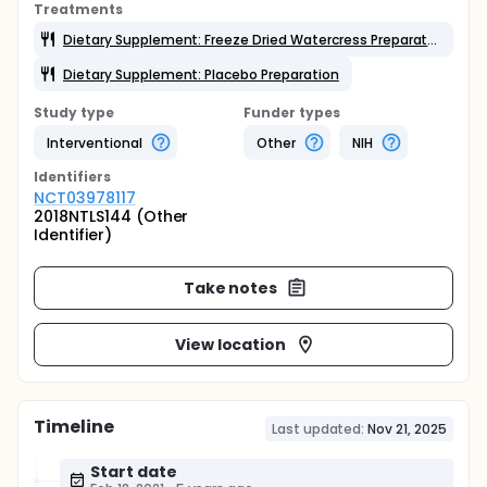
Treatments
Dietary Supplement: Freeze Dried Watercress Preparation
Dietary Supplement: Placebo Preparation
Study type
Funder types
Interventional
Other
NIH
Identifier
s
NCT03978117
2018NTLS144 (Other
Identifier)
Take notes
View location
Timeline
Last updated:
Nov 21, 2025
Start date