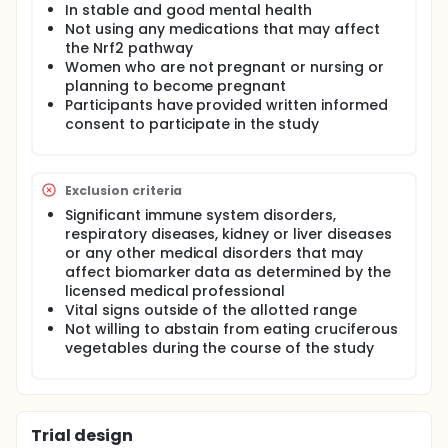
resulting in exposure to milligram amounts of 2-
In stable and good mental health
phenethyl isothiocyanate (PEITC) per day, will
Not using any medications that may affect
enhance the detoxification of benzene, acrolein and
the Nrf2 pathway
other related volatile toxicants and carcinogens.
Women who are not pregnant or nursing or
One of the two drinks contains PEITC released from
planning to become pregnant
freeze dried watercress while the other drink
Participants have provided written informed
contains maltodextrin.
consent to participate in the study
Benzene causes acute myeloid leukemia/acute non-
lymphocytic leukemia in humans, and a positive
association has been observed between benzene
exposure and acute lymphocytic leukemia, chronic
Exclusion criteria
lymphocytic leukemia, multiple myeloma, and non-
Significant immune system disorders,
Hodgkin lymphoma. Acrolein is highly toxic and
respiratory diseases, kidney or liver diseases
causes nasal tumors in rats. Benzene is classified as
or any other medical disorders that may
"carcinogenic to humans" by the International
Agency for Research on Cancer, and acrolein as
affect biomarker data as determined by the
"probably carcinogenic to humans." Mercapturic
licensed medical professional
acids of the volatile toxicants and carcinogens
Vital signs outside of the allotted range
propylene oxide, crotonaldehyde, methyl vinyl
Not willing to abstain from eating cruciferous
ketone, methacrolein, and acrylonitrile will also be
vegetables during the course of the study
quantified.
The study will be a randomized, placebo-controlled,
single-blind, phase II clinical trial with a crossover
study design. Participants will be assigned to active
Trial design
(freeze dried watercress) or placebo (maltodextrin)