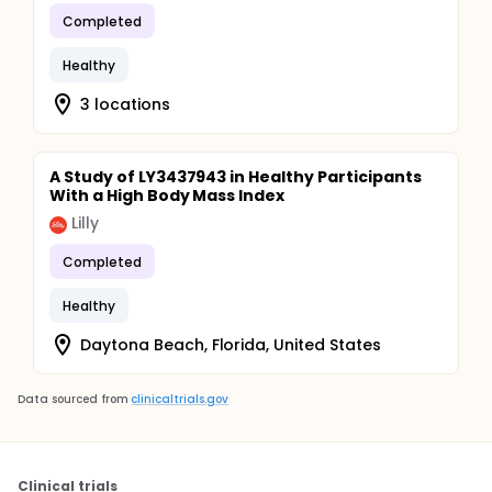
Completed
Healthy
3 locations
A Study of LY3437943 in Healthy Participants
With a High Body Mass Index
Lilly
Completed
Healthy
Daytona Beach, Florida, United States
Data sourced from
clinicaltrials.gov
Clinical trials