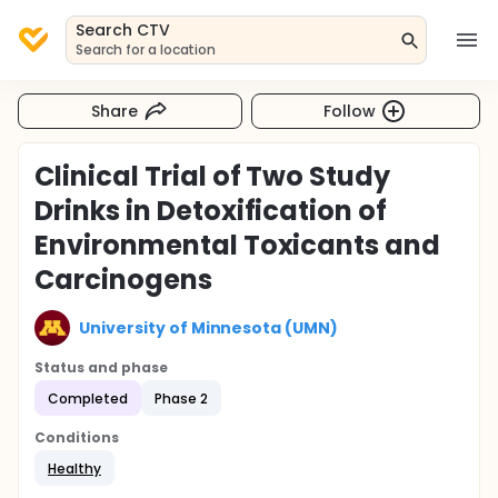
Search CTV
Search for a location
Share
Follow
Clinical Trial of Two Study
Drinks in Detoxification of
Environmental Toxicants and
Carcinogens
University of Minnesota (UMN)
Status and phase
Completed
Phase 2
Conditions
Healthy