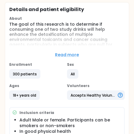
Details and patient eligibility
About
The goal of this research is to determine if
consuming one of two study drinks will help
enhance the detoxification of multiple
environmental toxicants and cancer causing
agents, particularly in subjects who are null for
glutathione-S-transferase M1 (GSTM1), glutathione-
S-transferase T1 (GSTT1), or both. If our research
Read more
supports this idea, this drink could be an inexpensive
dietary component, which could promote good
Enrollment
Sex
health.
300 patients
All
Full description
Volatile organic carcinogens and toxicants are
Ages
Volunteers
ubiquitous environmental and endogenous
compounds to which virtually all humans are
18+ years old
Accepts Healthy Volunteers
exposed. All of these compounds are detoxified by
metabolic processes that ultimately result in
conjugation with glutathione and excretion of
Inclusion criteria
mercapturic acids in urine. Glutathione conjugation
can be upregulated by isothiocyanates through the
Adult Male or female. Participants can be
Nrf2 pathway and related routes of metabolism.
smokers or non-smokers
This study will examine if watercress consumption,
In good physical health