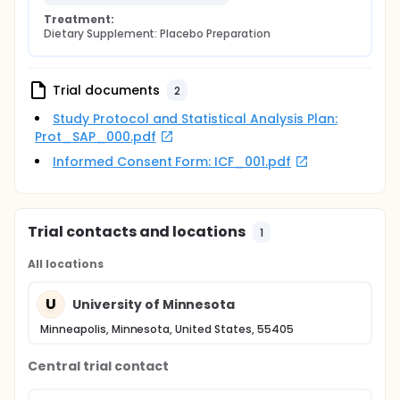
Treatment:
Dietary Supplement: Placebo Preparation
Trial documents
2
Study Protocol and Statistical Analysis Plan:
Prot_SAP_000.pdf
Informed Consent Form: ICF_001.pdf
Trial contacts and locations
1
All locations
U
University of Minnesota
Minneapolis, Minnesota, United States, 55405
Central trial contact