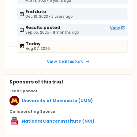
Feb 18, 2021
•
5 years ago
End date
Dec 19, 2023
•
2 years ago
Results posted
View
Sep 05, 2025
•
11 months ago
Today
Aug 07, 2026
View trial history
Sponsor
s
of this trial
Lead Sponsor
University of Minnesota (UMN)
Collaborating Sponsor
National Cancer Institute (NCI)