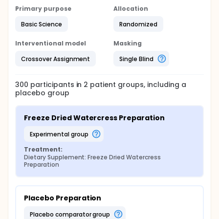
study product for 14 days, then undergo a 4-week
Primary purpose
Allocation
wash-out period, and will then be crossed over to
the other product for another 14 days. During the
Basic Science
Randomized
treatment phase, subjects will consume the
watercress beverage or placebo, three times per
day. The target dose will be 40 mg/day of PEITC.
Interventional model
Masking
Subjects may be titrated down if they report being
Crossover Assignment
Single Blind
unable to tolerate the full dose. Urine, oral swabs,
and saliva will be collected.
300
participants in
2
patient
groups
, including a
placebo group
Freeze Dried Watercress Preparation
experimental group
Treatment:
Dietary Supplement: Freeze Dried Watercress 
Preparation
Placebo Preparation
placebo comparator group