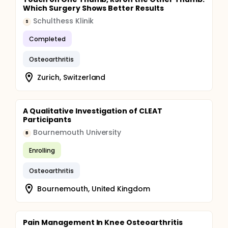
Which Surgery Shows Better Results
Schulthess Klinik
S
Completed
Osteoarthritis
Zurich, Switzerland
A Qualitative Investigation of CLEAT
Participants
Bournemouth University
B
Enrolling
Osteoarthritis
Bournemouth, United Kingdom
Pain Management In Knee Osteoarthritis