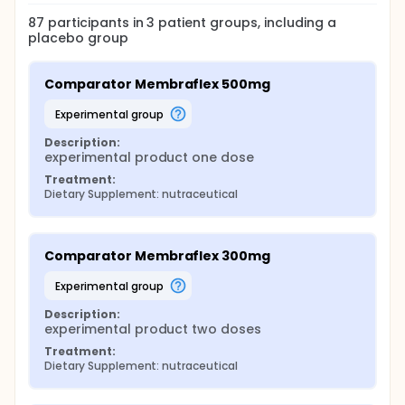
87
participants in
3
patient
groups
, including a
placebo group
Comparator Membraflex 500mg
experimental group
Description:
experimental product one dose
Treatment:
Dietary Supplement: nutraceutical
Comparator Membraflex 300mg
experimental group
Description:
experimental product two doses
Treatment:
Dietary Supplement: nutraceutical