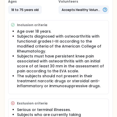
Ages
Volunteers
18 to 75 years old
Accepts Healthy Volunteers
Inclusion criteria
Age over 18 years.
Subjects diagnosed with osteoarthritis with
functional grades I-III according to the
modified criteria of the American College of
Rheumatology.
Subjects must have persistent knee pain
associated with osteoarthritis with an initial
score of at least 30 mm in the assessment of
pain according to the EVA scale.
The subjects should not present in their
treatment narcotic drugs or steroidal anti-
inflammatory or immunosuppressive drugs.
Exclusion criteria
Serious or terminal illnesses.
Subjects who are currently taking