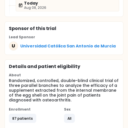
Today
Aug 08, 2026
Sponsor
of this trial
Lead Sponsor
U
Universidad Católica San Antonio de Murcia
Details and patient eligibility
About
Randomized, controlled, double-blind clinical trial of
three parallel branches to analyze the efficacy of a
supplement extracted from the internal membrane
of the egg shell on the joint pain of patients
diagnosed with osteoarthritis.
Enrollment
Sex
87 patients
All