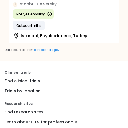
Istanbul University
I
Not yet enrolling
Osteoarthritis
Istanbul, Buyukcekmece, Turkey
Data sourced from
clinicaltrials.gov
Clinical trials
Find clinical trials
Trials by location
Research sites
Find research sites
Learn about CTV for professionals