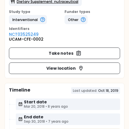
Dietary Supplement: nutraceutical
Study type
Funder types
Interventional
Other
Identifier
s
NCT03525249
UCAM-CFE-0002
Take notes
View location
Timeline
Last updated:
Oct 18, 2019
Start date
Mar 20, 2018
•
8 years ago
End date
Sep 30, 2018
•
7 years ago