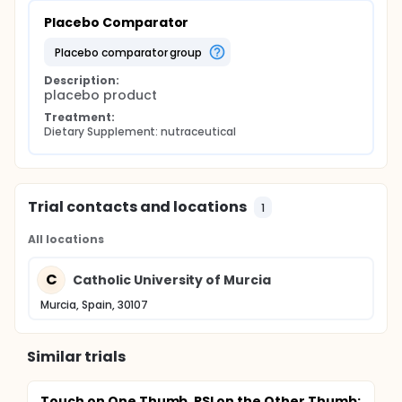
Placebo Comparator
placebo comparator group
Description:
placebo product
Treatment:
Dietary Supplement: nutraceutical
Trial contacts and locations
1
All locations
C
Catholic University of Murcia
Murcia, Spain, 30107
Similar trials
Touch on One Thumb, RSI on the Other Thumb: