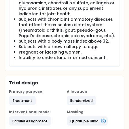
glucosamine, chondroitin sulfate, collagen or
hyaluronic infiltrates or any supplement
indicated for joint health.
Subjects with chronic inflammatory diseases
that affect the musculoskeletal system
(rheumatoid arthritis, gout, pseudo-gout,
Paget's disease, chronic pain syndrome, etc.).
Subjects with a body mass index above 32.
Subjects with a known allergy to eggs.
Pregnant or lactating women.
Inability to understand informed consent.
Trial design
Primary purpose
Allocation
Treatment
Randomized
Interventional model
Masking
Parallel Assignment
Quadruple Blind