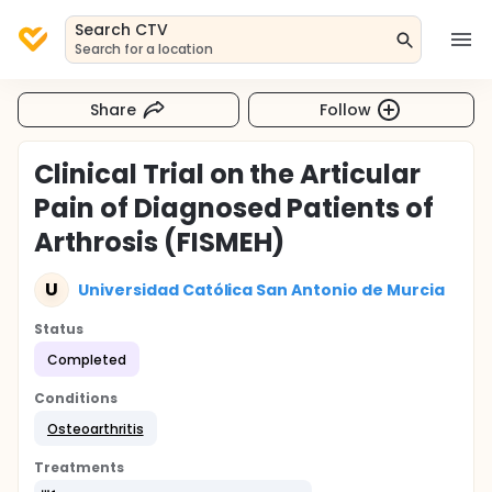
Search CTV
Search for a location
Share
Follow
Clinical Trial on the Articular
Pain of Diagnosed Patients of
Arthrosis (FISMEH)
U
Universidad Católica San Antonio de Murcia
Status
Completed
Conditions
Osteoarthritis
Treatments