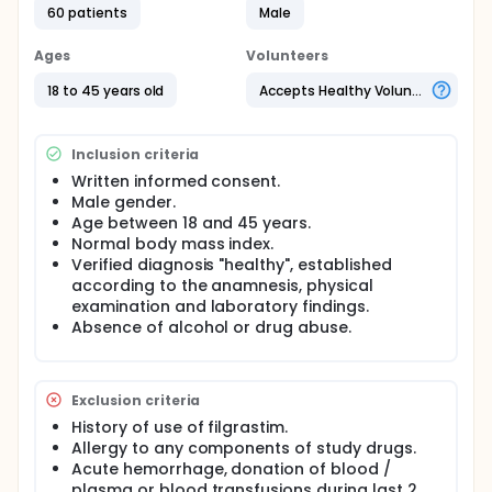
60 patients
Male
Ages
Volunteers
18 to 45 years old
Accepts Healthy Volunteers
Inclusion criteria
Written informed consent.
Male gender.
Age between 18 and 45 years.
Normal body mass index.
Verified diagnosis "healthy", established
according to the anamnesis, physical
examination and laboratory findings.
Absence of alcohol or drug abuse.
Exclusion criteria
History of use of filgrastim.
Allergy to any components of study drugs.
Acute hemorrhage, donation of blood /
plasma or blood transfusions during last 2