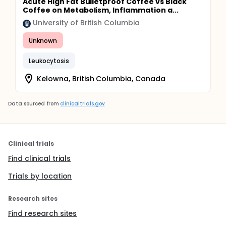
Acute High Fat Bulletproof Coffee vs Black
Coffee on Metabolism, Inflammation a...
University of British Columbia
Unknown
Leukocytosis
Kelowna, British Columbia, Canada
Data sourced from
clinicaltrials.gov
Clinical trials
Find clinical trials
Trials by location
Research sites
Find research sites