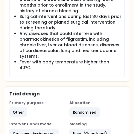
months prior to enrollment in the study,
history of chronic bleeding.
Surgical interventions during last 30 days prior
to screening or planed surgical intervention
during the study.
Any diseases that could interfere with
pharmacokinetics of filgrastim, including
chronic liver, liver or blood diseases, diseases
of cardiovascular, lung and neuroendocrine
systems.
Fever with body temperature higher than
40°С.
Trial design
Primary purpose
Allocation
Other
Randomized
Interventional model
Masking
Crossover Assignment
None (Open label)