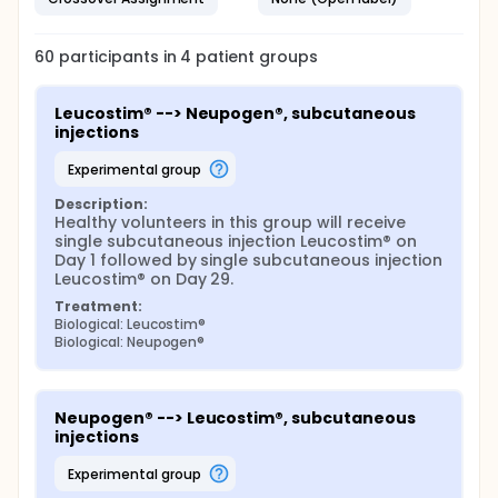
60
participants in
4
patient
groups
Leucostim® --> Neupogen®, subcutaneous 
injections
experimental group
Description:
Healthy volunteers in this group will receive 
single subcutaneous injection Leucostim® on 
Day 1 followed by single subcutaneous injection 
Leucostim® on Day 29.
Treatment:
Biological: Leucostim®
Biological: Neupogen®
Neupogen® --> Leucostim®, subcutaneous 
injections
experimental group