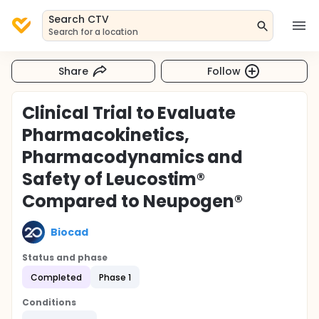
Search CTV
Search for a location
Share
Follow
Clinical Trial to Evaluate
Pharmacokinetics,
Pharmacodynamics and
Safety of Leucostim®
Compared to Neupogen®
Biocad
Status and phase
Completed
Phase 1
Conditions