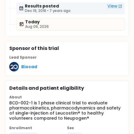
Results posted
View
Dec 19, 2018
•
7 years ago
Today
Aug 06, 2026
Sponsor
of this trial
Lead Sponsor
Biocad
Details and patient eligibility
About
BCD-002-1 is 1 phase clinical trial to evaluate
pharmacokinetics, pharmacodynamics and safety
of single-injection of Leucostim® to healthy
volunteers compared to Neupogen®
Enrollment
Sex