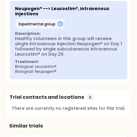
Neupogen® --> Leucostim®, intravenous 
injections
experimental group
Description:
Healthy volunteers in this group will receive 
single intravenous injection Neupogen® on Day 1 
followed by single subcutaneous intravenous 
Leucostim® on Day 29.
Treatment:
Biological: Leucostim®
Biological: Neupogen®
Trial contacts and locations
0
There are currently no registered sites for this trial.
Similar trials