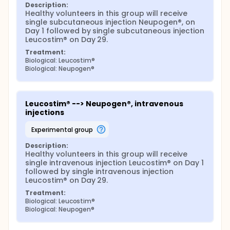
Description:
Healthy volunteers in this group will receive 
single subcutaneous injection Neupogen®, on 
Day 1 followed by single subcutaneous injection 
Leucostim® on Day 29.
Treatment:
Biological: Leucostim®
Biological: Neupogen®
Leucostim® --> Neupogen®, intravenous 
injections
experimental group
Description:
Healthy volunteers in this group will receive 
single intravenous injection Leucostim® on Day 1 
followed by single intravenous injection 
Leucostim® on Day 29.
Treatment:
Biological: Leucostim®
Biological: Neupogen®