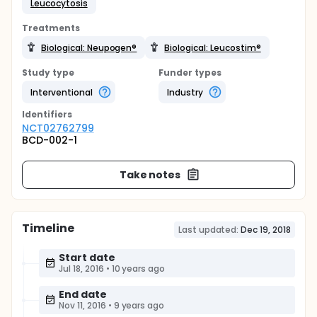
Leucocytosis
Treatments
Biological: Neupogen®
Biological: Leucostim®
Study type
Funder types
Interventional
Industry
Identifier
s
NCT02762799
BCD-002-1
Take notes
Timeline
Last updated:
Dec 19, 2018
Start date
Jul 18, 2016
•
10 years ago
End date
Nov 11, 2016
•
9 years ago