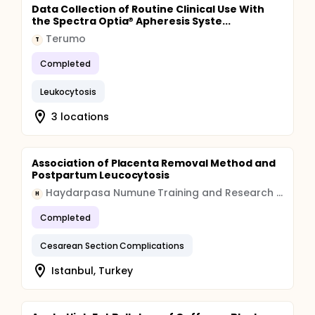
Data Collection of Routine Clinical Use With
the Spectra Optia® Apheresis Syste...
Terumo
T
Completed
Leukocytosis
3 locations
Association of Placenta Removal Method and
Postpartum Leucocytosis
Haydarpasa Numune Training and Research Hospital
H
Completed
Cesarean Section Complications
Istanbul, Turkey