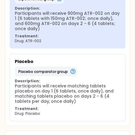
Description:
Participants will receive 900mg ATR-002 on day 
1 (6 tablets with 150mg ATR-002; once daily), 
and 600mg ATR-002 on days 2 - 6 (4 tablets; 
once daily)
Treatment:
Drug: ATR-002
Placebo
placebo comparator group
Description:
Participants will receive matching tablets 
placebo on day 1 (6 tablets, once daily), and 
matching tablets placebo on days 2 - 6 (4 
tablets per day, once daily)
Treatment:
Drug: Placebo