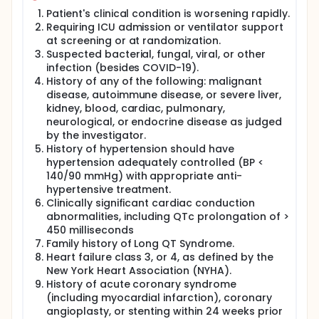
Patient's clinical condition is worsening rapidly.
Requiring ICU admission or ventilator support
at screening or at randomization.
Suspected bacterial, fungal, viral, or other
infection (besides COVID-19).
History of any of the following: malignant
disease, autoimmune disease, or severe liver,
kidney, blood, cardiac, pulmonary,
neurological, or endocrine disease as judged
by the investigator.
History of hypertension should have
hypertension adequately controlled (BP <
140/90 mmHg) with appropriate anti-
hypertensive treatment.
Clinically significant cardiac conduction
abnormalities, including QTc prolongation of >
450 milliseconds
Family history of Long QT Syndrome.
Heart failure class 3, or 4, as defined by the
New York Heart Association (NYHA).
History of acute coronary syndrome
(including myocardial infarction), coronary
angioplasty, or stenting within 24 weeks prior