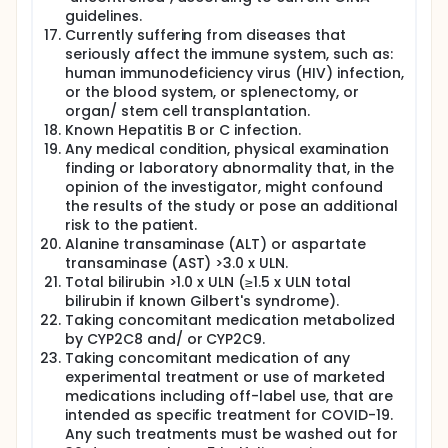
guidelines.
Currently suffering from diseases that
seriously affect the immune system, such as:
human immunodeficiency virus (HIV) infection,
or the blood system, or splenectomy, or
organ/ stem cell transplantation.
Known Hepatitis B or C infection.
Any medical condition, physical examination
finding or laboratory abnormality that, in the
opinion of the investigator, might confound
the results of the study or pose an additional
risk to the patient.
Alanine transaminase (ALT) or aspartate
transaminase (AST) >3.0 x ULN.
Total bilirubin >1.0 x ULN (≥1.5 x ULN total
bilirubin if known Gilbert's syndrome).
Taking concomitant medication metabolized
by CYP2C8 and/ or CYP2C9.
Taking concomitant medication of any
experimental treatment or use of marketed
medications including off-label use, that are
intended as specific treatment for COVID-19.
Any such treatments must be washed out for