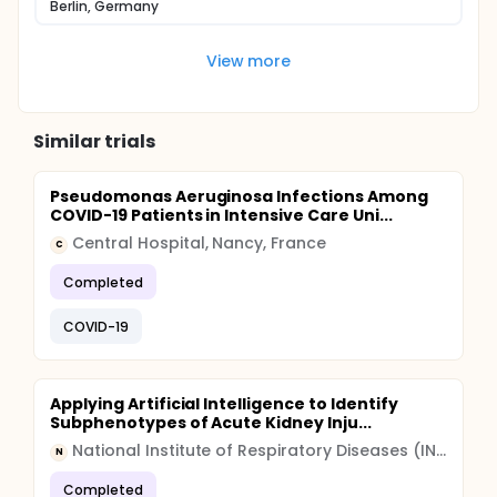
Berlin, Germany
View more
Similar trials
Pseudomonas Aeruginosa Infections Among
COVID-19 Patients in Intensive Care Uni...
Central Hospital, Nancy, France
C
Completed
COVID-19
Applying Artificial Intelligence to Identify
Subphenotypes of Acute Kidney Inju...
National Institute of Respiratory Diseases (INER)
N
Completed