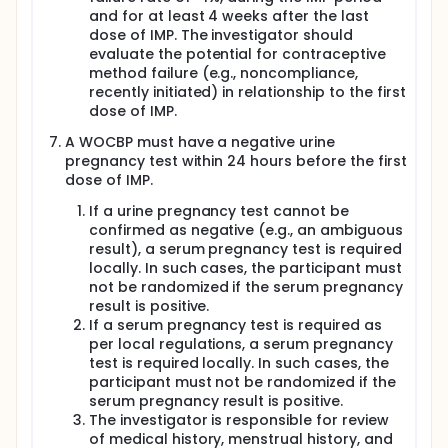
and for at least 4 weeks after the last
dose of IMP. The investigator should
evaluate the potential for contraceptive
method failure (e.g., noncompliance,
recently initiated) in relationship to the first
dose of IMP.
A WOCBP must have a negative urine
pregnancy test within 24 hours before the first
dose of IMP.
If a urine pregnancy test cannot be
confirmed as negative (e.g., an ambiguous
result), a serum pregnancy test is required
locally. In such cases, the participant must
not be randomized if the serum pregnancy
result is positive.
If a serum pregnancy test is required as
per local regulations, a serum pregnancy
test is required locally. In such cases, the
participant must not be randomized if the
serum pregnancy result is positive.
The investigator is responsible for review
of medical history, menstrual history, and