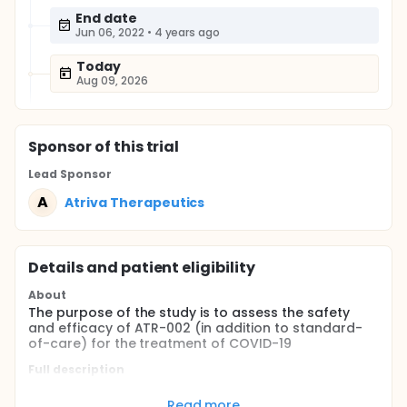
End date
Jun 06, 2022
•
4 years ago
Today
Aug 09, 2026
Sponsor
of this trial
Lead Sponsor
A
Atriva Therapeutics
Details and patient eligibility
About
The purpose of the study is to assess the safety
and efficacy of ATR-002 (in addition to standard-
of-care) for the treatment of COVID-19
Full description
After being informed about the study and potential
risks, all patients giving written informed consent will
Read more