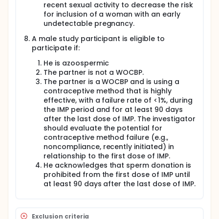
recent sexual activity to decrease the risk
for inclusion of a woman with an early
undetectable pregnancy.
A male study participant is eligible to
participate if:
He is azoospermic
The partner is not a WOCBP.
The partner is a WOCBP and is using a
contraceptive method that is highly
effective, with a failure rate of <1%, during
the IMP period and for at least 90 days
after the last dose of IMP. The investigator
should evaluate the potential for
contraceptive method failure (e.g.,
noncompliance, recently initiated) in
relationship to the first dose of IMP.
He acknowledges that sperm donation is
prohibited from the first dose of IMP until
at least 90 days after the last dose of IMP.
Exclusion criteria