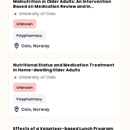
Malnutrition in Older Adults: An Intervention
Based on Medication Review and In...
University of Oslo
U
Unknown
Polypharmacy
Oslo, Norway
Nutritional Status and Medication Treatment
in Home-dwelling Older Adults
University of Oslo
U
Unknown
Polypharmacy
Oslo, Norway
Effects of a Volunteer-based Lunch Program