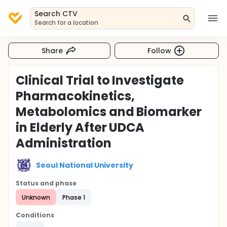
Search CTV
Search for a location
Share
Follow
Clinical Trial to Investigate
Pharmacokinetics,
Metabolomics and Biomarker
in Elderly After UDCA
Administration
Seoul National University
Status and phase
Unknown
Phase 1
Conditions