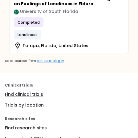
on Feelings of Loneliness in Elders
University of South Florida
Completed
Loneliness
Tampa, Florida, United States
Data sourced from
clinicaltrials.gov
Clinical trials
Find clinical trials
Trials by location
Research sites
Find research sites