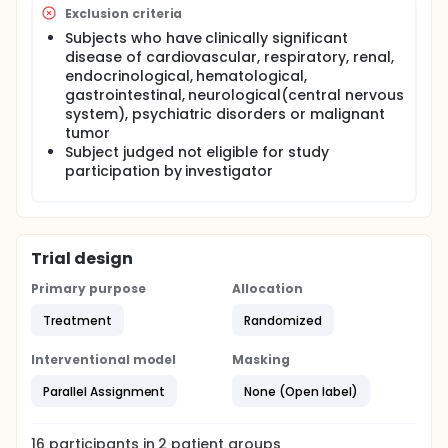
Exclusion criteria
Subjects who have clinically significant
disease of cardiovascular, respiratory, renal,
endocrinological, hematological,
gastrointestinal, neurological(central nervous
system), psychiatric disorders or malignant
tumor
Subject judged not eligible for study
participation by investigator
Trial design
Primary purpose
Allocation
Treatment
Randomized
Interventional model
Masking
Parallel Assignment
None (Open label)
16
participants in
2
patient
groups