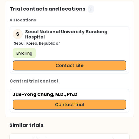
Trial contacts and locations
1
All locations
Seoul National University Bundang
S
Hospital
Seoul, Korea, Republic of
Enrolling
Contact site
Central trial contact
Jae-Yong Chung, M.D., Ph.D
Contact trial
Similar trials