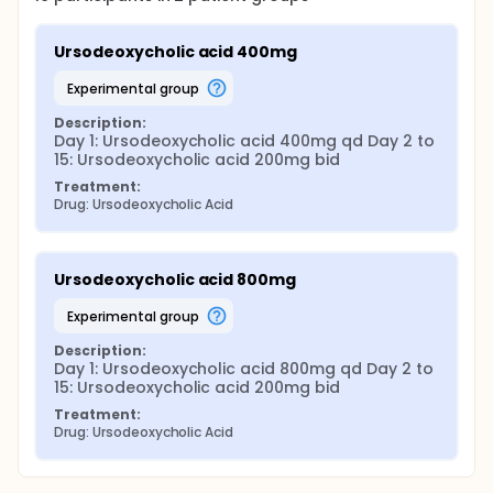
Ursodeoxycholic acid 400mg
experimental group
Description:
Day 1: Ursodeoxycholic acid 400mg qd Day 2 to 
15: Ursodeoxycholic acid 200mg bid
Treatment:
Drug: Ursodeoxycholic Acid
Ursodeoxycholic acid 800mg
experimental group
Description:
Day 1: Ursodeoxycholic acid 800mg qd Day 2 to 
15: Ursodeoxycholic acid 200mg bid
Treatment:
Drug: Ursodeoxycholic Acid