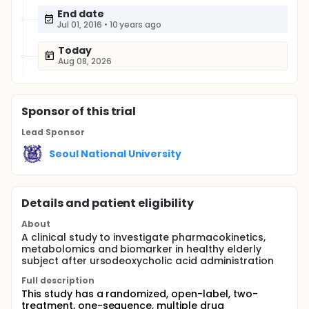
End date
Jul 01, 2016
•
10 years ago
Today
Aug 08, 2026
Sponsor
of this trial
Lead Sponsor
Seoul National University
Details and patient eligibility
About
A clinical study to investigate pharmacokinetics,
metabolomics and biomarker in healthy elderly
subject after ursodeoxycholic acid administration
Full description
This study has a randomized, open-label, two-
treatment, one-sequence, multiple drug