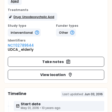
Aged
Treatments
Drug: Ursodeoxycholic Acid
Study type
Funder types
Interventional
Other
Identifier
s
NCT02789644
UDCA_elderly
Take notes
View location
Timeline
Last updated:
Jun 03, 2016
Start date
May 01, 2016
•
10 years ago