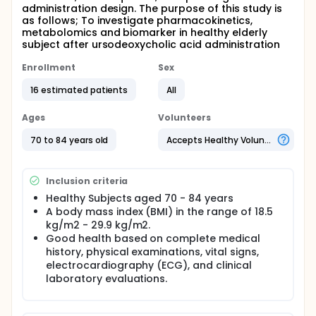
administration design. The purpose of this study is
as follows; To investigate pharmacokinetics,
metabolomics and biomarker in healthy elderly
subject after ursodeoxycholic acid administration
Enrollment
Sex
16 estimated patients
All
Ages
Volunteers
70 to 84 years old
Accepts Healthy Volunteers
Inclusion criteria
Healthy Subjects aged 70 - 84 years
A body mass index (BMI) in the range of 18.5
kg/m2 - 29.9 kg/m2.
Good health based on complete medical
history, physical examinations, vital signs,
electrocardiography (ECG), and clinical
laboratory evaluations.