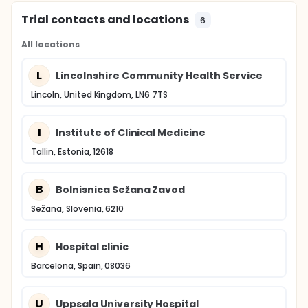
Trial contacts and locations
6
All locations
L
Lincolnshire Community Health Service
Lincoln, United Kingdom, LN6 7TS
I
Institute of Clinical Medicine
Tallin, Estonia, 12618
B
Bolnisnica Sežana Zavod
Sežana, Slovenia, 6210
H
Hospital clinic
Barcelona, Spain, 08036
U
Uppsala University Hospital