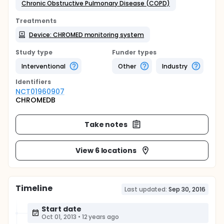
Chronic Obstructive Pulmonary Disease (COPD)
Treatments
Device: CHROMED monitoring system
Study type
Funder types
Interventional
Other
Industry
Identifier
s
NCT01960907
CHROMEDB
Take notes
View 6 locations
Timeline
Last updated:
Sep 30, 2016
Start date
Oct 01, 2013
•
12 years ago