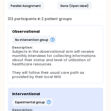
Parallel Assignment
None (Open label)
312
participants in
2
patient
groups
Observational
no intervention group
Description:
Subjects in the observational arm will receive 
monthly interviews for collecting informations 
about their status and level of utilization of 
healthcare resources.

They will follow their usual care path as 
provided by their local NHS
Interventional
experimental group
Description: