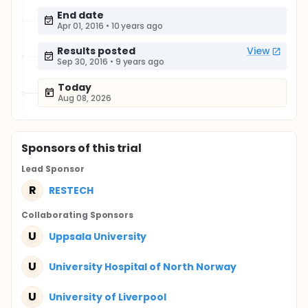
End date
Apr 01, 2016
•
10 years ago
Results posted
View
Sep 30, 2016
•
9 years ago
Today
Aug 08, 2026
Sponsor
s
of this trial
Lead Sponsor
R
RESTECH
Collaborating Sponsor
s
U
Uppsala University
U
University Hospital of North Norway
U
University of Liverpool