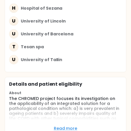
H
Hospital of Sezana
U
University of Lincoln
U
University of Barcelona
T
Tesan spa
U
University of Tallin
Details and patient eligibility
About
The CHROMED project focuses its investigation on
the applicability of an integrated solution for a
pathological condition which: a) is very prevalent in
ageing patients and b) severely impairs quality of
life: COPD with other typical comorbidities such as
congestive heart failure and sleep disordered
breathing. A specific ICT platform in combination
Read more