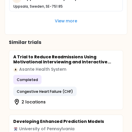
Uppsala, Sweden, SE-751 85
View more
Similar trials
A Trial to Reduce Readmissions Using
Motivational Interviewing and Interactive...
Asante Health System
A
Completed
Congestive Heart Failure (CHF)
2 locations
Developing Enhanced Prediction Models
University of Pennsylvania