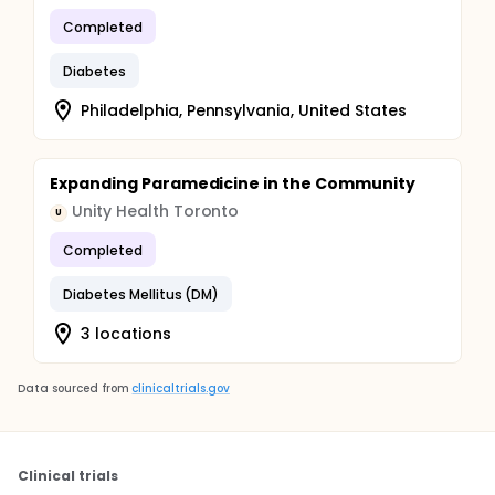
Completed
Diabetes
Philadelphia, Pennsylvania, United States
Expanding Paramedicine in the Community
Unity Health Toronto
U
Completed
Diabetes Mellitus (DM)
3 locations
Data sourced from
clinicaltrials.gov
Clinical trials