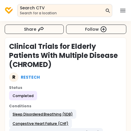
Search CTV
Search for a location
Share
Follow
Clinical Trials for Elderly
Patients With Multiple Disease
(CHROMED)
R
RESTECH
Status
Completed
Conditions
Sleep Disordered Breathing (SDB)
Congestive Heart Failure (CHF)