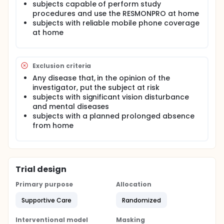
subjects capable of perform study
procedures and use the RESMONPRO at home
subjects with reliable mobile phone coverage
at home
Exclusion criteria
Any disease that, in the opinion of the
investigator, put the subject at risk
subjects with significant vision disturbance
and mental diseases
subjects with a planned prolonged absence
from home
Trial design
Primary purpose
Allocation
Supportive Care
Randomized
Interventional model
Masking