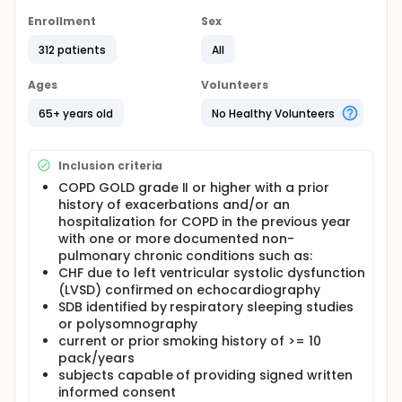
with a set of innovative devices will be used to
collect and process useful clinical data at the
Enrollment
Sex
patient's home and used to optimize their medical
312 patients
All
treatment. To evaluate the impact of this solution,
an international multi-centric randomized control
trial will be implemented in five European regions:
Ages
Volunteers
United Kingdom, Sweden, Estonia, Spain and
Slovenia, representing different social and
65+ years old
No Healthy Volunteers
organizational contexts in Europe.
Inclusion criteria
COPD GOLD grade II or higher with a prior
history of exacerbations and/or an
hospitalization for COPD in the previous year
with one or more documented non-
pulmonary chronic conditions such as:
CHF due to left ventricular systolic dysfunction
(LVSD) confirmed on echocardiography
SDB identified by respiratory sleeping studies
or polysomnography
current or prior smoking history of >= 10
pack/years
subjects capable of providing signed written
informed consent