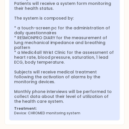
Patients will receive a system form monitoring 
their health status.

The system is composed by:

* a touch-screen pc for the administration of 
daily questionnaires

* RESMONPRO DIARY for the measurement of 
lung mechanical impedance and breathing 
pattern

* a Medic4all Wrist Clinic for the assessment of 
heart rate, blood pressure, saturation, 1 lead 
ECG, body temperature.

Subjects will receive medical treatment 
following the activation of alarms by the 
monitoring devices.

Monthly phone interviews will be performed to 
collect data about their level of utilization of 
the health care system.
Treatment:
Device: CHROMED monitoring system