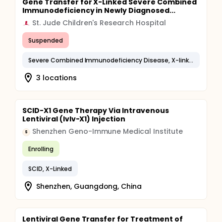
Gene Transfer for X-Linked Severe Combined
Immunodeficiency in Newly Diagnosed...
St. Jude Children's Research Hospital
Suspended
Severe Combined Immunodeficiency Disease, X-linked
3 locations
SCID-X1 Gene Therapy Via Intravenous
Lentiviral (Ivlv-X1) Injection
Shenzhen Geno-Immune Medical Institute
S
Enrolling
SCID, X-Linked
Shenzhen, Guangdong, China
Lentiviral Gene Transfer for Treatment of