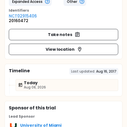
Expanded Access
Other
Identifier
s
NCT02915406
20160472
Take notes
View location
Timeline
Last updated:
Aug 16, 2017
Today
Aug 08, 2026
Sponsor
of this trial
Lead Sponsor
University of Miami