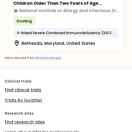
Children Older Than Two Years of Age...
National Institute of Allergy and Infectious Diseases (NIAID)
Enrolling
X-linked Severe Combined Immunodeficiency (XSCID)
Bethesda, Maryland, United States
Data sourced from
clinicaltrials.gov
Clinical trials
Find clinical trials
Trials by location
Research sites
Find research sites