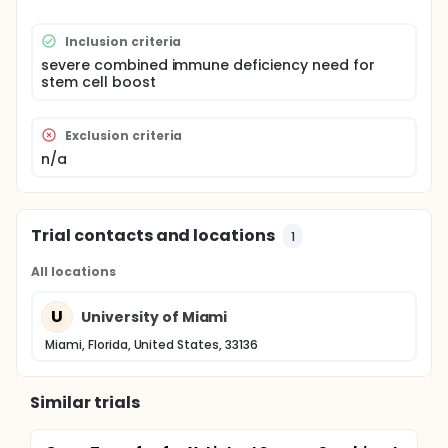
Inclusion criteria
severe combined immune deficiency need for
stem cell boost
Exclusion criteria
n/a
Trial contacts and locations
1
All locations
U
University of Miami
Miami, Florida, United States, 33136
Similar trials