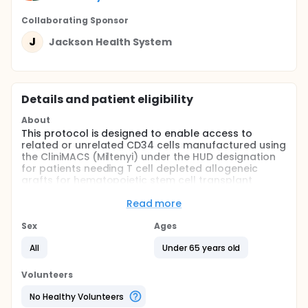
Collaborating Sponsor
J
Jackson Health System
Details and patient eligibility
About
This protocol is designed to enable access to
related or unrelated CD34 cells manufactured using
the CliniMACS (Miltenyi) under the HUD designation
for patients needing T cell depleted allogeneic
grafts for hematopoietic stem cell transplant
(HSCT). This will include patients with inherited
immunodeficiency disorders as well as patients with
Read more
malignancies, bone marrow failure, and other rare
diseases amenable to HSCT. Finally, patients with
Sex
Ages
poor graft function and Graft Versus Host
All
Under 65 years old
Disease(GVHD) after a previous HSCT may require a
boost of T-cell depleted donor Peripheral Blood
Stem Cell (PBSCs) or bone marrow cells that are
Volunteers
CD34 selected using the CliniMACS device
ENROLLMENT BY INVITATION ONLY
No Healthy Volunteers