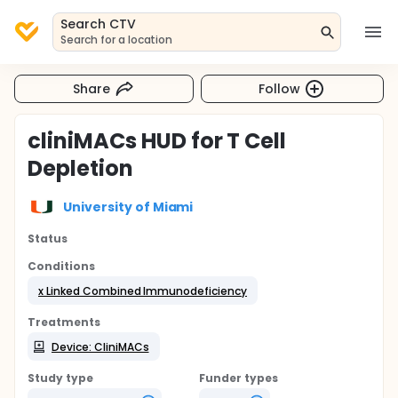
Search CTV
Search for a location
Share
Follow
cliniMACs HUD for T Cell
Depletion
University of Miami
Status
Conditions
x Linked Combined Immunodeficiency
Treatments
Device: CliniMACs
Study type
Funder types