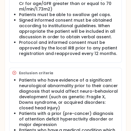
Cr for age/GFR greater than or equal to 70
ml/min/1.73m2)
Patients must be able to swallow gel caps.
Signed informed consent must be obtained
according to institutional guidelines. When
appropriate the patient will be included in all
discussion in order to obtain verbal assent.
Protocol and informed consent must be
approved by the local IRB prior to any patient
registration and reapproved every 12 months.
Exclusion criteria
Patients who have evidence of a significant
neurological abnormality prior to their cancer
diagnosis that would affect neuro-behavioral
development (such as genetic: Fragile X,
Downs syndrome, or acquired disorders:
closed head injury)
Patients with a prior (pre-cancer) diagnosis
of attention deficit hyperactivity disorder or
major depression
Patients who have a medical condition which