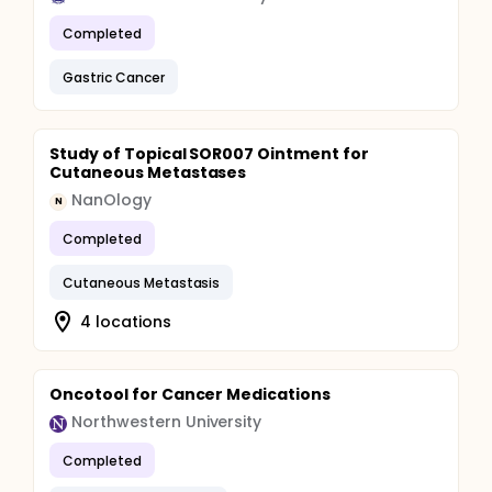
Completed
Gastric Cancer
Study of Topical SOR007 Ointment for
Cutaneous Metastases
NanOlogy
N
Completed
Cutaneous Metastasis
4 locations
Oncotool for Cancer Medications
Northwestern University
Completed