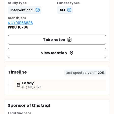
Study type
Funder types
Interventional
NIH
Identifier
s
NCT00166686
PPRU 10706
Take notes
View location
Timeline
Last updated:
Jan 11, 2013
Today
Aug 06, 2026
Sponsor
of this trial
Lead Sponsor