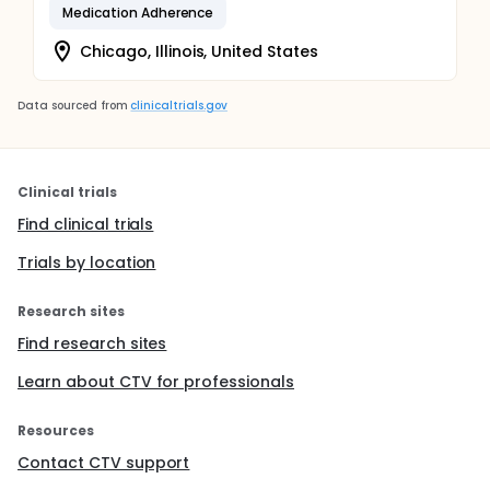
Medication Adherence
Chicago, Illinois, United States
Data sourced from
clinicaltrials.gov
Clinical trials
Find clinical trials
Trials by location
Research sites
Find research sites
Learn about CTV for professionals
Resources
Contact CTV support