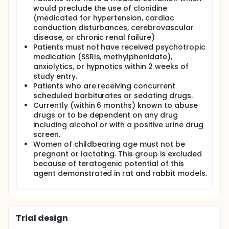
would preclude the use of clonidine
(medicated for hypertension, cardiac
conduction disturbances, cerebrovascular
disease, or chronic renal failure)
Patients must not have received psychotropic
medication (SSRIs, methylphenidate),
anxiolytics, or hypnotics within 2 weeks of
study entry.
Patients who are receiving concurrent
scheduled barbiturates or sedating drugs.
Currently (within 6 months) known to abuse
drugs or to be dependent on any drug
including alcohol or with a positive urine drug
screen.
Women of childbearing age must not be
pregnant or lactating. This group is excluded
because of teratogenic potential of this
agent demonstrated in rat and rabbit models.
Trial design