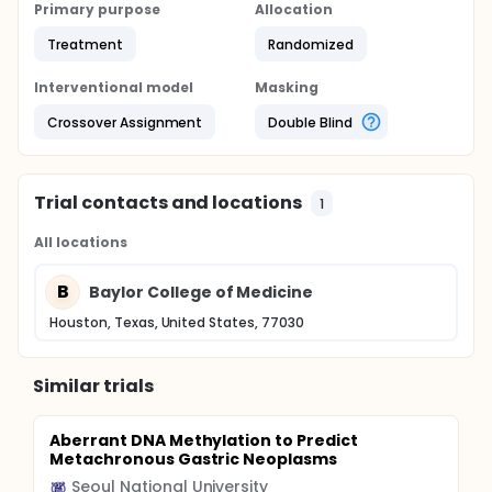
Primary purpose
Allocation
Treatment
Randomized
Interventional model
Masking
Crossover Assignment
Double Blind
Trial contacts and locations
1
All locations
B
Baylor College of Medicine
Houston, Texas, United States, 77030
Similar trials
Aberrant DNA Methylation to Predict
Metachronous Gastric Neoplasms
Seoul National University