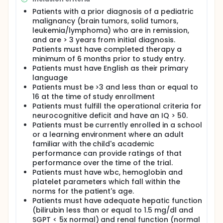
neurobehavioral abnormalities is limited and
considerable individual variation in the presence
Patients with a prior diagnosis of a pediatric
and severity of these complications has been noted.
malignancy (brain tumors, solid tumors,
Central nervous system (CNS) abnormalities
leukemia/lymphoma) who are in remission,
associated with childhood cancer and its treatment
and are > 3 years from initial diagnosis.
have been demonstrated on at least three levels
Patients must have completed therapy a
which may be interrelated: neurobehavioral
minimum of 6 months prior to study entry.
abnormalities, brain imaging abnormalities, and
Patients must have English as their primary
neurotransmitter abnormalities.
language
Patients will be randomized to either clonidine or
Patients must be >3 and less than or equal to
placebo. Study medication will be administered in a
16 at the time of study enrollment
double blind fashion beginning with a four-week
Patients must fulfill the operational criteria for
dose titration period followed by a four-week
neurocognitive deficit and have an IQ > 50.
maintenance period. Total duration of dosing is 18
Patients must be currently enrolled in a school
weeks. Patients who derive a benefit from clonidine
or a learning environment where an adult
administration may continue for an additional 30
familiar with the child's academic
weeks of therapy. PK samples will be collected at
weeks 9 and 18.
performance can provide ratings of that
performance over the time of the trial.
Patients must have wbc, hemoglobin and
platelet parameters which fall within the
norms for the patient's age.
Patients must have adequate hepatic function
(bilirubin less than or equal to 1.5 mg/dl and
SGPT < 5x normal) and renal function (normal