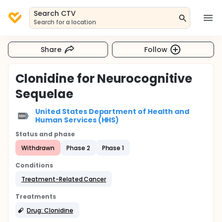
Search CTV
Search for a location
Share
Follow
Clonidine for Neurocognitive
Sequelae
United States Department of Health and
Human Services (HHS)
Status and phase
Withdrawn
Phase 2
Phase 1
Conditions
Treatment-Related Cancer
Treatments
Drug: Clonidine