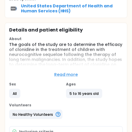
United States Department of Health and
Human Services (HHS)
Details and patient eligibility
About
The goals of the study are to determine the efficacy
of clonidine in the treatment of children with
neurocognitive sequelae following the therapy of
long term malignancies. In addition, the study hopes
to determine the long-term effect of clonidine on
children's academic and psychosocial function.
Read more
Full description
The long term prognosis for many children
Sex
Ages
diagnosed with brain tumors and other
malignancies has improved dramatically over the
All
5 to 16 years old
last decades and is expected to continue to rise as
a result of improved treatment. The increased
Volunteers
survival in pediatric oncology, however, has been
associated with an increased recognition of
No Healthy Volunteers
neurobehavioral sequelae of cancer and its
treatment. Current understanding of the incidence,
pathogenesis, and natural history of these
Inclusion criteria