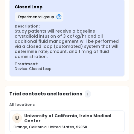
Closed Loop
experimental group
Description:
Study patients will receive a baseline 
crystalloid infusion of 3 cc/kg/hr and all 
additional fluid management will be performed 
via a closed loop (automated) system that will 
determine rate, amount, and timing of fluid 
administration.
Treatment:
Device: Closed Loop
Trial contacts and locations
1
All locations
University of California, Irvine Medical
U
Center
Orange, California, United States, 92858