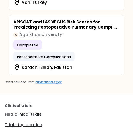
Van, Turkey
ARISCAT and LAS VEGUS Risk Scores for
Predicting Postoperative Pulmonary Compli...
Aga Khan University
A
Completed
Postoperative Complications
Karachi, Sindh, Pakistan
Data sourced from
clinicaltrials.gov
Clinical trials
Find clinical trials
Trials by location