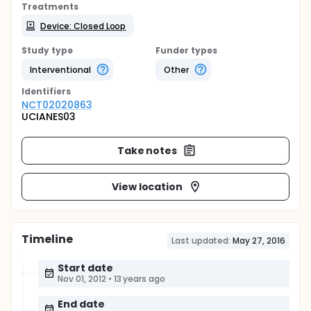
Treatments
Device: Closed Loop
Study type
Funder types
Interventional
Other
Identifier
s
NCT02020863
UCIANES03
Take notes
View location
Timeline
Last updated:
May 27, 2016
Start date
Nov 01, 2012
•
13 years ago
End date