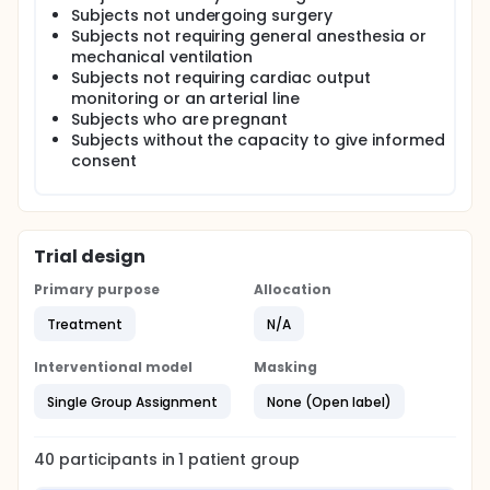
of fluid administration. Fluids are usually given to a
Subjects not undergoing surgery
patient based on the physician's discretion. As part
Subjects not requiring general anesthesia or
of the study patients will receive fluid management
mechanical ventilation
via a closed loop (automated) system that will use
Subjects not requiring cardiac output
an infusion pump (Q-Core) and a controller (a
monitoring or an arterial line
computer run index and algorithm developed by
Subjects who are pregnant
Sironis) to make frequent, regular and accurate
Subjects without the capacity to give informed
adjustments to the amount of fluid the patient
receives using feedback from standard operating
consent
room monitors at UCI). Data from this study will be
retrospectively compared to subjects case
matched to evaluate differences in cardiac output,
total fluid given, and patient outcomes.
Trial design
Primary purpose
Allocation
Treatment
N/A
Interventional model
Masking
Single Group Assignment
None (Open label)
40
participants in
1
patient
group