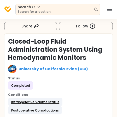
Search CTV
Search for a location
Share
Follow
Closed-Loop Fluid
Administration System Using
Hemodynamic Monitors
University of California Irvine (UCI)
Status
Completed
Conditions
Intraoperative Volume Status
Postoperative Complications