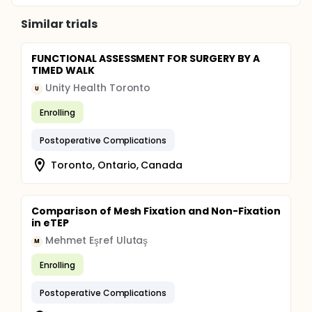
Similar trials
FUNCTIONAL ASSESSMENT FOR SURGERY BY A
TIMED WALK
Unity Health Toronto
U
Enrolling
Postoperative Complications
Toronto, Ontario, Canada
Comparison of Mesh Fixation and Non-Fixation
in eTEP
Mehmet Eşref Ulutaş
M
Enrolling
Postoperative Complications