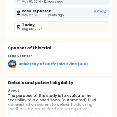
May 01, 2014
•
12 years ago
Results posted
View
May 27, 2016
•
10 years ago
Today
Aug 06, 2026
Sponsor
of this trial
Lead Sponsor
University of California Irvine (UCI)
Details and patient eligibility
About
The purpose of this study is to evaluate the
feasibility of a closed-loop (automated) fluid
administration system to deliver fluids using
feedback from standard operating room
hemodynamic monitors. In standard anesthesia