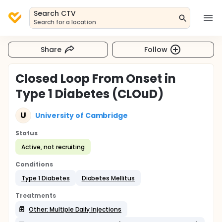
Search CTV
Search for a location
Share
Follow
Closed Loop From Onset in
Type 1 Diabetes (CLOuD)
U
University of Cambridge
Status
Active, not recruiting
Conditions
Type 1 Diabetes
Diabetes Mellitus
Treatments
Other: Multiple Daily Injections