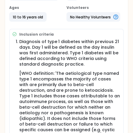
through paediatric diabetes centres in the UK. Half
of the participants aged 10 to 16.9 years will be
Ages
Volunteers
treated by conventional insulin injections and the
other half by the artificial pancreas (closed loop
10 to 16 years old
No Healthy Volunteers
insulin delivery system). Each treatment will last 24
months. All participants completing the 24 month
study period will be invited to continue in an
Inclusion criteria
optional extension phase with the treatment
allocated at randomisation for a further 24 months.
Diagnosis of type 1 diabetes within previous 21
days. Day 1 will be defined as the day insulin
Subjects in the intervention group will receive
was first administered. Type 1 diabetes will be
additional training on components of the artificial
defined according to WHO criteria using
pancreas, i.e. insulin pump and continuous glucose
standard diagnostic practice.
monitoring (CGM), prior to starting closed loop
insulin delivery. Subjects in the control intervention
[WHO definition: 'The aetiological type named
group will continue with standard therapy, i.e.
type 1 encompasses the majority of cases
multiple daily injection therapy. The study includes
with are primarily due to beta-cell
up to 14 visits and 1 telephone/email contact for
subjects completing the study. After run-in and
destruction, and are prone to ketoacidosis.
randomisation, visits will be conducted every 3
Type 1 includes those cases attributable to an
months in both arms. Beta-cell function will be
autoimmune process, as well as those with
assessed by serial measurement of C-peptide in
beta-cell destruction for which neither an
response to a standardised mixed meal tolerance
aetiology nor a pathogenesis is known
test (MMTT). MMTTs will be conducted at baseline,
(idiopathic). It does not include those forms
6-,12- and 24 months post diagnosis.
of beta-cell destruction or failure to which
The primary outcome is the between group
specific causes can be assigned (e.g. cystic