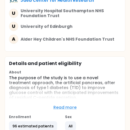
Jaeb Center for Health Research
University Hospital Southampton NHS
U
Foundation Trust
U
University of Edinburgh
A
Alder Hey Children's NHS Foundation Trust
Details and patient eligibility
About
The purpose of the study is to use a novel
treatment approach, the artificial pancreas, after
diagnosis of type 1 diabetes (T1D) to improve
glucose control with the anticipated improvements
of residual C-peptide secretion.
This is an open-label, multicentre, single-period,
Read more
randomised, parallel group design study. It is
expected that a total of up to 190 subjects (aiming
Enrollment
Sex
for 96 randomised subjects) will be recruited within
ten working days of diagnosis of type 1 diabetes
96 estimated patients
All