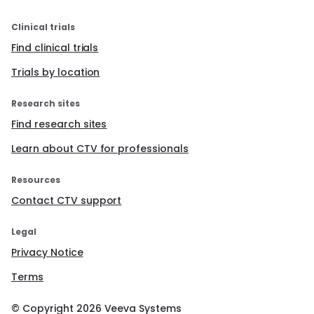
Validated questionnaires evaluating the impact
of the technology on quality of life, life change,
Clinical trials
diabetes management and fear of
Find clinical trials
hypoglycaemia will be completed at the 12
month visit.
Trials by location
At 12 months, participants will repeat the
computerised cognitive tests first administered
Research sites
at baseline.
Qualitative interviews will be conducted at
Find research sites
month 12 in a subset of subjects and parents int
he closed-loop arm.
Learn about CTV for professionals
End of study assessments (24 months):
Resources
A MMTT will be performed.
Contact CTV support
A blood sample will be taken for measurement
of HbA1c, lipids and immunological analyses.
Validated questionnaires evaluating the impact
Legal
of the technology on quality of life, life change,
Privacy Notice
diabetes management and fear of
hypoglycaemia will be completed.
Terms
Participants will repeat the computerised
cognitive tests first administered at baseline.
Sleep will be assessed using a wristwatch device
© Copyright
2026
Veeva Systems