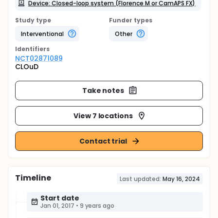
Device: Closed-loop system (Florence M or CamAPS FX)
Study type
Funder types
Interventional
Other
Identifier
s
NCT02871089
CLOuD
Take notes
View 7 locations
Contact trial
Timeline
Last updated:
May 16, 2024
Start date
Jan 01, 2017
•
9 years ago