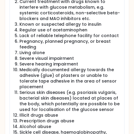
Current treatment with drugs known to
to standard multiple daily injections (MDI)
interfere with glucose metabolism, e.g.
therapy
systemic corticosteroids, non-selective beta-
blockers and MAO inhibitors etc.
Primary objective:
Known or suspected allergy to insulin
To assess residual C-peptide secretion 12
Regular use of acetaminophen
months after diagnosis of type 1 diabetes in
Lack of reliable telephone facility for contact
participants receiving either CL insulin delivery or
Pregnancy, planned pregnancy, or breast
standard MDI therapy
feeding
Living alone
Secondary Objectives:
Severe visual impairment
Biochemical:
Severe hearing impairment
Medically documented allergy towards the
To compare effects of study interventions on
adhesive (glue) of plasters or unable to
residual C-peptide secretion over 24 months
tolerate tape adhesive in the area of sensor
following diagnosis
placement
To examine how intensive diabetes
Serious skin diseases (e.g. psoriasis vulgaris,
management using CL insulin delivery affects
bacterial skin diseases) located at places of
glucose control in terms of safety and
the body, which potentially are possible to be
efficacy over 24 months
used for localisation of the glucose sensor
Illicit drugs abuse
Human Factors: To assess cognitive, emotional,
Prescription drugs abuse
and behavioural characteristics of participating
Alcohol abuse
subjects and family members and their response
Sickle cell disease, haemoglobinopathy,
to closed loop insulin delivery and clinical trial