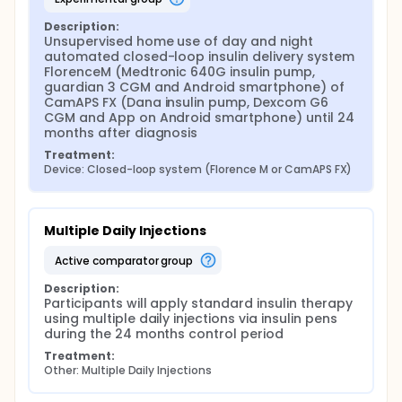
Nottingham Hospital, Nottingham, Oxford
Description:
Children's Hospital, Oxford, Southampton
Unsupervised home use of day and night 
Children's Hospital, Southampton and Royal
automated closed-loop insulin delivery system 
Hospital for Sick Children, Edinburgh..
FlorenceM (Medtronic 640G insulin pump, 
guardian 3 CGM and Android smartphone) of 
Consent
CamAPS FX (Dana insulin pump, Dexcom G6 
CGM and App on Android smartphone) until 24 
Written consent/assent will be obtained from
months after diagnosis
participants and/or guardians according to
Research Ethics Committee (REC) requirements.
Treatment:
Device: Closed-loop system (Florence M or CamAPS FX)
Screening and baseline assessment:
Eligible participants will undergo a screening
evaluation including the following activities:
Multiple Daily Injections
medical (diabetes) history
active comparator group
body weight, height and blood pressure
measurement
Description:
record of current insulin therapy
Participants will apply standard insulin therapy 
using multiple daily injections via insulin pens 
screening and baseline blood sampling
during the 24 months control period
During a baseline visit, the following assessments/
Treatment:
interventions will be carried out at the clinical
Other: Multiple Daily Injections
research facility: