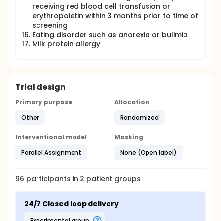
receiving red blood cell transfusion or
Health economics: To perform cost utility
erythropoietin within 3 months prior to time of
analysis and inform reimbursement decision-
screening
making
Eating disorder such as anorexia or bulimia
Study design:
Milk protein allergy
An open-label, multi-centre, randomised, single
period, two-arm parallel group study with
internal pilot, contrasting closed loop with MDI
with an optional 24 month extension phase.
Trial design
Sample Size:
Primary purpose
Allocation
96 participants randomised (48 per group);
Other
Randomized
each clinical site will aim to recruit between 15
and 20 participants
Interventional model
Masking
Maximum duration of study for a subject:
Parallel Assignment
None (Open label)
24 months (48 months if opting to participate in
extension phase)
96
participants in
2
patient
groups
Recruitment:
Recruitment will take place at Addenbrooke's
24/7 Closed loop delivery
Hospital, Cambridge, Leeds Teaching Hospital,
Leeds, Alder Hey Children's Hospital, Liverpool,
experimental group