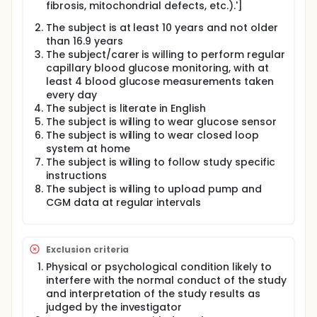
difference in the area under the stimulated C-
fibrosis, mitochondrial defects, etc.).']
peptide curve (AUC) of the MMTT at 12 month post
diagnosis. Secondary outcomes include between
The subject is at least 10 years and not older
group differences in stimulated C-peptide AUC over
than 16.9 years
24 months, differences in glycaemic control as
The subject/carer is willing to perform regular
assessed by HbA1c, time spent in glucose target
capillary blood glucose monitoring, with at
range, glucose variability, hypo- and
least 4 blood glucose measurements taken
hyperglycaemia as recorded by periodically applied
every day
CGM, as well as insulin requirements and change in
The subject is literate in English
bodyweight. Additionally, cognitive, emotional and
The subject is willing to wear glucose sensor
behavioural characteristics of participating
subjects and parents will be assessed, and a cost
The subject is willing to wear closed loop
utility analysis on the benefits of closed loop insulin
system at home
delivery will be performed. Safety evaluation
The subject is willing to follow study specific
comprises assessment of the frequency of severe
instructions
hypoglycaemic episodes, diabetic ketoacidosis
The subject is willing to upload pump and
(DKA) and number, nature and severity of other
CGM data at regular intervals
adverse events.
Full description
Purpose of the study:
Exclusion criteria
To determine whether continued intensive
Physical or psychological condition likely to
metabolic control using closed loop insulin
interfere with the normal conduct of the study
delivery (CL) following diagnosis of type 1
and interpretation of the study results as
diabetes can preserve C-peptide secretion as a
judged by the investigator
marker of residual beta cell function compared