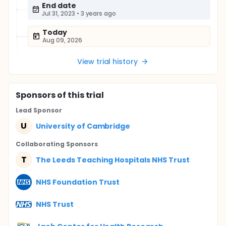
End date
Jul 31, 2023
•
3 years ago
Today
Aug 09, 2026
View trial history
Sponsor
s
of this trial
Lead Sponsor
U
University of Cambridge
Collaborating Sponsor
s
T
The Leeds Teaching Hospitals NHS Trust
NHS Foundation Trust
NHS Trust