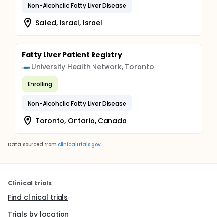
Non-Alcoholic Fatty Liver Disease
Safed, Israel, Israel
Fatty Liver Patient Registry
University Health Network, Toronto
Enrolling
Non-Alcoholic Fatty Liver Disease
Toronto, Ontario, Canada
Data sourced from
clinicaltrials.gov
Clinical trials
Find clinical trials
Trials by location