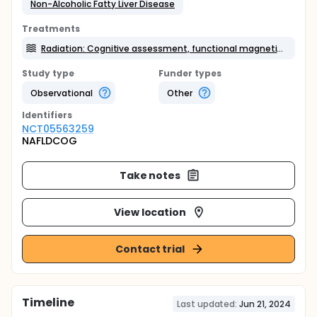
Non-Alcoholic Fatty Liver Disease
Treatments
Radiation: Cognitive assessment, functional magnetic resonance imaging
Study type
Funder types
Observational
Other
Identifier
s
NCT05563259
NAFLDCOG
Take notes
View location
Contact trial
Timeline
Last updated:
Jun 21, 2024