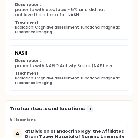
Description:
patients with steatosis ≥ 5% and did not 
achieve the criteria for NASH
Treatment:
Radiation: Cognitive assessment, functional magnetic 
resonance imaging
NASH
Description:
patients with NAFLD Activity Score (NAS) ≥ 5
Treatment:
Radiation: Cognitive assessment, functional magnetic 
resonance imaging
Trial contacts and locations
1
All locations
at Division of Endocrinology, the Affiliated
A
Drum Tower Hospital of Nanjing University