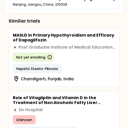
Nanjing, Jiangsu, China, 210008
Similar trials
MASLD in Primary Hypothyroidism and Efficacy
of Dapaglifozin
Post Graduate Institute of Medical Education and Research, Chandigarh
P
Not yet enrolling
Hepatic Steato-Fibrosis
Chandigarh, Punjab, India
Role of Vitagliptin and Vitamin D in the
Treatment of Non Alcoholic Fatty Liver...
Ziv Hospital
Z
Unknown