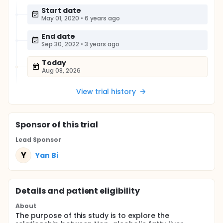
Start date
May 01, 2020
•
6 years ago
End date
Sep 30, 2022
•
3 years ago
Today
Aug 08, 2026
View trial history
Sponsor
of this trial
Lead Sponsor
Y
Yan Bi
Details and patient eligibility
About
The purpose of this study is to explore the