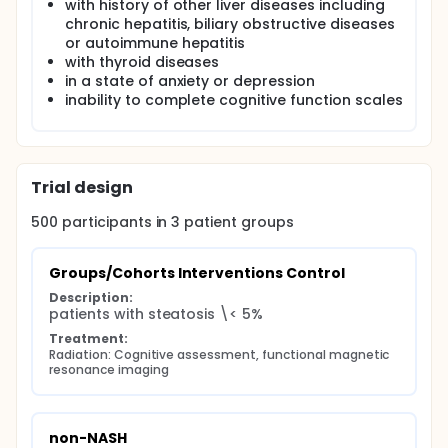
with history of other liver diseases including
chronic hepatitis, biliary obstructive diseases
or autoimmune hepatitis
with thyroid diseases
in a state of anxiety or depression
inability to complete cognitive function scales
Trial design
500
participants in
3
patient
groups
Groups/Cohorts Interventions Control
Description:
patients with steatosis \< 5%
Treatment:
Radiation: Cognitive assessment, functional magnetic 
resonance imaging
non-NASH