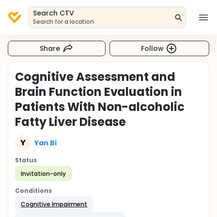
Search CTV
Search for a location
Share
Follow
Cognitive Assessment and
Brain Function Evaluation in
Patients With Non-alcoholic
Fatty Liver Disease
Y
Yan Bi
Status
Invitation-only
Conditions
Cognitive Impairment