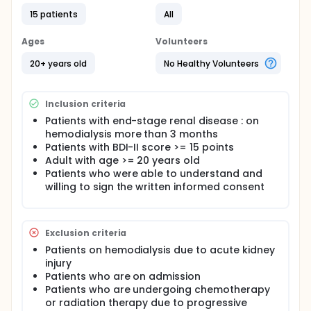
15 patients
All
Ages
Volunteers
20+ years old
No Healthy Volunteers
Inclusion criteria
Patients with end-stage renal disease : on
hemodialysis more than 3 months
Patients with BDI-II score >= 15 points
Adult with age >= 20 years old
Patients who were able to understand and
willing to sign the written informed consent
Exclusion criteria
Patients on hemodialysis due to acute kidney
injury
Patients who are on admission
Patients who are undergoing chemotherapy
or radiation therapy due to progressive