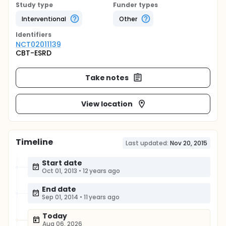
Study type
Funder types
Interventional
Other
Identifier
s
NCT02011139
CBT-ESRD
Take notes
View location
Timeline
Last updated:
Nov 20, 2015
Start date
Oct 01, 2013
•
12 years ago
End date
Sep 01, 2014
•
11 years ago
Today
Aug 06, 2026