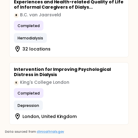
Experiences and Health-related Quality of Life
of Informal Caregivers of Dialys...
B.C. van Jaarsveld
B
Completed
Hemodialysis
32 locations
Intervention for Improving Psychological
Distress in Dialysis
King's College London
K
Completed
Depression
London, United Kingdom
Data sourced from
clinicaltrials.gov