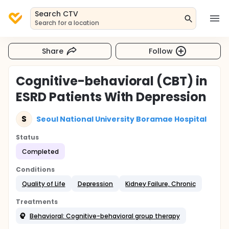
Search CTV
Search for a location
Share
Follow
Cognitive-behavioral (CBT) in
ESRD Patients With Depression
S
Seoul National University Boramae Hospital
Status
Completed
Conditions
Quality of Life
Depression
Kidney Failure, Chronic
Treatments
Behavioral: Cognitive-behavioral group therapy