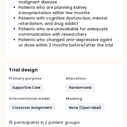
malignant disease
Patients who are planning kidney
transplantation within few months
Patients with cognitive dysfunction, mental
retardation, and drug addict
Patients who are unavailable for adequate
communication with researchers
Patients who changed anti-depressive agent
or dose within 2 months before/after the trial
Trial design
Primary purpose
Allocation
Supportive Care
Randomized
Interventional model
Masking
Crossover Assignment
None (Open label)
15
participants in
2
patient
groups