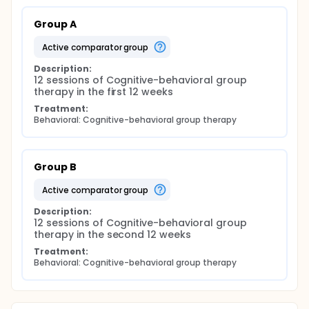
Group A
active comparator group
Description:
12 sessions of Cognitive-behavioral group 
therapy in the first 12 weeks
Treatment:
Behavioral: Cognitive-behavioral group therapy
Group B
active comparator group
Description:
12 sessions of Cognitive-behavioral group 
therapy in the second 12 weeks
Treatment:
Behavioral: Cognitive-behavioral group therapy