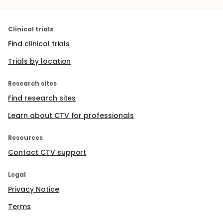
Clinical trials
Find clinical trials
Trials by location
Research sites
Find research sites
Learn about CTV for professionals
Resources
Contact CTV support
Legal
Privacy Notice
Terms