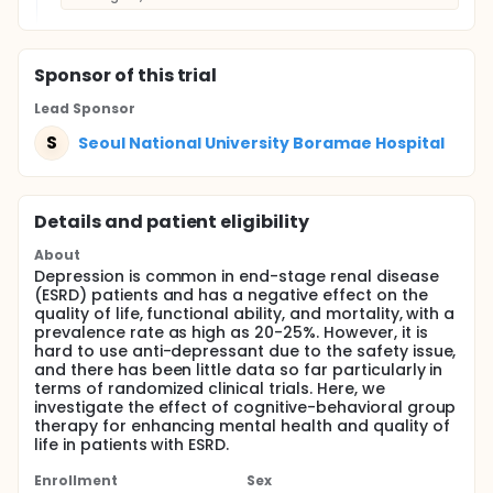
Sponsor
of this trial
Lead Sponsor
S
Seoul National University Boramae Hospital
Details and patient eligibility
About
Depression is common in end-stage renal disease
(ESRD) patients and has a negative effect on the
quality of life, functional ability, and mortality, with a
prevalence rate as high as 20-25%. However, it is
hard to use anti-depressant due to the safety issue,
and there has been little data so far particularly in
terms of randomized clinical trials. Here, we
investigate the effect of cognitive-behavioral group
therapy for enhancing mental health and quality of
life in patients with ESRD.
Enrollment
Sex