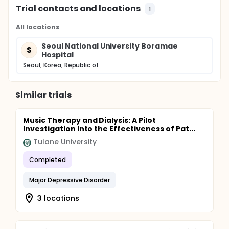
Trial contacts and locations
1
All locations
Seoul National University Boramae
S
Hospital
Seoul, Korea, Republic of
Similar trials
Music Therapy and Dialysis: A Pilot
Investigation Into the Effectiveness of Pat...
Tulane University
Completed
Major Depressive Disorder
3 locations