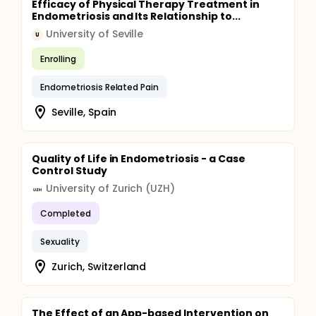
Efficacy of Physical Therapy Treatment in
Endometriosis and Its Relationship to...
University of Seville
U
Enrolling
Endometriosis Related Pain
Seville, Spain
Quality of Life in Endometriosis - a Case
Control Study
University of Zurich (UZH)
Completed
Sexuality
Zurich, Switzerland
The Effect of an App-based Intervention on