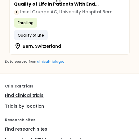
Quality of Life in Patients With End...
Insel Gruppe AG, University Hospital Bern
I
Enrolling
Quality of Life
Bern, Switzerland
Data sourced from
clinicaltrials.gov
Clinical trials
Find clinical trials
Trials by location
Research sites
Find research sites