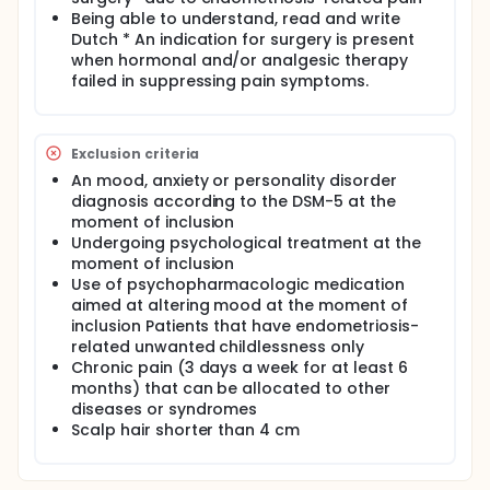
stress, fatigue and objectively measured cortisol
Being able to understand, read and write
levels mediate the effects of CBT on QoL in both
Dutch * An indication for surgery is present
groups.
when hormonal and/or analgesic therapy
In a randomized controlled trial, 100 endometriosis
failed in suppressing pain symptoms.
patients undergoing surgery will be randomized
between usual care with CBT (CBT group) and usual
care only (control group). Women in the CBT group
will receive, in addition to usual care, one pre-
Exclusion criteria
surgery and six post-surgery sessions of CBT, aimed
An mood, anxiety or personality disorder
at positively influencing mediators of QoL. Women in
diagnosis according to the DSM-5 at the
the control group will receive only usual care.
moment of inclusion
Follow-up will be 7,5 months. In both groups QoL,
pain intensity, pain cognitions, fatigue, perceived
Undergoing psychological treatment at the
stress (using questionnaires) and objective stress
moment of inclusion
(assessing cortisol in a hair sample) will be
Use of psychopharmacologic medication
assessed at baseline assessment, T1 (two weeks
aimed at altering mood at the moment of
after completion of all CBT sessions) and T2
inclusion Patients that have endometriosis-
(follow-up). Recruitment and treatment of patients
related unwanted childlessness only
will take place in Rijnstate hospital and Radboud
Chronic pain (3 days a week for at least 6
University Medical Center (UMC).
months) that can be allocated to other
Full description
diseases or syndromes
Rationale: Endometriosis affects 10% of reproductive
Scalp hair shorter than 4 cm
aged women and causes severe pain and impaired
quality of life (QoL). Surgery for endometriosis
results in long term symptom relief in only 40% of