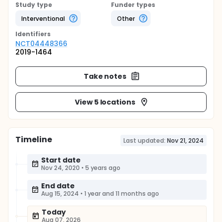
Study type
Funder types
Interventional
Other
Identifier
s
NCT04448366
2019-1464
Take notes
View 5 locations
Timeline
Last updated:
Nov 21, 2024
Start date
Nov 24, 2020
•
5 years ago
End date
Aug 15, 2024
•
1 year and 11 months ago
Today
Aug 07, 2026