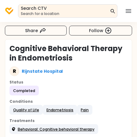
Search CTV
Search for a location
Share
Follow
Cognitive Behavioral Therapy
in Endometriosis
R
Rijnstate Hospital
Status
Completed
Conditions
Quality of Life
Endometriosis
Pain
Treatments
Behavioral: Cognitive behavioral therapy