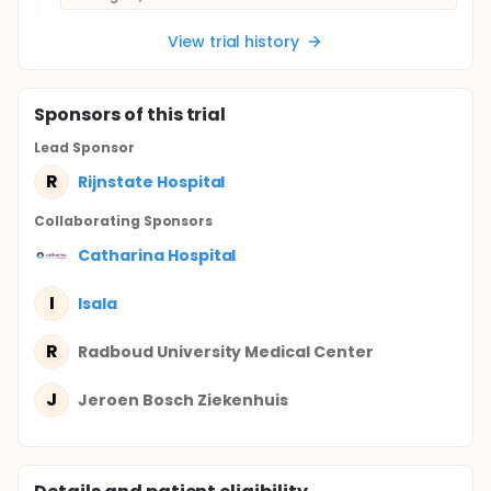
View trial history
Sponsor
s
of this trial
Lead Sponsor
R
Rijnstate Hospital
Collaborating Sponsor
s
Catharina Hospital
I
Isala
R
Radboud University Medical Center
J
Jeroen Bosch Ziekenhuis