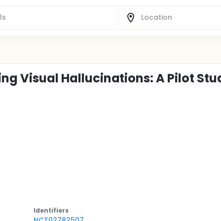
ng Visual Hallucinations: A Pilot Stu
Identifier
s
NCT02782507