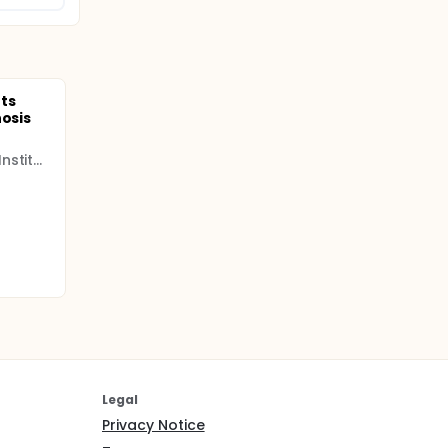
ts
hosis
INCLIVA Health Research Institute
Legal
Privacy Notice