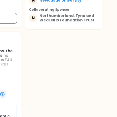
N
Newcastle University
Collaborating Sponsor
Northumberland, Tyne and
N
Wear NHS Foundation Trust
ns. The
is no
lus TAU
f CBT
c
ported in
otic
ls of
VH, as
c
eptic
cal