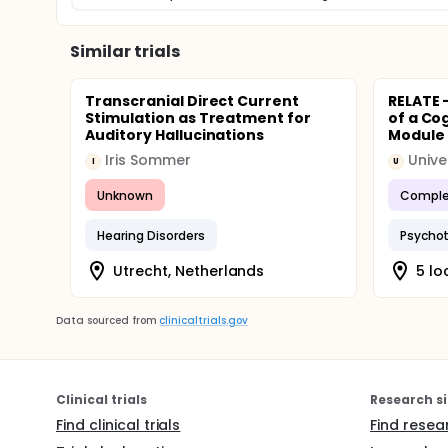
Similar trials
Transcranial Direct Current
RELATE -
Stimulation as Treatment for
of a Co
Auditory Hallucinations
Module f
Iris Sommer
I
U
Unknown
Comple
Hearing Disorders
Psychot
Utrecht, Netherlands
5 lo
Data sourced from
clinicaltrials.gov
Clinical trials
Research si
Find clinical trials
Find resea