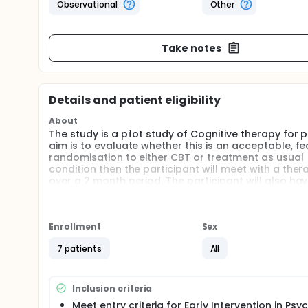
Observational
Other
Take notes
Details and patient eligibility
About
The study is a pilot study of Cognitive therapy for 
aim is to evaluate whether this is an acceptable, fea
randomisation to either CBT or treatment as usual (
condition then the participant will meet with a thera
over a 2 month period. The participant will also h
independent to the treatment group. It is predicte
symptoms, and particularly for measures of visual h
Full description
Enrollment
Sex
Cognitive behavioural therapy (CBT) has been prove
symptoms such as auditory hallucinations or upsetti
7 patients
All
psychotic disorders are auditory, visual hallucina
disorders like schizophrenia and schizoaffective dis
distress, and impairment. The global severity of ill
Inclusion criteria
compared to those people without VH. Whilst antipsy
Meet entry criteria for Early Intervention in Psy
symptoms like VH, there is evidence that many serv