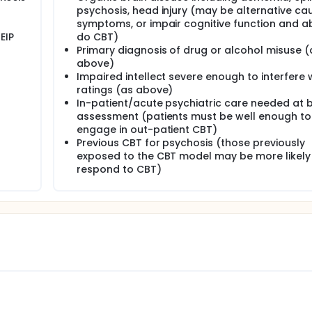
psychosis, head injury (may be alternative ca
e atypical antipsychotics found that 74% of patients with a d
 18 months. Hence, there is a need to develop a range of effe
symptoms, or impair cognitive function and abi
llucinations, at present there is no specific CBT treatment for
EIP
do CBT)
Primary diagnosis of drug or alcohol misuse (
al hallucinations. This model has been tested in a recent st
above)
inations which found that it was not the presence of the visua
Impaired intellect severe enough to interfere 
ppraisal of it (as being a threat to psychological or physical
ratings (as above)
auditory hallucinations.
In-patient/acute psychiatric care needed at 
 manualised cognitive behavioural intervention for distressing
assessment (patients must be well enough to
 and disability. The aim is to determine the acceptability of the
engage in out-patient CBT)
bility to deliver the treatment manual as intended, retention i
Previous CBT for psychosis (those previously
d maintenance of any gains at a brief follow up.
exposed to the CBT model may be more likely
respond to CBT)