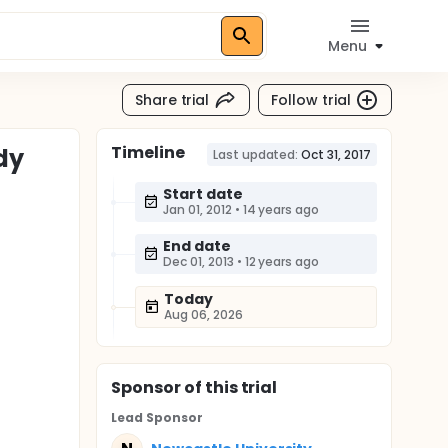
Menu
Share trial
Follow trial
Timeline
dy
Last updated:
Oct 31, 2017
Start date
Jan 01, 2012
•
14 years ago
End date
Dec 01, 2013
•
12 years ago
Today
Aug 06, 2026
Sponsor
of this trial
Lead Sponsor