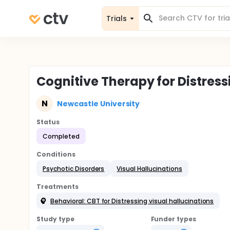
Trials
Cognitive Therapy for Distressi
N
Newcastle University
Status
Completed
Conditions
Psychotic Disorders
Visual Hallucinations
Treatments
Behavioral: CBT for Distressing visual hallucinations
Study type
Funder types