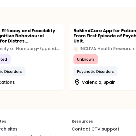
 Efficacy and Feasibility
ReMindCare App for Patien
gnitive Behavioural
From First Episode of Psyc
or Distres...
Unit.
University of Hamburg-Eppendorf
I
ted
Unknown
ic Disorders
Psychotic Disorders
cations
Valencia, Spain
tes
Resources
rch sites
Contact CTV support