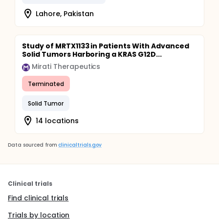
microbiome (including bacteriome, virome, and
Lahore, Pakistan
fungome) of adenoma/CRC comparing the left
(distal to splenic flexure) vs right side (proximal to
splenic flexure) of the colon.
Study of MRTX1133 in Patients With Advanced
Solid Tumors Harboring a KRAS G12D...
Mirati Therapeutics
Terminated
Solid Tumor
14 locations
Data sourced from
clinicaltrials.gov
Clinical trials
Find clinical trials
Trials by location