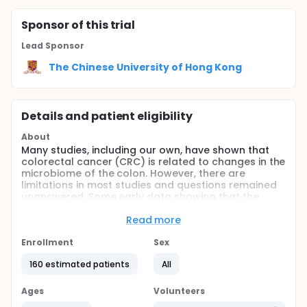
Sponsor
of this trial
Lead Sponsor
The Chinese University of Hong Kong
Details and patient eligibility
About
Many studies, including our own, have shown that
colorectal cancer (CRC) is related to changes in the
microbiome of the colon. However, there are
limitations in most studies and questions remained
unanswered. Some early data showing that the
microbiome in the left vs right colon are different.
Read more
The aim of this study is to investigate the
microbiome (including bacteriome, virome, and
Enrollment
Sex
fungome) of adenoma/CRC comparing the left
(distal to splenic flexure) vs right side (proximal to
160 estimated patients
All
splenic flexure) of the colon.
Ages
Volunteers
Full description