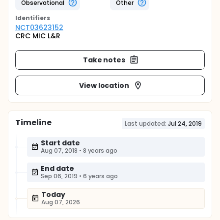
Observational
Other
Identifier
s
NCT03623152
CRC MIC L&R
Take notes
View location
Timeline
Last updated:
Jul 24, 2019
Start date
Aug 07, 2018
•
8 years ago
End date
Sep 06, 2019
•
6 years ago
Today
Aug 07, 2026