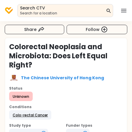
Search CTV
Search for a location
Share
Follow
Colorectal Neoplasia and
Microbiota: Does Left Equal
Right?
The Chinese University of Hong Kong
Status
Unknown
Conditions
Colo-rectal Cancer
Study type
Funder types