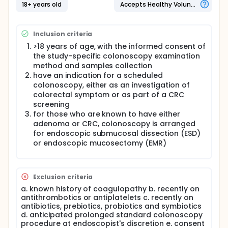
Many studies, including our own, have shown that
18+ years old
Accepts Healthy Volunteers
colorectal cancer (CRC) is related to changes in
the microbiome of the colon
Inclusion criteria
Certain bacterial phyla are more frequently
presented in CRC
>18 years of age, with the informed consent of
Bacterial diversity is reduced in CRC
the study-specific colonoscopy examination
Co-occurrence of bacterial phyla and
method and samples collection
exclusion are identified in CRC
have an indication for a scheduled
Besides bacteriome, viromes have been
colonoscopy, either as an investigation of
found associated with CRC
colorectal symptom or as part of a CRC
These changes in the pattern may actually be
screening
used for diagnosis and prognosticate
for those who are known to have either
purposes.
adenoma or CRC, colonoscopy is arranged
for endoscopic submucosal dissection (ESD)
However, there are limitations in most studies
or endoscopic mucosectomy (EMR)
and questions remained unanswered
Most studies used stool sample and data of
tissue (tumor and adjacent normal tissues)
Exclusion criteria
may not be available
a. known history of coagulopathy b. recently on
Most studies take adenoma and CRC as one
antithrombotics or antiplatelets c. recently on
condition, without differentiating the findings
antibiotics, prebiotics, probiotics and symbiotics
according to tumor location
d. anticipated prolonged standard colonoscopy
Most studies have separate bacteria, virus
procedure at endoscopist's discretion e. consent