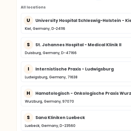
All locations
U
University Hospital Schleswig-Holstein - K
Kiel, Germany, D-24116
S
St. Johannes Hospital - Medical Klinik II
Duisburg, Germany, D-47166
I
Internistische Praxis - Ludwigsburg
Ludwigsburg, Germany, 71638
H
Hamatologisch - Onkologische Praxis Wur
Wurzburg, Germany, 97070
S
Sana Kliniken Luebeck
Luebeck, Germany, D-23560