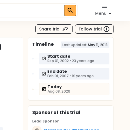
Menu
Share trial
Follow trial
Timeline
g
Last updated:
May 11, 2018
Start date
Sep 01, 2002
•
23 years ago
End date
Feb 01, 2007
•
19 years ago
Today
Aug 08, 2026
Sponsor
of this trial
Lead Sponsor