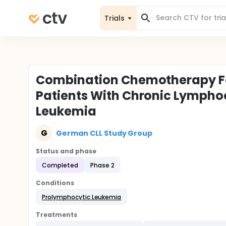
Trials
Combination Chemotherapy Fo
Patients With Chronic Lympho
Leukemia
G
German CLL Study Group
Status and phase
Completed
Phase 2
Conditions
Prolymphocytic Leukemia
Treatments