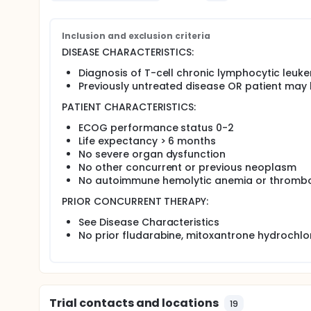
Primary
Inclusion and exclusion criteria
Determine the number of severe adverse events an
DISEASE CHARACTERISTICS:
lymphocytic leukemia or T-cell prolymphocytic
fludarabine, cyclophosphamide, and mitoxantro
Diagnosis of T-cell chronic lymphocytic leuke
alemtuzumab.
Previously untreated disease OR patient may 
Determine the remission rate in patients treated 
PATIENT CHARACTERISTICS:
Secondary
ECOG performance status 0-2
Determine the overall and progression-free survi
Life expectancy > 6 months
Determine the quality of remission in patients tr
No severe organ dysfunction
No other concurrent or previous neoplasm
OUTLINE: This is a multicenter study.
No autoimmune hemolytic anemia or thromb
Patients receive induction chemotherapy comprisi
mitoxantrone hydrochloride IV on 1 day. Treatment 
PRIOR CONCURRENT THERAPY:
consolidation therapy comprising alemtuzumab IV 3 
See Disease Characteristics
PROJECTED ACCRUAL: A total of 17 patients will be a
No prior fludarabine, mitoxantrone hydrochl
Trial contacts and locations
19