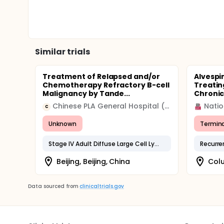
Similar trials
Treatment of Relapsed and/or
Alvespi
Chemotherapy Refractory B-cell
Treatin
Malignancy by Tande...
Chronic
Chinese PLA General Hospital (301 Hospital)
Natio
C
Unknown
Termin
Stage IV Adult Diffuse Large Cell Lymphoma
Beijing, Beijing, China
Colu
Data sourced from
clinicaltrials.gov