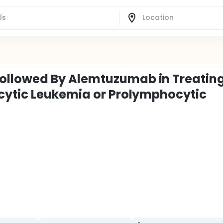
llowed By Alemtuzumab in Treatin
cytic Leukemia or Prolymphocytic