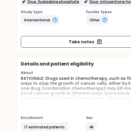
Drug: fludarabine phosphate
Drug: mitoxantrone hy
Study type
Funder types
Interventional
Other
Take notes
Details and patient eligibility
About
RATIONALE: Drugs used in chemotherapy, such as fl
ways to stop the growth of cancer cells, either by k
one drug (combination chemotherapy) may kill mor
block cancer growth in different ways. Some block 
cells and help kill them or carry cancer-killing s
alemtuzumab may be effective in treating chronic
PURPOSE: This phase II trial is studying how well 
treating patients with T-cell chronic lymphocytic 
Enrollment
Sex
Full description
17 estimated patients
All
OBJECTIVES: