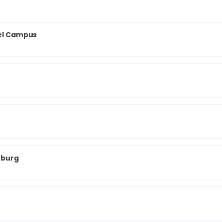
iel Campus
zburg