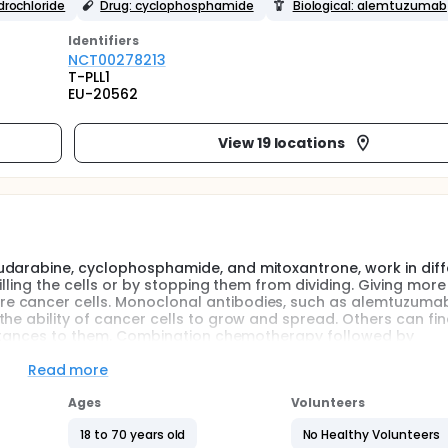
drochloride
Drug: cyclophosphamide
Biological: alemtuzumab
Identifier
s
NCT00278213
T-PLL1
EU-20562
View 19 locations
udarabine, cyclophosphamide, and mitoxantrone, work in diff
illing the cells or by stopping them from dividing. Giving more
e cancer cells. Monoclonal antibodies, such as alemtuzuma
the ability of cancer cells to grow and spread. Others can fi
ubstances to them. Combination chemotherapy followed by
 lymphocytic leukemia and prolymphocytic leukemia.
Read more
giving combination chemotherapy followed by alemtuzumab wor
leukemia or prolymphocytic leukemia.
Ages
Volunteers
18 to 70 years old
No Healthy Volunteers