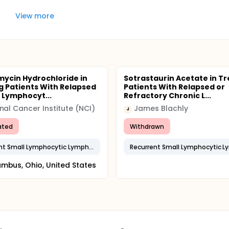
View more
mycin Hydrochloride in
Sotrastaurin Acetate in Tr
g Patients With Relapsed
Patients With Relapsed or
 Lymphocyt...
Refractory Chronic L...
nal Cancer Institute (NCI)
James Blachly
J
ated
Withdrawn
Recurrent Small Lymphocytic Lymphoma
mbus, Ohio, United States