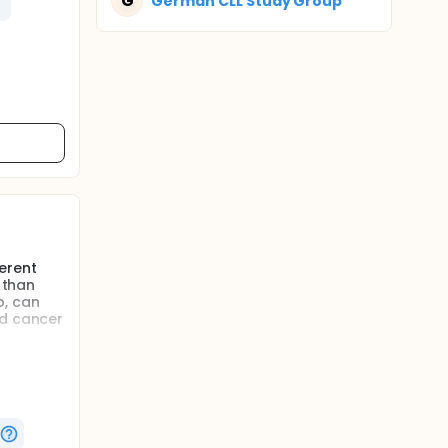
G
German CLL Study Group
erent
 than
b, can
nd cancer
ks in