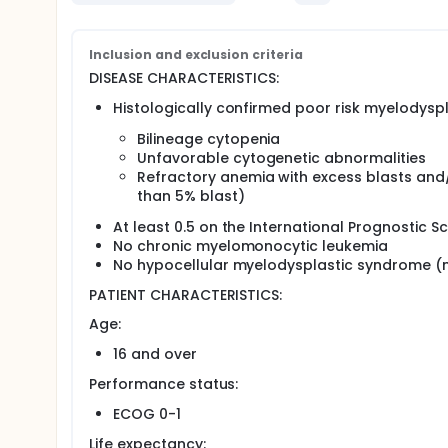
syndrome.
Determine the hematologic response rate, cytog
following this treatment regimen.
Inclusion and exclusion criteria
Determine the duration of response and time to 
patients.
DISEASE CHARACTERISTICS:
OUTLINE: Patients receive topotecan by continuous I
Histologically confirmed poor risk myelodyspl
receive amifostine IV over 15 minutes every other 
Bilineage cytopenia
of the same regimen 8 weeks after the first.
Unfavorable cytogenetic abnormalities
Patients are followed at least monthly for 2 years, 
Refractory anemia with excess blasts and/
than 5% blast)
PROJECTED ACCRUAL: Approximately 25 patients will b
At least 0.5 on the International Prognostic 
No chronic myelomonocytic leukemia
No hypocellular myelodysplastic syndrome (m
PATIENT CHARACTERISTICS:
Age:
16 and over
Performance status:
ECOG 0-1
Life expectancy: