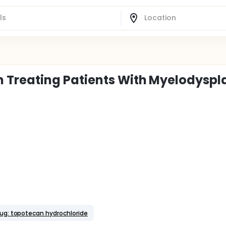
Treating Patients With Myelodyspla
ug: topotecan hydrochloride