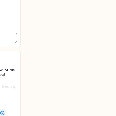
g or die.
ect
 treating
ic