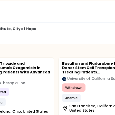
tute, City of Hope
 Trioxide and
Busulfan and Fludarabine 
umab Ozogamicin in
Donor Stem Cell Transplant
g Patients With Advanced
Treating Patients...
Therapia, Inc.
Withdrawn
ted
Anemia
ia
San Francisco, California
United States
eland, Ohio, United States