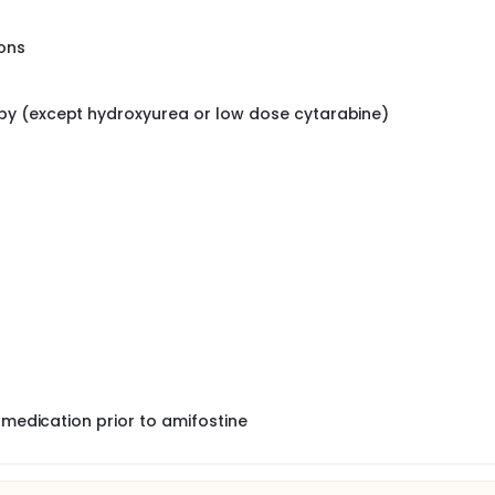
ons
py (except hydroxyurea or low dose cytarabine)
 medication prior to amifostine