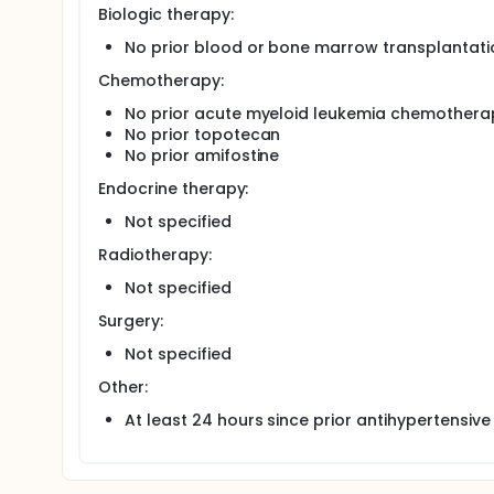
Biologic therapy:
No prior blood or bone marrow transplantati
Chemotherapy:
No prior acute myeloid leukemia chemothera
No prior topotecan
No prior amifostine
Endocrine therapy:
Not specified
Radiotherapy:
Not specified
Surgery:
Not specified
Other:
At least 24 hours since prior antihypertensive