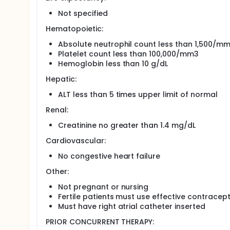
Not specified
Hematopoietic:
Absolute neutrophil count less than 1,500/m
Platelet count less than 100,000/mm3
Hemoglobin less than 10 g/dL
Hepatic:
ALT less than 5 times upper limit of normal
Renal:
Creatinine no greater than 1.4 mg/dL
Cardiovascular:
No congestive heart failure
Other:
Not pregnant or nursing
Fertile patients must use effective contracep
Must have right atrial catheter inserted
PRIOR CONCURRENT THERAPY: