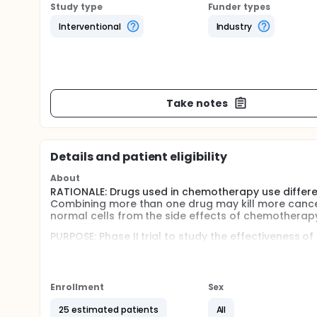
Study type
Funder types
Interventional
Industry
Take notes
Details and patient eligibility
About
RATIONALE: Drugs used in chemotherapy use differen
Combining more than one drug may kill more cance
normal cells from the side effects of chemotherapy
PURPOSE: Phase II trial to study the effectiveness 
patients who have myelodysplastic syndrome.
Full description
OBJECTIVES:
Enrollment
Sex
Determine the toxic effects of amifostine, topot
25 estimated patients
All