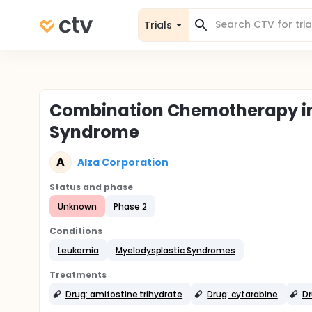
Trials
Combination Chemotherapy in 
Syndrome
A
Alza Corporation
Status and phase
Unknown
Phase 2
Conditions
Leukemia
Myelodysplastic Syndromes
Treatments
Drug: amifostine trihydrate
Drug: cytarabine
Dr