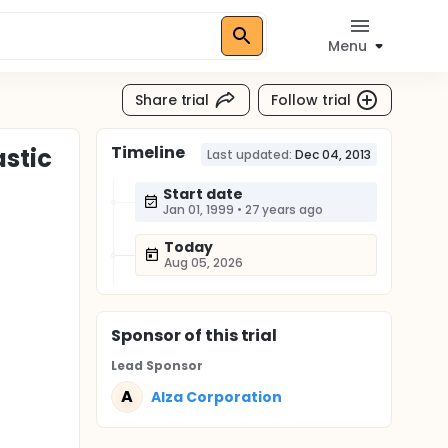
Menu
Share trial
Follow trial
Timeline
stic
Last updated:
Dec 04, 2013
Start date
Jan 01, 1999
•
27 years ago
Today
Aug 05, 2026
Sponsor
of this trial
Lead Sponsor
A
Alza Corporation