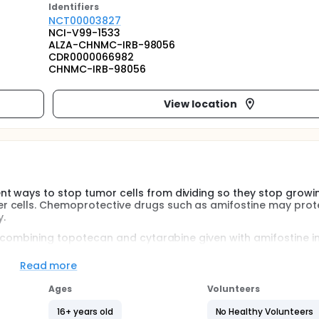
Identifier
s
NCT00003827
NCI-V99-1533
ALZA-CHNMC-IRB-98056
CDR0000066982
CHNMC-IRB-98056
View location
t ways to stop tumor cells from dividing so they stop growin
r cells. Chemoprotective drugs such as amifostine may prot
.
of combining topotecan and cytarabine given with amifostine in
Read more
Ages
Volunteers
ecan, and cytarabine in patients with poor risk myelodysplast
16+ years old
No Healthy Volunteers