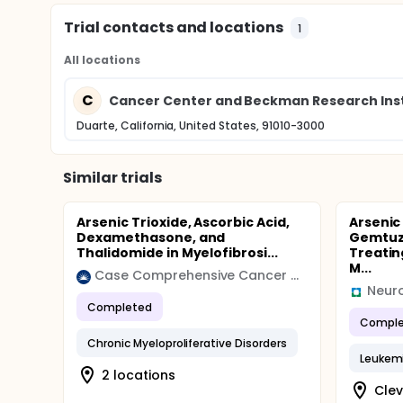
Trial contacts and locations
1
All locations
C
Cancer Center and Beckman Research Insti
Duarte, California, United States, 91010-3000
Similar trials
Arsenic Trioxide, Ascorbic Acid,
Arsenic
Dexamethasone, and
Gemtuz
Thalidomide in Myelofibrosi...
Treatin
M...
Case Comprehensive Cancer Center (Case CCC)
Neuro
Completed
Comple
Chronic Myeloproliferative Disorders
Leukem
2 locations
Clev