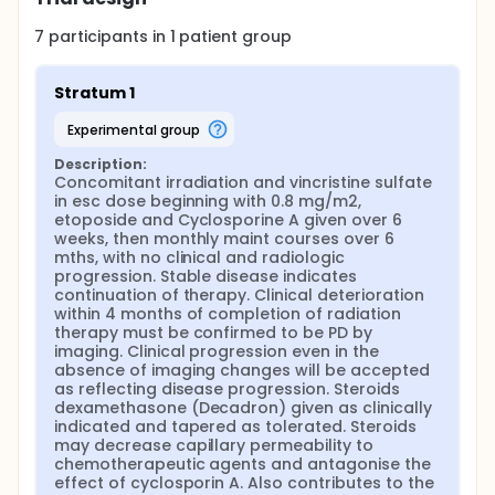
7
participants in
1
patient
group
Stratum 1
experimental group
Description:
Concomitant irradiation and vincristine sulfate 
in esc dose beginning with 0.8 mg/m2, 
etoposide and Cyclosporine A given over 6 
weeks, then monthly maint courses over 6 
mths, with no clinical and radiologic 
progression. Stable disease indicates 
continuation of therapy. Clinical deterioration 
within 4 months of completion of radiation 
therapy must be confirmed to be PD by 
imaging. Clinical progression even in the 
absence of imaging changes will be accepted 
as reflecting disease progression. Steroids 
dexamethasone (Decadron) given as clinically 
indicated and tapered as tolerated. Steroids 
may decrease capillary permeability to 
chemotherapeutic agents and antagonise the 
effect of cyclosporin A. Also contributes to the 