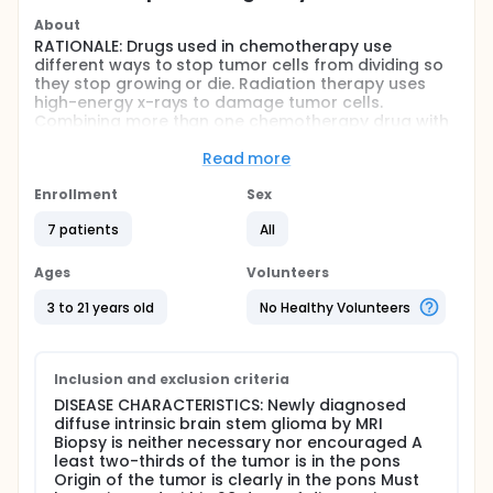
About
RATIONALE: Drugs used in chemotherapy use
different ways to stop tumor cells from dividing so
they stop growing or die. Radiation therapy uses
high-energy x-rays to damage tumor cells.
Combining more than one chemotherapy drug with
radiation therapy may kill more tumor cells.
Read more
PURPOSE: Phase I trial to study the effectiveness of
combination chemotherapy plus radiation therapy
Enrollment
Sex
in treating patients with newly diagnosed brain stem
glioma.
7 patients
All
Full description
Ages
Volunteers
OBJECTIVES: I. Determine the maximum tolerated
dose and dose limiting toxicity of vincristine given as
3 to 21 years old
No Healthy Volunteers
an IV push dose in combination with continuous
infusion cyclosporine and oral etoposide
concurrent with and prior to radiotherapy in
children with newly diagnosed primary intrinsic brain
Inclusion and exclusion criteria
stem glioma. II. Determine the incidence and severity
DISEASE CHARACTERISTICS: Newly diagnosed
of other toxicities of vincristine in this regimen in
diffuse intrinsic brain stem glioma by MRI
these patients. III. Determine a safe and tolerable
Biopsy is neither necessary nor encouraged A
dose of vincristine under these conditions to be
least two-thirds of the tumor is in the pons
used in phase II studies. IV. Seek preliminary
Origin of the tumor is clearly in the pons Must
evidence of antitumor activity in this setting in these