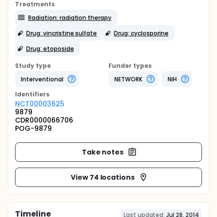
Treatments
Radiation: radiation therapy
Drug: vincristine sulfate
Drug: cyclosporine
Drug: etoposide
Study type
Funder types
Interventional
NETWORK
NIH
Identifier
s
NCT00003625
9879
CDR0000066706
POG-9879
Take notes
View 74 locations
Timeline
Last updated:
Jul 28, 2014