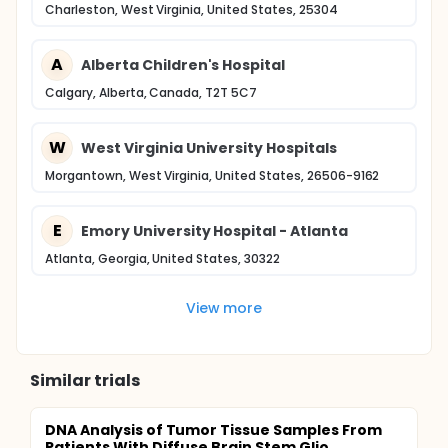
Charleston, West Virginia, United States, 25304
A
Alberta Children's Hospital
Calgary, Alberta, Canada, T2T 5C7
W
West Virginia University Hospitals
Morgantown, West Virginia, United States, 26506-9162
E
Emory University Hospital - Atlanta
Atlanta, Georgia, United States, 30322
View more
Similar trials
DNA Analysis of Tumor Tissue Samples From
Patients With Diffuse Brain Stem Glio...