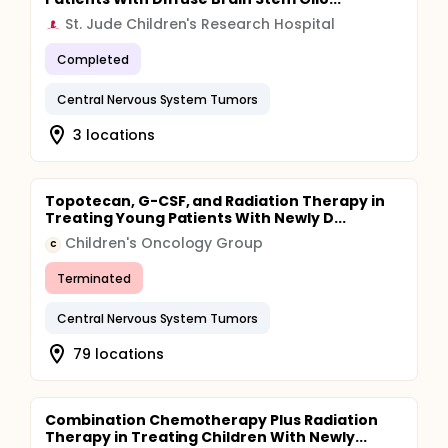
St. Jude Children's Research Hospital
Completed
Central Nervous System Tumors
3 locations
Topotecan, G-CSF, and Radiation Therapy in
Treating Young Patients With Newly D...
Children's Oncology Group
C
Terminated
Central Nervous System Tumors
79 locations
Combination Chemotherapy Plus Radiation
Therapy in Treating Children With Newly...