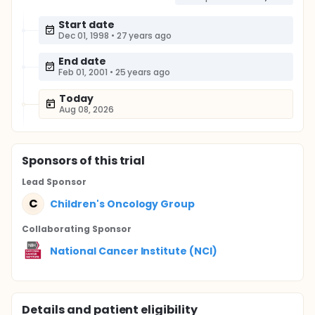
Start date
Dec 01, 1998
•
27 years ago
End date
Feb 01, 2001
•
25 years ago
Today
Aug 08, 2026
Sponsor
s
of this trial
Lead Sponsor
C
Children's Oncology Group
Collaborating Sponsor
National Cancer Institute (NCI)
Details and patient eligibility