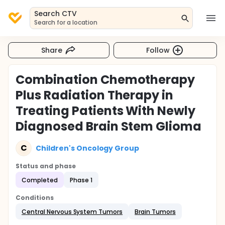
Search CTV
Search for a location
Share
Follow
Combination Chemotherapy
Plus Radiation Therapy in
Treating Patients With Newly
Diagnosed Brain Stem Glioma
C
Children's Oncology Group
Status and phase
Completed
Phase 1
Conditions
Central Nervous System Tumors
Brain Tumors