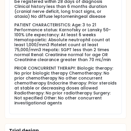
be registered within 28 days of diagnosis
patients.
Clinical history less than 6 months duration
(cranial nerve deficit, long tract signs, or
OUTLINE: This is dose escalation study of vincristine.
ataxia) No diffuse leptomeningeal disease
Patients receive radiotherapy daily for 6 weeks with
concurrent induction chemotherapy. Induction
PATIENT CHARACTERISTICS: Age: 3 to 21
chemotherapy consists of vincristine IV push weekly
Performance status: Karnofsky or Lansky 50-
for 6 weeks, oral etoposide daily on days 1-21 and
100% Life expectancy: At least 6 weeks
29-49 and cyclosporine IV over 2 hours prior to
Hematopoietic: Absolute neutrophil count at
vincristine followed by a continuous 36 hour
least 1,000/mm3 Platelet count at least
infusion. Cohorts of 3-6 patients receive escalating
75,000/mm3 Hepatic: SGPT less than 2 times
doses of vincristine. If dose limiting toxicity (DLT)
normal Renal: Creatinine normal for age OR
occurs in 2 or more of 3-6 patients, the maximum
Creatinine clearance greater than 70 mL/min
tolerated dose (MTD) has been exceeded and the
preceding dose is declared the MTD. Maintenance
PRIOR CONCURRENT THERAPY: Biologic therapy:
therapy consists of 6 monthly courses of
No prior biologic therapy Chemotherapy: No
cyclosporine IV over 36 hours beginning on day 1,
prior chemotherapy No other concurrent
vincristine IV push on day 1, and oral etoposide daily
chemotherapy Endocrine therapy: Prior steroids
for days 1-21. Patients are followed every 6 months
at stable or decreasing doses allowed
for 4 years and then annually thereafter.
Radiotherapy: No prior radiotherapy Surgery:
Not specified Other: No other concurrent
PROJECTED ACCRUAL: At least 6 patients will be
investigational agents
accrued into this study at a rate of 12 patients per
year.
Trial design