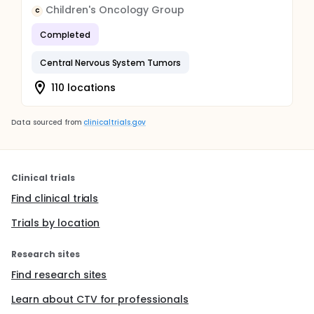
Children's Oncology Group
C
Completed
Central Nervous System Tumors
110 locations
Data sourced from
clinicaltrials.gov
Clinical trials
Find clinical trials
Trials by location
Research sites
Find research sites
Learn about CTV for professionals