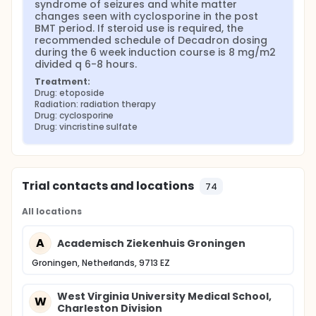
syndrome of seizures and white matter 
changes seen with cyclosporine in the post 
BMT period. If steroid use is required, the 
recommended schedule of Decadron dosing 
during the 6 week induction course is 8 mg/m2 
divided q 6-8 hours.
Treatment:
Drug: etoposide
Radiation: radiation therapy
Drug: cyclosporine
Drug: vincristine sulfate
Trial contacts and locations
74
All locations
A
Academisch Ziekenhuis Groningen
Groningen, Netherlands, 9713 EZ
West Virginia University Medical School,
W
Charleston Division