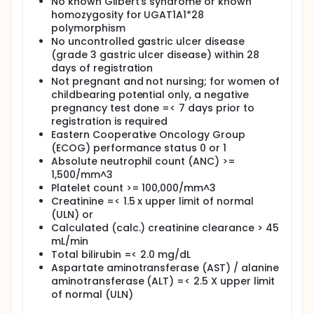
No known Gilbert's syndrome or known
homozygosity for UGAT1A1*28
I. To test the effect of the rs2853564 vitamin D
polymorphism
receptor (VDR) variant on OS rate and discover
No uncontrolled gastric ulcer disease
novel candidate genes associated with OS and
severe toxicity of chemotherapy by using genome-
(grade 3 gastric ulcer disease) within 28
wide genotyping approaches.
days of registration
Not pregnant and not nursing; for women of
II. To evaluate risk classification previously
childbearing potential only, a negative
developed by Koay et al using normalized area
pregnancy test done =< 7 days prior to
under the enhancement curve (NAUC).
registration is required
III. To access prognostic value of NAUC ratio
Eastern Cooperative Oncology Group
defined as post-neoadjuvant NAUC divided by pre-
(ECOG) performance status 0 or 1
neoadjuvant therapy NAUC.
Absolute neutrophil count (ANC) >=
IV. To evaluate risk classification previously
1,500/mm^3
developed by Koay et al using delta measure.
Platelet count >= 100,000/mm^3
Creatinine =< 1.5 x upper limit of normal
OUTLINE: Patients are randomized to 1 of 2 treatment
(ULN) or
arms.
Calculated (calc.) creatinine clearance > 45
ARM A: Patients receive oxaliplatin intravenously (IV)
mL/min
over 2 hours, irinotecan IV over 90 minutes, and
Total bilirubin =< 2.0 mg/dL
leucovorin calcium IV over 2 hours on day 1. Patients
Aspartate aminotransferase (AST) / alanine
also receive fluorouracil IV continuously over 46-48
aminotransferase (ALT) =< 2.5 X upper limit
hours on days 1-2. Treatment repeats every 14 days
of normal (ULN)
for 8 courses in the absence of disease progression
or unacceptable toxicity.