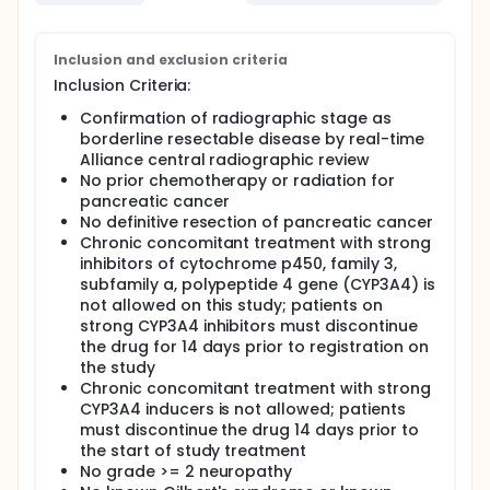
without hypofractionated radiation therapy before
surgery in treating patients with pancreatic cancer.
Full description
Inclusion and exclusion criteria
PRIMARY OBJECTIVES:
Inclusion Criteria:
I. To evaluate and estimate 18 months overall
Confirmation of radiographic stage as
survival (OS) rate of patients with borderline
borderline resectable disease by real-time
resectable pancreatic ductal adenocarcinoma
Alliance central radiographic review
(PDAC) receiving neoadjuvant therapy.
No prior chemotherapy or radiation for
SECONDARY OBJECTIVES:
pancreatic cancer
No definitive resection of pancreatic cancer
I. To evaluate and estimate the R0 resection rates in
Chronic concomitant treatment with strong
patients receiving each of the two multimodality
inhibitors of cytochrome p450, family 3,
treatment regimens.
subfamily a, polypeptide 4 gene (CYP3A4) is
II. To evaluate and estimate the event-free survival
not allowed on this study; patients on
in patients receiving each of the two multimodality
strong CYP3A4 inhibitors must discontinue
treatment regimens.
the drug for 14 days prior to registration on
III. To evaluate and estimate the pathologic
the study
compete response (pCR) rates in patients receiving
Chronic concomitant treatment with strong
each of the two multimodality treatment regimens.
CYP3A4 inducers is not allowed; patients
must discontinue the drug 14 days prior to
IV. To assess the adverse events (AE) profile and
the start of study treatment
safety of each treatment arm.
No grade >= 2 neuropathy
TERTIARY OBJECTIVES: