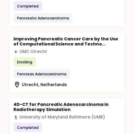
Completed
Pancreatic Adenocarcinoma
Improving Pancreatic Cancer Care by the Use
of Computational Science and Techno...
UMC Utrecht
U
Enrolling
Pancreas Adenocarcinoma
Utrecht, Netherlands
4D-CT for Pancreatic Adenocarcinoma in
Radiotherapy Simulation
University of Maryland Baltimore (UMB)
Completed