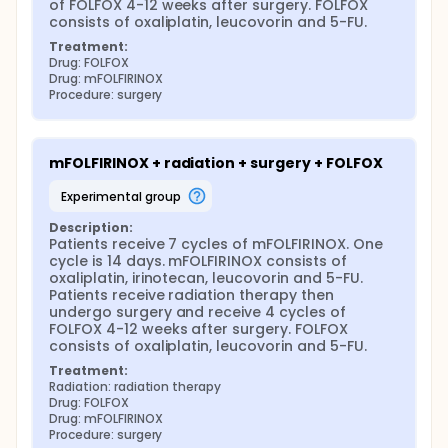
After completion of study treatment, patients are
of FOLFOX 4-12 weeks after surgery. FOLFOX 
followed up every 16 weeks for 2 years, then every 6
consists of oxaliplatin, leucovorin and 5-FU.
months for 5 years.
Treatment:
Drug: FOLFOX
Drug: mFOLFIRINOX
Procedure: surgery
mFOLFIRINOX + radiation + surgery + FOLFOX
experimental group
Description:
Patients receive 7 cycles of mFOLFIRINOX. One 
cycle is 14 days. mFOLFIRINOX consists of 
oxaliplatin, irinotecan, leucovorin and 5-FU. 
Patients receive radiation therapy then 
undergo surgery and receive 4 cycles of 
FOLFOX 4-12 weeks after surgery. FOLFOX 
consists of oxaliplatin, leucovorin and 5-FU.
Treatment:
Radiation: radiation therapy
Drug: FOLFOX
Drug: mFOLFIRINOX
Procedure: surgery