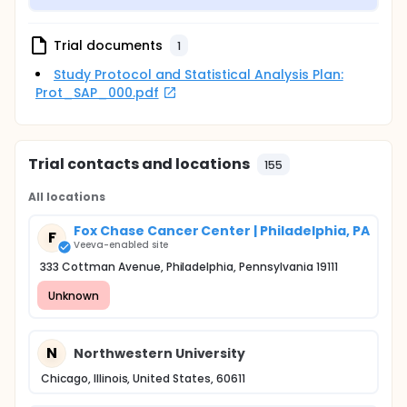
Trial documents
1
Study Protocol and Statistical Analysis Plan:
Prot_SAP_000.pdf
Trial contacts and locations
155
All locations
Fox Chase Cancer Center | Philadelphia, PA
F
Veeva-enabled site
333 Cottman Avenue, Philadelphia, Pennsylvania 19111
Unknown
N
Northwestern University
Chicago, Illinois, United States, 60611