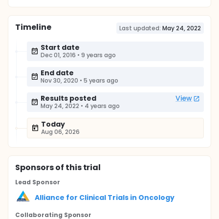
Timeline
Last updated:
May 24, 2022
Start date
Dec 01, 2016
•
9 years ago
End date
Nov 30, 2020
•
5 years ago
Results posted
View
May 24, 2022
•
4 years ago
Today
Aug 06, 2026
Sponsor
s
of this trial
Lead Sponsor
Alliance for Clinical Trials in Oncology
Collaborating Sponsor