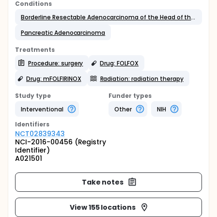
Conditions
Borderline Resectable Adenocarcinoma of the Head of the Pancrease
Pancreatic Adenocarcinoma
Treatments
Procedure: surgery
Drug: FOLFOX
Drug: mFOLFIRINOX
Radiation: radiation therapy
Study type
Funder types
Interventional
Other
NIH
Identifier
s
NCT02839343
NCI-2016-00456 (Registry
Identifier)
A021501
Take notes
View 155 locations