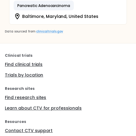
Pancreatic Adenocarcinoma
Baltimore, Maryland, United States
Data sourced from
clinicaltrials.gov
Clinical trials
Find clinical trials
Trials by location
Research sites
Find research sites
Learn about CTV for professionals
Resources
Contact CTV support