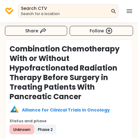
Search CTV
Search for a location
Share
Follow
Combination Chemotherapy
With or Without
Hypofractionated Radiation
Therapy Before Surgery in
Treating Patients With
Pancreatic Cancer
Alliance for Clinical Trials in Oncology
Status and phase
Unknown
Phase 2