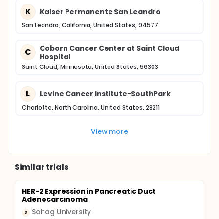
K
Kaiser Permanente San Leandro
San Leandro, California, United States, 94577
Coborn Cancer Center at Saint Cloud
C
Hospital
Saint Cloud, Minnesota, United States, 56303
L
Levine Cancer Institute-SouthPark
Charlotte, North Carolina, United States, 28211
View more
Similar trials
HER-2 Expression in Pancreatic Duct
Adenocarcinoma
Sohag University
S