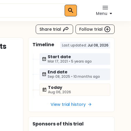
Menu
Share trial
Follow trial
Timeline
ts
Last updated:
Jul 08, 2026
Start date
Mar 17, 2021
•
5 years ago
End date
Sep 08, 2025
•
10 months ago
Today
Aug 06, 2026
View trial history
Sponsor
s
of this trial