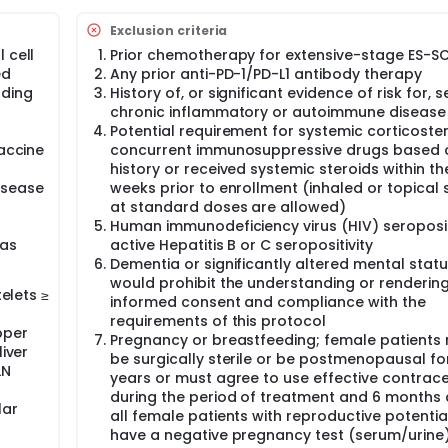
Exclusion criteria
D-L1 Immunohistochemistry testing, RNA expression, Work Envir
 cell
Prior chemotherapy for extensive-stage ES-S
tment fresh tumor tissue.
ed
Any prior anti-PD-1/PD-L1 antibody therapy
ping, DC immunophenotyping, Tumoral RNA analysis by nanost
uding
History of, or significant evidence of risk for, 
 analysis
chronic inflammatory or autoimmune disease
Potential requirement for systemic corticoster
vaccine
concurrent immunosuppressive drugs based o
bel study, with translational sub-study, of atezolizumab plus
eatment in extensive-stage small cell lung cancer (ES-SCLC). 
history or received systemic steroids within th
s in this study.
isease
weeks prior to enrollment (inhaled or topical 
at standard doses are allowed)
oplatin and etoposide, plus atezolizumab for four 21-day cycl
Human immunodeficiency virus (HIV) seropositi
 during which they will receive atezolizumab and dendritic ce
 as
active Hepatitis B or C seropositivity
oxic effects, disease progression according to Response Eva
Dementia or significantly altered mental statu
additional clinical benefit. The two primary endpoints are the
, both in the intention-to-treat population.
would prohibit the understanding or rendering
telets ≥
informed consent and compliance with the
nts will be enrolled into and evaluated for dose-limiting toxici
requirements of this protocol
rapy. If <2 out of 6 patients present with limiting toxicities, t
pper
Pregnancy or breastfeeding; female patients
be deemed safe in the Phase 1b lead-in, therefore enrollment w
liver
be surgically sterile or be postmenopausal fo
atment of up to 20 patients (including those enrolled in the 
LN
years or must agree to use effective contrac
nation as maintenance therapy is finally expected.
during the period of treatment and 6 months a
eports, results of clinical laboratory tests, immune safety te
lar
all female patients with reproductive potenti
Eastern Cooperative Oncology Group (ECOG) performance sta
have a negative pregnancy test (serum/urine)
 last study drug administration. Adverse events (AEs) will be