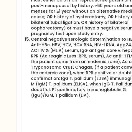
must either be of non-reproductive potential (i
every 9 weeks (approximately 63 ± 7 days), until 
post-menopausal by history: ≥60 years old an
assessment (CT or MRI) should be used to characte
menses for ≥1 year without an alternative medi
positron emission tomography (PET) is used, it sho
cause; OR history of hysterectomy, OR history 
Safety will be defined based on the rate of serious
bilateral tubal ligation, OR history of bilateral
atezolizumab in monotherapy as a maintenance tr
oophorectomy) or must have a negative seru
pregnancy test upon study entry.
Kaplan Meier method will be used to estimate the su
Central negative serologic determination to H
Tumor samples: All patients will undergo baseline t
Anti-HBc, HBV, HCV, HCV RNA, HIV-I RNA, Agp24 I
biopsy is pretreatment. Tissue samples:
AC IIIV ½ (MLIA) serum, IgG antigen core v. hepat
RPR (Ac reaginic Lues-RPR, serum), Ac anti-HTLV I
Pre induction treatment fresh and paraffin-embedde
the patient came from an endemic zone), Ac a
should be discussed with Coordinating Investigator
24 weeks on maintenance phase (for those patents
Trypanosoma Cruzi, Chagas, (if a patient cam
is feasible) At tumor progression (for those patien
the endemic zone), when RPR positive or doubtf
confirmation: IgG T. pallidum (ELISA) immunogl
Analysis of tumor tissue samples will consist of PD
M (IgM) T. pallidum (ELISA), when IgG T. Pallidu
flow cytometry in pretreatment fresh tumor tissue.
doubtful: Pt confirmatory immunoglobulin G
Peripheral blood samples: Peripheral blood samples 
(IgG)/IGM, T pallidum (LIA).
Pre induction treatment Pre maintenance phase Afte
analysis will consist of T cell immunophenotyping
tumoral cell-free DNA analysis by WES and cytokine