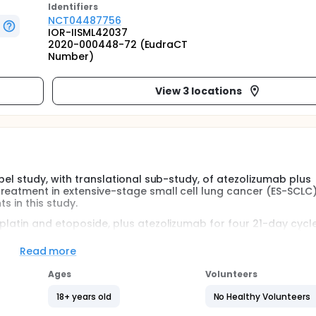
Identifier
s
NCT04487756
IOR-IISML42037
2020-000448-72 (EudraCT
Number)
View 3 locations
bel study, with translational sub-study, of atezolizumab plus
eatment in extensive-stage small cell lung cancer (ES-SCLC). 
s in this study.
oplatin and etoposide, plus atezolizumab for four 21-day cycl
during which they will receive the dendritic cell vaccine (6 
hey had unacceptable toxic effects, disease progression acc
Read more
 version 1.1, or no additional clinical benefit.
Ages
Volunteers
ssed toxicity and the 6 months PFS, both in the intention-to-
ration of clinical benefit (DCB), Overall survival (OS) and O
18+ years old
No Healthy Volunteers