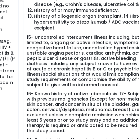
e,
the occurrence of PD or study completion. The same method of
disease (e.g., Crohn's disease, ulcerative coliti
d no
rize tumors at screening and at all follow-up assessments. I
History of primary immunodeficiency.
cal
uld also be accompanied by spiral CT or MRI.
History of allogeneic organ transplant. 14 Hist
of
hypersensitivity to atezolizumab / ADC vaccin
 adverse events (SAEs) comparing with historic controls of
eatment.
excipient.
m
rvival function. Translational study
15- Uncontrolled intercurrent illness including, bu
BsAg,
limited to, ongoing or active infection, symptoma
umor tissue acquisition prior to enrollment. The only mandato
IIV +
congestive heart failure, uncontrolled hypertensi
itis B,
unstable angina pectoris, cardiac arrhythmia, ac
peptic ulcer disease or gastritis, active bleeding
/II (if
d tumor sample (If obtaining a fresh biopsy is not feasible,
diathesis including any subject known to have ev
nti-
s) Pre maintenance phase (for those that rebiopsy is feasible
of acute or chronic hepatitis B or C or psychiatric
 that continue on treatment after w24 on maintenance and 
e from
illness/social situations that would limit complia
ts who progressed and rebiopsy is feasible).
ul for
study requirements or compromise the ability of 
obulin
subject to give written informed consent.
-L1 Immunohistochemistry testing, RNA expression, WES analysi
m
16- Known history of active tuberculosis. 17- Subj
with previous malignancies (except for non-me
will be collected:
skin cancer, and cancer in situ of the bladder, gas
r 9 weeks of the first vaccination At progression of the dise
colon, cervical/dysplasia, melanoma, breast) ar
, DC immunophenotyping, Tumoral RNA analysis by nanostring
excluded unless a complete remission was achie
 analysis
least 5 years prior to study entry and no addition
therapy is required or anticipated to be required
the study period.