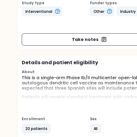
Study type
Funder types
Interventional
Other
Industry
Take notes
Details and patient eligibility
About
This is a single-arm Phase Ib/II multicenter open-la
autologous dendritic cell vaccine as maintenance tr
expected that three Spanish sites will include patient
Patients will receive standard treatment with carb
(induction phase), followed by a maintenance phase 
maximum) in combination with atezolizumab until t
Response Evaluation Criteria in Solid Tumors (RECIST),
Enrollment
Sex
The two primary endpoints are the investigator-asse
population. Secondary Outcome Measures include: Du
20 patients
All
response rate (ORR)