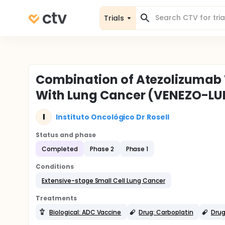
Trials
Combination of Atezolizumab W
With Lung Cancer (VENEZO-L
I
Instituto Oncológico Dr Rosell
Status and phase
Completed
Phase 2
Phase 1
Conditions
Extensive-stage Small Cell Lung Cancer
Treatments
Biological: ADC Vaccine
Drug: Carboplatin
Drug