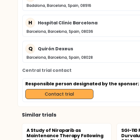
Badalona, Barcelona, Spain, 08916
H
Hospital Clínic Barcelona
Barcelona, Barcelona, Spain, 08036
Q
Quirón Dexeus
Barcelona, Barcelona, Spain, 08028
Central trial contact
Responsible person designated by the sponsor
Contact trial
Similar trials
A Study of Niraparib as
SGI-110 
Maintenance Therapy Following
Durval