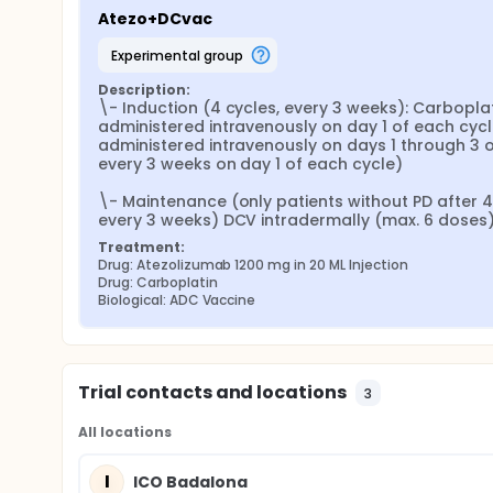
Atezo+DCvac
experimental group
Description:
\- Induction (4 cycles, every 3 weeks): Carboplati
administered intravenously on day 1 of each cyc
administered intravenously on days 1 through 3 o
every 3 weeks on day 1 of each cycle)

\- Maintenance (only patients without PD after 4 
every 3 weeks) DCV intradermally (max. 6 doses) on
Treatment:
Drug: Atezolizumab 1200 mg in 20 ML Injection
Drug: Carboplatin
Biological: ADC Vaccine
Trial contacts and locations
3
All locations
I
ICO Badalona