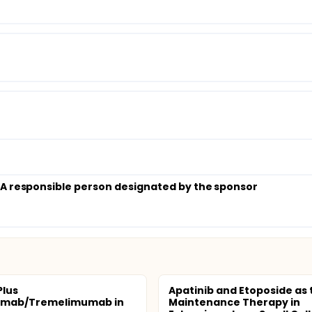
; A responsible person designated by the sponsor
Plus
Apatinib and Etoposide as 
umab/Tremelimumab in
Maintenance Therapy in