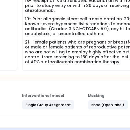
18- Receipt of live attenuated vaccination within
prior to study entry or within 30 days of receiving
atezolizumab.
19- Prior allogeneic stem-cell transplantation. 20
Known severe hypersensitivity reactions to mono
antibodies (Grade ≥ 3 NCI-CTCAE v 5.0), any histo
anaphylaxis, or uncontrolled asthma.
21- Female patients who are pregnant or breast
or male or female patients of reproductive poten
who are not willing to employ highly effective bir
control from screening to 180 days after the last
of ADC + atezolizumab combination therapy.
Interventional model
Masking
Single Group Assignment
None (Open label)