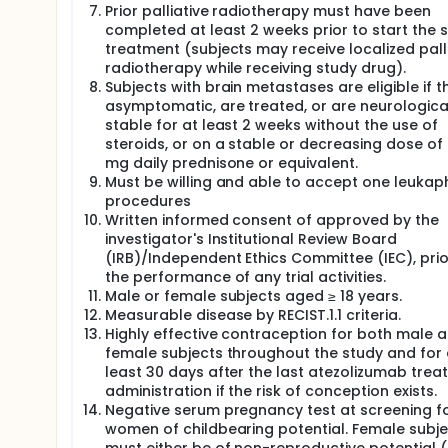
Prior palliative radiotherapy must have been
assessed throughout the study period and evaluat
Criteria version of Adverse Events version 5.0 (NCI C
completed at least 2 weeks prior to start the 
treatment (subjects may receive localized pall
Tumor measurements will be performed by compute
radiotherapy while receiving study drug).
(W12), and every 9 weeks thereafter, to evaluate 6
Subjects with brain metastases are eligible if t
using the Response Evaluation Criteria in Solid Tumo
asymptomatic, are treated, or are neurologica
(irRECIST) as a secondary endpoint. Brain magneti
stable for at least 2 weeks without the use of
as per clinical practice), and along with CT scan at
steroids, or on a stable or decreasing dose of 
Patients with stable disease (SD), partial respons
mg daily prednisone or equivalent.
plus atezolizumab (CT scan on W12) will continue d
Must be willing and able to accept one leukap
vaccine.
procedures
Treatment with atezolizumab will continue until dise
Written informed consent of approved by the
toxicity, or if any criteria for withdrawal from the trial
investigator's Institutional Review Board
(IRB)/Independent Ethics Committee (IEC), prio
Treatment with dendritic cell vaccines will continue 
the performance of any trial activities.
unacceptable toxicity, or if any criteria for withdraw
Male or female subjects aged ≥ 18 years.
Treatment may continue after the initial determinat
Measurable disease by RECIST.1.1 criteria.
stable, and if the opinion of the principal investiga
Highly effective contraception for both male 
criteria are fulfilled as outlined in the protocol.
female subjects throughout the study and for 
least 30 days after the last atezolizumab tre
For patients who have a confirmed CR or PR, it shou
completion of chemotherapy (i.e., induction) based
administration if the risk of conception exists.
induction part, PCI may be administered concurrentl
Negative serum pregnancy test at screening f
maintenance part. For those patients who have not 
women of childbearing potential. Female subje
assessments (including all disease locations) will 