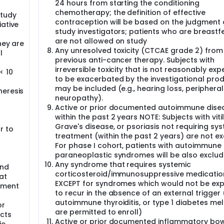
24 hours from starting the conditioning
ed by using National Cancer Institute (NCI) Common Techno
chemotherapy; the definition of effective
TCAE v 5.0).
study
contraception will be based on the judgment 
iative
d tomography (CT) scan at baseline, at week 6 (W6), at we
study investigators; patients who are breastf
m PFS and response to treatment. The response will be evalu
are not allowed on study
hey are
rs version 1.1 (RECIST 1.1) and the immune-related response cr
Any unresolved toxicity (CTCAE grade 2) from
l
c resonance imaging (MRI) will be performed at baseline (ma
previous anti-cancer therapy. Subjects with
 each timepoint, if there are brain metastasis at baseline.
irreversible toxicity that is not reasonably ex
< 10
e (PR) or complete response (CR) after induction with chemot
to be exacerbated by the investigational pro
uring the maintenance phase with atezolizumab plus dendritic
may be included (e.g., hearing loss, peripheral
heresis
neuropathy).
Active or prior documented autoimmune dise
ase progression (PD), significant clinical deterioration, unac
within the past 2 years NOTE: Subjects with vitil
 is fulfilled.
Grave's disease, or psoriasis not requiring sy
r to
for a maximum of 6 doses until PD, significant clinical deterio
treatment (within the past 2 years) are not ex
al from the trial are fulfilled (whichever occurs first).
For phase I cohort, patients with autoimmune
ion of PD per RECIST 1.1 if the subject's performance status r
paraneoplastic syndromes will be also exclud
tor, the subject will benefit from continued treatment and if ot
Any syndrome that requires systemic
and
corticosteroid/immunosuppressive medicatio
at
EXCEPT for syndromes which would not be ex
atment
ld be considered prophylactic cranial irradiation (PCI) after
to recur in the absence of an external trigger (v
 on the investigator's judgment. Following the completion of 
autoimmune thyroiditis, or type 1 diabetes mell
y with atezolizumab and dendritic cell vaccination during th
or
progressed at the time of study drug discontinuation, the t
are permitted to enroll)
cts
be assessed radiologically by CT or MRI, as performed at scre
Active or prior documented inflammatory bo