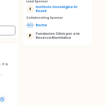
Lead Sponsor
Instituto Oncológico Dr
I
Rosell
Collaborating Sponsor
Roche
Fundacion Clinic per a la
F
Recerca Biomédica
It is
es
doses
ording to
treat
verall