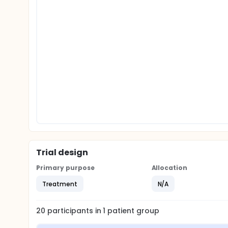
Trial design
Primary purpose
Allocation
Treatment
N/A
20
participants in
1
patient
group