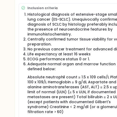
The translational substudy will include:
Inclusion criteria
Analysis of tumor tissue samples will consist of P
Histological diagnosis of extensive-stage small
Scale (WES) analysis, and flow cytometry in pretrea
lung cancer (ES-SCLC). Unequivocally confirm
The analysis will consist of T cell immunophenoty
diagnosis of SCLC by histology preferably incl
tumoral cell-free DNA analysis by WES and cytokine
the presence of neuroendocrine features by
immunohistochemistry.
Full description
Centrally confirmed tumor tissue viability for 
This is a single-arm Phase Ib/II multicenter open-la
autologous dendritic cell vaccine as maintenance tr
preparation.
expected that three Spanish sites will include patient
No previous cancer treatment for advanced d
Life expectancy at least 16 weeks
Patients will receive standard treatment with carb
ECOG performance status 0 or 1.
(induction phase), followed by a maintenance phase
Adequate normal organ and marrow function
vaccine combination until they had unacceptable t
defined below:
Criteria in Solid Tumors (RECIST), version 1.1, or no 
investigator-assessed toxicity and the 6 months PFS
Absolute neutrophil count ≥ 1.5 x 109 cells/L Pla
In the Phase Ib safety lead-in portion, up to 6 patie
100 x 109/L Hemoglobin ≥ 9 g/dL Aspartate and
(DLT) during the first 2 cycles of the maintenance the
alanine aminotransferases (AST, ALT) ≤ 2.5 x u
administration of the investigational products will 
limit of normal (ULN) (≤ 5 x ULN, if documented 
expanded into the Phase 2 cohort. Inclusion and tre
metastases are present) Total bilirubin ≤ 2 x U
lead-in) with atezolizumab and dendritic cell vacci
(except patients with documented Gilbert's
Safety assessments will be based on adverse event r
syndrome) Creatinine < 2 mg/dl (or a glomeru
physical examinations, vital sign measurements, 
filtration rate > 60)
during the study, and up to six months following the