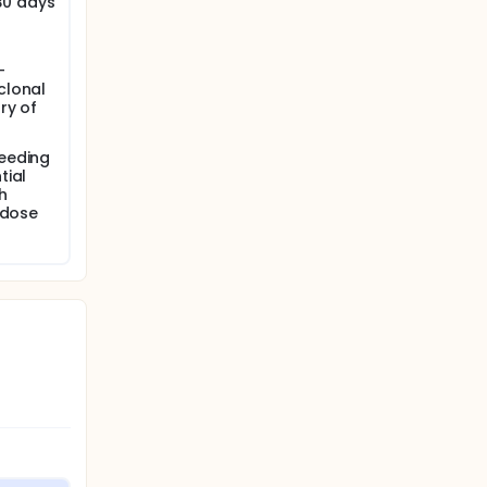
 30 days
-
clonal
ry of
feeding
tial
th
 dose