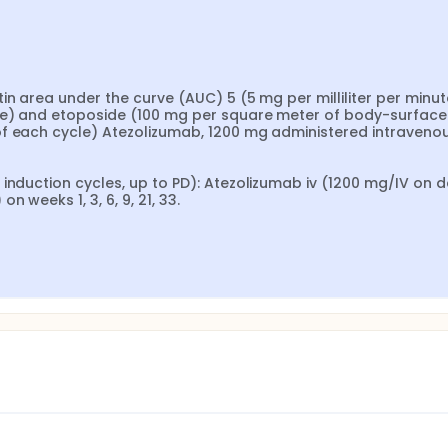
n area under the curve (AUC) 5 (5 mg per milliliter per minute
le) and etoposide (100 mg per square meter of body-surface 
f each cycle) Atezolizumab, 1200 mg administered intravenou
induction cycles, up to PD): Atezolizumab iv (1200 mg/IV on da
 weeks 1, 3, 6, 9, 21, 33.