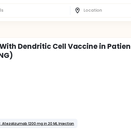
ith Dendritic Cell Vaccine in Patien
UNG)
: Atezolizumab 1200 mg in 20 ML Injection