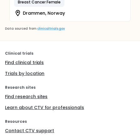
Breast Cancer Female
Drammen, Norway
Data sourced from
clinicaltrials.gov
Clinical trials
Find clinical trials
Trials by location
Research sites
Find research sites
Learn about CTV for professionals
Resources
Contact CTV support