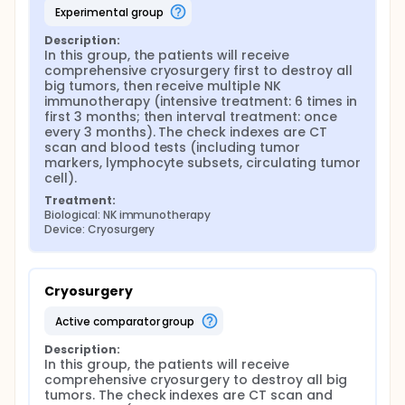
experimental group
Description:
In this group, the patients will receive 
comprehensive cryosurgery first to destroy all 
big tumors, then receive multiple NK 
immunotherapy (intensive treatment: 6 times in 
first 3 months; then interval treatment: once 
every 3 months). The check indexes are CT 
scan and blood tests (including tumor 
markers, lymphocyte subsets, circulating tumor 
cell).
Treatment:
Biological: NK immunotherapy
Device: Cryosurgery
Cryosurgery
active comparator group
Description:
In this group, the patients will receive 
comprehensive cryosurgery to destroy all big 
tumors. The check indexes are CT scan and 