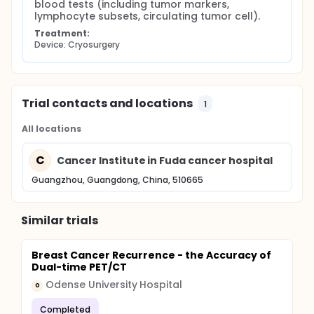
blood tests (including tumor markers, 
lymphocyte subsets, circulating tumor cell).
Treatment:
Device: Cryosurgery
Trial contacts and locations
1
All locations
C
Cancer Institute in Fuda cancer hospital
Guangzhou, Guangdong, China, 510665
Similar trials
Breast Cancer Recurrence - the Accuracy of
Dual-time PET/CT
Odense University Hospital
O
Completed