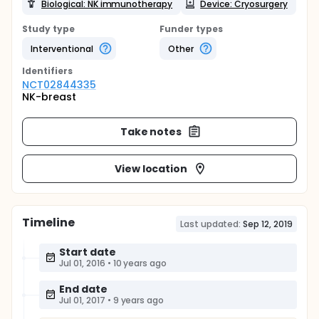
Biological: NK immunotherapy
Device: Cryosurgery
Study type
Funder types
Interventional
Other
Identifier
s
NCT02844335
NK-breast
Take notes
View location
Timeline
Last updated:
Sep 12, 2019
Start date
Jul 01, 2016
•
10 years ago
End date
Jul 01, 2017
•
9 years ago