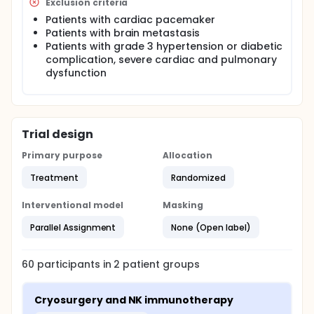
Exclusion criteria
Patients with cardiac pacemaker
Patients with brain metastasis
Patients with grade 3 hypertension or diabetic
complication, severe cardiac and pulmonary
dysfunction
Trial design
Primary purpose
Allocation
Treatment
Randomized
Interventional model
Masking
Parallel Assignment
None (Open label)
60
participants in
2
patient
groups
Cryosurgery and NK immunotherapy