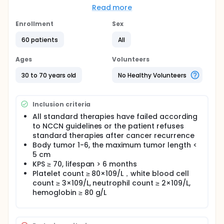
enrolled criteria, this study will document for the
Read more
first time the safety and the short and long term
efficacy of the combined therapy using cryosurgery
Enrollment
Sex
and nature killer (NK) cells for advanced breast
cancer.
60 patients
All
The safety will be evaluated by statistics of adverse
Ages
Volunteers
reactions. The efficacy will be evaluated according
to local relief degree, progress free survival (PFS)
30 to 70 years old
No Healthy Volunteers
and overall survival (OS).
Inclusion criteria
All standard therapies have failed according
to NCCN guidelines or the patient refuses
standard therapies after cancer recurrence
Body tumor 1-6, the maximum tumor length <
5 cm
KPS ≥ 70, lifespan > 6 months
Platelet count ≥ 80×109/L，white blood cell
count ≥ 3×109/L, neutrophil count ≥ 2×109/L,
hemoglobin ≥ 80 g/L