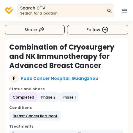
Search CTV
Search for a location
Share
Follow
Combination of Cryosurgery
and NK Immunotherapy for
Advanced Breast Cancer
F
Fuda Cancer Hospital, Guangzhou
Status and phase
Completed
Phase 2
Phase 1
Conditions
Breast Cancer Recurrent
Treatments