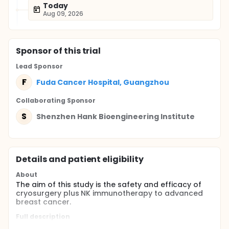
Today
Aug 09, 2026
Sponsor
of this trial
Lead Sponsor
F
Fuda Cancer Hospital, Guangzhou
Collaborating Sponsor
S
Shenzhen Hank Bioengineering Institute
Details and patient eligibility
About
The aim of this study is the safety and efficacy of
cryosurgery plus NK immunotherapy to advanced
breast cancer.
Full description
By enrolling patients with breast cancer adapted to