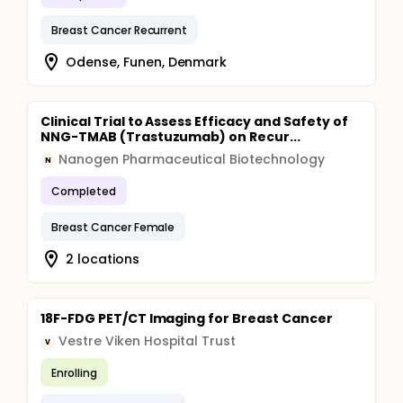
Breast Cancer Recurrent
Odense, Funen, Denmark
Clinical Trial to Assess Efficacy and Safety of
NNG-TMAB (Trastuzumab) on Recur...
Nanogen Pharmaceutical Biotechnology
N
Completed
Breast Cancer Female
2 locations
18F-FDG PET/CT Imaging for Breast Cancer
Vestre Viken Hospital Trust
V
Enrolling