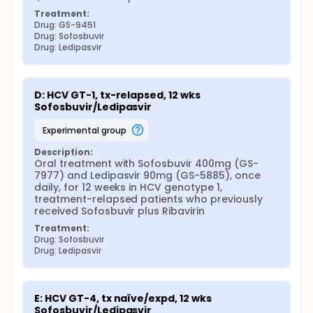
Treatment:
Drug: GS-9451
Drug: Sofosbuvir
Drug: Ledipasvir
D: HCV GT-1, tx-relapsed, 12 wks 
Sofosbuvir/Ledipasvir
experimental group
Description:
Oral treatment with Sofosbuvir 400mg (GS-
7977) and Ledipasvir 90mg (GS-5885), once 
daily, for 12 weeks in HCV genotype 1, 
treatment-relapsed patients who previously 
received Sofosbuvir plus Ribavirin
Treatment:
Drug: Sofosbuvir
Drug: Ledipasvir
E: HCV GT-4, tx naïve/expd, 12 wks 
Sofosbuvir/Ledipasvir