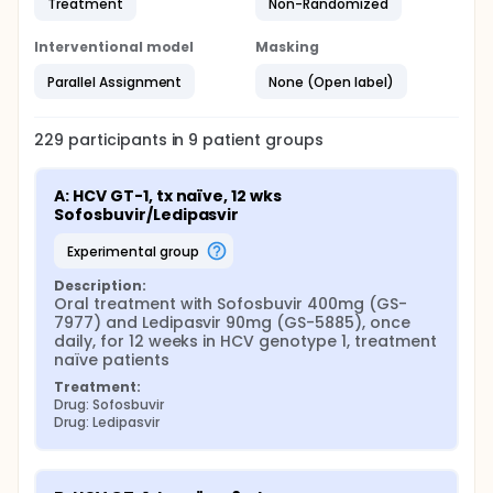
Treatment
Non-Randomized
Interventional model
Masking
Parallel Assignment
None (Open label)
229
participants in
9
patient
groups
A: HCV GT-1, tx naïve, 12 wks 
Sofosbuvir/Ledipasvir
experimental group
Description:
Oral treatment with Sofosbuvir 400mg (GS-
7977) and Ledipasvir 90mg (GS-5885), once 
daily, for 12 weeks in HCV genotype 1, treatment 
naïve patients
Treatment:
Drug: Sofosbuvir
Drug: Ledipasvir