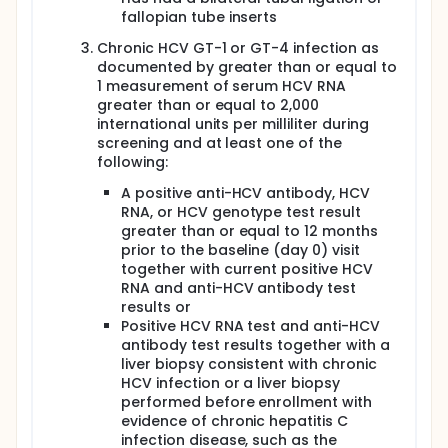
stop treatment with the study drugs. They may also
fallopian tube inserts
have another liver biopsy.
Participants will have regular follow-up visits over
Chronic HCV GT-1 or GT-4 infection as
the next 48 weeks. They will have physical exams
documented by greater than or equal to
and provide blood samples....
1 measurement of serum HCV RNA
greater than or equal to 2,000
Full description
international units per milliliter during
Chronic hepatitis C virus (HCV) infection is a major
screening and at least one of the
public health problem with an estimated 180 million
following:
people infected worldwide. In the United States an
estimated 4.1 million people are infected, and HCV is
A positive anti-HCV antibody, HCV
the principal cause of death from liver disease and
RNA, or HCV genotype test result
leading indication for liver transplantation. While
greater than or equal to 12 months
treatment with ribavirin (RBV) and pegylated
interferon (PEG) in combination with
prior to the baseline (day 0) visit
boceprevir/telaprevir is the currently recommended
together with current positive HCV
therapy for chronic HCV infection and has superior
RNA and anti-HCV antibody test
cure rates compared to PEG+RBV alone in HCV
results or
monoinfected patients, treatment is still associated
Positive HCV RNA test and anti-HCV
with a high incidence of adverse events (AEs),
antibody test results together with a
discontinuations, and poor cure rates in several
liver biopsy consistent with chronic
populations. Recent studies have demonstrated
HCV infection or a liver biopsy
that the use of a combination of antivirals, which
target HCV without interferon (IFN), can cure HCV
performed before enrollment with
without additional toxicities. However, the
evidence of chronic hepatitis C
determinants of response to IFN-free regimens have
infection disease, such as the