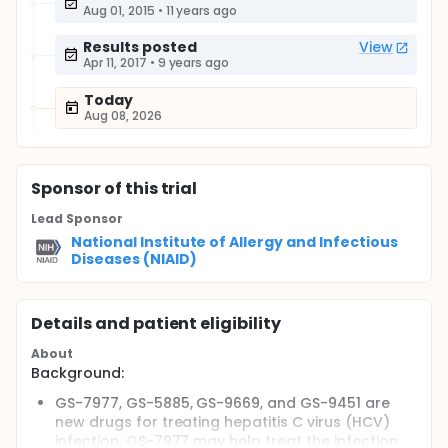
Aug 01, 2015
•
11 years ago
Results posted
View
Apr 11, 2017
•
9 years ago
Today
Aug 08, 2026
Sponsor
of this trial
Lead Sponsor
National Institute of Allergy and Infectious
Diseases (NIAID)
Details and patient eligibility
About
Background:
GS-7977, GS-5885, GS-9669, and GS-9451 are
new drugs for treating hepatitis C virus (HCV)
infection. GS-7977 may help treat the infection