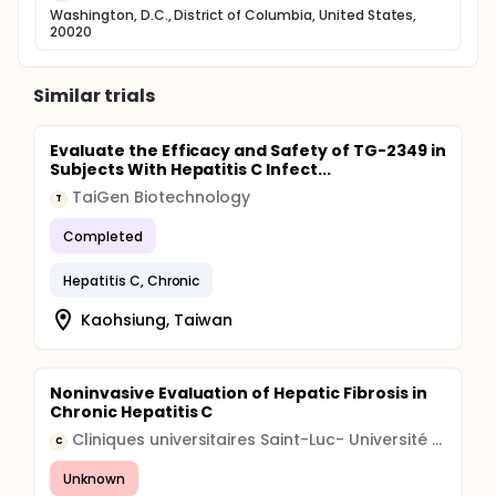
Washington, D.C., District of Columbia, United States,
20020
Similar trials
Evaluate the Efficacy and Safety of TG-2349 in
Subjects With Hepatitis C Infect...
TaiGen Biotechnology
T
Completed
Hepatitis C, Chronic
Kaohsiung, Taiwan
Noninvasive Evaluation of Hepatic Fibrosis in
Chronic Hepatitis C
Cliniques universitaires Saint-Luc- Université Catholique de Louvain
C
Unknown