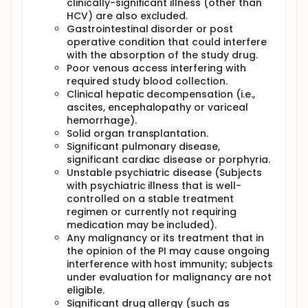
clinically-significant illness (other than
HCV) are also excluded.
Gastrointestinal disorder or post
operative condition that could interfere
with the absorption of the study drug.
Poor venous access interfering with
required study blood collection.
Clinical hepatic decompensation (i.e.,
ascites, encephalopathy or variceal
hemorrhage).
Solid organ transplantation.
Significant pulmonary disease,
significant cardiac disease or porphyria.
Unstable psychiatric disease (Subjects
with psychiatric illness that is well-
controlled on a stable treatment
regimen or currently not requiring
medication may be included).
Any malignancy or its treatment that in
the opinion of the PI may cause ongoing
interference with host immunity; subjects
under evaluation for malignancy are not
eligible.
Significant drug allergy (such as