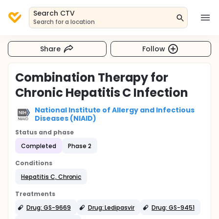
Search CTV
Search for a location
Share
Follow
Combination Therapy for
Chronic Hepatitis C Infection
National Institute of Allergy and Infectious
Diseases (NIAID)
Status and phase
Completed
Phase 2
Conditions
Hepatitis C, Chronic
Treatments
Drug: GS-9669
Drug: Ledipasvir
Drug: GS-9451