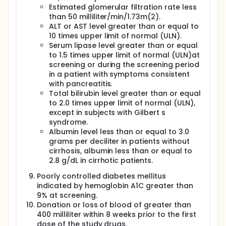
Estimated glomerular filtration rate less
than 50 milliliter/min/1.73m(2).
ALT or AST level greater than or equal to
10 times upper limit of normal (ULN).
Serum lipase level greater than or equal
to 1.5 times upper limit of normal (ULN)at
screening or during the screening period
in a patient with symptoms consistent
with pancreatitis.
Total bilirubin level greater than or equal
to 2.0 times upper limit of normal (ULN),
except in subjects with Gilbert s
syndrome.
Albumin level less than or equal to 3.0
grams per deciliter in patients without
cirrhosis, albumin less than or equal to
2.8 g/dL in cirrhotic patients.
Poorly controlled diabetes mellitus
indicated by hemoglobin A1C greater than
9% at screening.
Donation or loss of blood of greater than
400 milliliter within 8 weeks prior to the first
dose of the study drugs.