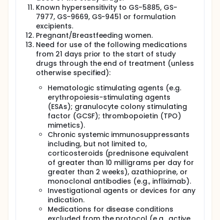
Known hypersensitivity to GS-5885, GS-
7977, GS-9669, GS-9451 or formulation
excipients.
Pregnant/Breastfeeding women.
Need for use of the following medications
from 21 days prior to the start of study
drugs through the end of treatment (unless
otherwise specified):
Hematologic stimulating agents (e.g.
erythropoiesis-stimulating agents
(ESAs); granulocyte colony stimulating
factor (GCSF); thrombopoietin (TPO)
mimetics).
Chronic systemic immunosuppressants
including, but not limited to,
corticosteroids (prednisone equivalent
of greater than 10 milligrams per day for
greater than 2 weeks), azathioprine, or
monoclonal antibodies (e.g., infliximab).
Investigational agents or devices for any
indication.
Medications for disease conditions
excluded from the protocol (e.g., active