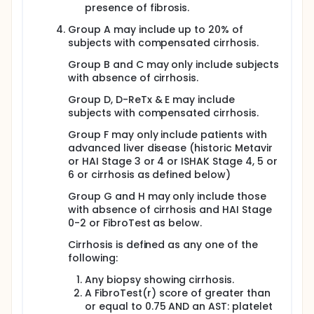
not been established.
presence of fibrosis.
This is an open label study to assess the safety,
Group A may include up to 20% of
tolerability, and efficacy of treatment with GS-7977
subjects with compensated cirrhosis.
with GS-5885, alone or in combination with GS-9669
and/or GS-9451 (selective HCV nucleotide NS5B,
Group B and C may only include subjects
NS5A, nonnucleotide NS5B and NS3 inhibitors,
with absence of cirrhosis.
respectively) in HCV infected treatment naive and
treatment experienced patients with early and
Group D, D-ReTx & E may include
advanced liver disease. The findings from this study
subjects with compensated cirrhosis.
will aid in our understanding of determinants of
response to an IFN-free regimen in HCV infected
Group F may only include patients with
patients for both patients with early and advanced
advanced liver disease (historic Metavir
liver disease as well as in patients who are
or HAI Stage 3 or 4 or ISHAK Stage 4, 5 or
treatment naive and those who have been treated
6 or cirrhosis as defined below)
before for HCV.
Group G and H may only include those
with absence of cirrhosis and HAI Stage
0-2 or FibroTest as below.
Cirrhosis is defined as any one of the
following:
Any biopsy showing cirrhosis.
A FibroTest(r) score of greater than
or equal to 0.75 AND an AST: platelet