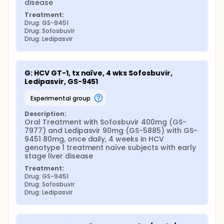
disease
Treatment:
Drug: GS-9451
Drug: Sofosbuvir
Drug: Ledipasvir
G: HCV GT-1, tx naïve, 4 wks Sofosbuvir, 
Ledipasvir, GS-9451
experimental group
Description:
Oral Treatment with Sofosbuvir 400mg (GS-
7977) and Ledipasvir 90mg (GS-5885) with GS-
9451 80mg, once daily, 4 weeks in HCV 
genotype 1 treatment naïve subjects with early 
stage liver disease
Treatment:
Drug: GS-9451
Drug: Sofosbuvir
Drug: Ledipasvir