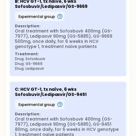
B: HCV GT-1, tx naïve, 6 wks 
Sofosbuvir/Ledipasvir/GS-9669
experimental group
Description:
Oral treatment with Sofosbuvir 400mg (GS-
7977), Ledipasvir 90mg (GS-5885), GS-9669 
500mg, once daily, for 6 weeks in HCV 
genotype 1, treatment naïve patients
Treatment:
Drug: Sofosbuvir
Drug: GS-9669
Drug: Ledipasvir
C: HCV GT-1, tx naïve, 6 wks 
Sofosbuvir/Ledipasvir/GS-9451
experimental group
Description:
Oral treatment with Sofosbuvir 400mg (GS-
7977), Ledipasvir 90mg (GS-5885), GS-9451 
80mg, once daily, for 6 weeks in HCV genotype 
1, treatment naïve patients