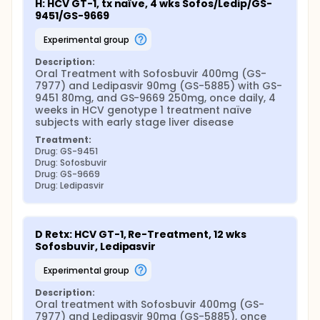
H: HCV GT-1, tx naïve, 4 wks Sofos/Ledip/GS-
9451/GS-9669
experimental group
Description:
Oral Treatment with Sofosbuvir 400mg (GS-
7977) and Ledipasvir 90mg (GS-5885) with GS-
9451 80mg, and GS-9669 250mg, once daily, 4 
weeks in HCV genotype 1 treatment naïve 
subjects with early stage liver disease
Treatment:
Drug: GS-9451
Drug: Sofosbuvir
Drug: GS-9669
Drug: Ledipasvir
D Retx: HCV GT-1, Re-Treatment, 12 wks 
Sofosbuvir, Ledipasvir
experimental group
Description:
Oral treatment with Sofosbuvir 400mg (GS-
7977) and Ledipasvir 90mg (GS-5885), once 