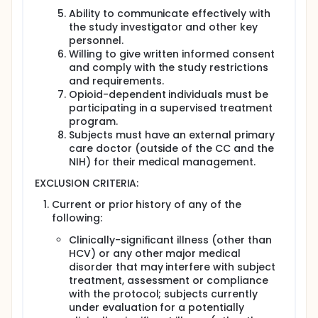
Ability to communicate effectively with
the study investigator and other key
personnel.
Willing to give written informed consent
and comply with the study restrictions
and requirements.
Opioid-dependent individuals must be
participating in a supervised treatment
program.
Subjects must have an external primary
care doctor (outside of the CC and the
NIH) for their medical management.
EXCLUSION CRITERIA:
Current or prior history of any of the
following:
Clinically-significant illness (other than
HCV) or any other major medical
disorder that may interfere with subject
treatment, assessment or compliance
with the protocol; subjects currently
under evaluation for a potentially