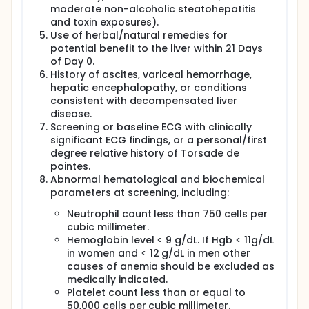
moderate non-alcoholic steatohepatitis
and toxin exposures).
Use of herbal/natural remedies for
potential benefit to the liver within 21 Days
of Day 0.
History of ascites, variceal hemorrhage,
hepatic encephalopathy, or conditions
consistent with decompensated liver
disease.
Screening or baseline ECG with clinically
significant ECG findings, or a personal/first
degree relative history of Torsade de
pointes.
Abnormal hematological and biochemical
parameters at screening, including:
Neutrophil count less than 750 cells per
cubic millimeter.
Hemoglobin level < 9 g/dL. If Hgb < 11g/dL
in women and < 12 g/dL in men other
causes of anemia should be excluded as
medically indicated.
Platelet count less than or equal to
50,000 cells per cubic millimeter.