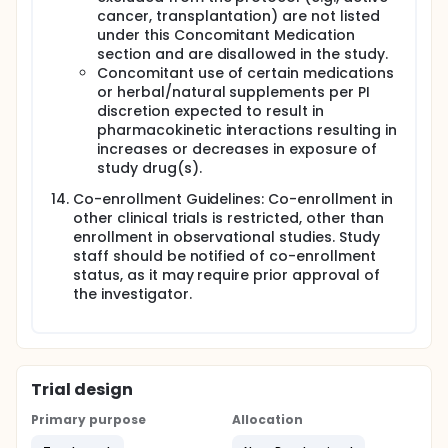
cancer, transplantation) are not listed
under this Concomitant Medication
section and are disallowed in the study.
Concomitant use of certain medications
or herbal/natural supplements per PI
discretion expected to result in
pharmacokinetic interactions resulting in
increases or decreases in exposure of
study drug(s).
Co-enrollment Guidelines: Co-enrollment in
other clinical trials is restricted, other than
enrollment in observational studies. Study
staff should be notified of co-enrollment
status, as it may require prior approval of
the investigator.
Trial design
Primary purpose
Allocation