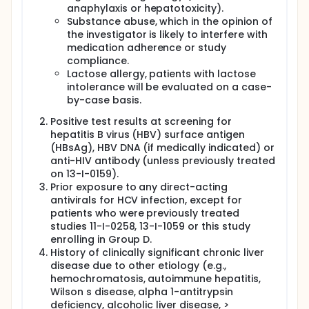
anaphylaxis or hepatotoxicity).
Substance abuse, which in the opinion of
the investigator is likely to interfere with
medication adherence or study
compliance.
Lactose allergy, patients with lactose
intolerance will be evaluated on a case-
by-case basis.
Positive test results at screening for
hepatitis B virus (HBV) surface antigen
(HBsAg), HBV DNA (if medically indicated) or
anti-HIV antibody (unless previously treated
on 13-I-0159).
Prior exposure to any direct-acting
antivirals for HCV infection, except for
patients who were previously treated
studies 11-I-0258, 13-I-1059 or this study
enrolling in Group D.
History of clinically significant chronic liver
disease due to other etiology (e.g.,
hemochromatosis, autoimmune hepatitis,
Wilson s disease, alpha 1-antitrypsin
deficiency, alcoholic liver disease, >