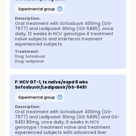
experimental group
Description:
Oral treatment with Sofosbuvir 400mg (GS-
7977) and Ledipasvir 90mg (GS-5885), once 
daily, 12 weeks in HCV genotype 4 treatment 
naïve subjects and interferon treament 
experienced subjects
Treatment:
Drug: Sofosbuvir
Drug: Ledipasvir
F: HCV GT-1, tx naïve/expd 6 wks 
Sofosbuvir/Ledipasvir/GS-9451
experimental group
Description:
Oral treatment with Sofosbuvir 400mg (GS-
7977) and Ledipasvir 90mg (GS-5885) and GS-
9451 80mg, once daily, 6 weeks in HCV 
genotype 1 treatment naïve and treatment 
experienced subjects with advanced liver 