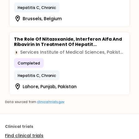
Hepatitis C, Chronic
Brussels, Belgium
The Role Of Nitazoxanide, Interferon Alfa And
Ribavirin In Treatment Of Hepatit...
Services Institute of Medical Sciences, Pakistan
S
Completed
Hepatitis C, Chronic
Lahore, Punjab, Pakistan
Data sourced from
clinicaltrials.gov
Clinical trials
Find clinical trials