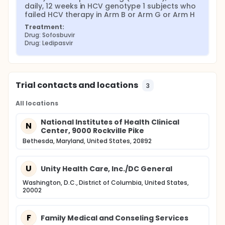
daily, 12 weeks in HCV genotype 1 subjects who 
failed HCV therapy in Arm B or Arm G or Arm H
Treatment:
Drug: Sofosbuvir
Drug: Ledipasvir
Trial contacts and locations
3
All locations
National Institutes of Health Clinical
N
Center, 9000 Rockville Pike
Bethesda, Maryland, United States, 20892
U
Unity Health Care, Inc./DC General
Washington, D.C., District of Columbia, United States,
20002
F
Family Medical and Conseling Services