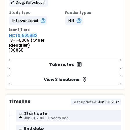
Drug: Sofosbuvir
Study type
Funder types
Interventional
NIH
Identifier
s
NCT01805882
13-I-0066 (Other
Identifier)
130066
Take notes
View 3 locations
Timeline
Last updated:
Jun 08, 2017
Start date
Jan 01, 2013
•
13 years ago
End date