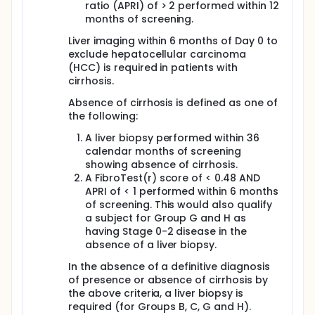
ratio (APRI) of > 2 performed within 12
months of screening.
Liver imaging within 6 months of Day 0 to
exclude hepatocellular carcinoma
(HCC) is required in patients with
cirrhosis.
Absence of cirrhosis is defined as one of
the following:
A liver biopsy performed within 36
calendar months of screening
showing absence of cirrhosis.
A FibroTest(r) score of < 0.48 AND
APRI of < 1 performed within 6 months
of screening. This would also qualify
a subject for Group G and H as
having Stage 0-2 disease in the
absence of a liver biopsy.
In the absence of a definitive diagnosis
of presence or absence of cirrhosis by
the above criteria, a liver biopsy is
required (for Groups B, C, G and H).