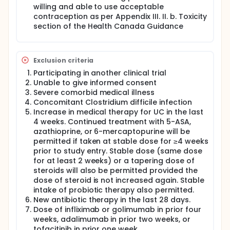
willing and able to use acceptable
recruitment of previous biologic failure patients.
contraception as per Appendix III. II. b. Toxicity
section of the Health Canada Guidance
Exclusion criteria
Participating in another clinical trial
Unable to give informed consent
Severe comorbid medical illness
Concomitant Clostridium difficile infection
Increase in medical therapy for UC in the last
4 weeks. Continued treatment with 5-ASA,
azathioprine, or 6-mercaptopurine will be
permitted if taken at stable dose for ≥4 weeks
prior to study entry. Stable dose (same dose
for at least 2 weeks) or a tapering dose of
steroids will also be permitted provided the
dose of steroid is not increased again. Stable
intake of probiotic therapy also permitted.
New antibiotic therapy in the last 28 days.
Dose of infliximab or golimumab in prior four
weeks, adalimumab in prior two weeks, or
tofacitinib in prior one week.