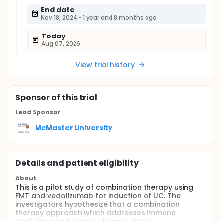
End date
Nov 18, 2024
•
1 year and 8 months ago
Today
Aug 07, 2026
View trial history
Sponsor
of this trial
Lead Sponsor
McMaster University
Details and patient eligibility
About
This is a pilot study of combination therapy using
FMT and vedolizumab for induction of UC. The
investigators hypothesize that a combination
therapy approach which addresses immune