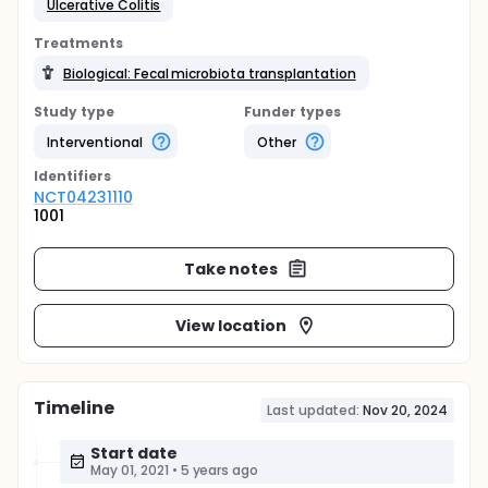
Ulcerative Colitis
Treatments
Biological: Fecal microbiota transplantation
Study type
Funder types
Interventional
Other
Identifier
s
NCT04231110
1001
Take notes
View location
Timeline
Last updated:
Nov 20, 2024
Start date
May 01, 2021
•
5 years ago