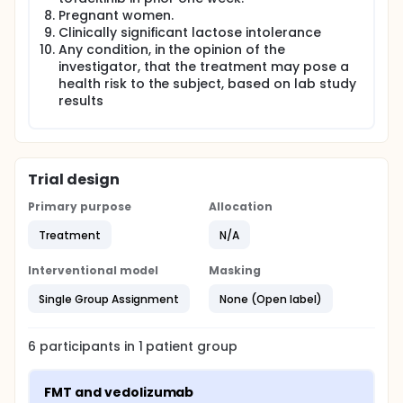
Pregnant women.
Clinically significant lactose intolerance
Any condition, in the opinion of the
investigator, that the treatment may pose a
health risk to the subject, based on lab study
results
Trial design
Primary purpose
Allocation
Treatment
N/A
Interventional model
Masking
Single Group Assignment
None (Open label)
6
participants in
1
patient
group
FMT and vedolizumab