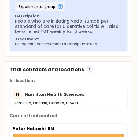
experimental group
Description:
People who are initiating vedolizumab per 
standard of care for ulcerative colitis will also 
be offered FMT weekly for 6 weeks.
Treatment:
Biological: Fecal microbiota transplantation
Trial contacts and locations
1
All locations
H
Hamilton Health Sciences
Hamilton, Ontario, Canada, L8S4K1
Central trial contact
Peter Habashi, RN