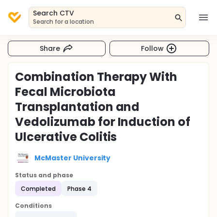
Search CTV
Search for a location
Share
Follow
Combination Therapy With
Fecal Microbiota
Transplantation and
Vedolizumab for Induction of
Ulcerative Colitis
McMaster University
Status and phase
Completed
Phase 4
Conditions