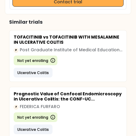
Contact trial
Similar trials
TOFACITINIB vs TOFACITINIB WITH MESALAMINE
IN ULCERATIVE COLITIS
Post Graduate Institute of Medical Education and Research, Chandigarh
P
Not yet enrolling
Ulcerative Colitis
Prognostic Value of Confocal Endomicroscopy
in Ulcerative Colitis: the CONF-UC...
FEDERICA FURFARO
F
Not yet enrolling
Ulcerative Colitis