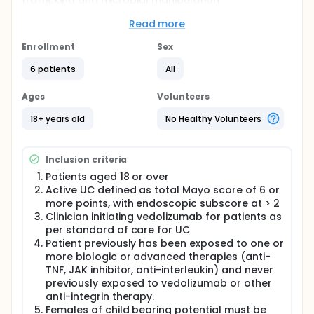
trafficking and microbial manipulation
simultaneously will lead to superior outcomes than
those seen with single agent therapy.
Read more
Full description
Enrollment
Sex
This is a prospective pilot trial involving a single
centre (McMaster University Medical Centre)
6 patients
All
recruiting patients from Hamilton, Ontario Canada
and the surrounding regions, to evaluate efficacy
Ages
Volunteers
and safety outcomes when using fecal microbiota
transplantation once weekly for six weeks in UC
18+ years old
No Healthy Volunteers
patients who are initiated on vedolizumab.
A lead in study will be conducted with the first five
Inclusion criteria
patients to ensure engraftment of FMT within the
colon. Interim analysis will be conducted after these
Patients aged 18 or over
five patients to ensure engraftment within the colon.
Active UC defined as total Mayo score of 6 or
Data Safety and Monitoring Board will also be
more points, with endoscopic subscore at > 2
informed of the results after the first five patients,
Clinician initiating vedolizumab for patients as
including any adverse events. Decision will be made
per standard of care for UC
based on these results whether to proceed with the
Patient previously has been exposed to one or
prospective study using FMT weekly for six weeks, or
whether to modify the dose/frequency of FMT
more biologic or advanced therapies (anti-
treatment.
TNF, JAK inhibitor, anti-interleukin) and never
previously exposed to vedolizumab or other
As patients with previous biologic failure tend to
anti-integrin therapy.
have sub-optimal response to vedolizumab
Females of child bearing potential must be
monotherapy, this pilot study will focus on