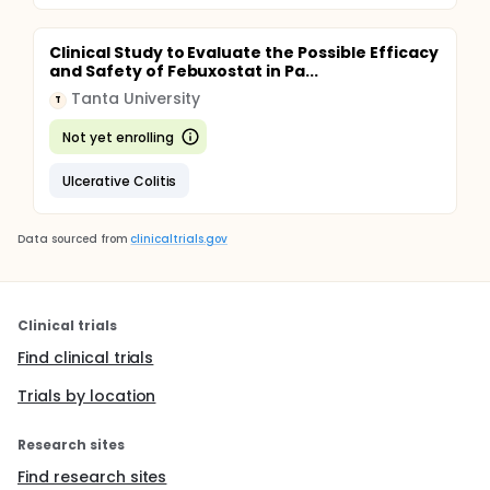
Clinical Study to Evaluate the Possible Efficacy
and Safety of Febuxostat in Pa...
Tanta University
T
Not yet enrolling
Ulcerative Colitis
Data sourced from
clinicaltrials.gov
Clinical trials
Find clinical trials
Trials by location
Research sites
Find research sites