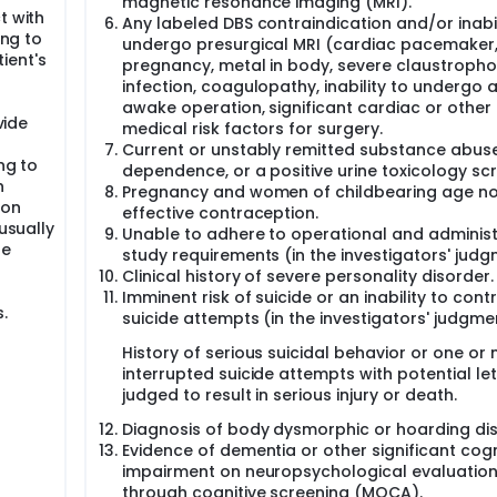
magnetic resonance imaging (MRI).
t with
Any labeled DBS contraindication and/or inabil
ing to
undergo presurgical MRI (cardiac pacemaker
ient's
pregnancy, metal in body, severe claustropho
infection, coagulopathy, inability to undergo 
awake operation, significant cardiac or other
vide
medical risk factors for surgery.
Current or unstably remitted substance abuse
ng to
dependence, or a positive urine toxicology sc
h
Pregnancy and women of childbearing age no
ion
effective contraception.
 usually
Unable to adhere to operational and administ
he
study requirements (in the investigators' judg
Clinical history of severe personality disorder.
Imminent risk of suicide or an inability to contr
.
suicide attempts (in the investigators' judgme
History of serious suicidal behavior or one or
interrupted suicide attempts with potential let
judged to result in serious injury or death.
Diagnosis of body dysmorphic or hoarding dis
Evidence of dementia or other significant cogn
impairment on neuropsychological evaluation
through cognitive screening (MOCA).