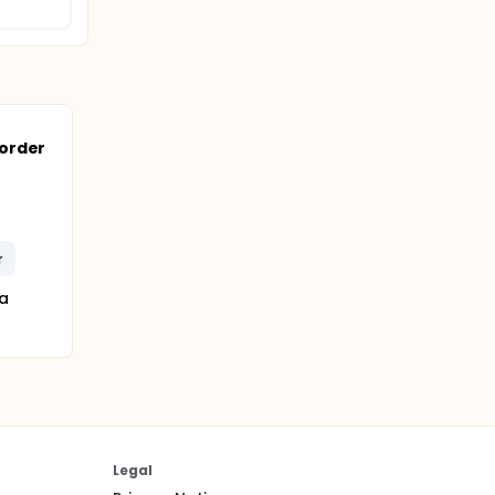
order
r
a
Legal