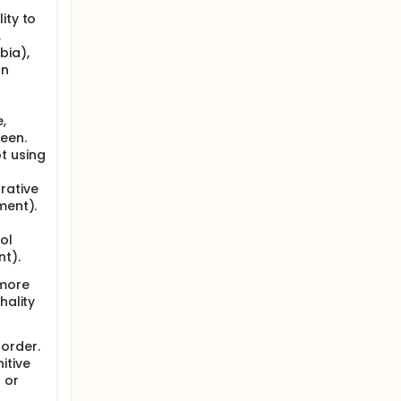
ity to
,
bia),
an
,
reen.
t using
rative
ment).
ol
nt).
 more
hality
order.
itive
 or