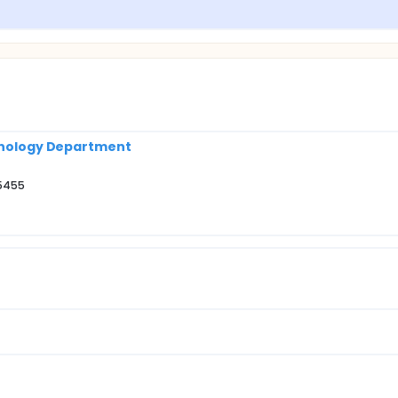
rinology Department
55455