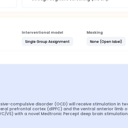
Interventional model
Masking
Single Group Assignment
None (Open label)
ive-compulsive disorder (OCD) will receive stimulation in two
eral prefrontal cortex (dlPFC) and the ventral anterior limb of
VC/VS) with a novel Medtronic Percept deep brain stimulation 