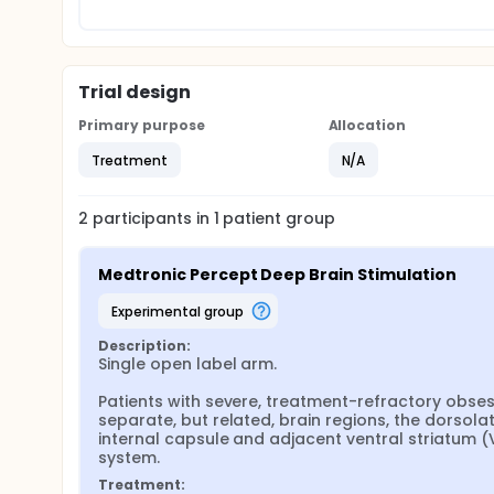
Trial design
Primary purpose
Allocation
Treatment
N/A
2
participants in
1
patient
group
Medtronic Percept Deep Brain Stimulation
experimental group
Description:
Single open label arm.

Patients with severe, treatment-refractory obsess
separate, but related, brain regions, the dorsolat
internal capsule and adjacent ventral striatum (
system.
Treatment: