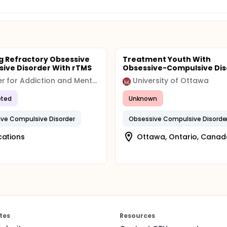
g Refractory Obsessive
Treatment Youth With
ive Disorder With rTMS
Obsessive-Compulsive Dis
Center for Addiction and Mental Health (CAMH)
University of Ottawa
ted
Unknown
ve Compulsive Disorder
Obsessive Compulsive Disorde
cations
Ottawa, Ontario, Canad
tes
Resources