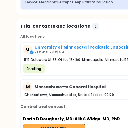
Device: Medtronic Percept Deep Brain Stimulation
Trial contacts and locations
2
All locations
University of Minnesota | Pediatric Endoc
U
Veeva-enabled site
515 Delaware St SE, Office 13-160, Minneapolis, Minnesota 
Enrolling
M
Massachusetts General Hospital
Charlestown, Massachusetts, United States, 02129
Central trial contact
Darin D Dougherty, MD
; Alik S Widge, MD, PhD