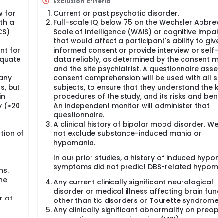
Exclusion criteria
e between maximal benefit (reduction in disabling OCD sym
ffects such as dysarthria or paresthesias; as well as behavio
w for
Current or past psychotic disorder.
xiety). HDE approval was granted in February 2009, and IDE a
th a
Full-scale IQ below 75 on the Wechsler Abbre
round the country have established HDE protocols to implant 
CS)
Scale of Intelligence (WAIS) or cognitive impa
herapies, and some hospitals, like us, have obtained Investig
that would affect a participant's ability to giv
inical trials. The existing model of DBS for OCD only addresse
nt for
informed consent or provide interview or self
rcuit, the VC/VS target. Therapy with this device, under this pr
equate
data reliably, as determined by the consent m
cal part of this circuit. Single-site VC/VS DBS may not adequat
and the site psychiatrist. A questionnaire ass
se from CSTC loop dysfunction, this implies that the problem i
 any
consent comprehension will be used with all 
areas. Thus, modifying circuit activity may require coordin
onize or de-synchronize the full loop. Stimulation that specific
s, but
subjects, to ensure that they understand the 
ortex and striatum will be superior to VC/VS DBS alone at rel
in
procedures of the study, and its risks and bene
sly implanting stimulating/recording electrodes at both VC/V
y (≥20
An independent monitor will administer that
ally.
questionnaire.
A clinical history of bipolar mood disorder. We 
tion of
not exclude substance-induced mania or
hypomania.
In our prior studies, a history of induced hyp
symptoms did not predict DBS-related hypom
ns.
the
Any current clinically significant neurological
disorder or medical illness affecting brain fun
r at
other than tic disorders or Tourette syndrome
Any clinically significant abnormality on preo