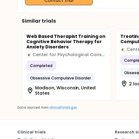
Contact trial
Similar trials
Web Based Therapist Training on
Treatin
Cognitive Behavior Therapy for
Compuls
Anxiety Disorders
C
Center for Psychological Consultation
C
Comple
Completed
Obsessi
Obsessive Compulsive Disorder
2 lo
Madison, Wisconsin, United
States
Data sourced from
clinicaltrials.gov
Clinical trials
Research si