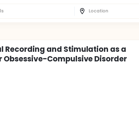
l Recording and Stimulation as a
or Obsessive-Compulsive Disorder