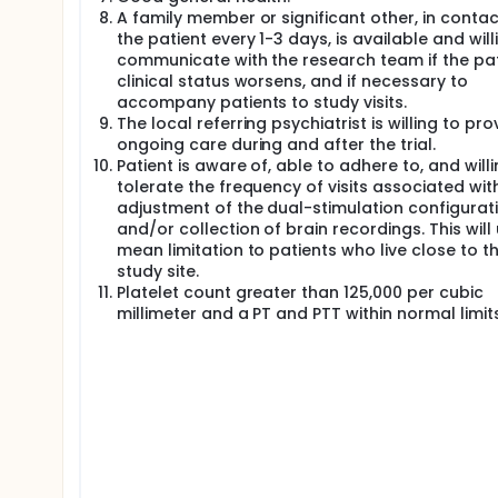
A family member or significant other, in contac
the patient every 1-3 days, is available and will
communicate with the research team if the pat
clinical status worsens, and if necessary to
accompany patients to study visits.
The local referring psychiatrist is willing to pro
ongoing care during and after the trial.
Patient is aware of, able to adhere to, and willi
tolerate the frequency of visits associated wit
adjustment of the dual-stimulation configurat
and/or collection of brain recordings. This will
mean limitation to patients who live close to t
study site.
Platelet count greater than 125,000 per cubic
millimeter and a PT and PTT within normal limits