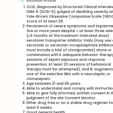
Inclusion criteria
Noninvasive INS programming can achieve a balanc
while minimizing adverse effects (eg sensorimotor e
OCD, diagnosed by Structured Clinical Intervie
effects, e.g., hypomania, insomnia, or increased an
DSM-5 (SCID-5), judged of disabling severity wi
was granted in February 2016. Multiple hospitals a
Yale-Brown Obsessive Compulsive Scale (YBO
with intractable OCD who have failed conventional t
score of at least 28.
Device Exemption (IDE) approval to conduct pilot cl
Persistence of severe symptoms and impairme
aspect of the brain circuit implicated in the CSTC ci
five or more years despite: i. at least three ad
will also be able to provide stimulation to the corti
(≥3 months at the maximum tolerated dose)
target the putative circuit. If OCD symptoms do ari
serotonin transporter inhibitor trials (may use
improper information flow between connected brain 
intervention at multiple points to effectively synchr
serotonin or serotonin-norepinephrine inhibitor
interrupts reverberant activity between prefrontal c
must include a trial of clomipramine) alone or 
symptoms of OCD. We will test this by simultaneou
combination with ii. adequate behavior therap
dorsolateral prefrontal cortex (dlPFC) target bilater
sessions of expert exposure and response
prevention; At least 20 sessions of behavioral
therapy must be attempted), and iii. augmenta
one of the selective SRIs with a neuroleptic or
clonazepam.
Age between 21 and 65 years.
Able to understand and comply with instructio
Able to give fully informed, written consent in 
judgment of the site Consent Monitor.
Either drug free or on a stable drug regimen fo
least 6 weeks.
Good general health.