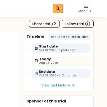
Menu
Share trial
Follow trial
Timeline
Last updated:
Dec 19, 2025
Start date
Mar 01, 2019
•
7 years ago
Today
Aug 06, 2026
End date
Oct 31, 2026
•
in 2 months
View trial history
Sponsor
of this trial