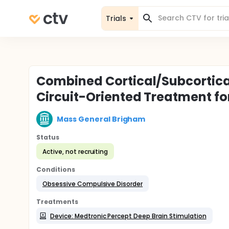
Trials
Combined Cortical/Subcortica
Circuit-Oriented Treatment f
Mass General Brigham
Status
Active, not recruiting
Conditions
Obsessive Compulsive Disorder
Treatments
Device: Medtronic Percept Deep Brain Stimulation