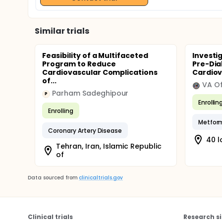
Similar trials
Feasibility of a Multifaceted
Investi
Program to Reduce
Pre-Dia
Cardiovascular Complications
Cardiov
of...
Parham Sadeghipour
P
Enrollin
Enrolling
Metfor
Coronary Artery Disease
40 l
Tehran, Iran, Islamic Republic
of
Data sourced from
clinicaltrials.gov
Clinical trials
Research si