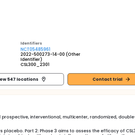
Identifier
s
NCT05485961
2022-500273-14-00 (Other
Identifier)
CSL300_2301
iew 547 locations
Contact trial
prospective, interventional, multicenter, randomized, double-
vs placebo. Part 2: Phase 3 aims to assess the efficacy of CSL