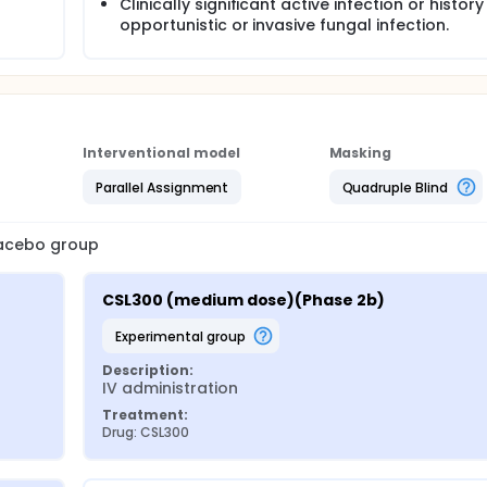
Clinically significant active infection or history
opportunistic or invasive fungal infection.
Interventional model
Masking
Parallel Assignment
Quadruple Blind
placebo group
CSL300 (medium dose)(Phase 2b)
experimental group
Description:
IV administration
Treatment:
Drug: CSL300