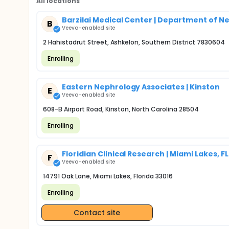
All locations
Barzilai Medical Center | Department of 
B
Veeva-enabled site
2 Hahistadrut Street, Ashkelon, Southern District 7830604
Enrolling
Eastern Nephrology Associates | Kinston
E
Veeva-enabled site
608-B Airport Road, Kinston, North Carolina 28504
Enrolling
Floridian Clinical Research | Miami Lakes, FL
F
Veeva-enabled site
14791 Oak Lane, Miami Lakes, Florida 33016
Enrolling
Contact site