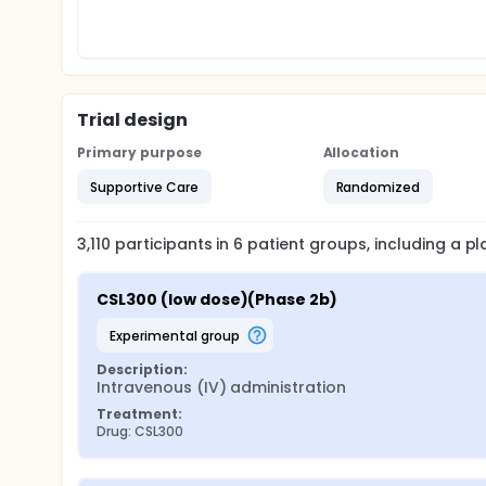
Trial design
Primary purpose
Allocation
Supportive Care
Randomized
3,110
participants in
6
patient
groups
, including a 
CSL300 (low dose)(Phase 2b)
experimental group
Description:
Intravenous (IV) administration
Treatment:
Drug: CSL300