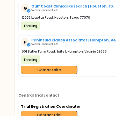
Gulf Coast Clinical Research | Houston, TX
G
Veeva-enabled site
12025 Louetta Road, Houston, Texas 77070
Enrolling
Peninsula Kidney Associates | Hampton, VA
P
Veeva-enabled site
501 Butler Farm Road, Suite I, Hampton, Virginia 23666
Enrolling
Contact site
Central trial contact
Trial Registration Coordinator
Contact trial