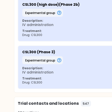
CSL300 (high dose)(Phase 2b)
experimental group
Description:
IV administration
Treatment:
Drug: CSL300
CSL300 (Phase 3)
experimental group
Description:
IV administration
Treatment:
Drug: CSL300
Trial contacts and locations
547