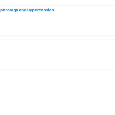
Nephrology and Hypertension