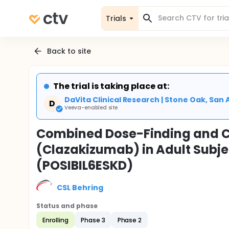
Trials
Back to site
The trial is taking place at:
DaVita Clinical Research | Stone Oak, San 
D
Veeva-enabled site
Combined Dose-Finding and C
(Clazakizumab) in Adult Subje
(POSIBIL6ESKD)
CSL Behring
Status and phase
Enrolling
Phase 3
Phase 2