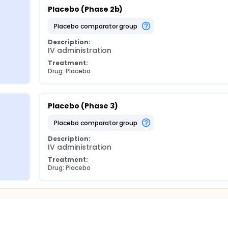
Placebo (Phase 2b)
placebo comparator group
Description:
IV administration
Treatment:
Drug: Placebo
Placebo (Phase 3)
placebo comparator group
Description:
IV administration
Treatment:
Drug: Placebo