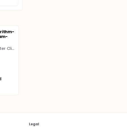
orithm-
eam-
Colorado Prevention Center Clinical Research
d
Legal