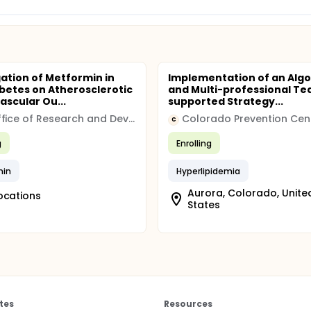
gation of Metformin in
Implementation of an Alg
betes on Atherosclerotic
and Multi-professional T
ascular Ou...
supported Strategy...
VA Office of Research and Development
C
g
Enrolling
min
Hyperlipidemia
Aurora, Colorado, Unite
ocations
States
tes
Resources