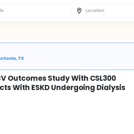
Antonio, TX
V Outcomes Study With CSL300
cts With ESKD Undergoing Dialysis