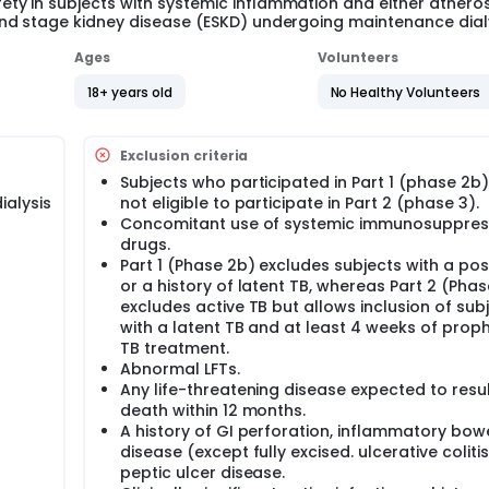
y in subjects with systemic inflammation and either atheros
nd stage kidney disease (ESKD) undergoing maintenance dialy
Ages
Volunteers
18+ years old
No Healthy Volunteers
Exclusion criteria
Subjects who participated in Part 1 (phase 2b)
ialysis
not eligible to participate in Part 2 (phase 3).
Concomitant use of systemic immunosuppres
drugs.
Part 1 (Phase 2b) excludes subjects with a pos
or a history of latent TB, whereas Part 2 (Phas
excludes active TB but allows inclusion of sub
with a latent TB and at least 4 weeks of proph
TB treatment.
Abnormal LFTs.
Any life-threatening disease expected to resul
death within 12 months.
A history of GI perforation, inflammatory bow
disease (except fully excised. ulcerative colitis
peptic ulcer disease.