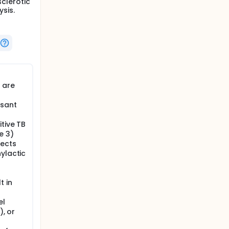
clerotic
sis.
 are
sant
itive TB
e 3)
jects
ylactic
t in
el
), or