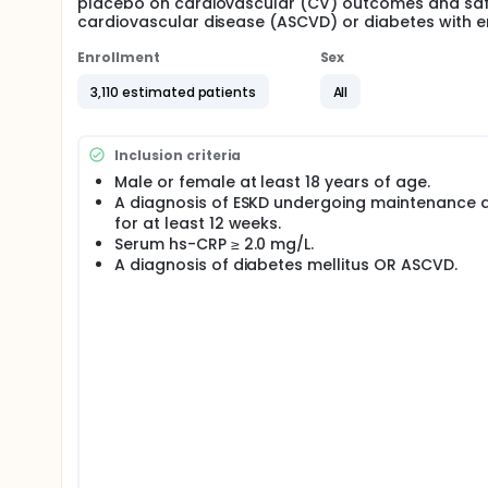
placebo on cardiovascular (CV) outcomes and safet
cardiovascular disease (ASCVD) or diabetes with e
Enrollment
Sex
3,110 estimated patients
All
Inclusion criteria
Male or female at least 18 years of age.
A diagnosis of ESKD undergoing maintenance d
for at least 12 weeks.
Serum hs-CRP ≥ 2.0 mg/L.
A diagnosis of diabetes mellitus OR ASCVD.