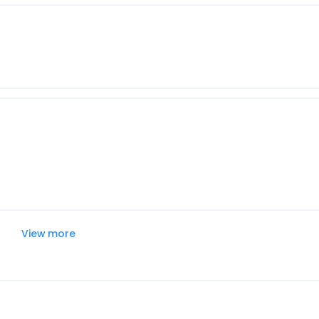
View more