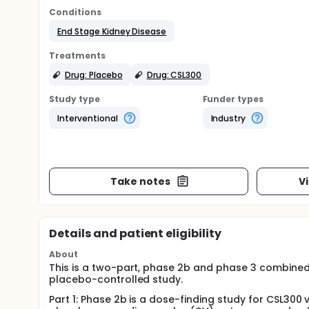
Conditions
End Stage Kidney Disease
Treatments
Drug: Placebo
Drug: CSL300
Study type
Funder types
Interventional
Industry
Take notes
V
Details and patient eligibility
About
This is a two-part, phase 2b and phase 3 combined 
placebo-controlled study.
Part 1: Phase 2b is a dose-finding study for CSL300 