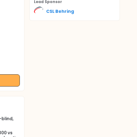
Lead Sponsor
CSL Behring
blind,
300 vs