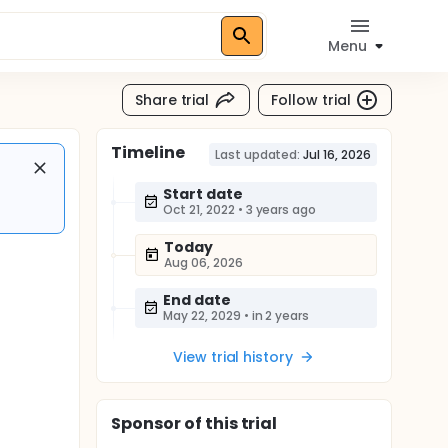
Menu
Share trial
Follow trial
Timeline
Last updated:
Jul 16, 2026
Start date
Oct 21, 2022
•
3 years ago
Today
Aug 06, 2026
End date
May 22, 2029
•
in 2 years
View trial history
Sponsor
of this trial