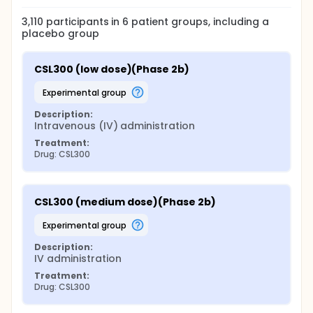
3,110
participants in
6
patient
groups
, including a
placebo group
CSL300 (low dose)(Phase 2b)
experimental group
Description:
Intravenous (IV) administration
Treatment:
Drug: CSL300
CSL300 (medium dose)(Phase 2b)
experimental group
Description:
IV administration
Treatment:
Drug: CSL300