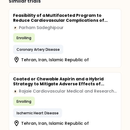
Similar trials
Feasibility of a Multifaceted Program to
Reduce Cardiovascular Complications of...
Parham Sadeghipour
P
Enrolling
Coronary Artery Disease
Tehran, Iran, Islamic Republic of
Coated or Chewable Aspirin and a Hybrid
Strategy to Mitigate Adverse Effects of...
Rajaie Cardiovascular Medical and Research Center
R
Enrolling
Ischemic Heart Disease
Tehran, Iran, Islamic Republic of