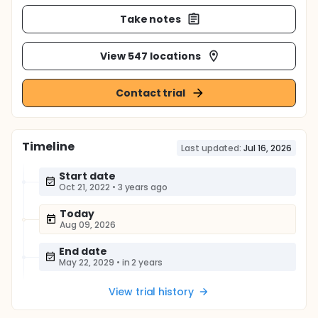
Take notes
View 547 locations
Contact trial
Timeline
Last updated:
Jul 16, 2026
Start date
Oct 21, 2022
•
3 years ago
Today
Aug 09, 2026
End date
May 22, 2029
•
in 2 years
View trial history