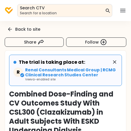
Search CTV
Search for a location
Back to site
Share
Follow
The trial is taking place at:
Renal Consultants Medical Group | RCMG
R
Clinical Research Studies Center
Veeva-enabled site
Combined Dose-Finding and
CV Outcomes Study With
CSL300 (Clazakizumab) in
Adult Subjects With ESKD
Undergoing Dialysis