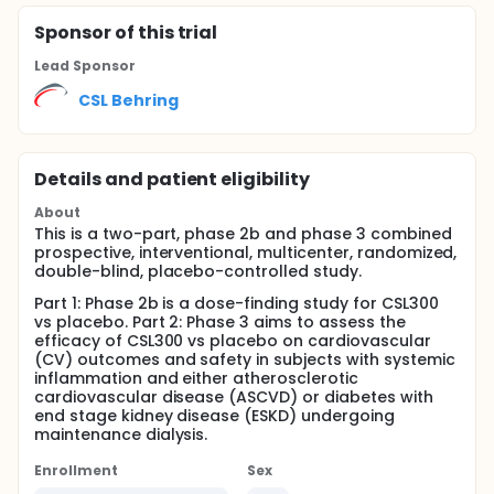
Sponsor
of this trial
Lead Sponsor
CSL Behring
Details and patient eligibility
About
This is a two-part, phase 2b and phase 3 combined
prospective, interventional, multicenter, randomized,
double-blind, placebo-controlled study.
Part 1: Phase 2b is a dose-finding study for CSL300
vs placebo. Part 2: Phase 3 aims to assess the
efficacy of CSL300 vs placebo on cardiovascular
(CV) outcomes and safety in subjects with systemic
inflammation and either atherosclerotic
cardiovascular disease (ASCVD) or diabetes with
end stage kidney disease (ESKD) undergoing
maintenance dialysis.
Enrollment
Sex