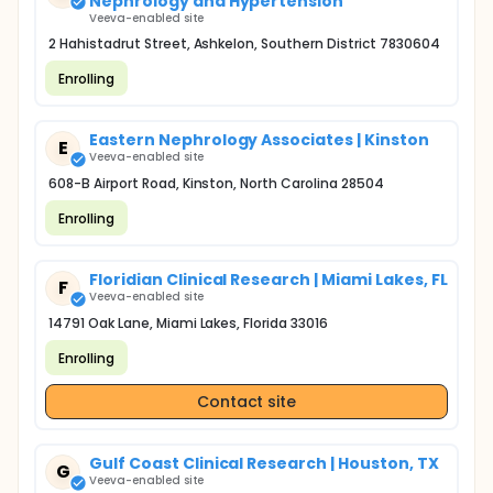
Nephrology and Hypertension
Veeva-enabled site
2 Hahistadrut Street, Ashkelon, Southern District 7830604
Enrolling
Eastern Nephrology Associates | Kinston
E
Veeva-enabled site
608-B Airport Road, Kinston, North Carolina 28504
Enrolling
Floridian Clinical Research | Miami Lakes, FL
F
Veeva-enabled site
14791 Oak Lane, Miami Lakes, Florida 33016
Enrolling
Contact site
Gulf Coast Clinical Research | Houston, TX
G
Veeva-enabled site