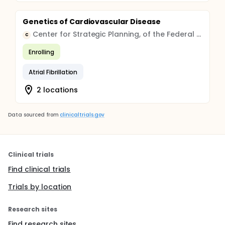
Genetics of Cardiovascular Disease
Center for Strategic Planning, of the Federal Medical and Biological Agency
C
Enrolling
Atrial Fibrillation
2 locations
Data sourced from
clinicaltrials.gov
Clinical trials
Find clinical trials
Trials by location
Research sites
Find research sites