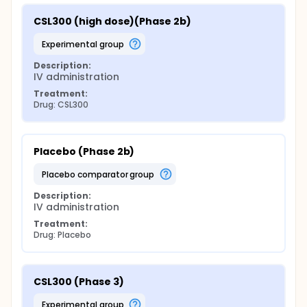
CSL300 (high dose)(Phase 2b)
experimental group
Description:
IV administration
Treatment:
Drug: CSL300
Placebo (Phase 2b)
placebo comparator group
Description:
IV administration
Treatment:
Drug: Placebo
CSL300 (Phase 3)
experimental group