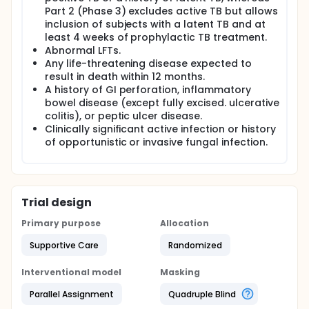
Part 2 (Phase 3) excludes active TB but allows
inclusion of subjects with a latent TB and at
least 4 weeks of prophylactic TB treatment.
Abnormal LFTs.
Any life-threatening disease expected to
result in death within 12 months.
A history of GI perforation, inflammatory
bowel disease (except fully excised. ulcerative
colitis), or peptic ulcer disease.
Clinically significant active infection or history
of opportunistic or invasive fungal infection.
Trial design
Primary purpose
Allocation
Supportive Care
Randomized
Interventional model
Masking
Parallel Assignment
Quadruple Blind