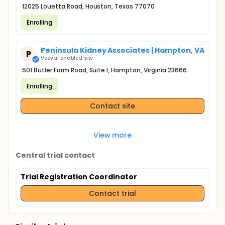
12025 Louetta Road, Houston, Texas 77070
Enrolling
Peninsula Kidney Associates | Hampton, VA
P
Veeva-enabled site
501 Butler Farm Road, Suite I, Hampton, Virginia 23666
Enrolling
Contact site
View more
Central trial contact
Trial Registration Coordinator
Contact trial