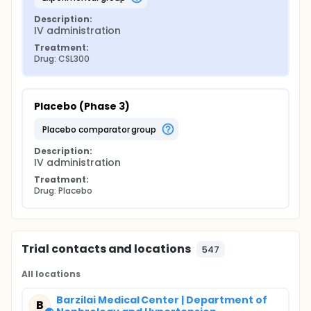
Description:
IV administration
Treatment:
Drug: CSL300
Placebo (Phase 3)
placebo comparator group
Description:
IV administration
Treatment:
Drug: Placebo
Trial contacts and locations
547
All locations
Barzilai Medical Center | Department of
B