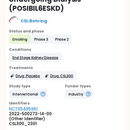
(POSIBIL6ESKD)
CSL Behring
Status and phase
Enrolling
Phase 3
Phase 2
Conditions
End Stage Kidney Disease
Treatments
Drug: Placebo
Drug: CSL300
Study type
Funder types
Interventional
Industry
Identifier
s
NCT05485961
2022-500273-14-00
(Other Identifier)
CSL300_2301