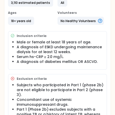
3,110 estimated patients
All
Ages
Volunteers
18+ years old
No Healthy Volunteers
Inclusion criteria
Male or female at least 18 years of age.
A diagnosis of ESKD undergoing maintenance
dialysis for at least 12 weeks.
Serum hs-CRP ≥ 2.0 mg/L.
A diagnosis of diabetes mellitus OR ASCVD.
Exclusion criteria
Subjects who participated in Part 1 (phase 2b)
are not eligible to participate in Part 2 (phase
3).
Concomitant use of systemic
immunosuppressant drugs.
Part 1 (Phase 2b) excludes subjects with a
positive TB or a history of latent TB, whereas