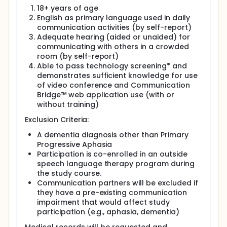
18+ years of age
English as primary language used in daily
communication activities (by self-report)
Adequate hearing (aided or unaided) for
communicating with others in a crowded
room (by self-report)
Able to pass technology screening* and
demonstrates sufficient knowledge for use
of video conference and Communication
Bridge™ web application use (with or
without training)
Exclusion Criteria:
A dementia diagnosis other than Primary
Progressive Aphasia
Participation is co-enrolled in an outside
speech language therapy program during
the study course.
Communication partners will be excluded if
they have a pre-existing communication
impairment that would affect study
participation (e.g., aphasia, dementia)