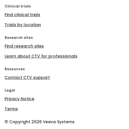
Clinical trials
Find clinical trials
Trials by location
Research sites
Find research sites
Learn about CTV for professionals
Resources
Contact CTV support
Legal
Privacy Notice
Terms
© Copyright
2026
Veeva Systems