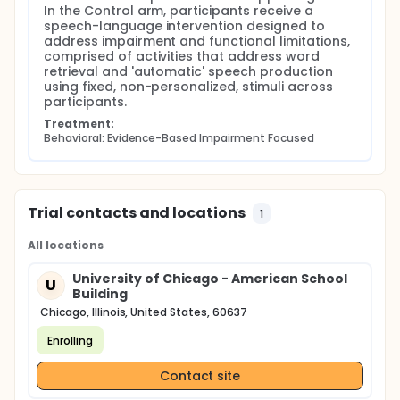
In the Control arm, participants receive a 
speech-language intervention designed to 
address impairment and functional limitations, 
comprised of activities that address word 
retrieval and 'automatic' speech production 
using fixed, non-personalized, stimuli across 
participants.
Treatment:
Behavioral: Evidence-Based Impairment Focused
Trial contacts and locations
1
All locations
University of Chicago - American School
U
Building
Chicago, Illinois, United States, 60637
Enrolling
Contact site