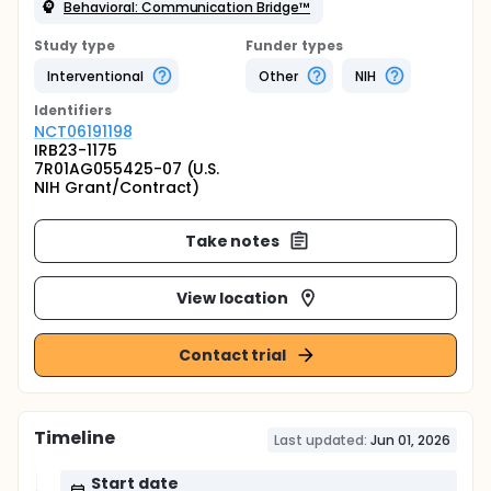
Behavioral: Communication Bridge™
Study type
Funder types
Interventional
Other
NIH
Identifier
s
NCT06191198
IRB23-1175
7R01AG055425-07 (U.S.
NIH Grant/Contract)
Take notes
View location
Contact trial
Timeline
Last updated:
Jun 01, 2026
Start date