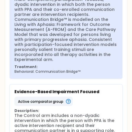
dyadic intervention in which both the person 
with PPA and their co-enrolled communication 
partner are intervention recipients. 
Communication Bridge™ is modelled on the 
Living with Aphasia: Framework for Outcome 
Measurement (A-FROM) and the Care Pathway 
Model that was developed for persons living 
with primary progressive aphasia. Consistent 
with participation-focused intervention models 
personally salient training stimuli are 
incorporated into all therapy activities in the 
Experimental arm.
Treatment:
Behavioral: Communication Bridge™
Evidence-Based Impairment Focused
active comparator group
Description:
The Control arm includes a non-dyadic 
intervention in which the person with PPA is the 
active intervention recipient and their 
communication partner is in a supporting role. 