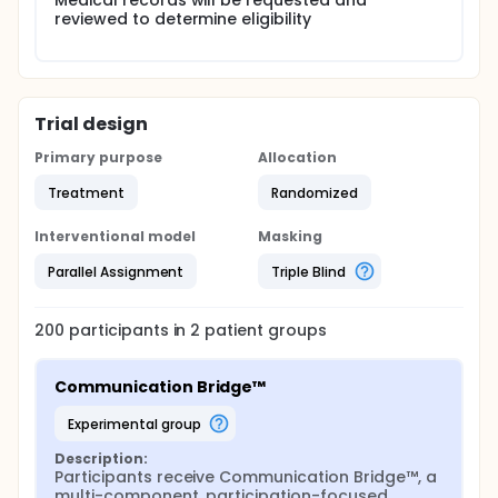
Medical records will be requested and
reviewed to determine eligibility
Trial design
Primary purpose
Allocation
Treatment
Randomized
Interventional model
Masking
Parallel Assignment
Triple Blind
200
participants in
2
patient
groups
Communication Bridge™
experimental group
Description:
Participants receive Communication Bridge™, a 
multi-component, participation-focused, 