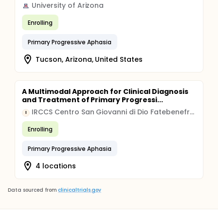
University of Arizona
Enrolling
Primary Progressive Aphasia
Tucson, Arizona, United States
A Multimodal Approach for Clinical Diagnosis
and Treatment of Primary Progressi...
IRCCS Centro San Giovanni di Dio Fatebenefratelli
I
Enrolling
Primary Progressive Aphasia
4 locations
Data sourced from
clinicaltrials.gov