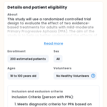
Details and patient eligibility
About
This study will use a randomized controlled trial
design to evaluate the effect of two evidence-
based treatments for adults with mild-moderate
Primary Progressive Aphasia (PPA). The aim of the
study is to help us better understand the effects of
speech-language therapy on communication
abilities in individuals with PPA.
Read more
Full description
Enrollment
Sex
Participants with a diagnosis of PPA and their
actively-engaged care partners will be involved in
200 estimated patients
All
the study for approximately 17 months. Each
participant will receive a laptop equipped with the
Ages
Volunteers
necessary applications and features for the study.
Participants will receive up to 10 evaluations and 20
18 to 100 years old
No Healthy Volunteers
speech therapy sessions with a licensed speech
therapist, as well as access to Communication
Bridge, a personalized web application to practice
home exercises that reinforce treatment strategies.
Inclusion and exclusion criteria
There are no costs to participate in this study.
Inclusion Criteria (person with PPA):
Meets diagnostic criteria for PPA based on