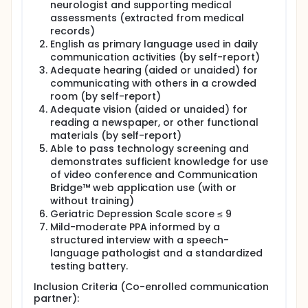
neurologist and supporting medical
assessments (extracted from medical
records)
English as primary language used in daily
communication activities (by self-report)
Adequate hearing (aided or unaided) for
communicating with others in a crowded
room (by self-report)
Adequate vision (aided or unaided) for
reading a newspaper, or other functional
materials (by self-report)
Able to pass technology screening and
demonstrates sufficient knowledge for use
of video conference and Communication
Bridge™ web application use (with or
without training)
Geriatric Depression Scale score ≤ 9
Mild-moderate PPA informed by a
structured interview with a speech-
language pathologist and a standardized
testing battery.
Inclusion Criteria (Co-enrolled communication
partner):