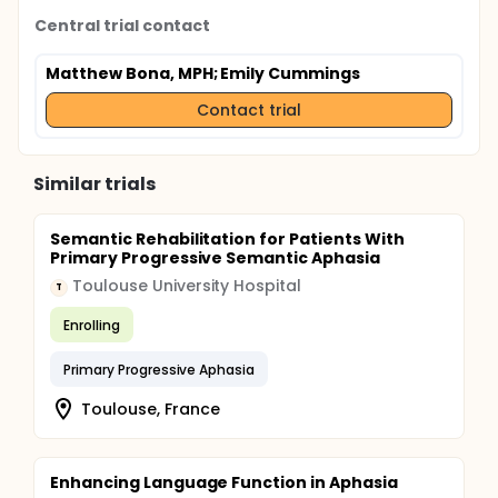
Central trial contact
Matthew Bona, MPH
; Emily Cummings
Contact trial
Similar trials
Semantic Rehabilitation for Patients With
Primary Progressive Semantic Aphasia
Toulouse University Hospital
T
Enrolling
Primary Progressive Aphasia
Toulouse, France
Enhancing Language Function in Aphasia