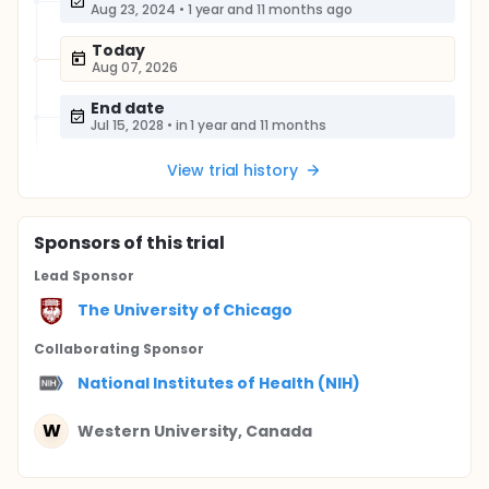
Aug 23, 2024
•
1 year and 11 months ago
Today
Aug 07, 2026
End date
Jul 15, 2028
•
in 1 year and 11 months
View trial history
Sponsor
s
of this trial
Lead Sponsor
The University of Chicago
Collaborating Sponsor
National Institutes of Health (NIH)
W
Western University, Canada