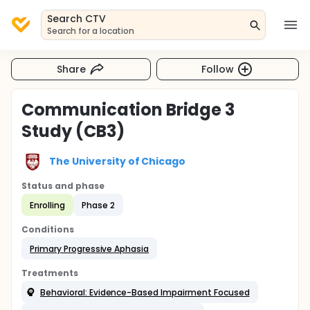
Search CTV
Search for a location
Share
Follow
Communication Bridge 3
Study (CB3)
The University of Chicago
Status and phase
Enrolling
Phase 2
Conditions
Primary Progressive Aphasia
Treatments
Behavioral: Evidence-Based Impairment Focused