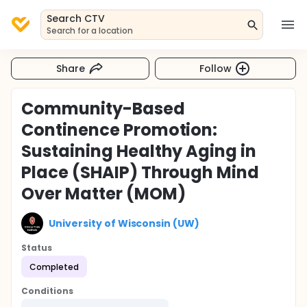
Search CTV
Search for a location
Share
Follow
Community-Based
Continence Promotion:
Sustaining Healthy Aging in
Place (SHAIP) Through Mind
Over Matter (MOM)
University of Wisconsin (UW)
Status
Completed
Conditions