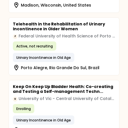
Madison, Wisconsin, United States
Telehealth in the Rehabilitation of Urinary
Incontinence in Older Women
Federal University of Health Science of Porto Alegre
F
Active, not recruiting
Urinary Incontinence in Old Age
Porto Alegre, Rio Grande Do Sul, Brazil
Keep On Keep Up Bladder Health: Co-creating
and Testing a Self-management Techn...
University of Vic - Central University of Catalonia
U
Enrolling
Urinary Incontinence in Old Age