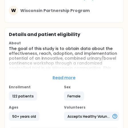
W
Wisconsin Partnership Program
Details and patient eligibility
About
The goal of this study is to obtain data about the
effectiveness, reach, adoption, and implementation
potential of an innovative, combined urinary/bowel
continence workshop through a randomized
controlled trial in six Wisconsin communities. This
three-session workshop is based on proven
principles of behavior change addressing urinary
Read more
and bowel continence self-management and health
education and has been developed specifically for
Enrollment
Sex
administration to women age 50 and older in senior
122 patients
Female
centers. We hypothesize that workshop participants
will experience improvements in urinary and bowel
incontinence symptoms, will have increased levels
Ages
Volunteers
of care-seeking and self-efficacy for these
conditions, and will maintain the self-management
50+ years old
Accepts Healthy Volunteers
strategies taught in the workshop 3 months
following completion of the workshop. We further