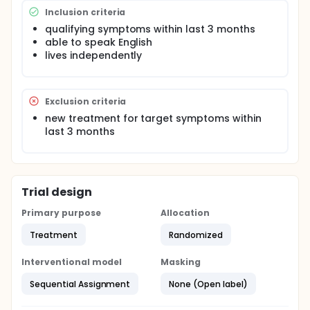
hypothesize that this workshop will reach its
Inclusion criteria
intended target population (independent senior
qualifying symptoms within last 3 months
women with incontinence) and will improve their
able to speak English
mental health by destigmatizing the condition of
incontinence.
lives independently
Exclusion criteria
new treatment for target symptoms within
last 3 months
Trial design
Primary purpose
Allocation
Treatment
Randomized
Interventional model
Masking
Sequential Assignment
None (Open label)