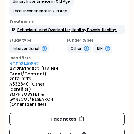
Urinary Incontinence in Old Age
Fecal Incontinence in Old Age
Treatments
Behavioral: Mind Over Matter; Healthy Bowels, Healthy Bladder
Study type
Funder types
Interventional
Other
NIH
Identifier
s
NCT03140852
4K12DK100022 (U.S. NIH
Grant/Contract)
2017-0133
A532840 (Other
Identifier)
SMPH\OBSTET &
GYNECOL\RESEARCH
(Other Identifier)
Take notes