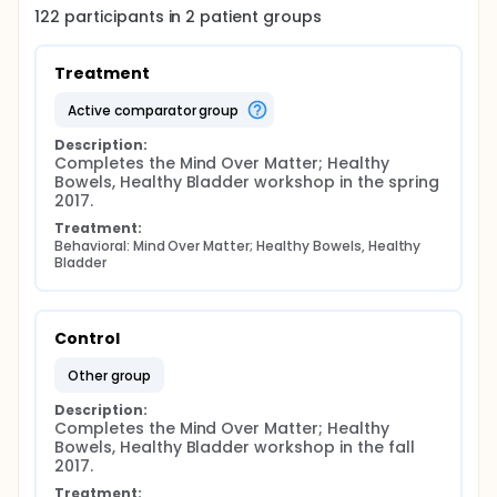
122
participants in
2
patient
groups
Treatment
active comparator group
Description:
Completes the Mind Over Matter; Healthy 
Bowels, Healthy Bladder workshop in the spring 
2017.
Treatment:
Behavioral: Mind Over Matter; Healthy Bowels, Healthy 
Bladder
Control
other group
Description:
Completes the Mind Over Matter; Healthy 
Bowels, Healthy Bladder workshop in the fall 
2017.
Treatment: