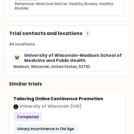
Behavioral: Mind Over Matter; Healthy Bowels, Healthy 
Bladder
Trial contacts and locations
1
All locations
University of Wisconsin-Madison School of
U
Medicine and Public Health
Madison, Wisconsin, United States, 53792
Similar trials
Tailoring Online Continence Promotion
University of Wisconsin (UW)
Completed
Urinary Incontinence in Old Age