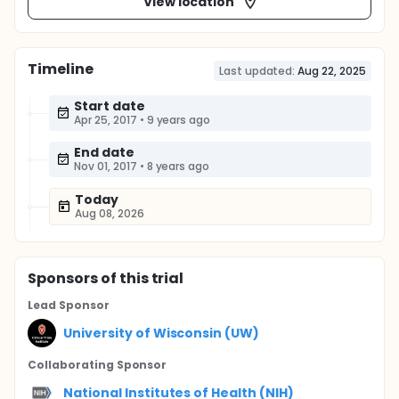
View location
Timeline
Last updated:
Aug 22, 2025
Start date
Apr 25, 2017
•
9 years ago
End date
Nov 01, 2017
•
8 years ago
Today
Aug 08, 2026
Sponsor
s
of this trial
Lead Sponsor
University of Wisconsin (UW)
Collaborating Sponsor
National Institutes of Health (NIH)