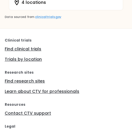
4 locations
Data sourced from
clinicaltrials.gov
Clinical trials
Find clinical trials
Trials by location
Research sites
Find research sites
Learn about CTV for professionals
Resources
Contact CTV support
Legal