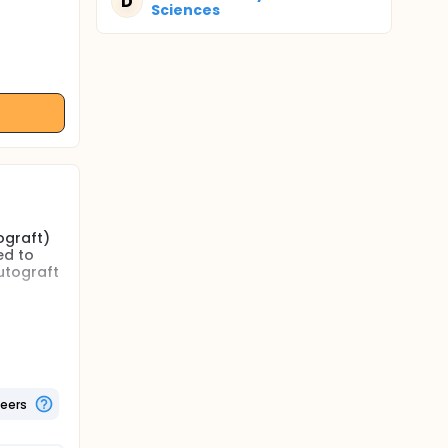
D
Sciences
ograft)
ed to
utograft
teers