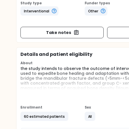
Study type
Funder types
Interventional
Other
Take notes
Details and patient eligibility
About
the study intends to observe the outcome of inter
used to expedite bone healing and adaptation with 
bridge the mandibular fracture defects (>5mm-<5c
with concentrated growth factor, and group C- xe
measured in terms of acquired bone density (Hounsf
operatively via cone-beam computed tomography
Full description
Study Design:
Enrollment
Sex
Randomized clinical trial
60 estimated patients
All
Study Population: