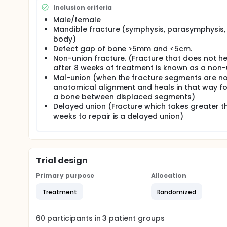
The study will be conducted on patients with mandi
Inclusion criteria
5cm.
Male/female
Study Settings:
Mandible fracture (symphysis, parasymphysis,
body)
Department of Oral and Maxillofacial Surgery of
Defect gap of bone >5mm and <5cm.
Dr.Ruth K.M PFAU/ Civil Hospital Karachi
Non-union fracture. (Fracture that does not he
Ojha Hospital and associated Out Patient Depar
after 8 weeks of treatment is known as a non-
fracture defects, exclusively of defect sizes r
Mal-union (when the fracture segments are no
anatomical alignment and heals in that way f
Sampling Technique:
a bone between displaced segments)
Delayed union (Fracture which takes greater t
• Non-probability purposive sampling was done in part
was made by evaluation of pre-operative Orthopan
weeks to repair is a delayed union)
fractured bone was measured from Orthopantomagr
history were taken. Written and verbal consent was 
and unfavorable outcomes of the study. Once the co
followed by randomization. Participants in then all
total of 60 envelopes were made in three groups th
Trial design
reconstruction option. Other 20 envelopes were of 
20 envelopes were of group C receiving xenograft 
Primary purpose
Allocation
randomly pick any of the envelope disclosing the g
Treatment
Randomized
Sample Size A total of 60 subjects were recruited a
calculated using open epi online software.
60
participants in
3
patient
groups
3.6 Study Duration 2 years after synopsis approval. 