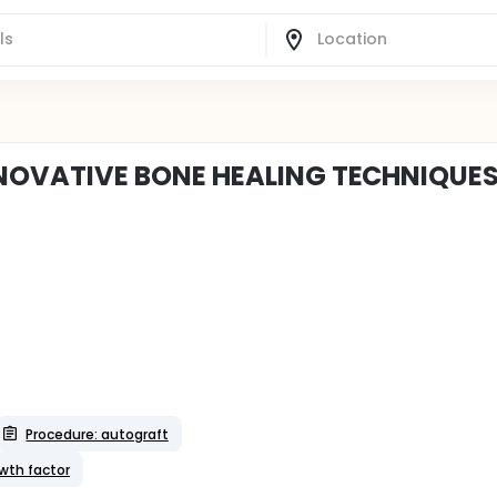
NOVATIVE BONE HEALING TECHNIQUE
Procedure: autograft
wth factor