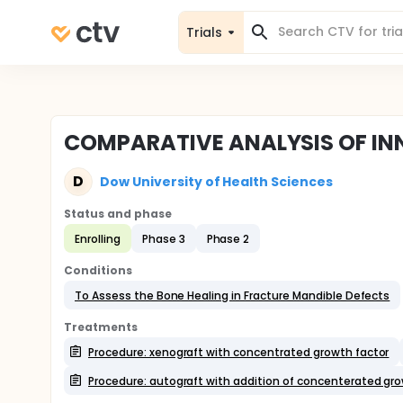
Trials
COMPARATIVE ANALYSIS OF IN
D
Dow University of Health Sciences
Status and phase
Enrolling
Phase 3
Phase 2
Conditions
To Assess the Bone Healing in Fracture Mandible Defects
Treatments
Procedure: xenograft with concentrated growth factor
Procedure: autograft with addition of concenterated gro