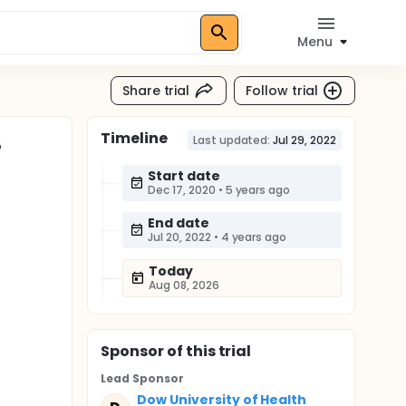
Menu
Share trial
Follow trial
Timeline
S
Last updated:
Jul 29, 2022
Start date
Dec 17, 2020
•
5 years ago
End date
Jul 20, 2022
•
4 years ago
Today
Aug 08, 2026
Sponsor
of this trial
Lead Sponsor
Dow University of Health