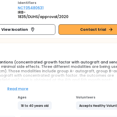
Identifier
s
NCT05480631
IRB-
1835/DUHS/approval/2020
View location
Contact trial
ventions (concentrated growth factor with autograft and xen
minimal side effects. Three different modalities are being us
m). Those modalities include group A- autograft, group B-a
nograft with concentrated growth factor. the outcomes are
ield unit) that is obtained at the 4th and 6th month post-
.
Read more
Ages
Volunteers
18 to 40 years old
Accepts Healthy Volun