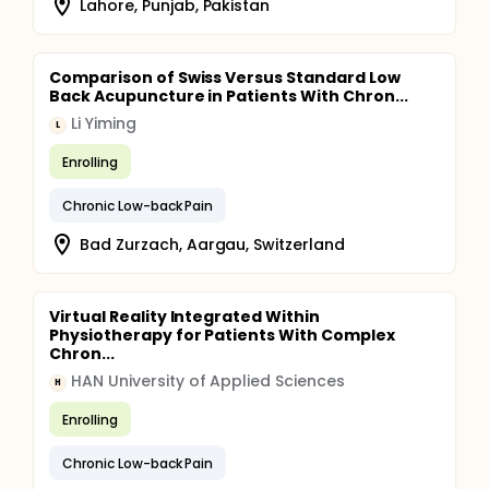
Lahore, Punjab, Pakistan
Comparison of Swiss Versus Standard Low
Back Acupuncture in Patients With Chron...
Li Yiming
L
Enrolling
Chronic Low-back Pain
Bad Zurzach, Aargau, Switzerland
Virtual Reality Integrated Within
Physiotherapy for Patients With Complex
Chron...
HAN University of Applied Sciences
H
Enrolling
Chronic Low-back Pain