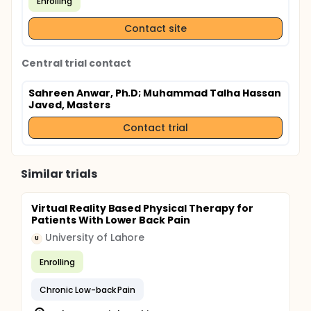
Enrolling
Contact site
Central trial contact
Sahreen Anwar, Ph.D
; Muhammad Talha Hassan
Javed, Masters
Contact trial
Similar trials
Virtual Reality Based Physical Therapy for
Patients With Lower Back Pain
University of Lahore
U
Enrolling
Chronic Low-back Pain