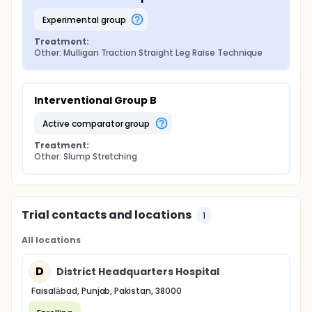
experimental group
Treatment:
Other: Mulligan Traction Straight Leg Raise Technique
Interventional Group B
active comparator group
Treatment:
Other: Slump Stretching
Trial contacts and locations
1
All locations
D
District Headquarters Hospital
Faisalābad, Punjab, Pakistan, 38000