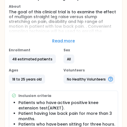
About
The goal of this clinical trial is to examine the effect
of mulligan straight leg raise versus slump
stretching on pain, disability and hip range of
motion in patient with low back pain. . Convenient
sampling technique will be used to enroll the
patients. Patients will be inquire into basis of pre
formulated eligibility criteria. Written Consent will be
Read more
taken from each patient before starting
interventional sessions. Sample size of this study will
Enrollment
Sex
consist on the participants who will qualify for both
48 estimated patients
All
inclusion an exclusion criteria. Both groups will
receive ultrasonic therapy and hot pack therapy as
baseline treatment. Group A will receive mulligan
Ages
Volunteers
straight leg raise and group B will receive slump
stretching. The assessment of patients will be done
18 to 25 years old
No Healthy Volunteers
at baseline, 4th and 8th week. The outcomes from
patients will be calculated by using Visual Analogue
Scale (VAS), Goniometer and ODI. The comparison
Inclusion criteria
between pre-treatment and post-treatment data
Patients who have active positive knee
will be done after 8th week. Data will be analyzed
extension test(APKET).
through SPSS 25.
Patient having low back pain for more than 3
months.
Patients who have been sitting for three hours.