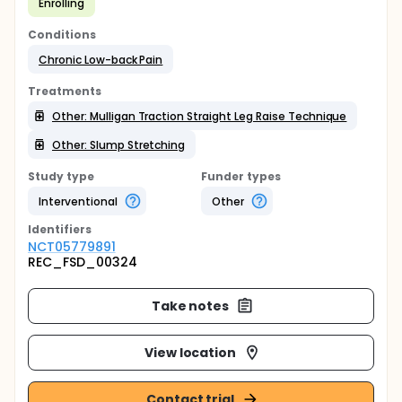
Enrolling
Conditions
Chronic Low-back Pain
Treatments
Other: Mulligan Traction Straight Leg Raise Technique
Other: Slump Stretching
Study type
Funder types
Interventional
Other
Identifier
s
NCT05779891
REC_FSD_00324
Take notes
View location
Contact trial