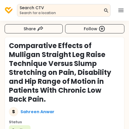
Search CTV
Search for a location
Share
Follow
Comparative Effects of
Mulligan Straight Leg Raise
Technique Versus Slump
Stretching on Pain, Disability
and Hip Range of Motion in
Patients With Chronic Low
Back Pain.
S
Sahreen Anwar
Status