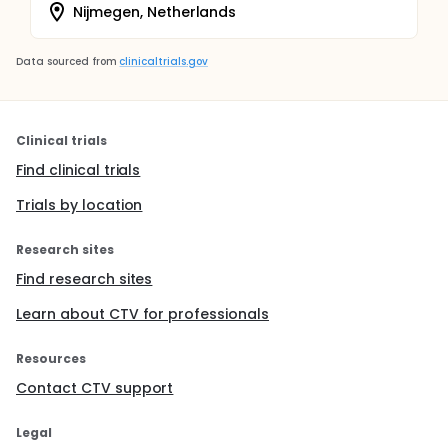
Nijmegen, Netherlands
Data sourced from
clinicaltrials.gov
Clinical trials
Find clinical trials
Trials by location
Research sites
Find research sites
Learn about CTV for professionals
Resources
Contact CTV support
Legal