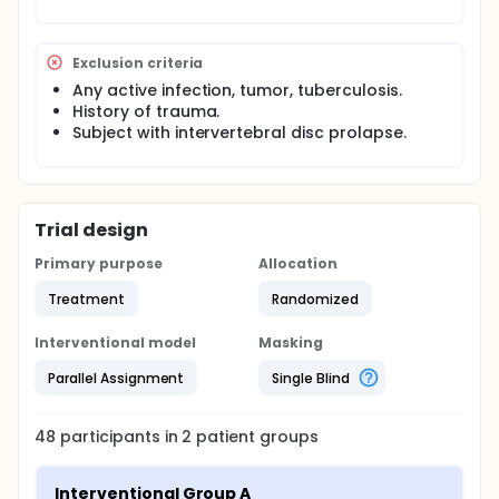
Exclusion criteria
Any active infection, tumor, tuberculosis.
History of trauma.
Subject with intervertebral disc prolapse.
Trial design
Primary purpose
Allocation
Treatment
Randomized
Interventional model
Masking
Parallel Assignment
Single Blind
48
participants in
2
patient
groups
Interventional Group A