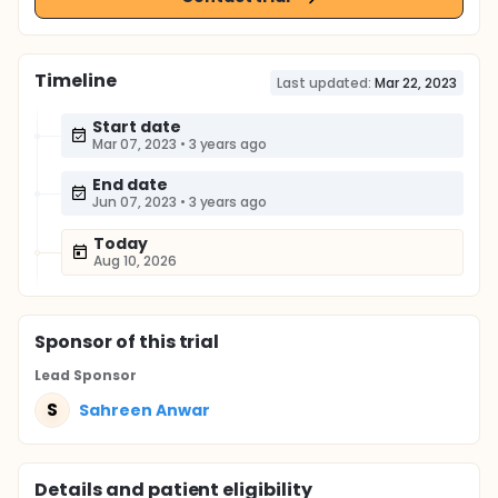
Timeline
Last updated:
Mar 22, 2023
Start date
Mar 07, 2023
•
3 years ago
End date
Jun 07, 2023
•
3 years ago
Today
Aug 10, 2026
Sponsor
of this trial
Lead Sponsor
S
Sahreen Anwar
Details and patient eligibility