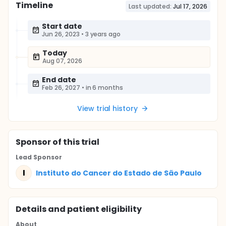
Timeline
Last updated:
Jul 17, 2026
Start date
Jun 26, 2023
•
3 years ago
Today
Aug 07, 2026
End date
Feb 26, 2027
•
in 6 months
View trial history
Sponsor
of this trial
Lead Sponsor
I
Instituto do Cancer do Estado de São Paulo
Details and patient eligibility
About