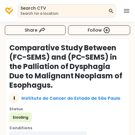
Search CTV
Search for a location
Share
Follow
Comparative Study Between
(FC-SEMS) and (PC-SEMS) in
the Palliation of Dysphagia
Due to Malignant Neoplasm of
Esophagus.
I
Instituto do Cancer do Estado de São Paulo
Status
Enrolling
Conditions