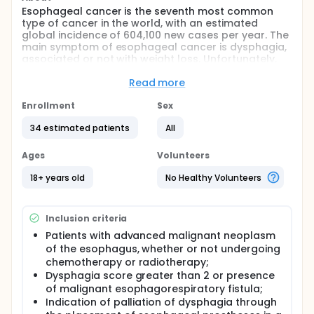
Esophageal cancer is the seventh most common
type of cancer in the world, with an estimated
global incidence of 604,100 new cases per year. The
main symptom of esophageal cancer is dysphagia,
associated or not with weight loss. Unfortunately,
due to asymptomatic presentation in the early
stages, more than half of patients are diagnosed in
Read more
advanced stages of the disease, becoming
ineligible for treatment with curative intent. In this
Enrollment
Sex
sense, chemotherapy and radiotherapy are the
34 estimated patients
All
pillars of palliative treatment, often regressing the
injury and improving symptoms. However, some
patients persist with dysphagia. In this scenario,
Ages
Volunteers
esophageal prostheses are one of the main tools in
the palliative treatment of esophageal cancer
18+ years old
No Healthy Volunteers
dysphagia, obtaining rapid and lasting relief of
dysphagia. This study aims to compare fully
covered (FC-SEMS) and partially covered (PC-SEMS)
Inclusion criteria
esophageal prostheses in this context, evaluating
Patients with advanced malignant neoplasm
the number of reinterventions in each group, as well
of the esophagus, whether or not undergoing
as the occurrence of adverse events. However, it is
expected that with the data obtained it is possible
chemotherapy or radiotherapy;
to develop clearer and more effective protocols in
Dysphagia score greater than 2 or presence
the palliation of malignant dysphagia of
of malignant esophagorespiratory fistula;
esophageal stenosis.
Indication of palliation of dysphagia through