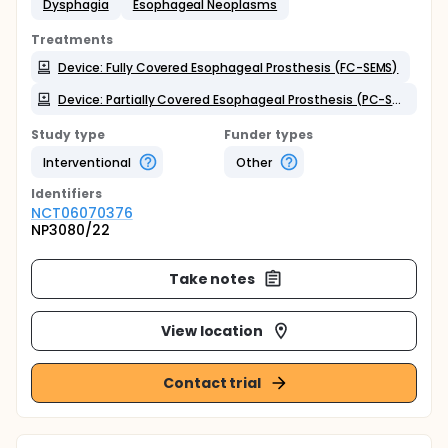
Dysphagia
Esophageal Neoplasms
Treatments
Device: Fully Covered Esophageal Prosthesis (FC-SEMS)
Device: Partially Covered Esophageal Prosthesis (PC-SEMS)
Study type
Funder types
Interventional
Other
Identifier
s
NCT06070376
NP3080/22
Take notes
View location
Contact trial