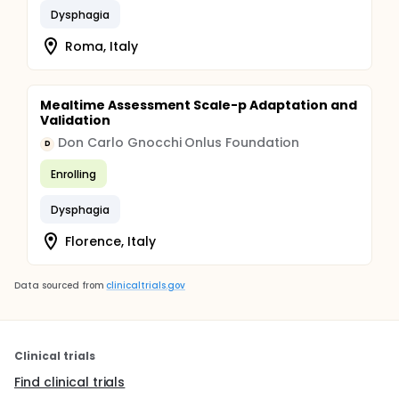
Dysphagia
Roma, Italy
Mealtime Assessment Scale-p Adaptation and
Validation
Don Carlo Gnocchi Onlus Foundation
D
Enrolling
Dysphagia
Florence, Italy
Data sourced from
clinicaltrials.gov
Clinical trials
Find clinical trials