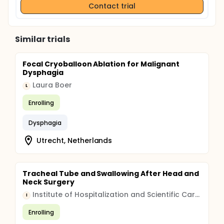
Contact trial
Similar trials
Focal Cryoballoon Ablation for Malignant
Dysphagia
Laura Boer
L
Enrolling
Dysphagia
Utrecht, Netherlands
Tracheal Tube and Swallowing After Head and
Neck Surgery
Institute of Hospitalization and Scientific Care (IRCCS)
I
Enrolling