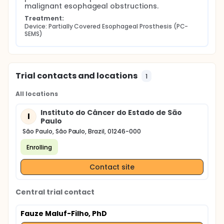
malignant esophageal obstructions.
Treatment:
Device: Partially Covered Esophageal Prosthesis (PC-
SEMS)
Trial contacts and locations
1
All locations
Instituto do Câncer do Estado de São
I
Paulo
São Paulo, São Paulo, Brazil, 01246-000
Enrolling
Contact site
Central trial contact
Fauze Maluf-Filho, PhD