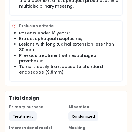
the placement of esophageal prostheses in a
Full description
multidisciplinary meeting.
STUDY DESIGN: Prospective and randomized study
will be conducted.
PREPARATION AND TECHNICAL STEPS OF THE
PROCEDURE: The placement of the esophageal
Exclusion criteria
prosthesis will be performed under sedation or
Patients under 18 years;
general anesthesia supervised by the
Extraesophageal neoplasms;
anesthesiologist at the endoscopy service of the
Lesions with longitudinal extension less than
Cancer Institute of the State of São Paulo (ICESP).
30 mm;
The tests will be performed under radioscopic
Previous treatment with esophageal
control. The tests will be performed on an
outpatient basis, and hospitalization may occur in
prosthesis;
case of clinical need.
Tumors easily transposed to standard
endoscope (9.8mm).
Trial design
Primary purpose
Allocation
Treatment
Randomized
Interventional model
Masking