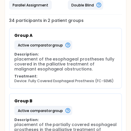
Parallel Assignment
Double Blind
34
participants in
2
patient
groups
Group A
active comparator group
Description:
placement of the esophageal prostheses fully 
covered in the palliative treatment of 
malignant esophageal obstructions.
Treatment:
Device: Fully Covered Esophageal Prosthesis (FC-SEMS)
Group B
active comparator group
Description:
placement of the partially covered esophageal 
prostheses in the palliative treatment of 