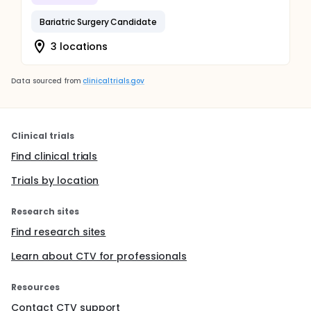
Bariatric Surgery Candidate
3 locations
Data sourced from
clinicaltrials.gov
Clinical trials
Find clinical trials
Trials by location
Research sites
Find research sites
Learn about CTV for professionals
Resources
Contact CTV support