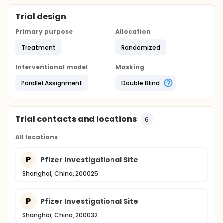
Trial design
Primary purpose
Allocation
Treatment
Randomized
Interventional model
Masking
Parallel Assignment
Double Blind
Trial contacts and locations
6
All locations
P
Pfizer Investigational Site
Shanghai, China, 200025
P
Pfizer Investigational Site
Shanghai, China, 200032