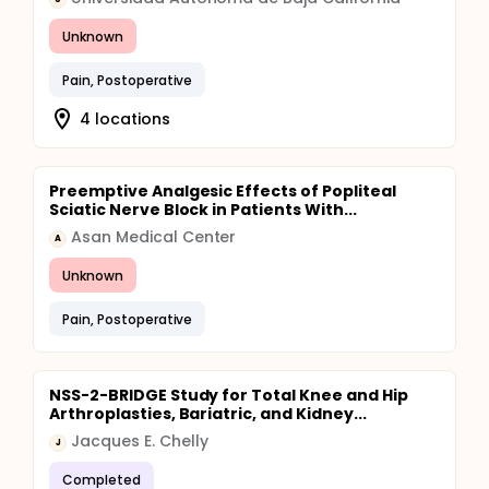
Unknown
Pain, Postoperative
4 locations
Preemptive Analgesic Effects of Popliteal
Sciatic Nerve Block in Patients With...
Asan Medical Center
A
Unknown
Pain, Postoperative
NSS-2-BRIDGE Study for Total Knee and Hip
Arthroplasties, Bariatric, and Kidney...
Jacques E. Chelly
J
Completed