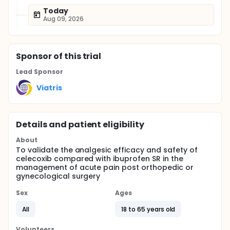
Today
Aug 09, 2026
Sponsor
of this trial
Lead Sponsor
Viatris
Details and patient eligibility
About
To validate the analgesic efficacy and safety of
celecoxib compared with ibuprofen SR in the
management of acute pain post orthopedic or
gynecological surgery
Sex
Ages
All
18 to 65 years old
Volunteers