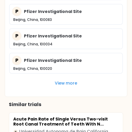
P
Pfizer Investigational Site
Beijing, China, 100083
P
Pfizer Investigational Site
Beijing, China, 100034
P
Pfizer Investigational Site
Beijing, China, 100020
View more
Similar trials
Acute Pain Rate of Single Versus Two-visit
Root Canal Treatment of Teeth With N...
Universidad Autonoma de Baja California
U