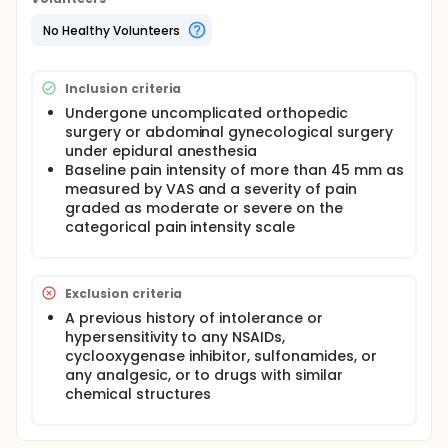
No Healthy Volunteers
Inclusion criteria
Undergone uncomplicated orthopedic
surgery or abdominal gynecological surgery
under epidural anesthesia
Baseline pain intensity of more than 45 mm as
measured by VAS and a severity of pain
graded as moderate or severe on the
categorical pain intensity scale
Exclusion criteria
A previous history of intolerance or
hypersensitivity to any NSAIDs,
cyclooxygenase inhibitor, sulfonamides, or
any analgesic, or to drugs with similar
chemical structures