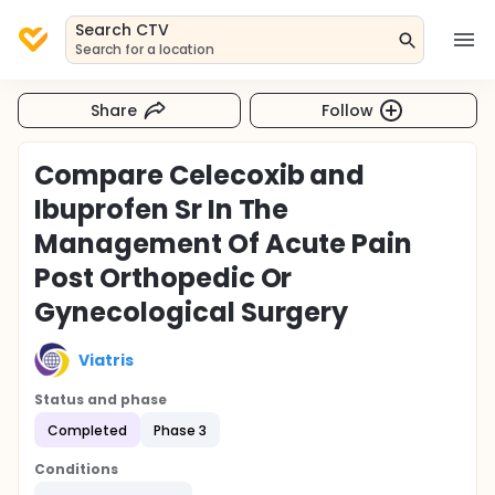
Search CTV
Search for a location
Share
Follow
Compare Celecoxib and
Ibuprofen Sr In The
Management Of Acute Pain
Post Orthopedic Or
Gynecological Surgery
Viatris
Status and phase
Completed
Phase 3
Conditions