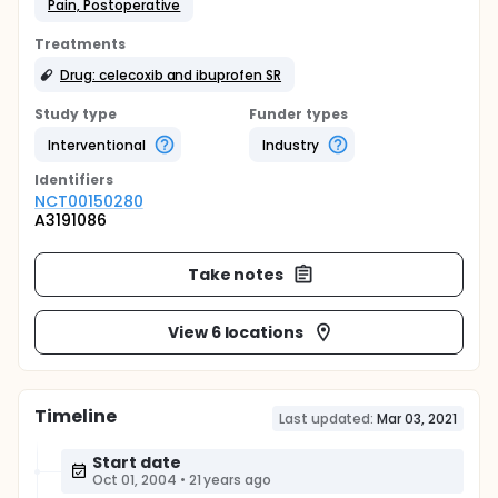
Pain, Postoperative
Treatments
Drug: celecoxib and ibuprofen SR
Study type
Funder types
Interventional
Industry
Identifier
s
NCT00150280
A3191086
Take notes
View 6 locations
Timeline
Last updated:
Mar 03, 2021
Start date
Oct 01, 2004
•
21 years ago