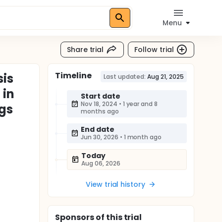
Menu
Share trial
Follow trial
Timeline
sis
Last updated:
Aug 21, 2025
 in
Start date
Nov 18, 2024
•
1 year and 8
gs
months ago
End date
Jun 30, 2026
•
1 month ago
Today
Aug 06, 2026
View trial history
Sponsor
s
of this trial