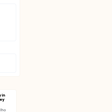
rm), with
hildren
 in
ney
lho