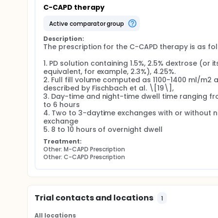
with longer, high-volume ones to improve ultrafilt
C-CAPD therapy
CAPD) that incorporates the principles of aAPD b
active comparator group
Rationale No existing studies have applied the aAP
clinical effectiveness and resource optimization in P
Description:
General Objective
The prescription for the C-CAPD therapy is as foll
To compare Modified CAPD (M-CAPD) and Conventio
1. PD solution containing 1.5%, 2.5% dextrose (or its
equivalent, for example, 2.3%), 4.25%.

Clinical outcomes (ultrafiltration, solute cleara
2. Full fill volume computed as 1100-1400 ml/m2 a
Resource utilization (waste reduction),
described by Fischbach et al. \[19\],

Caregiver burden. Specific Objectives
3. Day-time and night-time dwell time ranging fr
to 6 hours

Ultrafiltration Efficiency i. Clinical paramet
4. Two to 3-daytime exchanges with or without ni
exchange

ii. Number of antihypertensive medications. ii
5. 8 to 10 hours of overnight dwell
output. v. Glucose exposure per day.
Treatment:
Solute Clearance Adequacy i. Serum electrolyt
Other: M-CAPD Prescription
Other: C-CAPD Prescription
clearance. iii. Renal and peritoneal Kt/V. iv.
Caregiver Burden i. Measured using Pediatric
Design: Prospective, multicenter, randomized cro
Duration: 12 weeks of active intervention per par
Trial contacts and locations
1
Setting: Pediatric dialysis centers in the Philippi
Run-in Period: 2 weeks
All locations