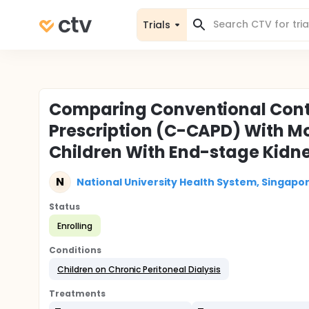
Trials
Comparing Conventional Conti
Prescription (C-CAPD) With M
Children With End-stage Kidn
N
National University Health System, Singapo
Status
Enrolling
Conditions
Children on Chronic Peritoneal Dialysis
Treatments