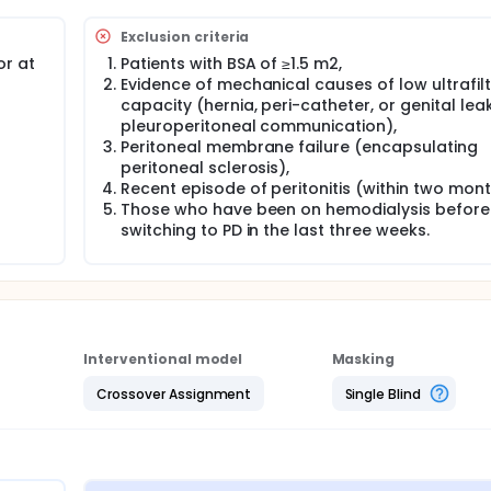
cations before and after the intervention,
ioimpedance analyzer (BIA),
Exclusion criteria
F,
t,
or at
Patients with BSA of ≥1.5 m2,
Evidence of mechanical causes of low ultrafilt
capacity (hernia, peri-catheter, or genital leak
 measuring the following:
pleuroperitoneal communication),
Peritoneal membrane failure (encapsulating
ate, serum albumin, calcium, and hemoglobin,
peritoneal sclerosis),
Recent episode of peritonitis (within two mon
Those who have been on hemodialysis before
switching to PD in the last three weeks.
 Renal Caregiver Burden Scale (PR-CBS).
is the primary kidney replacement therapy (KRT) for children 
source settings. In these settings, continuous ambulatory peri
 PD (APD) or hemodialysis due to the lack of power and expe
Interventional model
Masking
icant wastage of PD fluid. For example, using standard 2-lit
Crossover Assignment
Single Blind
rding the rest. Additionally, fixed-volume, fixed-dwell CAPD is
, particularly in patients with different peritoneal membrane 
, offers a better solution by combining short, low-volume ex