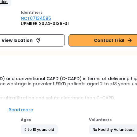
tion
Identifier
s
NCT07134595
UPMREB 2024-0138-01
View location
Contact trial
) and conventional CAPD (C-CAPD) in terms of delivering hi
rce wastage in prevalent ESKD patients aged 2 to ≤18 years us
r ultrafiltration and solute clearance than C-CAPD.
Read more
asuring the following:
Ages
Volunteers
, evidence of fluid overload by the presence of edema, abnor
2 to 18 years old
No Healthy Volunteers
increased heart rate (tachycardia), rapid breathing (tachypne