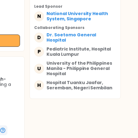
Lead Sponsor
National University Health
N
System, Singapore
Collaborating Sponsor
s
Dr. Soetomo General
D
Hospital
Pediatric Institute, Hospital
P
Kuala Lumpur
University of the Philippines
U
Manila - Philippine General
Hospital
gh-
Hospital Tuanku Jaafar,
ing a
H
Seremban, Negeri Sembilan
mal heart
a),