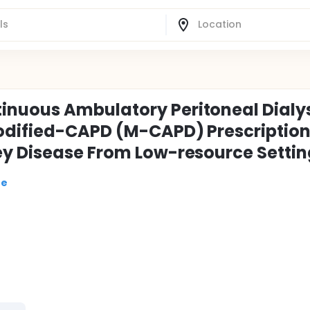
nuous Ambulatory Peritoneal Dialy
odified-CAPD (M-CAPD) Prescription
ey Disease From Low-resource Settin
re