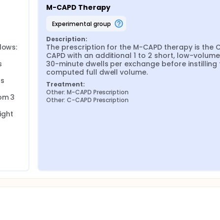
ration and solute clearance. This study proposes a Modified 
M-CAPD Therapy
ut adapted for manual (non-automated) settings.
experimental group
D approach to CAPD in children or adults. This study addresse
D for children in Southeast Asia.
Description:
ows:

The prescription for the M-CAPD therapy is the 
CAPD with an additional 1 to 2 short, low-volume, 
nal CAPD (C-CAPD) in terms of:
 
30-minute dwells per exchange before instilling t
computed full dwell volume.
nce),
s 
Treatment:
Other: M-CAPD Prescription
om 3 
Other: C-CAPD Prescription
ers: BP, weight, edema, S3 gallop, lung crackles, tachycardia, t
ght 
i. Bioimpedance analysis (BIA). iv. Total 24-hour UF and residu
es (Na, Cl, K, HCO₃-, Ca), albumin, hemoglobin. ii. Phosphate
 Normalized protein catabolic rate (nPCR).
 Renal Caregiver Burden Scale (PR-CBS). Study Design
ss-over trial.
ticipant.
nes, Malaysia, and Indonesia.