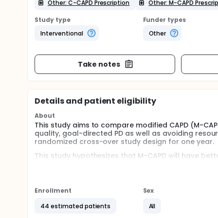
Other: C-CAPD Prescription
Other: M-CAPD Prescrip
Study type
Funder types
Interventional
Other
Take notes
Details and patient eligibility
About
This study aims to compare modified CAPD (M-CAPD
quality, goal-directed PD as well as avoiding resou
randomized cross-over study design for one year.
This study hypothesizes that M-CAPD will have bette
Specific objectives
To determine the ultrafiltration efficiency by me
Enrollment
Sex
Clinical parameters: blood pressure, weight
44 estimated patients
All
sounds (S3 gallop), lung crackles or rales, 