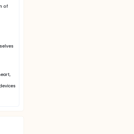
r-
ions for
n of
s for
.
seca.
selves
in order
 new mBCA
a 274.
heart,
 devices