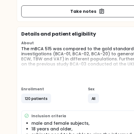
Take notes
Details and patient eligibility
About
The mBCA 515 was compared to the gold standard me
investigations (BCA-01, BCA-02, BCA-20) to generat
ECW, TBW and VAT) in different populations. Furt
on the previous study BCA-03 conducted at the UKE
The mBCA 555 is a new body composition analyzer 
In order to apply prediction equations and normal 
and BCA-20 to the new mBCA 555 it shall be compa
Enrollment
Sex
Full description
120 patients
All
The use of bioelectrical impedance analysis (BIA) i
determination of the fat-free mass (FFM), skeletal
total body water (TBW) when using appropriate pop
procedures. BIA equations are based on validation
Inclusion criteria
Displacement Plethysmography (ADP), Dual-Energy
male and female subjects,
isotope dilution.
18 years and older,