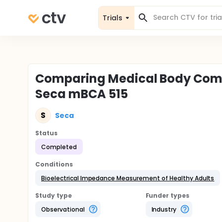
Trials
Comparing Medical Body Comp
Seca mBCA 515
S
Seca
Status
Completed
Conditions
Bioelectrical Impedance Measurement of Healthy Adults
Study type
Funder types
Observational
Industry