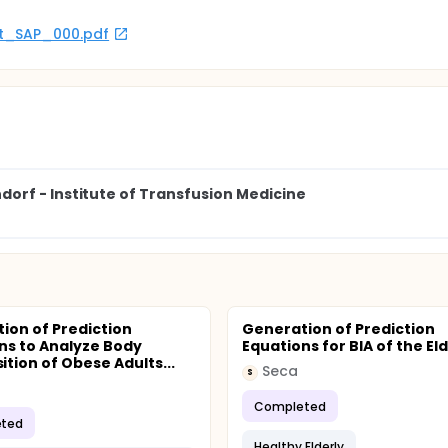
rot_SAP_000.pdf
orf - Institute of Transfusion Medicine
ion of Prediction
Generation of Prediction
ns to Analyze Body
Equations for BIA of the Eld
tion of Obese Adults...
Seca
S
Completed
ted
Healthy Elderly