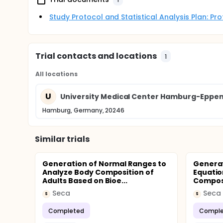
Study Protocol and Statistical Analysis Plan: P
Trial contacts and locations
1
All locations
U
University Medical Center Hamburg-Eppend
Hamburg, Germany, 20246
Similar trials
Generation of Normal Ranges to
Generat
Analyze Body Composition of
Equatio
Adults Based on Bioe...
Composi
Seca
Seca
S
S
Completed
Comple