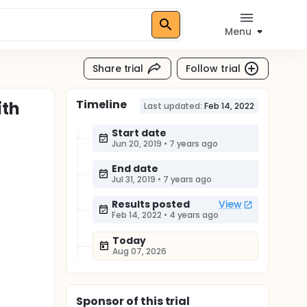
Menu
Share trial
Follow trial
Timeline
ith
Last updated:
Feb 14, 2022
Start date
Jun 20, 2019
•
7 years ago
End date
Jul 31, 2019
•
7 years ago
Results posted
View
Feb 14, 2022
•
4 years ago
Today
Aug 07, 2026
Sponsor
of this trial