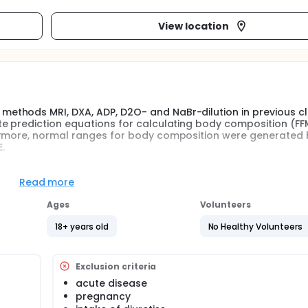
View location
thods MRI, DXA, ADP, D2O- and NaBr-dilution in previous cli
e prediction equations for calculating body composition (FF
hermore, normal ranges for body composition were generated
.
measuring bioimpedance in standing position developed by 
Read more
ranges from previous clinical investigations BCA-01, BCA-02,
red to the mBCA 515.
Ages
Volunteers
18+ years old
No Healthy Volunteers
s widespread both in healthy subjects and patients. BIA allow
 muscle mass (SMM), fat mass (FM), extracellular water (ECW
ulation, age or pathology-specific BIA equations and estab
 studies where BIA is compared with reference methods such 
Exclusion criteria
 X-Ray Absorptiometry (DXA), Magnetic Resonance Imaging 
acute disease
pregnancy