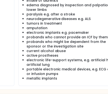
intake of diuretics
 to the gold standard methods MRI, DXA, ADP, D2O- and NaB
 (Germany) and New York City (USA) to generate prediction equat
edema diagnosed by inspection and palpatio
and VAT) in different populations. Furthermore, normal range
lower limbs
udy conducted at the University Hospital Hamburg-Eppendorf
paralysis e.g. after a stroke
neurodegenerative diseases e.g. ALS
measuring bioimpedance in standing position developed by 
tumors in treatment
prediction equations can be applied to the new mBCA 555. If
amputation
ction equations should be adjusted for the mBCA 555.
electronic implants e.g. pacemaker
probands who cannot provide an ICF by them
e angle, reactance and resistance for different frequencies 
probands who might be dependent from the
gle generated with the mBCA 515 need to be adjusted for the
sponsor or the investigation site
current alcohol abuse
55 and mBCA 515. Body height was measured using the sec
active prostheses
electronic life-support systems, e.g. artificial 
artificial lung
portable electronic medical devices, e.g. ECG
or infusion pumps
metallic implants