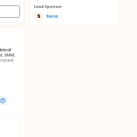
Lead Sponsor
S
Seca
nical
M, SMM,
 based
seca.
 BCA-03
s the
) and
lished
as Air
(MRI) and