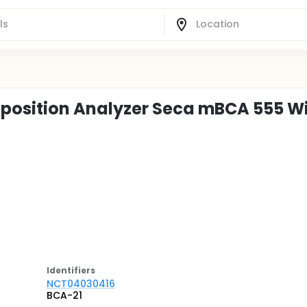
osition Analyzer Seca mBCA 555 W
Identifier
s
NCT04030416
BCA-21