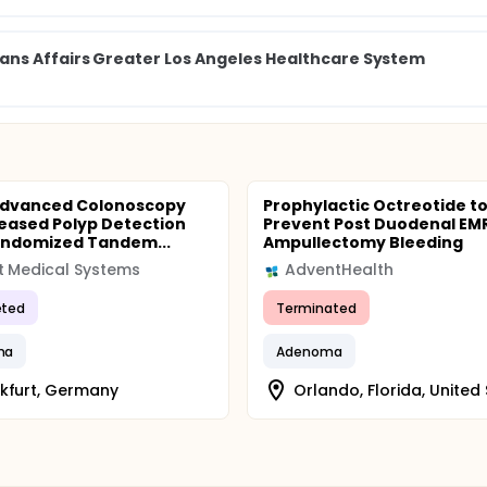
ns Affairs Greater Los Angeles Healthcare System
Advanced Colonoscopy
Prophylactic Octreotide t
reased Polyp Detection
Prevent Post Duodenal EM
andomized Tandem...
Ampullectomy Bleeding
 Medical Systems
AdventHealth
ted
Terminated
ma
Adenoma
kfurt, Germany
Orlando, Florida, United