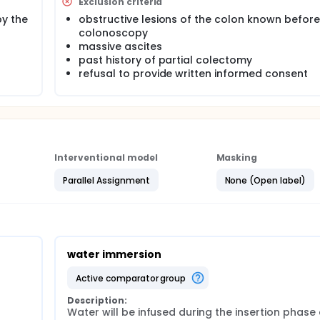
Exclusion criteria
y the
obstructive lesions of the colon known before
colonoscopy
massive ascites
past history of partial colectomy
refusal to provide written informed consent
Interventional model
Masking
Parallel Assignment
None (Open label)
water immersion
active comparator group
Description:
Water will be infused during the insertion phase 