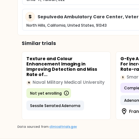
S
Sepulveda Ambulatory Care Center, Vetera
North Hills, California, United States, 91343
Similar trials
Texture and Colour
G-Eye 
Enhancement Imaging in
For Inc
Improving Detection and Miss
Rate-r
Rate of...
Smart
S
Naval Military Medical University
N
Comple
Not yet enrolling
Adeno
Sessile Serrated Adenoma
Fran
Data sourced from
clinicaltrials.gov