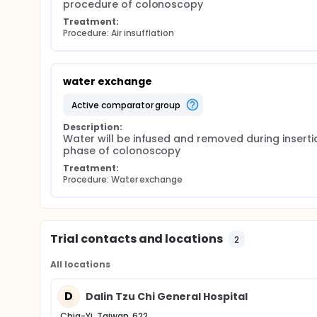
procedure of colonoscopy
Treatment:
Procedure: Air insufflation
water exchange
active comparator group
Description:
Water will be infused and removed during insertio
phase of colonoscopy
Treatment:
Procedure: Water exchange
Trial contacts and locations
2
All locations
D
Dalin Tzu Chi General Hospital
Chia-Yi, Taiwan, 622