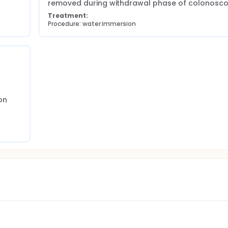
removed during withdrawal phase of colonosco
Treatment:
Procedure: water immersion
n 