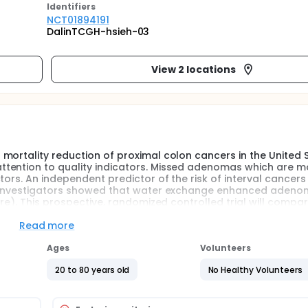
Identifier
s
NCT01894191
DalinTCGH-hsieh-03
View 2 locations
mortality reduction of proximal colon cancers in the United 
tention to quality indicators. Missed adenomas which are mo
ors. An independent predictor of the risk of interval cancers 
he investigators showed that water exchange enhanced aden
ure). This prospective, randomized controlled trial will compa
insufflation in patients undergoing colonoscopy. The investig
ation and water immersion, water exchange produces a signifi
Read more
Ages
Volunteers
digital files.
20 to 80 years old
No Healthy Volunteers