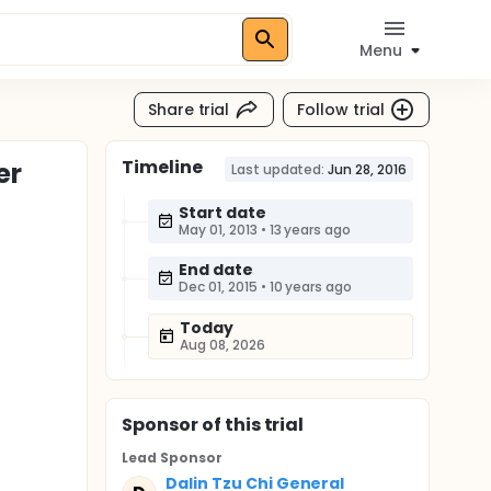
Menu
Share trial
Follow trial
Timeline
er
Last updated:
Jun 28, 2016
Start date
May 01, 2013
•
13 years ago
End date
Dec 01, 2015
•
10 years ago
Today
Aug 08, 2026
Sponsor
of this trial
Lead Sponsor
Dalin Tzu Chi General