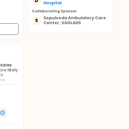
D
Hospital
Collaborating Sponsor
Sepulveda Ambulatory Care
S
Center, VAGLAHS
States
re likely
is
oma
re water
ators
cantly