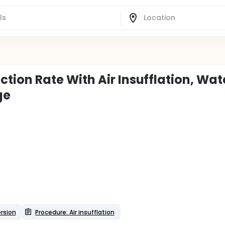
ion Rate With Air Insufflation, Wat
ge
rsion
Procedure: Air insufflation