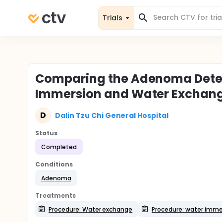
Trials
Comparing the Adenoma Detect
Immersion and Water Exchan
D
Dalin Tzu Chi General Hospital
Status
Completed
Conditions
Adenoma
Treatments
Procedure: Water exchange
Procedure: water imme