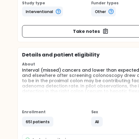
Study type
Funder types
Interventional
Other
Take notes
Details and patient eligibility
About
Interval (missed) cancers and lower than expected 
and elsewhere after screening colonoscopy drew at
to be in the proximal colon may be contributing fact
adenoma detection rate. In pilot observations, t
detection in the right colon (cecum to hepatic flex
exchange with water immersion and traditional air 
test the hypothesis that compared with air insuffl
higher adenoma detection rate in the right colon.
Enrollment
Sex
Full description
All of the procedures will be recorded and stored as 
651 patients
All