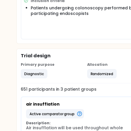
Inclusion criteria
Patients undergoing colonoscopy performed b
participating endoscopists
Trial design
Primary purpose
Allocation
Diagnostic
Randomized
651
participants in
3
patient
groups
air insufflation
active comparator group
Description:
Air insufflation will be used throughout whole 