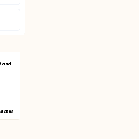
o
R and
 States