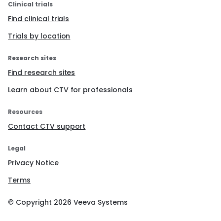
Clinical trials
Find clinical trials
Trials by location
Research sites
Find research sites
Learn about CTV for professionals
Resources
Contact CTV support
Legal
Privacy Notice
Terms
© Copyright
2026
Veeva Systems