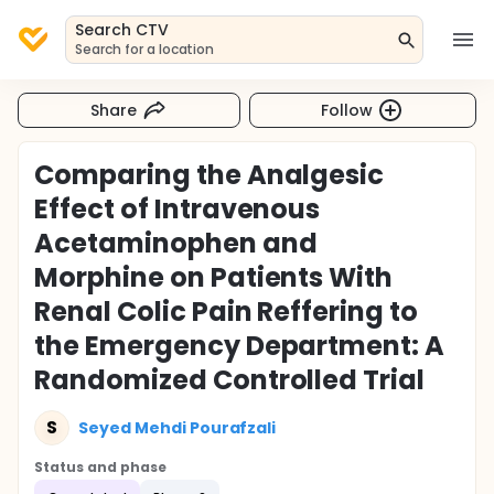
Search CTV
Search for a location
Share
Follow
Comparing the Analgesic
Effect of Intravenous
Acetaminophen and
Morphine on Patients With
Renal Colic Pain Reffering to
the Emergency Department: A
Randomized Controlled Trial
S
Seyed Mehdi Pourafzali
Status and phase