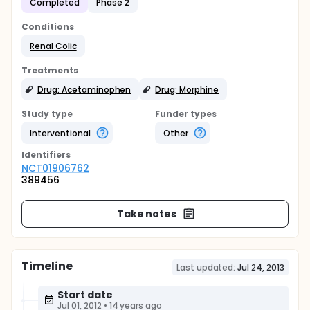
Completed
Phase 2
Conditions
Renal Colic
Treatments
Drug: Acetaminophen
Drug: Morphine
Study type
Funder types
Interventional
Other
Identifier
s
NCT01906762
389456
Take notes
Timeline
Last updated:
Jul 24, 2013
Start date
Jul 01, 2012
•
14 years ago