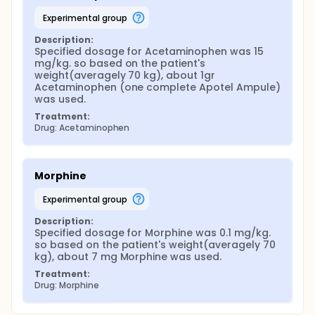
experimental group
Description:
Specified dosage for Acetaminophen was 15 
mg/kg. so based on the patient's 
weight(averagely 70 kg), about 1gr 
Acetaminophen (one complete Apotel Ampule) 
was used.
Treatment:
Drug: Acetaminophen
Morphine
experimental group
Description:
Specified dosage for Morphine was 0.1 mg/kg. 
so based on the patient's weight(averagely 70 
kg), about 7 mg Morphine was used.
Treatment:
Drug: Morphine