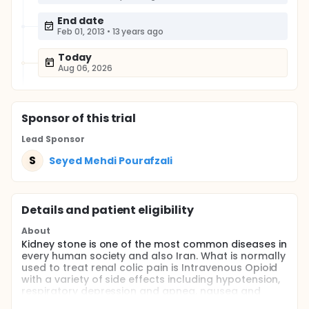
End date
Feb 01, 2013
•
13 years ago
Today
Aug 06, 2026
Sponsor
of this trial
Lead Sponsor
S
Seyed Mehdi Pourafzali
Details and patient eligibility
About
Kidney stone is one of the most common diseases in
every human society and also Iran. What is normally
used to treat renal colic pain is Intravenous Opioid
with a variety of side effects including hypotension,
respiratory depression and apnea, nausea and
vomiting. Regarding less complications of