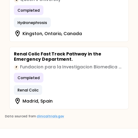
Completed
Hydronephrosis
Kingston, Ontario, Canada
Renal Colic Fast Track Pathway in the
Emergency Department.
Fundacion para la Investigacion Biomedica del Hospital Universitario la Paz
F
Completed
Renal Colic
Madrid, Spain
Data sourced from
clinicaltrials.gov