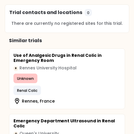
Trial contacts and locations
0
There are currently no registered sites for this trial.
Similar trials
Use of Analgesic Drugs in Renal Colic in
Emergency Room
Rennes University Hospital
R
Unknown
Renal Colic
Rennes, France
Emergency Department Ultrasound in Renal
Colic
Queen's University
Q