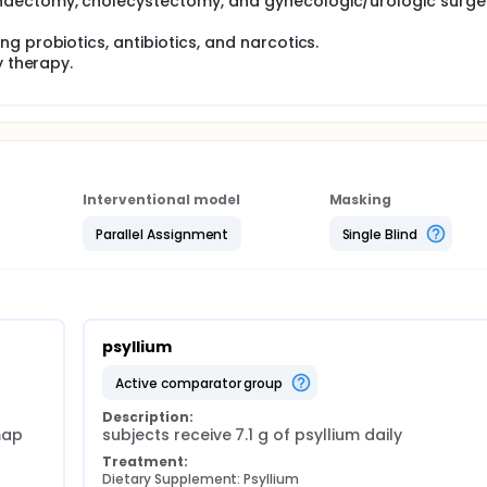
ndectomy, cholecystectomy, and gynecologic/urologic surge
g probiotics, antibiotics, and narcotics.
y therapy.
Interventional model
Masking
Parallel Assignment
Single Blind
psyllium
active comparator group
Description:
ap 
subjects receive 7.1 g of psyllium daily
Treatment:
Dietary Supplement: Psyllium