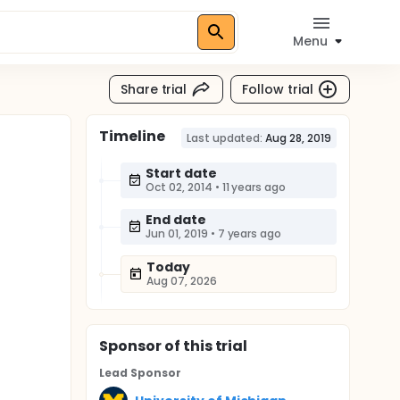
Menu
Share trial
Follow trial
Timeline
l
Last updated:
Aug 28, 2019
Start date
Oct 02, 2014
•
11 years ago
End date
Jun 01, 2019
•
7 years ago
Today
Aug 07, 2026
Sponsor
of this trial
Lead Sponsor