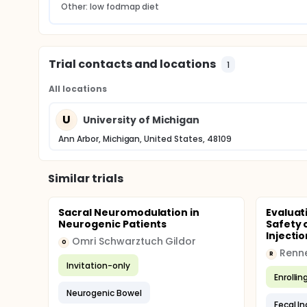
Other: low fodmap diet
Trial contacts and locations
1
All locations
U
University of Michigan
Ann Arbor, Michigan, United States, 48109
Similar trials
Sacral Neuromodulation in
Evaluat
Neurogenic Patients
Safety 
Injectio
Omri Schwarztuch Gildor
O
Renne
R
Invitation-only
Enrollin
Neurogenic Bowel
Fecal I