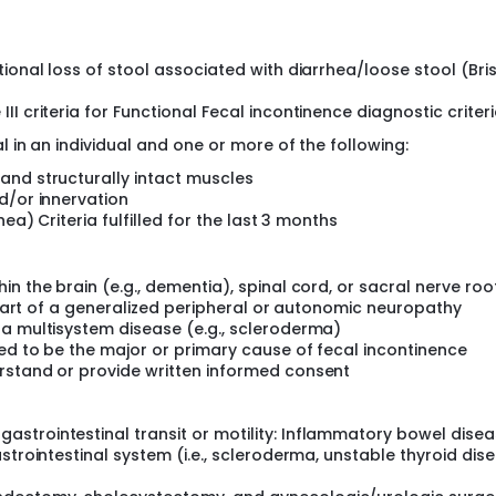
period and randomization, during which the severity of sympto
l be randomized to psyllium vs. low FODMAP diet for 4 weeks. A
ional loss of stool associated with diarrhea/loose stool (Bris
ased on number of incontinence episodes. A treatment respo
s/week.
I criteria for Functional Fecal incontinence diagnostic criteri
 in an individual and one or more of the following:
and structurally intact muscles
d/or innervation
ea) Criteria fulfilled for the last 3 months
n the brain (e.g., dementia), spinal cord, or sacral nerve root
s part of a generalized peripheral or autonomic neuropathy
 a multisystem disease (e.g., scleroderma)
ed to be the major or primary cause of fecal incontinence
rstand or provide written informed consent
strointestinal transit or motility: Inflammatory bowel disea
strointestinal system (i.e., scleroderma, unstable thyroid dise