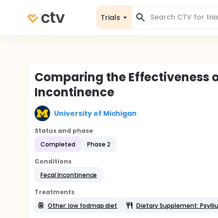
Trials
Comparing the Effectiveness of
Incontinence
University of Michigan
Status and phase
Completed
Phase 2
Conditions
Fecal Incontinence
Treatments
Other: low fodmap diet
Dietary Supplement: Psyll