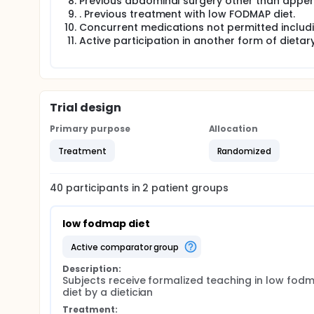
Previous abdominal surgery other than appe
. Previous treatment with low FODMAP diet.
Concurrent medications not permitted includin
Active participation in another form of dietar
Trial design
Primary purpose
Allocation
Treatment
Randomized
40
participants in
2
patient
groups
low fodmap diet
active comparator group
Description:
Subjects receive formalized teaching in low fodm
diet by a dietician
Treatment: