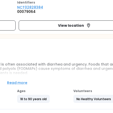
Identifier
s
NCT02828384
00079064
View location
 is often associated with diarrhea and urgency. Foods that ar
d polyols (FODMAPs) cause symptoms of diarrhea and urgenc
ients is needed.
Read more
AP vs. psyllium based on number of episodes in patients wit
Ages
Volunteers
llium in patients with FI on pre-specified clinical and quality 
18 to 90 years old
No Healthy Volunteers
ults meeting the Rome III criteria for FI and at least 1 episode 