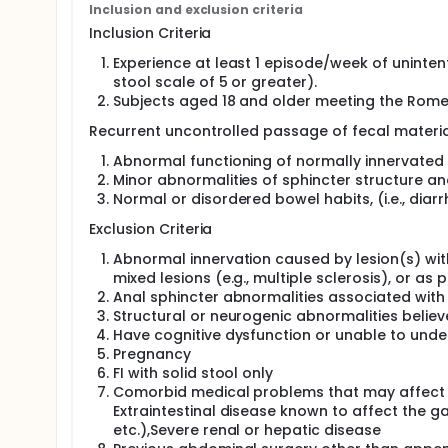
Inclusion and exclusion criteria
to loose stool per week. After a 2 week screening 
be assessed and eligibility determined, patients wil
Inclusion Criteria
20 patients will be recruited for each arm.
Experience at least 1 episode/week of unintent
The primary endpoint will be treatment response b
stool scale of 5 or greater).
defined as a reduction in the number of FI episode
Subjects aged 18 and older meeting the Rome II
Recurrent uncontrolled passage of fecal material
Abnormal functioning of normally innervated 
Minor abnormalities of sphincter structure an
Normal or disordered bowel habits, (i.e., diarrh
Exclusion Criteria
Abnormal innervation caused by lesion(s) withi
mixed lesions (e.g., multiple sclerosis), or a
Anal sphincter abnormalities associated with
Structural or neurogenic abnormalities believ
Have cognitive dysfunction or unable to unde
Pregnancy
FI with solid stool only
Comorbid medical problems that may affect ga
Extraintestinal disease known to affect the ga
etc.),Severe renal or hepatic disease