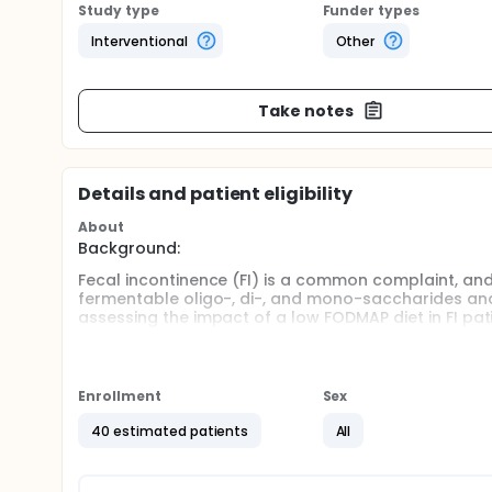
Study type
Funder types
Interventional
Other
Take notes
Details and patient eligibility
About
Background:
Fecal incontinence (FI) is a common complaint, and
fermentable oligo-, di-, and mono-saccharides an
assessing the impact of a low FODMAP diet in FI pat
Aims:
Compare the treatment response with a low FODM
Enrollment
Sex
Compare the efficacy of a low FODMAP diet vs. psy
endpoints.
40 estimated patients
All
Methods:
This is a prospective, randomized control trial of ad