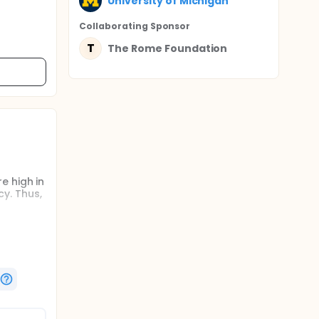
University of Michigan
Collaborating Sponsor
T
The Rome Foundation
e high in
y. Thus,
h FI.
of life
of FI due