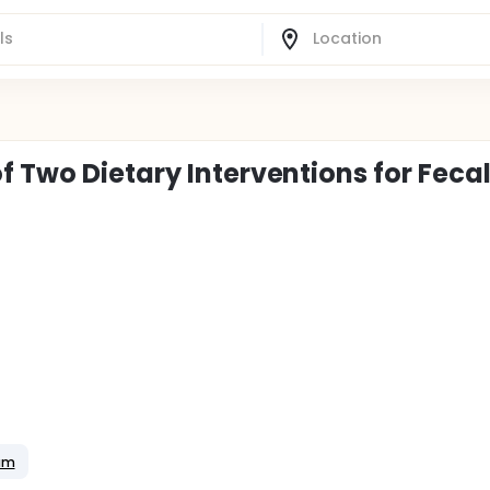
 Two Dietary Interventions for Feca
ium