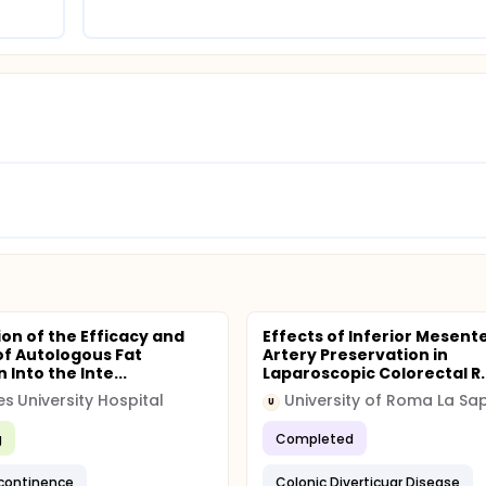
ion of the Efficacy and
Effects of Inferior Mesente
of Autologous Fat
Artery Preservation in
n Into the Inte...
Laparoscopic Colorectal R..
s University Hospital
University of Roma La Sa
U
g
Completed
ncontinence
Colonic Diverticuar Disease