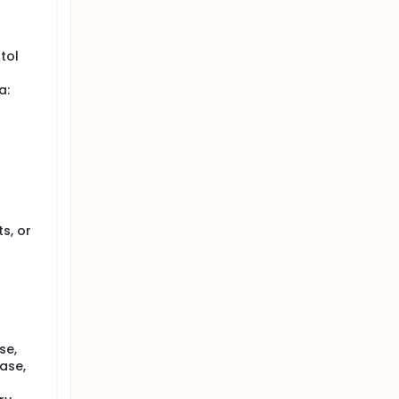
ms will
 total of
tol
nse is
a:
s, or
se,
ase,