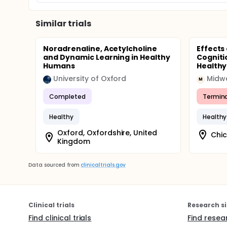
Similar trials
Noradrenaline, Acetylcholine
Effects
and Dynamic Learning in Healthy
Cogniti
Humans
Healthy
University of Oxford
M
Completed
Termin
Healthy
Healthy
Oxford, Oxfordshire, United
Chic
Kingdom
Data sourced from
clinicaltrials.gov
Clinical trials
Research si
Find clinical trials
Find resea