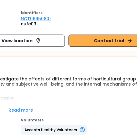
Identifier
s
NCT06950801
cufe03
View location
Contact trial
estigate the effects of different forms of horticultural group
ety and subjective well-being, and the internal mechanisms of
 tasks:
per week, lasting 2 hours each session, for a total of 8 wee
Read more
me points: before the activity begins, at 4 weeks after the st
Volunteers
 2 weeks after completion.
Accepts Healthy Volunteers