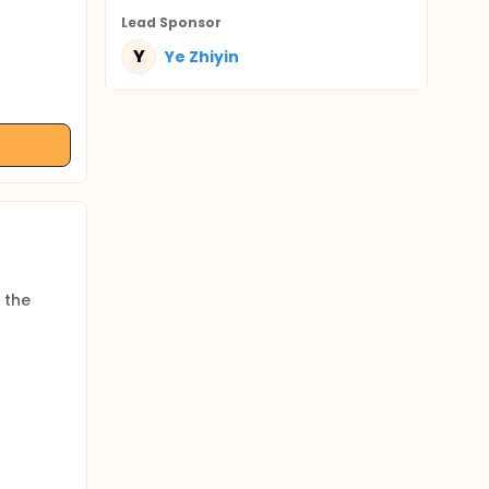
Lead Sponsor
Y
Ye Zhiyin
 the
ks.
art,