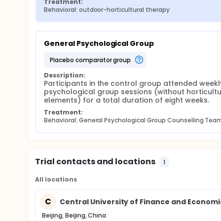
Treatment:
Behavioral: outdoor-horticultural therapy
General Psychological Group
placebo comparator group
Description:
Participants in the control group attended weekly
psychological group sessions (without horticultur
elements) for a total duration of eight weeks.
Treatment:
Behavioral: General Psychological Group Counselling Tea
Trial contacts and locations
1
All locations
C
Central University of Finance and Economics
Beijing, Beijing, China