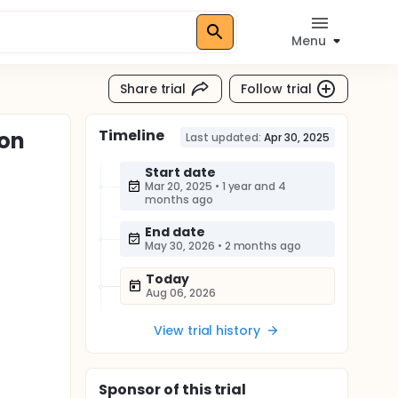
Menu
Share trial
Follow trial
Timeline
 on
Last updated:
Apr 30, 2025
Start date
Mar 20, 2025
•
1 year and 4
months ago
End date
May 30, 2026
•
2 months ago
Today
Aug 06, 2026
View trial history
Sponsor
of this trial