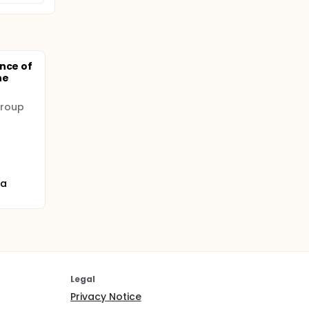
nce of
ne
Group
na
Legal
Privacy Notice