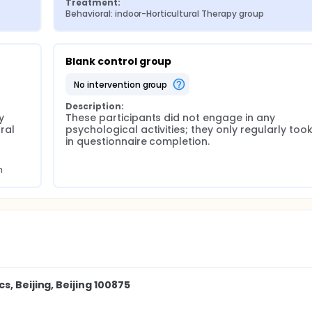
Treatment:
Behavioral: indoor-Horticultural Therapy group
Blank control group
no intervention group
Description:
 
These participants did not engage in any 
al 
psychological activities; they only regularly took
in questionnaire completion.
m
, Beijing, Beijing 100875