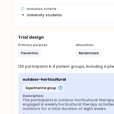
Inclusion criteria
University students
Trial design
Primary purpose
Allocation
Prevention
Randomized
120
participants in
4
patient
groups
, including a p
outdoor-horticultural
experimental group
Description:
The participants in outdoor horticultural therapy 
engaged in weekly horticultural therapy activities
outdoors for a total duration of eight weeks.