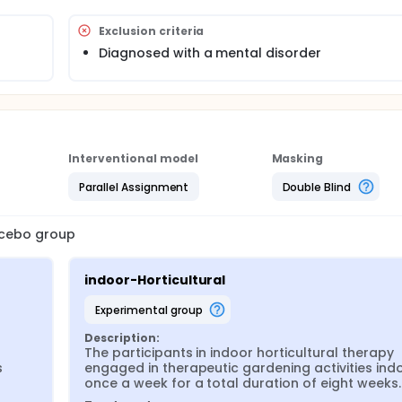
Exclusion criteria
Diagnosed with a mental disorder
Interventional model
Masking
Parallel Assignment
Double Blind
lacebo group
indoor-Horticultural
experimental group
Description:
The participants in indoor horticultural therapy 
 
engaged in therapeutic gardening activities indo
once a week for a total duration of eight weeks.