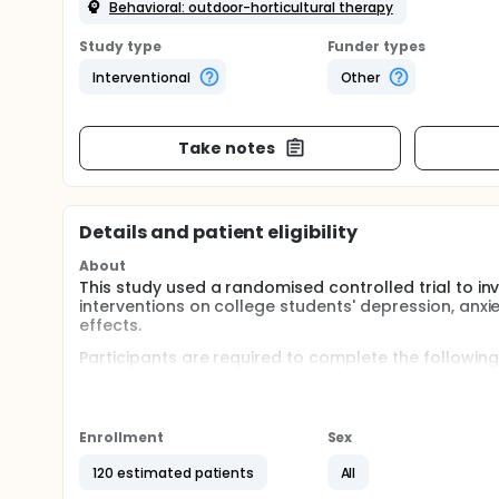
Behavioral: outdoor-horticultural therapy
Study type
Funder types
Interventional
Other
Take notes
Details and patient eligibility
About
This study used a randomised controlled trial to inv
interventions on college students' depression, anxi
effects.
Participants are required to complete the following
Attend one indoor/outdoor group gardening activity 
Complete psychological scale assessments at five ti
Enrollment
Sex
upon completion of the activity, and at 1 week and
120 estimated patients
All