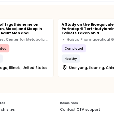
 of Ergothioneine on
A Study on the Bioequivale
on, Mood, and Sleep in
Perindopril Tert-butylami
 Adult Men and...
Tablets Taken on a...
Midwest Center for Metabolic and Cardiovascular Research
Haisco Pharmaceutical 
H
ated
Completed
Healthy
ago, Illinois, United States
Shenyang, Liaoning, Chi
tes
Resources
rch sites
Contact CTV support