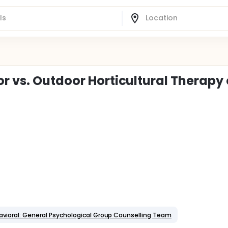
r vs. Outdoor Horticultural Therapy
vioral: General Psychological Group Counselling Team