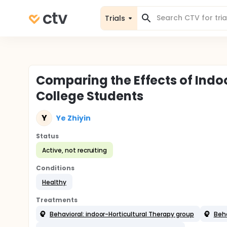
Trials
Comparing the Effects of Indoo
College Students
Y
Ye Zhiyin
Status
Active, not recruiting
Conditions
Healthy
Treatments
Behavioral: indoor-Horticultural Therapy group
Beha