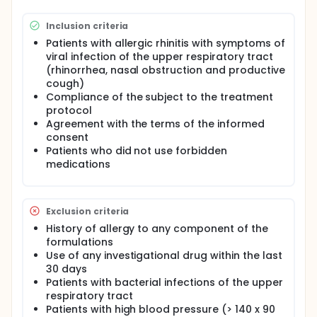
Inclusion criteria
Patients with allergic rhinitis with symptoms of
viral infection of the upper respiratory tract
(rhinorrhea, nasal obstruction and productive
cough)
Compliance of the subject to the treatment
protocol
Agreement with the terms of the informed
consent
Patients who did not use forbidden
medications
Exclusion criteria
History of allergy to any component of the
formulations
Use of any investigational drug within the last
30 days
Patients with bacterial infections of the upper
respiratory tract
Patients with high blood pressure (> 140 x 90