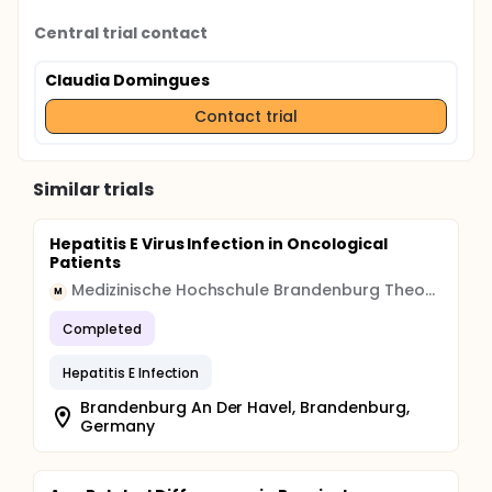
Central trial contact
Claudia Domingues
Contact trial
Similar trials
Hepatitis E Virus Infection in Oncological
Patients
Medizinische Hochschule Brandenburg Theodor Fontane
M
Completed
Hepatitis E Infection
Brandenburg An Der Havel, Brandenburg,
Germany