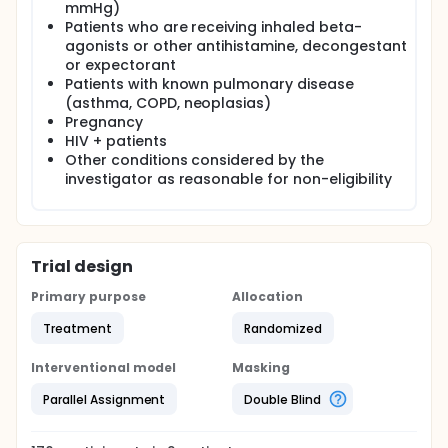
mmHg)
Patients who are receiving inhaled beta-
agonists or other antihistamine, decongestant
or expectorant
Patients with known pulmonary disease
(asthma, COPD, neoplasias)
Pregnancy
HIV + patients
Other conditions considered by the
investigator as reasonable for non-eligibility
Trial design
Primary purpose
Allocation
Treatment
Randomized
Interventional model
Masking
Parallel Assignment
Double Blind