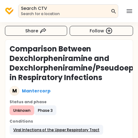
Search CTV
Search for a location
Share
Follow
Comparison Between
Dexchlorpheniramine and
Dexchlorpheniramine/Pseudoeph
in Respiratory Infections
M
Mantercorp
Status and phase
Unknown
Phase 3
Conditions
Viral Infections of the Upper Respiratory Tract