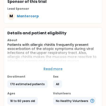
Sponsor
of this trial
Lead Sponsor
M
Mantercorp
Details and patient eligibility
About
Patients with allergic rhinitis frequently present
exacerbation of the atopic symptoms during viral
infections of the upper respiratory tract. Also,
allergic rhinitis makes the mucosa more reactive to
infectious agents and potentiates mucus
production.
Read more
The combination of dexchlorpheniramine,
pseudoephedrine and guaifenesin elicits
Enrollment
Sex
antihistaminic, decongestant and expectorant
effects. The study hypothesizes is that this product
170 estimated patients
All
is superior to dexchlorpheniramine alone in the relief
of allergic symptoms and in promoting mucus
Ages
Volunteers
elimination in atopic patients with viral infections of
the upper respiratory tract.
18 to 60 years old
No Healthy Volunteers