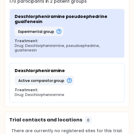
170
participants in
2
patient
groups
Dexchlorpheniramine pseudoephedrine 
guaifenesin
experimental group
Treatment:
Drug: Dexchlorpheniramine, pseudoephedrine, 
guaifenesin
Dexchlorpheniramine
active comparator group
Treatment:
Drug: Dexchlorpheniramine
Trial contacts and locations
0
There are currently no registered sites for this trial.