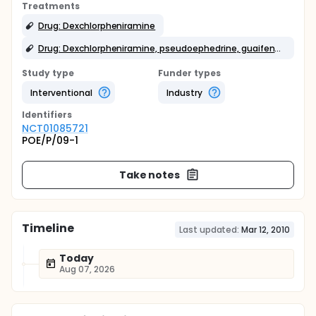
Treatments
Drug: Dexchlorpheniramine
Drug: Dexchlorpheniramine, pseudoephedrine, guaifenesin
Study type
Funder types
Interventional
Industry
Identifier
s
NCT01085721
POE/P/09-1
Take notes
Timeline
Last updated:
Mar 12, 2010
Today
Aug 07, 2026