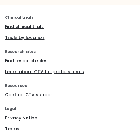
Clinical trials
Find clinical trials
Trials by location
Research sites
Find research sites
Learn about CTV for professionals
Resources
Contact CTV support
Legal
Privacy Notice
Terms