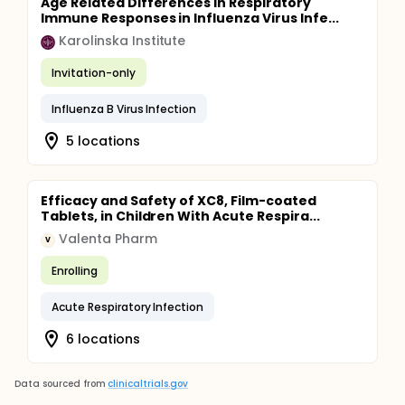
Age Related Differences in Respiratory
Immune Responses in Influenza Virus Infe...
Karolinska Institute
Invitation-only
Influenza B Virus Infection
5 locations
Efficacy and Safety of XC8, Film-coated
Tablets, in Children With Acute Respira...
Valenta Pharm
V
Enrolling
Acute Respiratory Infection
6 locations
Data sourced from
clinicaltrials.gov